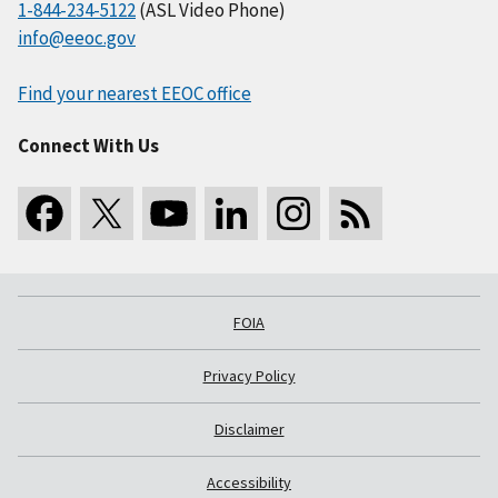
1-844-234-5122
(ASL Video Phone)
info@eeoc.gov
Find your nearest EEOC office
Connect With Us
FOIA
Privacy Policy
Disclaimer
Accessibility