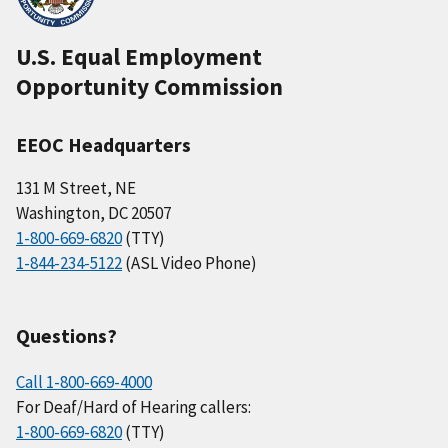
U.S. Equal Employment
Opportunity Commission
EEOC Headquarters
131 M Street, NE
Washington, DC 20507
1-800-669-6820
(TTY)
1-844-234-5122
(ASL Video Phone)
Questions?
Call 1-800-669-4000
For Deaf/Hard of Hearing callers:
1-800-669-6820
(TTY)