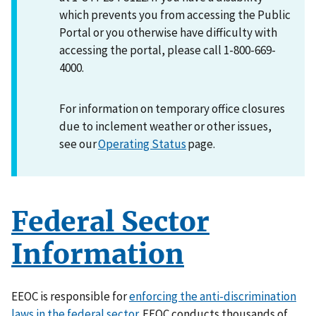
which prevents you from accessing the Public
Portal or you otherwise have difficulty with
accessing the portal, please call 1-800-669-
4000.
For information on temporary office closures
due to inclement weather or other issues,
see our
Operating Status
page.
Federal Sector
Information
EEOC is responsible for
enforcing the anti-discrimination
laws in the federal sector
. EEOC conducts thousands of