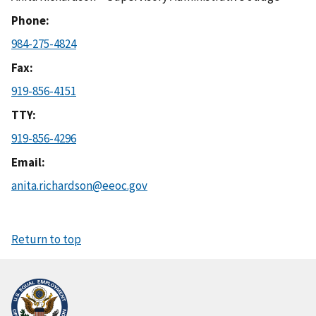
Phone
984-275-4824
Fax
919-856-4151
TTY
919-856-4296
Email
anita.richardson@eeoc.gov
Return to top