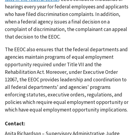
hearings every year for federal employees and applicants
who have filed discrimination complaints. In addition,
when a federal agency issues a final decision on a
complaint of discrimination, the complainant can appeal
that decision to the EEOC.
The EEOC also ensures that the federal departments and
agencies maintain programs of equal employment
opportunity required under Title VII and the
Rehabilitation Act. Moreover, under Executive Order
12067, the EEOC provides leadership and coordination to
all federal departments' and agencies' programs
enforcing statutes, executive orders, regulations, and
policies which require equal employment opportunity or
which have equal employment opportunity implications.
Contact
Anita Richardson – Supervisory Administrative Judge