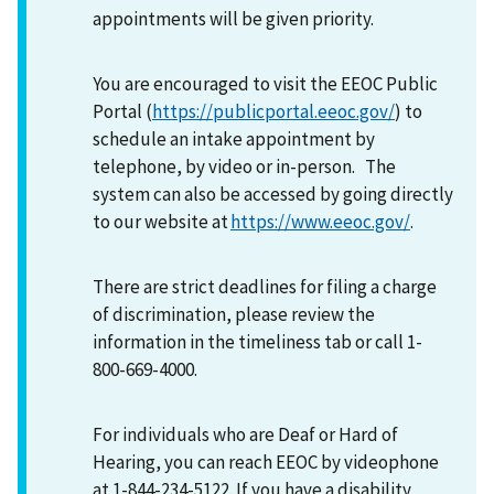
appointments will be given priority.
You are encouraged to visit the EEOC Public
Portal (
https://publicportal.eeoc.gov/
) to
schedule an intake appointment by
telephone, by video or in-person. The
system can also be accessed by going directly
to our website at
https://www.eeoc.gov/
.
There are strict deadlines for filing a charge
of discrimination, please review the
information in the timeliness tab or call 1-
800-669-4000.
For individuals who are Deaf or Hard of
Hearing, you can reach EEOC by videophone
at 1-844-234-5122. If you have a disability