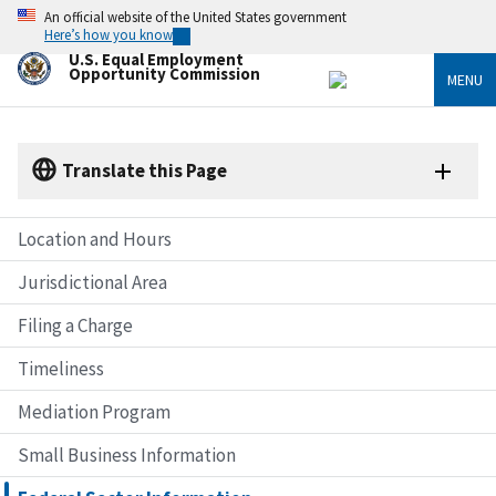
Skip
An official website of the United States government
to
Here’s how you know
main
U.S. Equal Employment
content
Opportunity Commission
MENU
Translate this Page
Location and Hours
Jurisdictional Area
Filing a Charge
Timeliness
Mediation Program
Small Business Information