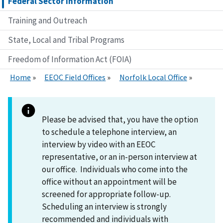
Federal Sector Information
Training and Outreach
State, Local and Tribal Programs
Freedom of Information Act (FOIA)
Home
EEOC Field Offices
Norfolk Local Office
Please be advised that, you have the option
to schedule a telephone interview, an
interview by video with an EEOC
representative, or an in-person interview at
our office. Individuals who come into the
office without an appointment will be
screened for appropriate follow-up.
Scheduling an interview is strongly
recommended and individuals with