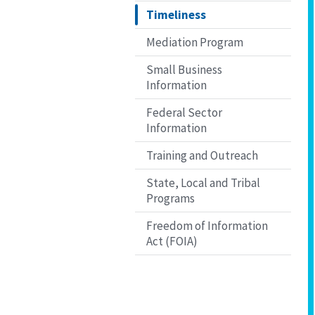
Timeliness
Mediation Program
Small Business
Information
Federal Sector
Information
Training and Outreach
State, Local and Tribal
Programs
Freedom of Information
Act (FOIA)