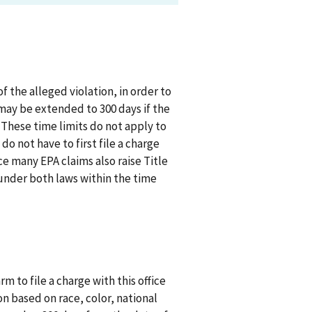
 the alleged violation, in order to
 may be extended to 300 days if the
. These time limits do not apply to
o not have to first file a charge
ce many EPA claims also raise Title
s under both laws within the time
rm to file a charge with this office
n based on race, color, national