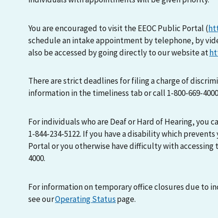
You are encouraged to visit the EEOC Public Portal (
ht
schedule an intake appointment by telephone, by vid
also be accessed by going directly to our website at
ht
There are strict deadlines for filing a charge of discri
information in the timeliness tab or call 1-800-669-400
For individuals who are Deaf or Hard of Hearing, you 
1-844-234-5122. If you have a disability which prevents
Portal or you otherwise have difficulty with accessing t
4000.
For information on temporary office closures due to i
see our
Operating Status
page.