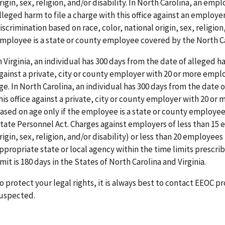
rigin, sex, religion, and/or disability. In North Carolina, an em
lleged harm to file a charge with this office against an employ
iscrimination based on race, color, national origin, sex, religion,
mployee is a state or county employee covered by the North Ca
n Virginia, an individual has 300 days from the date of alleged ha
gainst a private, city or county employer with 20 or more empl
ge. In North Carolina, an individual has 300 days from the date o
his office against a private, city or county employer with 20 or
ased on age only if the employee is a state or county employe
tate Personnel Act. Charges against employers of less than 15 e
rigin, sex, religion, and/or disability) or less than 20 employees
ppropriate state or local agency within the time limits prescrib
imit is 180 days in the States of North Carolina and Virginia.
o protect your legal rights, it is always best to contact EEOC 
uspected.