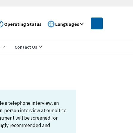
Operating Status
Languages
r
Contact Us
le a telephone interview, an
n-person interview at our office.
ntment will be screened for
trongly recommended and