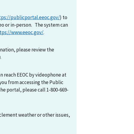
tps://publicportal.eeoc.gov/
) to
eo or in-person. The system can
tps://www.eeoc.gov/
.
mination, please review the
0.
can reach EEOC by videophone at
 you from accessing the Public
he portal, please call 1-800-669-
nclement weather or other issues,