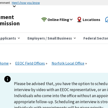
vernment
Here’s how you know
yment
Online Filing
Locations
mission
pplicants
Employers / Small Business
Federal Secto
Home
EEOC Field Offices
Norfolk Local Office
Please be advised that, you have the option to schedu
interview by video with an EEOC representative, or an i
Individuals who come into the office without an appoi
appropriate follow-up. Scheduling an interview is s
individuals with appointments will be given priority.