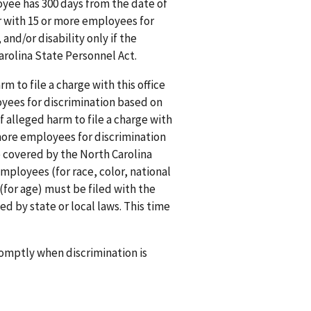
ployee has 300 days from the date of
er with 15 or more employees for
 and/or disability only if the
rolina State Personnel Act.
rm to file a charge with this office
oyees for discrimination based on
f alleged harm to file a charge with
 more employees for discrimination
e covered by the North Carolina
mployees (for race, color, national
 (for age) must be filed with the
ed by state or local laws. This time
promptly when discrimination is