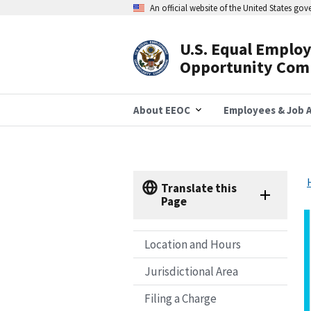
Skip
An official website of the United States go
to
main
content
U.S. Equal Emplo
Header
Opportunity Com
Navigation
About EEOC
Employees & Job A
Translate this
Page
Location and Hours
Jurisdictional Area
Filing a Charge