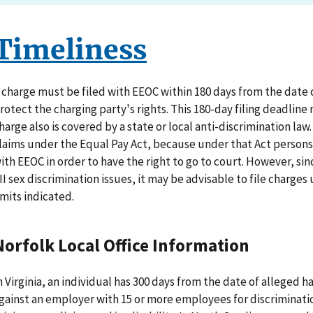
Timeliness
 charge must be filed with EEOC within 180 days from the date of
rotect the charging party's rights. This 180-day filing deadline
harge also is covered by a state or local anti-discrimination law
laims under the Equal Pay Act, because under that Act persons d
ith EEOC in order to have the right to go to court. However, sin
II sex discrimination issues, it may be advisable to file charge
imits indicated.
Norfolk Local Office Information
n Virginia, an individual has 300 days from the date of alleged ha
gainst an employer with 15 or more employees for discriminatio