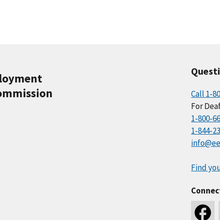
Quest
ployment
ommission
Call 1-8
For Deaf
1-800-6
1-844-2
info@ee
Find you
Connec