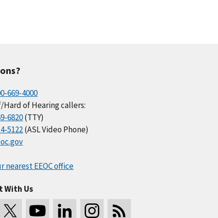
ions?
00-669-4000
/Hard of Hearing callers:
69-6820
(TTY)
34-5122
(ASL Video Phone)
oc.gov
r nearest EEOC office
t With Us