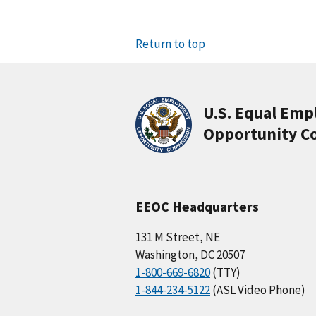
Return to top
U.S. Equal Em
Opportunity C
EEOC Headquarters
131 M Street, NE
Washington, DC 20507
1-800-669-6820
(TTY)
1-844-234-5122
(ASL Video Phone)