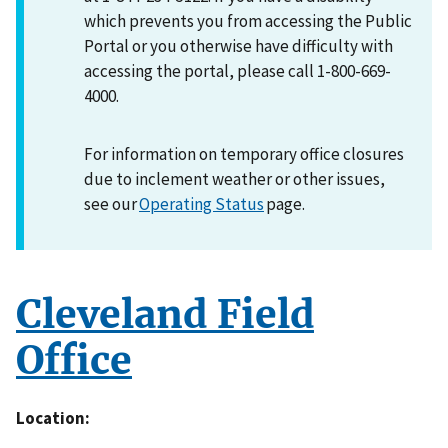
which prevents you from accessing the Public
Portal or you otherwise have difficulty with
accessing the portal, please call 1-800-669-
4000.
For information on temporary office closures
due to inclement weather or other issues,
see our
Operating Status
page.
Cleveland Field
Office
Location