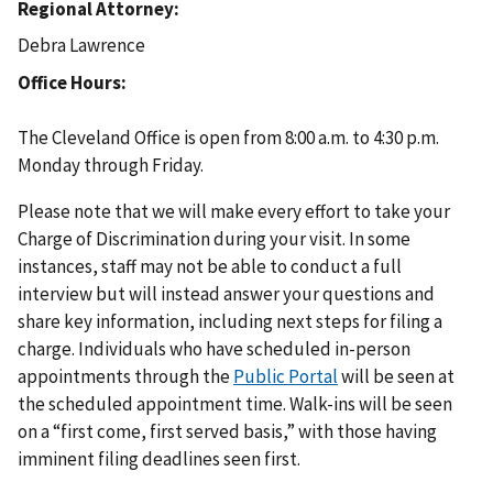
Regional Attorney
Debra Lawrence
Office Hours
The Cleveland Office is open from 8:00 a.m. to 4:30 p.m.
Monday through Friday.
Please note that we will make every effort to take your
Charge of Discrimination during your visit. In some
instances, staff may not be able to conduct a full
interview but will instead answer your questions and
share key information, including next steps for filing a
charge. Individuals who have scheduled in-person
appointments through the
Public Portal
will be seen at
the scheduled appointment time. Walk-ins will be seen
on a “first come, first served basis,” with those having
imminent filing deadlines seen first.