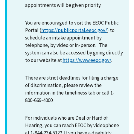
appointments will be given priority.
You are encouraged to visit the EEOC Public
Portal (
https://publicportal.eeoc.gov/
) to
schedule an intake appointment by
telephone, by video or in-person. The
system can also be accessed by going directly
to our website at
https://www.eeoc.gov/
.
There are strict deadlines for filing a charge
of discrimination, please review the
information in the timeliness tab or call 1-
800-669-4000.
For individuals who are Deaf or Hard of
Hearing, you can reach EEOC by videophone
at 1-844-234-5122. If you have a disability