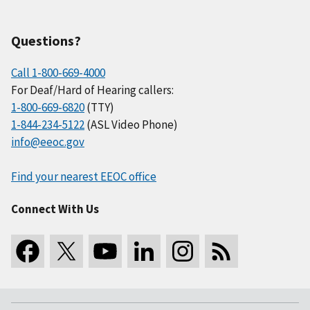
Questions?
Call 1-800-669-4000
For Deaf/Hard of Hearing callers:
1-800-669-6820
(TTY)
1-844-234-5122
(ASL Video Phone)
info@eeoc.gov
Find your nearest EEOC office
Connect With Us