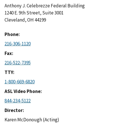
Anthony J. Celebrezze Federal Building
1240 E. 9th Street, Suite 3001
Cleveland
,
OH
44199
Phone
216-306-1120
Fax
216-522-7395
TTY
1-800-669-6820
ASL Video Phone
844-234-5122
Director
Karen McDonough (Acting)