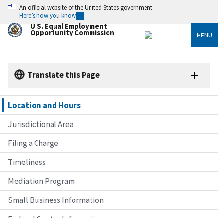
Skip
An official website of the United States government
to
Here’s how you know
main
U.S. Equal Employment
content
Opportunity Commission
MENU
Translate this Page
Location and Hours
Jurisdictional Area
Filing a Charge
Timeliness
Mediation Program
Small Business Information