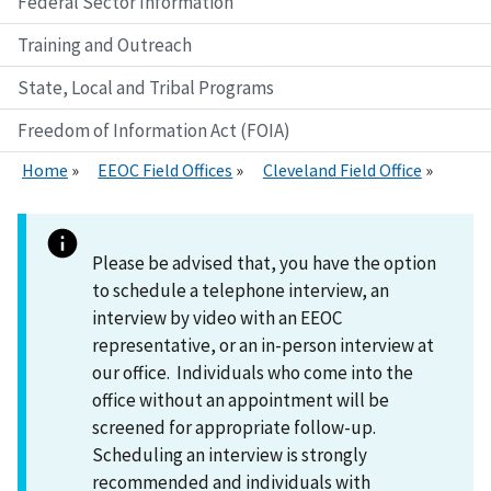
Federal Sector Information
Training and Outreach
State, Local and Tribal Programs
Freedom of Information Act (FOIA)
Home
EEOC Field Offices
Cleveland Field Office
Please be advised that, you have the option
to schedule a telephone interview, an
interview by video with an EEOC
representative, or an in-person interview at
our office. Individuals who come into the
office without an appointment will be
screened for appropriate follow-up.
Scheduling an interview is strongly
recommended and individuals with