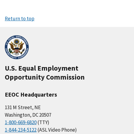
Return to top
U.S. Equal Employment
Opportunity Commission
EEOC Headquarters
131 M Street, NE
Washington, DC 20507
1-800-669-6820
(TTY)
1-844-234-5122
(ASL Video Phone)