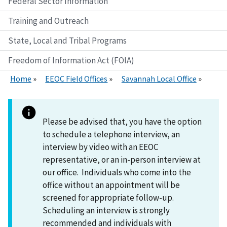
Federal Sector Information
Training and Outreach
State, Local and Tribal Programs
Freedom of Information Act (FOIA)
Home
EEOC Field Offices
Savannah Local Office
Please be advised that, you have the option
to schedule a telephone interview, an
interview by video with an EEOC
representative, or an in-person interview at
our office. Individuals who come into the
office without an appointment will be
screened for appropriate follow-up.
Scheduling an interview is strongly
recommended and individuals with