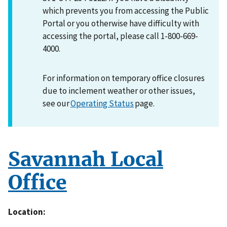
which prevents you from accessing the Public
Portal or you otherwise have difficulty with
accessing the portal, please call 1-800-669-
4000.
For information on temporary office closures
due to inclement weather or other issues,
see our
Operating Status
page.
Savannah Local
Office
Location