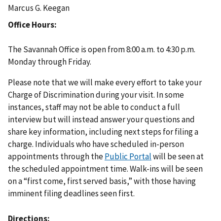
Marcus G. Keegan
Office Hours
The Savannah Office is open from 8:00 a.m. to 4:30 p.m.
Monday through Friday.
Please note that we will make every effort to take your
Charge of Discrimination during your visit. In some
instances, staff may not be able to conduct a full
interview but will instead answer your questions and
share key information, including next steps for filing a
charge. Individuals who have scheduled in-person
appointments through the
Public Portal
will be seen at
the scheduled appointment time. Walk-ins will be seen
on a “first come, first served basis,” with those having
imminent filing deadlines seen first.
Directions