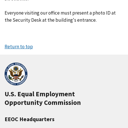
Everyone visiting our office must present a photo ID at
the Security Desk at the building's entrance.
Return to top
U.S. Equal Employment
Opportunity Commission
EEOC Headquarters