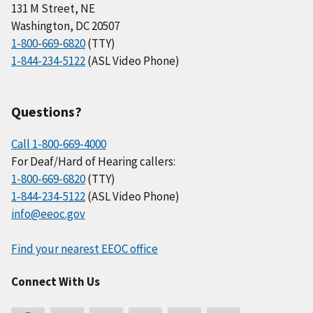
131 M Street, NE
Washington, DC 20507
1-800-669-6820
(TTY)
1-844-234-5122
(ASL Video Phone)
Questions?
Call 1-800-669-4000
For Deaf/Hard of Hearing callers:
1-800-669-6820
(TTY)
1-844-234-5122
(ASL Video Phone)
info@eeoc.gov
Find your nearest EEOC office
Connect With Us