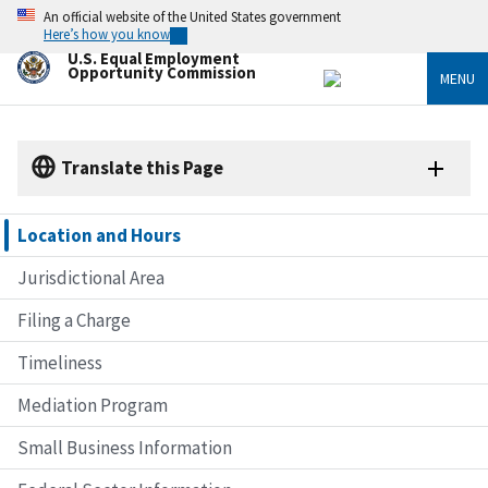
Skip
An official website of the United States government
to
Here’s how you know
main
U.S. Equal Employment
content
Opportunity Commission
MENU
Translate this Page
Location and Hours
Jurisdictional Area
Filing a Charge
Timeliness
Mediation Program
Small Business Information