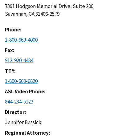
7391 Hodgson Memorial Drive, Suite 200
Savannah
,
GA
31406-2579
Phone
1-800-669-4000
Fax
912-920-4484
TTY
1-800-669-6820
ASL Video Phone
844-234-5122
Director
Jennifer Bessick
Regional Attorney