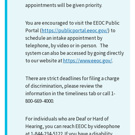
appointments will be given priority.
You are encouraged to visit the EEOC Public
Portal (
https://publicportal.eeoc.gov/
) to
schedule an intake appointment by
telephone, by video or in-person. The
system can also be accessed by going directly
to our website at
https://www.eeoc.gov/
.
There are strict deadlines for filing a charge
of discrimination, please review the
information in the timeliness tab or call 1-
800-669-4000.
For individuals who are Deaf or Hard of
Hearing, you can reach EEOC by videophone
at 1-844-234-5122. If you have a disability