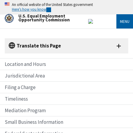
Skip
An official website of the United States government
to
Here’s how you know
main
U.S. Equal Employment
content
Opportunity Commission
MENU
Translate this Page
Location and Hours
Jurisdictional Area
Filing a Charge
Timeliness
Mediation Program
Small Business Information