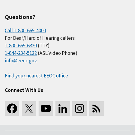
Questions?
Call 1-800-669-4000
For Deaf/Hard of Hearing callers:
1-800-669-6820
(TTY)
1-844-234-5122
(ASL Video Phone)
info@eeoc.gov
Find your nearest EEOC office
Connect With Us