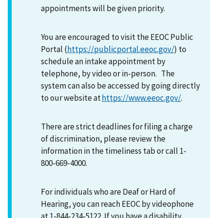
appointments will be given priority.
You are encouraged to visit the EEOC Public
Portal (
https://publicportal.eeoc.gov/
) to
schedule an intake appointment by
telephone, by video or in-person. The
system can also be accessed by going directly
to our website at
https://www.eeoc.gov/
.
There are strict deadlines for filing a charge
of discrimination, please review the
information in the timeliness tab or call 1-
800-669-4000.
For individuals who are Deaf or Hard of
Hearing, you can reach EEOC by videophone
at 1-844-234-5122. If you have a disability