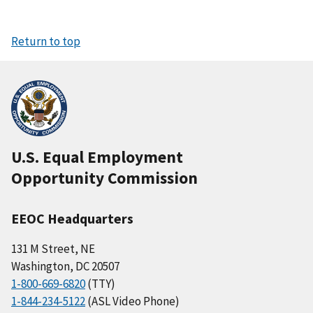
Return to top
U.S. Equal Employment
Opportunity Commission
EEOC Headquarters
131 M Street, NE
Washington, DC 20507
1-800-669-6820
(TTY)
1-844-234-5122
(ASL Video Phone)