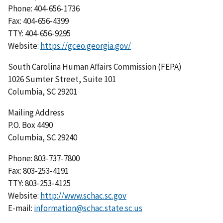
Phone: 404-656-1736
Fax: 404-656-4399
TTY: 404-656-9295
Website:
https://gceo.georgia.gov/
South Carolina Human Affairs Commission (FEPA)
1026 Sumter Street, Suite 101
Columbia, SC 29201
Mailing Address
P.O. Box 4490
Columbia, SC 29240
Phone: 803-737-7800
Fax: 803-253-4191
TTY: 803-253-4125
Website:
http://www.schac.sc.gov
E-mail:
information@schac.state.sc.us