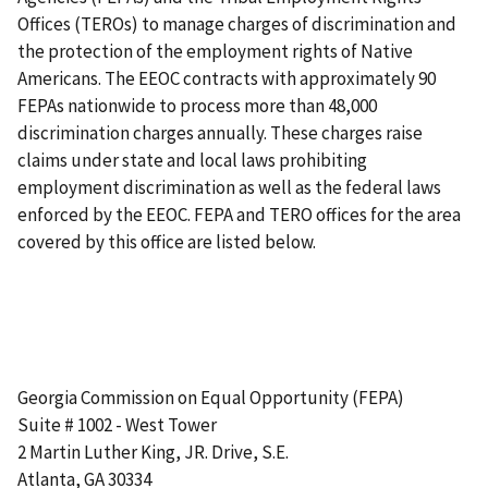
Offices (TEROs) to manage charges of discrimination and
the protection of the employment rights of Native
Americans. The EEOC contracts with approximately 90
FEPAs nationwide to process more than 48,000
discrimination charges annually. These charges raise
claims under state and local laws prohibiting
employment discrimination as well as the federal laws
enforced by the EEOC. FEPA and TERO offices for the area
covered by this office are listed below.
Georgia Commission on Equal Opportunity (FEPA)
Suite # 1002 - West Tower
2 Martin Luther King, JR. Drive, S.E.
Atlanta, GA 30334