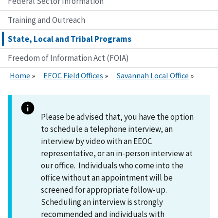
Federal Sector Information
Training and Outreach
State, Local and Tribal Programs
Freedom of Information Act (FOIA)
Home
EEOC Field Offices
Savannah Local Office
Please be advised that, you have the option
to schedule a telephone interview, an
interview by video with an EEOC
representative, or an in-person interview at
our office. Individuals who come into the
office without an appointment will be
screened for appropriate follow-up.
Scheduling an interview is strongly
recommended and individuals with