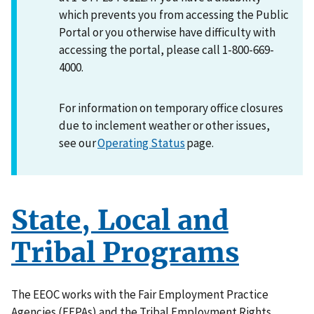
which prevents you from accessing the Public
Portal or you otherwise have difficulty with
accessing the portal, please call 1-800-669-
4000.
For information on temporary office closures
due to inclement weather or other issues,
see our
Operating Status
page.
State, Local and
Tribal Programs
The EEOC works with the Fair Employment Practice
Agencies (FEPAs) and the Tribal Employment Rights