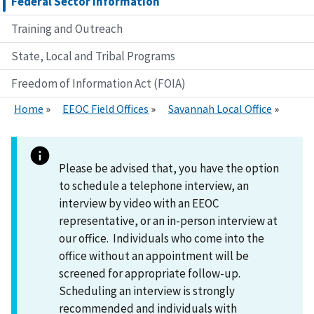
Federal Sector Information
Training and Outreach
State, Local and Tribal Programs
Freedom of Information Act (FOIA)
Home
EEOC Field Offices
Savannah Local Office
Please be advised that, you have the option
to schedule a telephone interview, an
interview by video with an EEOC
representative, or an in-person interview at
our office. Individuals who come into the
office without an appointment will be
screened for appropriate follow-up.
Scheduling an interview is strongly
recommended and individuals with