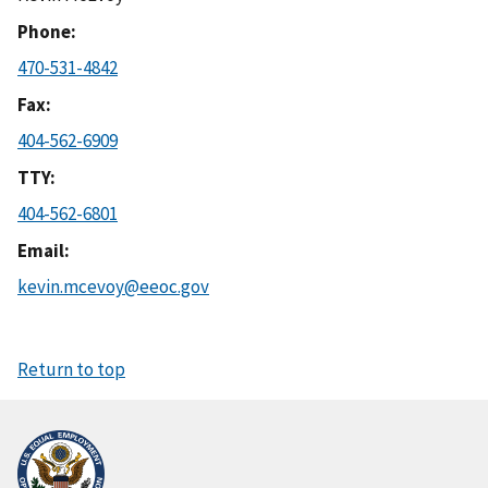
Phone
470-531-4842
Fax
404-562-6909
TTY
404-562-6801
Email
kevin.mcevoy@eeoc.gov
Return to top