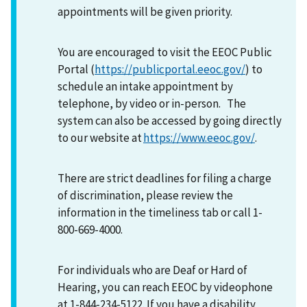
appointments will be given priority.
You are encouraged to visit the EEOC Public
Portal (
https://publicportal.eeoc.gov/
) to
schedule an intake appointment by
telephone, by video or in-person. The
system can also be accessed by going directly
to our website at
https://www.eeoc.gov/
.
There are strict deadlines for filing a charge
of discrimination, please review the
information in the timeliness tab or call 1-
800-669-4000.
For individuals who are Deaf or Hard of
Hearing, you can reach EEOC by videophone
at 1-844-234-5122. If you have a disability