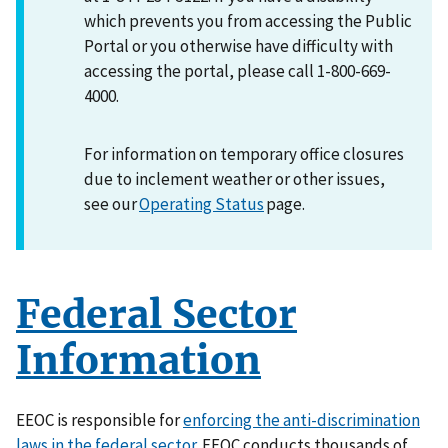
which prevents you from accessing the Public
Portal or you otherwise have difficulty with
accessing the portal, please call 1-800-669-
4000.
For information on temporary office closures
due to inclement weather or other issues,
see our
Operating Status
page.
Federal Sector
Information
EEOC is responsible for
enforcing the anti-discrimination
laws in the federal sector
. EEOC conducts thousands of