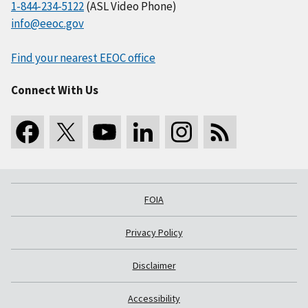
1-844-234-5122
(ASL Video Phone)
info@eeoc.gov
Find your nearest EEOC office
Connect With Us
FOIA
Privacy Policy
Disclaimer
Accessibility