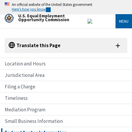
Skip
An official website of the United States government
to
Here’s how you know
main
U.S. Equal Employment
content
Opportunity Commission
MENU
Translate this Page
Location and Hours
Jurisdictional Area
Filing a Charge
Timeliness
Mediation Program
Small Business Information