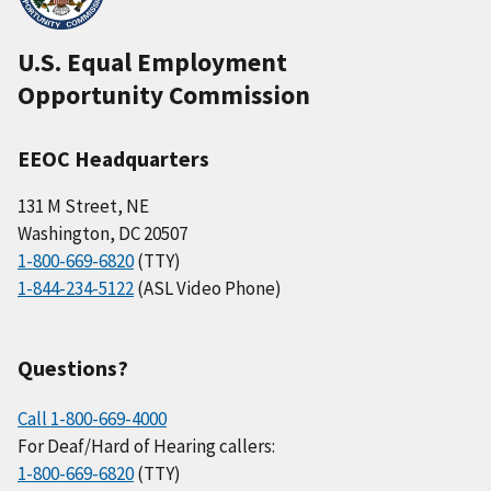
U.S. Equal Employment
Opportunity Commission
EEOC Headquarters
131 M Street, NE
Washington, DC 20507
1-800-669-6820
(TTY)
1-844-234-5122
(ASL Video Phone)
Questions?
Call 1-800-669-4000
For Deaf/Hard of Hearing callers:
1-800-669-6820
(TTY)