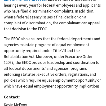
hearings every year for federal employees and applicants
who have filed discrimination complaints. In addition,
when a federal agency issues a final decision on a
complaint of discrimination, the complainant can appeal
that decision to the EEOC.
The EEOC also ensures that the federal departments and
agencies maintain programs of equal employment
opportunity required under Title VII and the
Rehabilitation Act. Moreover, under Executive Order
12067, the EEOC provides leadership and coordination to
all federal departments' and agencies' programs
enforcing statutes, executive orders, regulations, and
policies which require equal employment opportunity or
which have equal employment opportunity implications.
Contact
Kevin McEvoy