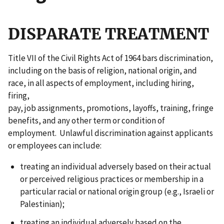
DISPARATE TREATMENT
Title VII of the Civil Rights Act of 1964 bars discrimination,
including on the basis of religion, national origin, and
race, in all aspects of employment, including hiring,
firing,
pay, job assignments, promotions, layoffs, training, fringe
benefits, and any other term or condition of
employment. Unlawful discrimination against applicants
or employees can include:
treating an individual adversely based on their actual
or perceived religious practices or membership in a
particular racial or national origin group (e.g., Israeli or
Palestinian);
treating an individual adversely based on the