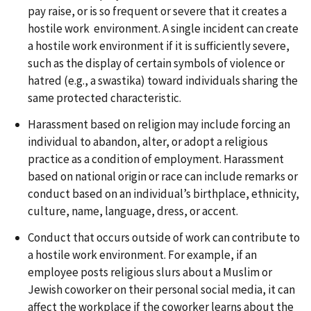
pay raise, or is so frequent or severe that it creates a
hostile work environment. A single incident can create
a hostile work environment if it is sufficiently severe,
such as the display of certain symbols of violence or
hatred (e.g., a swastika) toward individuals sharing the
same protected characteristic.
Harassment based on religion may include forcing an
individual to abandon, alter, or adopt a religious
practice as a condition of employment. Harassment
based on national origin or race can include remarks or
conduct based on an individual’s birthplace, ethnicity,
culture, name, language, dress, or accent.
Conduct that occurs outside of work can contribute to
a hostile work environment. For example, if an
employee posts religious slurs about a Muslim or
Jewish coworker on their personal social media, it can
affect the workplace if the coworker learns about the