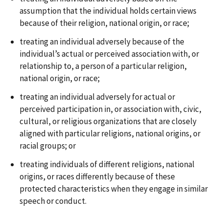
assumption that the individual holds certain views
because of their religion, national origin, or race;
treating an individual adversely because of the
individual’s actual or perceived association with, or
relationship to, a person of a particular religion,
national origin, or race;
treating an individual adversely for actual or
perceived participation in, or association with, civic,
cultural, or religious organizations that are closely
aligned with particular religions, national origins, or
racial groups; or
treating individuals of different religions, national
origins, or races differently because of these
protected characteristics when they engage in similar
speech or conduct.