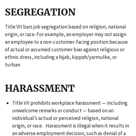
SEGREGATION
Title VII bars job segregation based on religion, national
origin, or race. For example, an employer may not assign
an employee to a non-customer-facing position because
of actual or assumed customer bias against religious or
ethnic dress, including a hijab, kippah/yarmulke, or
turban.
HARASSMENT
Title VII prohibits workplace harassment — including
unwelcome remarks or conduct — based on an
individual’s actual or perceived religion, national
origin, or race. Harassment is illegal when it results in
an adverse employment decision, such as denial of a