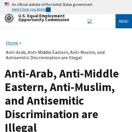
Skip
An official website of the United States government
to
Here’s how you know
main
U.S. Equal Employment
content
Opportunity Commission
MENU
Home
Anti-Arab, Anti-Middle Eastern, Anti-Muslim, and
Antisemitic Discrimination are Illegal
Anti-Arab, Anti-Middle
Eastern, Anti-Muslim,
and Antisemitic
Discrimination are
Illegal