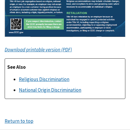
Download printable version (PDF)
See Also
Religious Discrimination
National Origin Discrimination
Return to top