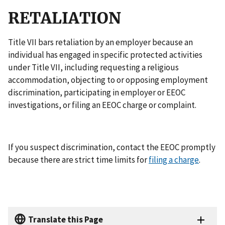
RETALIATION
Title VII bars retaliation by an employer because an
individual has engaged in specific protected activities
under Title VII, including requesting a religious
accommodation, objecting to or opposing employment
discrimination, participating in employer or EEOC
investigations, or filing an EEOC charge or complaint.
If you suspect discrimination, contact the EEOC promptly
because there are strict time limits for
filing a charge
.
Translate this Page