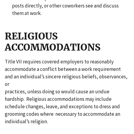
posts directly, or other coworkers see and discuss
them at work.
RELIGIOUS
ACCOMMODATIONS
Title VII requires covered employers to reasonably
accommodate a conflict between a work requirement
and an individual’s sincere religious beliefs, observances,
or
practices, unless doing so would cause an undue
hardship. Religious accommodations may include
schedule changes, leave, and exceptions to dress and
grooming codes where necessary to accommodate an
individual’s religion.