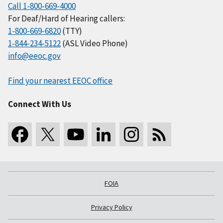
Call 1-800-669-4000
For Deaf/Hard of Hearing callers:
1-800-669-6820
(TTY)
1-844-234-5122
(ASL Video Phone)
info@eeoc.gov
Find your nearest EEOC office
Connect With Us
FOIA
Privacy Policy