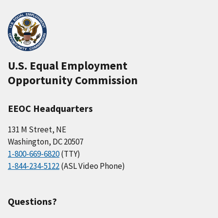
U.S. Equal Employment
Opportunity Commission
EEOC Headquarters
131 M Street, NE
Washington, DC 20507
1-800-669-6820
(TTY)
1-844-234-5122
(ASL Video Phone)
Questions?