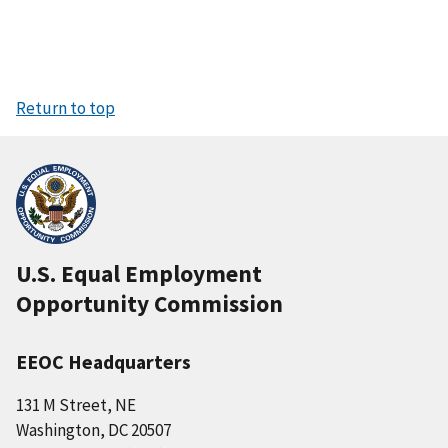
Return to top
U.S. Equal Employment
Opportunity Commission
EEOC Headquarters
131 M Street, NE
Washington, DC 20507