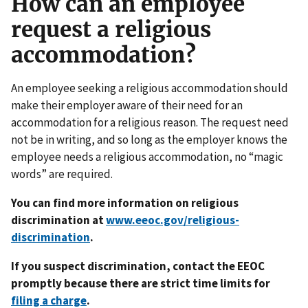
How can an employee
request a religious
accommodation?
An employee seeking a religious accommodation should
make their employer aware of their need for an
accommodation for a religious reason. The request need
not be in writing, and so long as the employer knows the
employee needs a religious accommodation, no “magic
words” are required.
You can find more information on religious
discrimination at
www.eeoc.gov/religious-
discrimination
.
If you suspect discrimination, contact the EEOC
promptly because there are strict time limits for
filing a charge
.