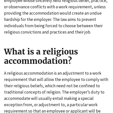
employee whose sincerely held religious belief, practice,
or observance conflicts with a work requirement, unless
providing the accommodation would create an undue
hardship for the employer. The law aims to prevent
individuals from being forced to choose between their
religious convictions and practices and their job.
What is a religious
accommodation?
A religious accommodation is an adjustment to a work
requirement that will allow the employee to comply with
their religious beliefs, which need not be confined to
traditional concepts of religion. The employer’s duty to
accommodate will usually entail making a special
exception from, or adjustment to, a particular work
requirement so that an employee or applicant will be