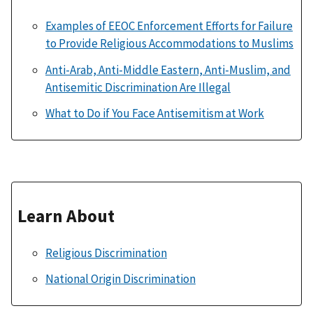
Examples of EEOC Enforcement Efforts for Failure
to Provide Religious Accommodations to Muslims
Anti-Arab, Anti-Middle Eastern, Anti-Muslim, and
Antisemitic Discrimination Are Illegal
What to Do if You Face Antisemitism at Work
Learn About
Religious Discrimination
National Origin Discrimination