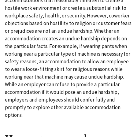
accommodations that reasonably threaten to create a
hostile work environment or create a substantial risk to
workplace safety, health, or security. However, coworker
objections based on hostility to religion or customer fears
or prejudices are not an undue hardship. Whether an
accommodation creates an undue hardship depends on
the particular facts. For example, if wearing pants when
working near a particular type of machine is necessary for
safety reasons, an accommodation to allow an employee
to wear a loose-fitting skirt for religious reasons while
working near that machine may cause undue hardship.
While an employer can refuse to provide a particular
accommodation if it would pose an undue hardship,
employers and employees should confer fully and
promptly to explore other available accommodation
options.