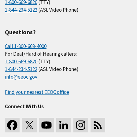
1-800-669-6820
(TTY)
1-844-234-5122
(ASL Video Phone)
Questions?
Call 1-800-669-4000
For Deaf/Hard of Hearing callers:
1-800-669-6820
(TTY)
1-844-234-5122
(ASL Video Phone)
info@eeoc.gov
Find your nearest EEOC office
Connect With Us