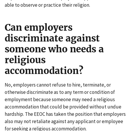
able to observe or practice their religion.
Can employers
discriminate against
someone who needs a
religious
accommodation?
No, employers cannot refuse to hire, terminate, or
otherwise discriminate as to any term or condition of
employment because someone may need a religious
accommodation that could be provided without undue
hardship. The EEOC has taken the position that employers
also may not retaliate against any applicant or employee
for seeking a religious accommodation.