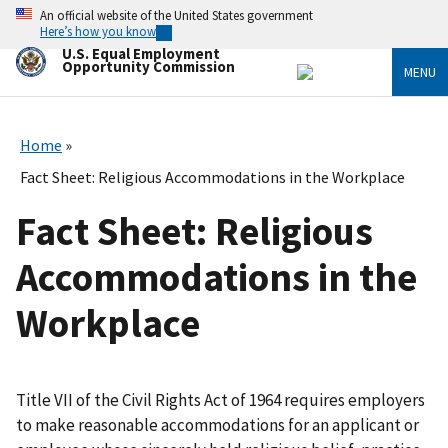
Skip
An official website of the United States government
to
Here’s how you know
main
U.S. Equal Employment
content
Opportunity Commission
MENU
Home
Fact Sheet: Religious Accommodations in the Workplace
Fact Sheet: Religious
Accommodations in the
Workplace
Title VII of the Civil Rights Act of 1964 requires employers
to make reasonable accommodations for an applicant or