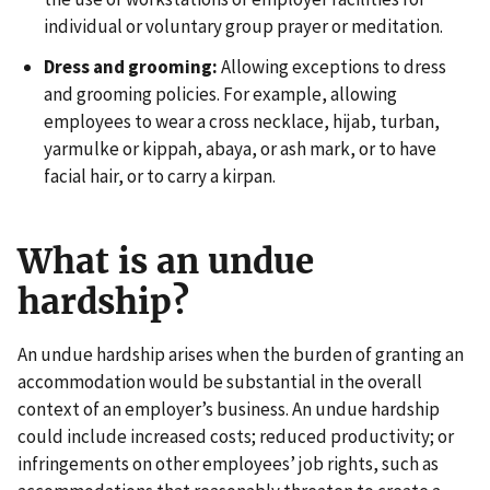
individual or voluntary group prayer or meditation.
Dress and grooming:
Allowing exceptions to dress
and grooming policies. For example, allowing
employees to wear a cross necklace, hijab, turban,
yarmulke or kippah, abaya, or ash mark, or to have
facial hair, or to carry a kirpan.
What is an undue
hardship?
An undue hardship arises when the burden of granting an
accommodation would be substantial in the overall
context of an employer’s business. An undue hardship
could include increased costs; reduced productivity; or
infringements on other employees’ job rights, such as