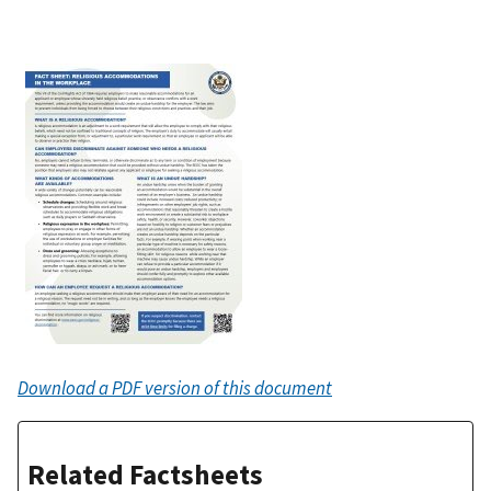
Download a PDF version of this document
Related Factsheets