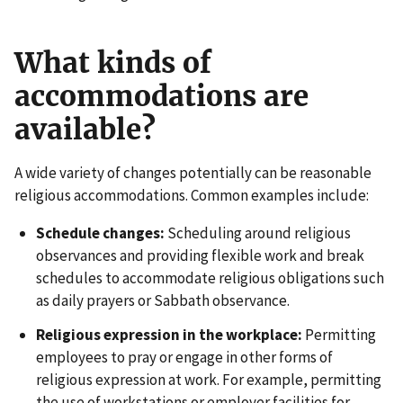
What kinds of
accommodations are
available?
A wide variety of changes potentially can be reasonable
religious accommodations. Common examples include:
Schedule changes:
Scheduling around religious
observances and providing flexible work and break
schedules to accommodate religious obligations such
as daily prayers or Sabbath observance.
Religious expression in the workplace:
Permitting
employees to pray or engage in other forms of
religious expression at work. For example, permitting
the use of workstations or employer facilities for