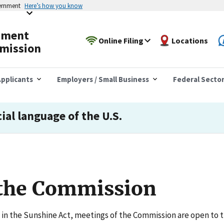
vernment
Here’s how you know
yment
Online Filing
Locations
mission
pplicants
Employers / Small Business
Federal Secto
cial language of the U.S.
 the Commission
in the Sunshine Act, meetings of the Commission are open to t