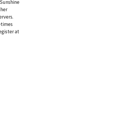
 Sunshine
ther
ervers.
etimes
gister at