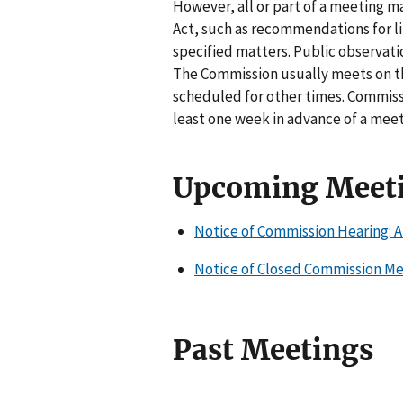
However, all or part of a meeting 
Act, such as recommendations for lit
specified matters. Public observati
The Commission usually meets on t
scheduled for other times. Commiss
least one week in advance of a meet
Upcoming Meet
Notice of Commission Hearing: A
Notice of Closed Commission Mee
Past Meetings