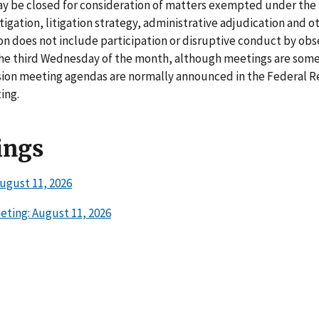
may be closed for consideration of matters exempted under the
igation, litigation strategy, administrative adjudication and o
on does not include participation or disruptive conduct by obs
he third Wednesday of the month, although meetings are som
ion meeting agendas are normally announced in the Federal Re
ing.
ings
ugust 11, 2026
ting: August 11, 2026