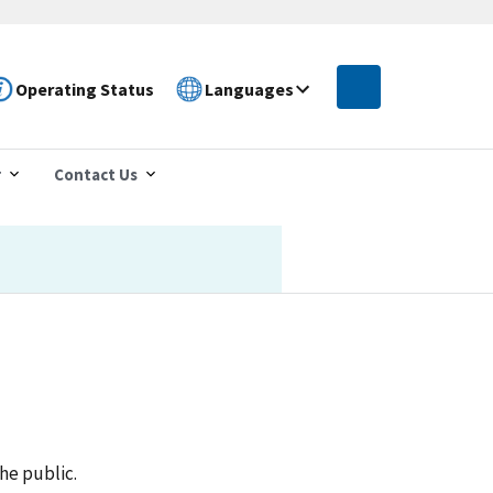
Operating Status
Languages
r
Contact Us
he public.