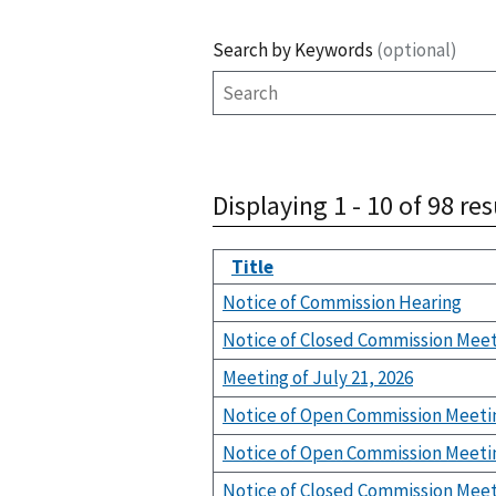
Search by Keywords
(optional)
Displaying 1 - 10 of 98 res
Title
Notice of Commission Hearing
Notice of Closed Commission Mee
Meeting of July 21, 2026
Notice of Open Commission Meeti
Notice of Open Commission Meeti
Notice of Closed Commission Mee