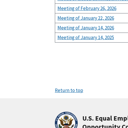
Meeting of February 26, 2026
Meeting of January 22, 2026
Meeting of January 14, 2026
Meeting of January 14, 2025
Return to top
U.S. Equal Em
Opportunity C