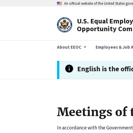
Skip
An official website of the United States go
to
main
content
U.S. Equal Emplo
Header
Opportunity Com
Navigation
About EEOC
Employees & Job A
English is the offi
Meetings of
In accordance with the Government 