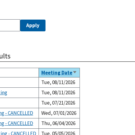
ults
Meeting Date
Sort
ascending
Tue, 08/11/2026
ting
Tue, 08/11/2026
Tue, 07/21/2026
ng - CANCELLED
Wed, 07/01/2026
ng - CANCELLED
Thu, 06/04/2026
ting - CANCELLED
Tue, 05/05/2026