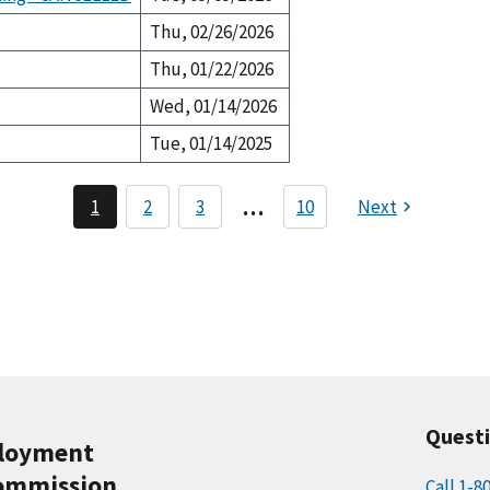
Thu, 02/26/2026
Thu, 01/22/2026
Wed, 01/14/2026
Tue, 01/14/2025
P
…
1
2
3
10
Next
C
P
P
a
u
a
a
r
g
g
g
r
e
e
i
e
n
n
t
a
p
a
t
g
i
e
o
Quest
n
ployment
ommission
Call 1-8