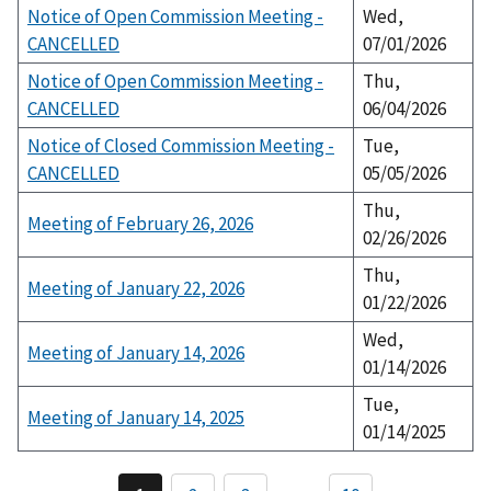
Notice of Open Commission Meeting -
Wed,
CANCELLED
07/01/2026
Notice of Open Commission Meeting -
Thu,
CANCELLED
06/04/2026
Notice of Closed Commission Meeting -
Tue,
CANCELLED
05/05/2026
Thu,
Meeting of February 26, 2026
02/26/2026
Thu,
Meeting of January 22, 2026
01/22/2026
Wed,
Meeting of January 14, 2026
01/14/2026
Tue,
Meeting of January 14, 2025
01/14/2025
P