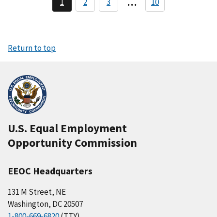
…
1
2
3
10
C
T
T
a
u
r
r
r
a
a
g
r
n
n
i
e
g
g
n
n
Return to top
t
a
p
a
t
g
i
e
o
n
U.S. Equal Employment
Opportunity Commission
EEOC Headquarters
131 M Street, NE
Washington, DC 20507
1-800-669-6820
(TTY)