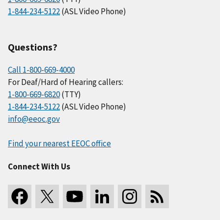
1-844-234-5122
(ASL Video Phone)
Questions?
Call 1-800-669-4000
For Deaf/Hard of Hearing callers:
1-800-669-6820
(TTY)
1-844-234-5122
(ASL Video Phone)
info@eeoc.gov
Find your nearest EEOC office
Connect With Us