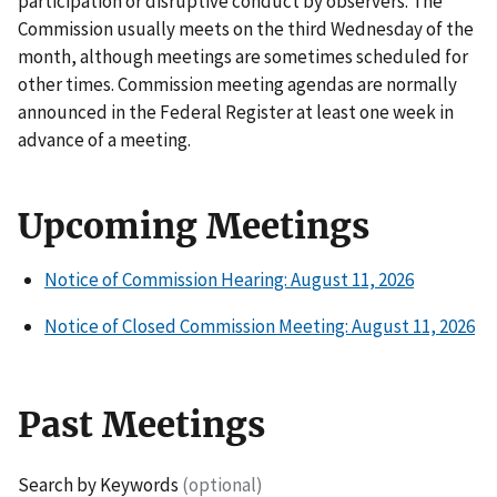
participation or disruptive conduct by observers. The
Commission usually meets on the third Wednesday of the
month, although meetings are sometimes scheduled for
other times. Commission meeting agendas are normally
announced in the Federal Register at least one week in
advance of a meeting.
Upcoming Meetings
Notice of Commission Hearing: August 11, 2026
Notice of Closed Commission Meeting: August 11, 2026
Past Meetings
Search by Keywords
(optional)