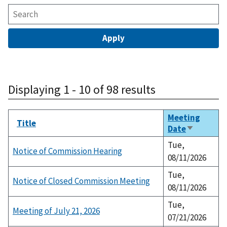
Displaying 1 - 10 of 98 results
Meeting
Title
Date
Sort
ascending
Tue,
Notice of Commission Hearing
08/11/2026
Tue,
Notice of Closed Commission Meeting
08/11/2026
Tue,
Meeting of July 21, 2026
07/21/2026