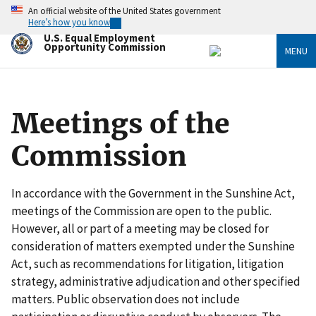
Skip
An official website of the United States government
to
Here’s how you know
main
U.S. Equal Employment
content
Opportunity Commission
MENU
Meetings of the
Commission
In accordance with the Government in the Sunshine Act,
meetings of the Commission are open to the public.
However, all or part of a meeting may be closed for
consideration of matters exempted under the Sunshine
Act, such as recommendations for litigation, litigation
strategy, administrative adjudication and other specified
matters. Public observation does not include