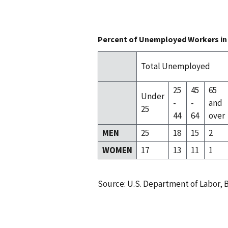
Percent of Unemployed Workers in 
Total Unemployed
25
45
65
Under
-
-
and
25
44
64
over
MEN
25
18
15
2
WOMEN
17
13
11
1
Source: U.S. Department of Labor, B