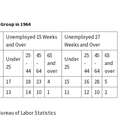
Group in 1964
Unemployed 15 Weeks
Unemployed 27
and Over
Weeks and Over
25
45
65
25
45
65
Under
Under
-
-
and
-
-
and
25
25
44
64
over
44
64
over
17
18
23
4
15
16
28
5
13
14
10
1
11
12
10
2
ureau of Labor Statistics