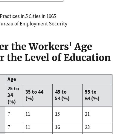
ractices in 5 Cities in 1965
 Bureau of Employment Security
der the Workers' Age
r the Level of Education
Age
25 to
35 to 44
45 to
55 to
34
(%)
54 (%)
64 (%)
(%)
7
11
15
21
7
11
16
23