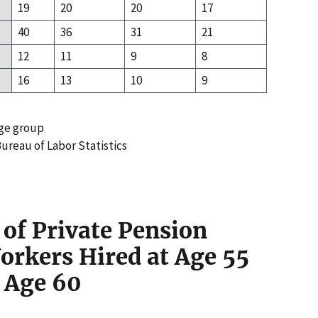
19
20
20
17
40
36
31
21
12
11
9
8
16
13
10
9
age group
ureau of Labor Statistics
 of Private Pension
orkers Hired at Age 55
t Age 60