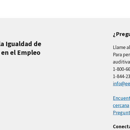
¿Preg
la Igualdad de
Llame a
 en el Empleo
Para per
auditiva
1-800-6
1-844-2
info@ee
Encuentr
cercana
Pregunt
Conect