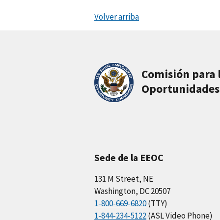
Volver arriba
Comisión para 
Oportunidades
Sede de la EEOC
131 M Street, NE
Washington, DC 20507
1-800-669-6820
(TTY)
1-844-234-5122
(ASL Video Phone)