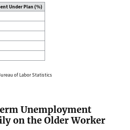
ent Under Plan (%)
ureau of Labor Statistics
-Term Unemployment
ily on the Older Worker