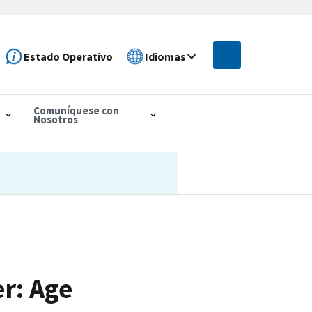
Estado Operativo
Idiomas
Comuníquese con
Nosotros
r: Age