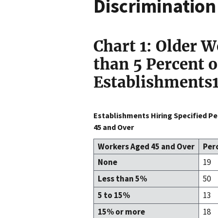
Discriminatio
Chart 1: Older W
than 5 Percent 
Establishments
Establishments Hiring Specified P
45 and Over
Workers Aged 45 and Over
Per
None
19
Less than 5%
50
5 to 15%
13
15% or more
18