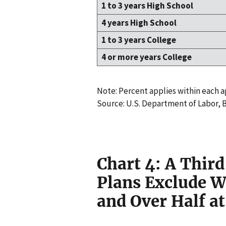
1 to 3 years High School
4 years High School
1 to 3 years College
4 or more years College
Note: Percent applies within each 
Source: U.S. Department of Labor, B
Chart 4: A Third
Plans Exclude W
and Over Half a