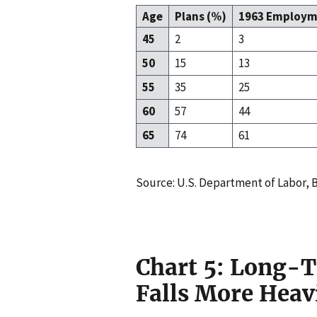
Age
Plans (%)
1963 Employm
45
2
3
50
15
13
55
35
25
60
57
44
65
74
61
Source: U.S. Department of Labor, B
Chart 5: Long
Falls More Heav