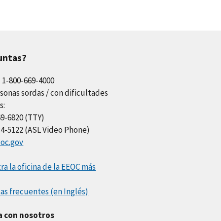
untas?
l 1-800-669-4000
sonas sordas / con dificultades
s:
69-6820 (TTY)
34-5122 (ASL Video Phone)
oc.gov
a la oficina de la EEOC más
as frecuentes (en Inglés)
a con nosotros