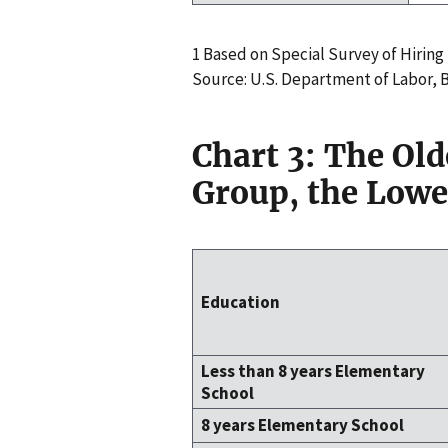
1 Based on Special Survey of Hiring P
Source: U.S. Department of Labor,
Chart 3: The Ol
Group, the Lowe
Education
Less than 8 years Elementary
School
8 years Elementary School