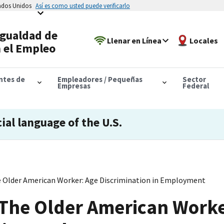
tados Unidos
Así es como usted puede verificarlo
Igualdad de
Llenar en Línea
Locales
 el Empleo
antes de
Empleadores / Pequeñas
Sector
Empresas
Federal
cial language of the U.S.
e Older American Worker: Age Discrimination in Employment
 The Older American Worke