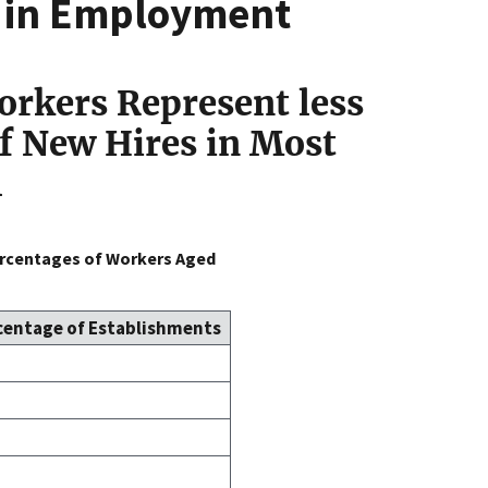
n in Employment
orkers Represent less
of New Hires in Most
1
ercentages of Workers Aged
centage of Establishments