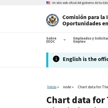
Skip
Un sitio web oficial del gobierno de los Es
to
main
content
Comisión para la 
Header
Oportunidades en
Navigation
Sobre
Empleados y Solicit
EEOC
Empleo
English is the offi
Inicio
node
Chart data for Th
Chart data for