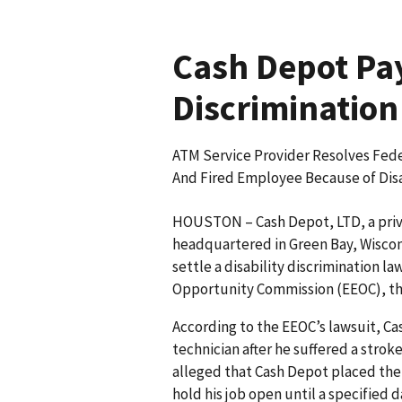
Cash Depot Pay
Discrimination
ATM Service Provider Resolves Fede
And Fired Employee Because of Disa
HOUSTON – Cash Depot, LTD, a priv
headquartered in Green Bay, Wiscon
settle a disability discrimination l
Opportunity Commission (EEOC), th
According to the EEOC’s lawsuit, C
technician after he suffered a stro
alleged that Cash Depot placed the
hold his job open until a specified 