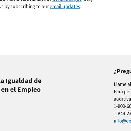
s by subscribing to our
email updates
.
¿Preg
la Igualdad de
Llame a
 en el Empleo
Para per
auditiva
1-800-6
1-844-2
info@ee