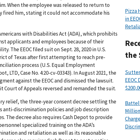
 him. When the employee was released to return to
Pizza 
y fired him, stating it could not accommodate his
in EEO
Retali
mericans with Disabilities Act (ADA), which prohibits
nst applicants and employees because of their
Rece
lity. The EEOC filed suit on Sept. 28, 2020 in U.S.
the 
ict of Texas after first attempting to reach pre-
onciliation process (U.S. Equal Employment
Sutter
t, LTD, Case No. 4:20-cv-03343). In August 2021, the
EEOC D
gment against the EEOC and dismissed the lawsuit.
$200,0
cuit Court of Appeals reversed and remanded the suit.
ry relief, the three-year consent decree settling the
Battel
ts anti-discrimination policies and job description
Millio
es. The decree also requires Cash Depot to provide
Charge
ersonnel specialized training on the ADA’s
Discri
mination and retaliation as well as its reasonable