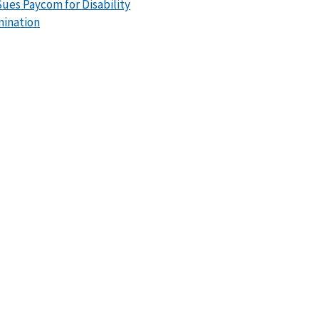
ues Paycom for Disability
mination