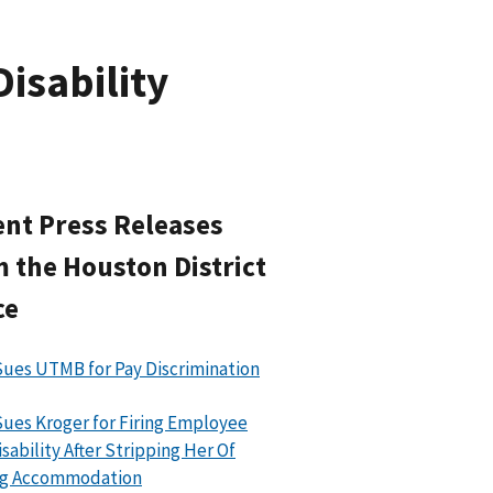
isability
nt Press Releases
 the Houston District
ce
ues UTMB for Pay Discrimination
ues Kroger for Firing Employee
isability After Stripping Her Of
ing Accommodation