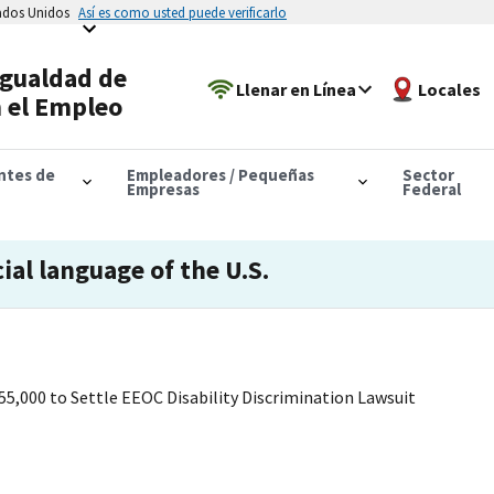
tados Unidos
Así es como usted puede verificarlo
Igualdad de
Llenar en Línea
Locales
 el Empleo
antes de
Empleadores / Pequeñas
Sector
Empresas
Federal
cial language of the U.S.
55,000 to Settle EEOC Disability Discrimination Lawsuit