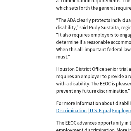
accommodation requirements. The d
which sets forth the general requirem
“The ADA clearly protects individu
disability,” said Rudy Sustaita, regi
“It also requires employers to enga
determine if a reasonable accommod
When this all-important federal law 
must.”
Houston District Office senior trial
requires an employer to provide a 
with a disability. The EEOC is pleas
prevent any future discrimination.”
For more information about disabilit
Discrimination | U.S. Equal
Employme
The EEOC advances opportunity in t
employment discrimination. More in