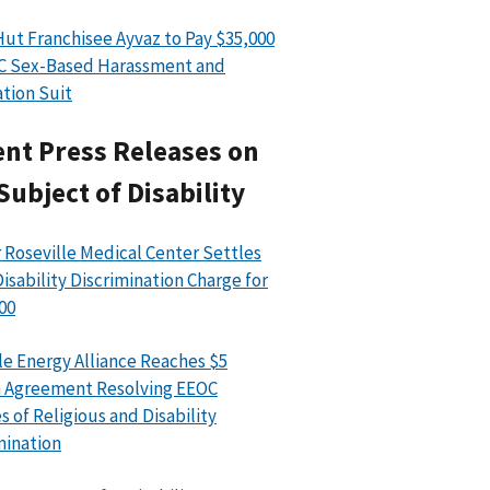
Hut Franchisee Ayvaz to Pay $35,000
C Sex-Based Harassment and
ation Suit
nt Press Releases on
Subject of Disability
 Roseville Medical Center Settles
isability Discrimination Charge for
00
le Energy Alliance Reaches $5
n Agreement Resolving EEOC
s of Religious and Disability
mination