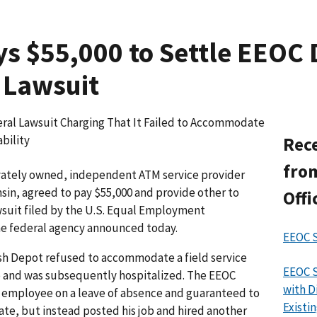
s $55,000 to Settle EEOC D
 Lawsuit
ral Lawsuit Charging That It Failed to Accommodate
bility
Rece
from
ately owned, independent ATM service provider
sin, agreed to pay $55,000 and provide other to
Offi
awsuit filed by the U.S. Equal Employment
e federal agency announced today.
EEOC S
ash Depot refused to accommodate a field service
EEOC S
ke and was subsequently hospitalized. The EEOC
with D
 employee on a leave of absence and guaranteed to
Exist
date, but instead posted his job and hired another