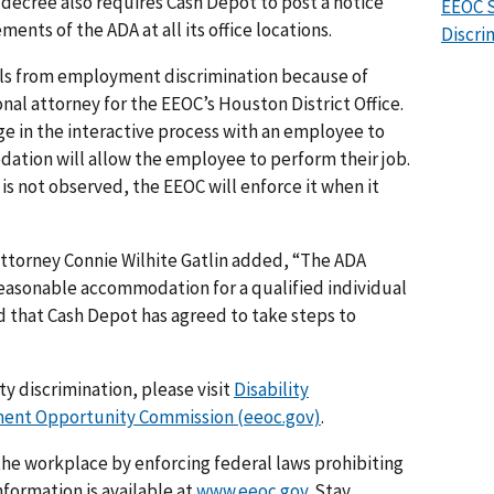
ecree also requires Cash Depot to post a notice
EEOC S
ents of the ADA at all its office locations.
Discri
als from employment discrimination because of
onal attorney for the EEOC’s Houston District Office.
ge in the interactive process with an employee to
ation will allow the employee to perform their job.
is not observed, the EEOC will enforce it when it
 attorney Connie Wilhite Gatlin added, “The ADA
reasonable accommodation for a qualified individual
ed that Cash Depot has agreed to take steps to
y discrimination, please visit
Disability
nt Opportunity Commission (eeoc.gov)
.
he workplace by enforcing federal laws prohibiting
formation is available at
www.eeoc.gov
. Stay