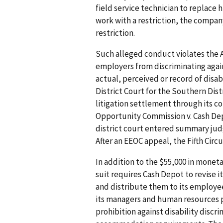
field service technician to replace
work with a restriction, the compan
restriction.
Such alleged conduct violates the A
employers from discriminating agai
actual, perceived or record of disabi
District Court for the Southern Distr
litigation settlement through its c
Opportunity Commission v. Cash Depo
district court entered summary jud
After an EEOC appeal, the Fifth Cir
In addition to the $55,000 in moneta
suit requires Cash Depot to revise i
and distribute them to its employe
its managers and human resources p
prohibition against disability discri