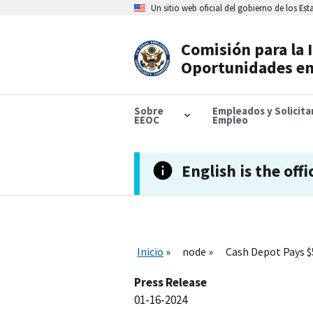
Skip
Un sitio web oficial del gobierno de los Es
to
main
content
Comisión para la 
Header
Oportunidades en
Navigation
Sobre
Empleados y Solicit
EEOC
Empleo
English is the offi
Inicio
node
Cash Depot Pays $
Press Release
01-16-2024