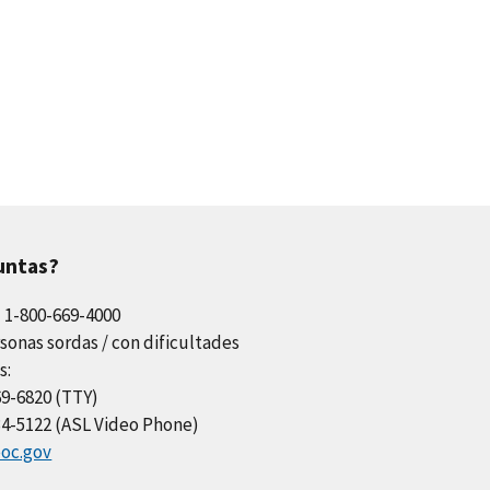
untas?
l 1-800-669-4000
sonas sordas / con dificultades
s:
69-6820 (TTY)
34-5122 (ASL Video Phone)
oc.gov