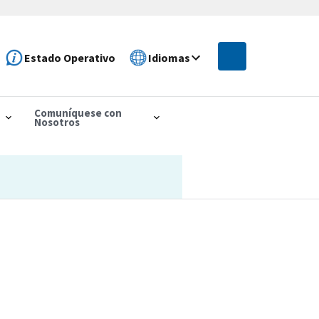
Estado Operativo
Idiomas
Comuníquese con
Nosotros