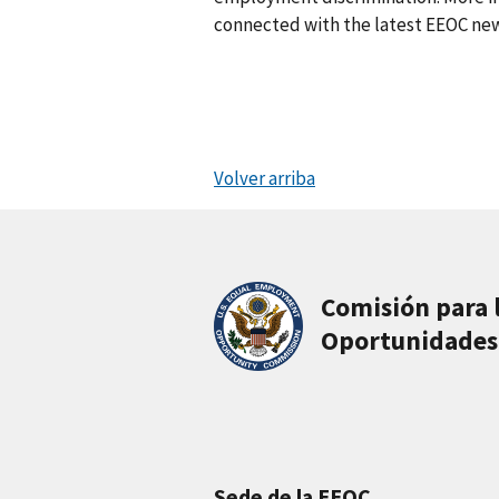
connected with the latest EEOC new
Volver arriba
Comisión para 
Oportunidades
Sede de la EEOC