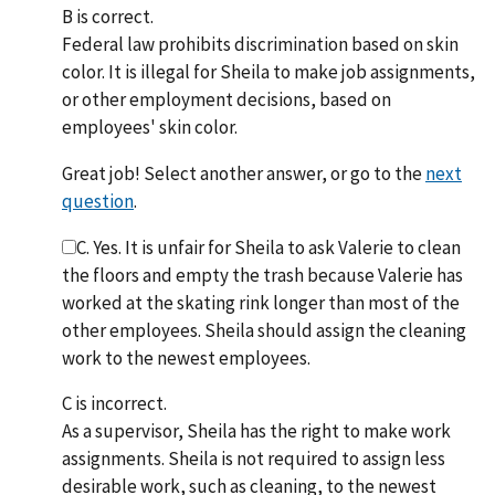
B is correct.
Federal law prohibits discrimination based on skin
color. It is illegal for Sheila to make job assignments,
or other employment decisions, based on
employees' skin color.
Great job! Select another answer, or go to the
next
question
.
C. Yes. It is unfair for Sheila to ask Valerie to clean
the floors and empty the trash because Valerie has
worked at the skating rink longer than most of the
other employees. Sheila should assign the cleaning
work to the newest employees.
C is incorrect.
As a supervisor, Sheila has the right to make work
assignments. Sheila is not required to assign less
desirable work, such as cleaning, to the newest