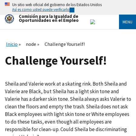
Skip
Un sitio web oficial del gobierno de los Estados Unidos
to
Así es como usted puede verificarlo
main
Comisión para la Igualdad de
content
Oportunidades en el Empleo
MENU
Inicio
node
Challenge Yourself!
Challenge Yourself!
Sheila and Valerie work at a skating rink. Both Sheila and
Valerie are Black, but Sheila has a light skin tone and
Valerie has a darker skin tone. Sheila always asks Valerie to
clean the floors and empty the trash. Sheila does not ask
Black employees with light skin tone or White employees
to do these tasks, even though all employees are
responsible for clean-up. Could Sheila be discriminating