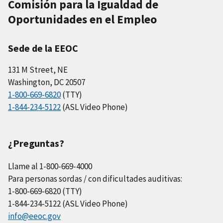
Comisión para la Igualdad de
Oportunidades en el Empleo
Sede de la EEOC
131 M Street, NE
Washington, DC 20507
1-800-669-6820
(TTY)
1-844-234-5122
(ASL Video Phone)
¿Preguntas?
Llame al 1-800-669-4000
Para personas sordas / con dificultades auditivas:
1-800-669-6820 (TTY)
1-844-234-5122 (ASL Video Phone)
info@eeoc.gov