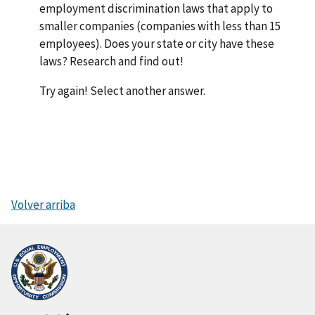
employment discrimination laws that apply to
smaller companies (companies with less than 15
employees). Does your state or city have these
laws? Research and find out!
Try again! Select another answer.
Volver arriba