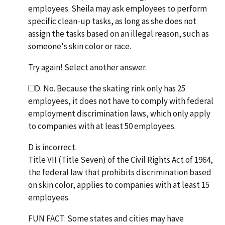
employees. Sheila may ask employees to perform
specific clean-up tasks, as long as she does not
assign the tasks based on an illegal reason, such as
someone's skin color or race.
Try again! Select another answer.
D. No. Because the skating rink only has 25
employees, it does not have to comply with federal
employment discrimination laws, which only apply
to companies with at least 50 employees.
D is incorrect.
Title VII (Title Seven) of the Civil Rights Act of 1964,
the federal law that prohibits discrimination based
on skin color, applies to companies with at least 15
employees.
FUN FACT: Some states and cities may have