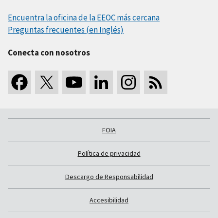
Encuentra la oficina de la EEOC más cercana
Preguntas frecuentes (en Inglés)
Conecta con nosotros
FOIA
Política de privacidad
Descargo de Responsabilidad
Accesibilidad