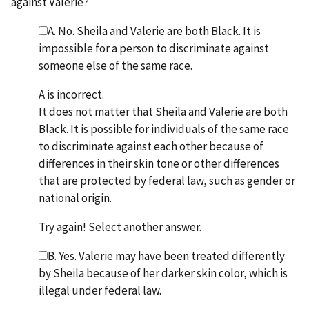
against Valerie?
A. No. Sheila and Valerie are both Black. It is
impossible for a person to discriminate against
someone else of the same race.
A is incorrect.
It does not matter that Sheila and Valerie are both
Black. It is possible for individuals of the same race
to discriminate against each other because of
differences in their skin tone or other differences
that are protected by federal law, such as gender or
national origin.
Try again! Select another answer.
B. Yes. Valerie may have been treated differently
by Sheila because of her darker skin color, which is
illegal under federal law.