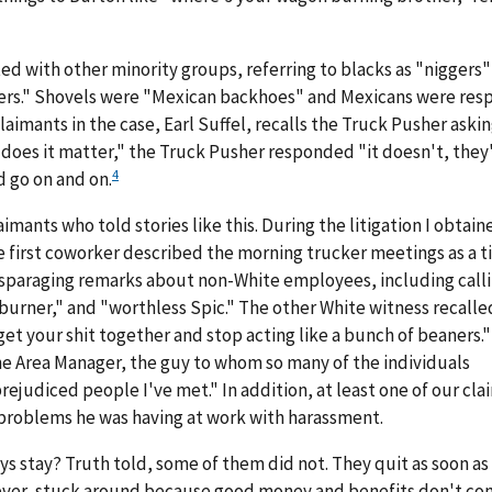
d with other minority groups, referring to blacks as "niggers"
ers." Shovels were "Mexican backhoes" and Mexicans were res
laimants in the case, Earl Suffel, recalls the Truck Pusher askin
 does it matter," the Truck Pusher responded "it doesn't, they'
4
d go on and on.
laimants who told stories like this. During the litigation I obtai
he first coworker described the morning trucker meetings as a 
sparaging remarks about non-White employees, including call
burner," and "worthless Spic." The other White witness recalle
get your shit together and stop acting like a bunch of beaners.
he Area Manager, the guy to whom so many of the individuals
ejudiced people I've met." In addition, at least one of our cla
 problems he was having at work with harassment.
ys stay? Truth told, some of them did not. They quit as soon as
ever, stuck around because good money and benefits don't co