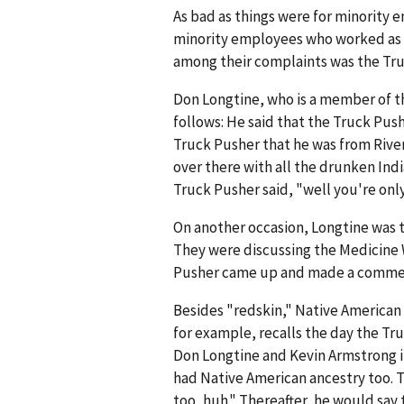
As bad as things were for minority e
minority employees who worked as tr
among their complaints was the Tru
Don Longtine, who is a member of th
follows: He said that the Truck Pu
Truck Pusher that he was from Rive
over there with all the drunken Indi
Truck Pusher said, "well you're only
On another occasion, Longtine was t
They were discussing the Medicine 
Pusher came up and made a comment
Besides "redskin," Native American
for example, recalls the day the Tr
Don Longtine and Kevin Armstrong 
had Native American ancestry too. 
too, huh." Thereafter, he would say