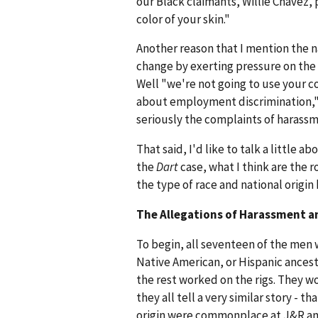
our Black claimants, Willie Chavez, 
color of your skin."
Another reason that I mention the nat
change by exerting pressure on the 
Well "we're not going to use your c
about employment discrimination,"
seriously the complaints of harassm
That said, I'd like to talk a little 
the
Dart
case, what I think are the 
the type of race and national origi
The Allegations of Harassment a
To begin, all seventeen of the men
Native American, or Hispanic ancest
the rest worked on the rigs. They wo
they all tell a very similar story -
origin were commonplace at J&R an