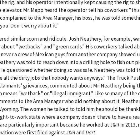
 the rig, and his operator intentionally kept causing the rig to s
 elevator. Mr. Mapp heard the operator tell his coworkers "this 
 complained to the Area Manager, his boss, he was told somethi
 you. Don't worry about it."
ered similar scorn and ridicule. Josh Neathery, for example, wa
about "wetbacks" and "green cards." His coworkers talked a
henever a crew of Mexican guys from another company showed u
eathery was told to reach down into a drilling hole to fish out p
g. He questioned whether doing so was safe. Neathery was told t
e all the dirty jobs that nobody wants anyways." The Truck Pu
e claimants' grievances, commented about Mr. Neathery being t
means "wetback" or "illegal immigrant." Like so many of the 
ments to the Area Manager who did nothing about it. Neather
, Wyoming. The women he talked to told him he should be thankf
right-to-work state where a company doesn't have to have a rea
 are particularly important because he worked at J&R in 2013,
ination were first filed against J&R and
Dart
.