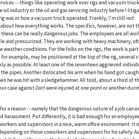
rvices -- things like operating work over rigs and vacuum truck
oil industry or the oil and gas servicing industry before I litig
rig was or how a vacuum truck operated. Frankly, I'm still not
l about how everything works. The specifics, however, are not t
t these can be really dangerous jobs. The employees are all wor
le and pressurized. They are working with heavy machinery, oft
weather conditions. For the folks on the rigs, the work is part
or example, may be positioned at the top of the rig, several st
kly as possible. At least one of the seventeen aggrieved individ
 the pipes. Another dislocated his arm when his hand got caught
en he was hit with a sledgehammer. All told, about a third of t
our case against
Dart
were injured at one point or another durin
 for a reason -- namely that the dangerous nature of a job can 
and harassment. Put differently, it is bad enough for an employe
rkers and supervisors in a nice, warm office environment. It i
pending on those coworkers and supervisors for his safety. As