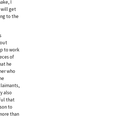
hake, I
will get
ng to the
s
bout
p to work
ieces of
hat he
sher who
he
claimants,
y also
ul that
son to
 more than