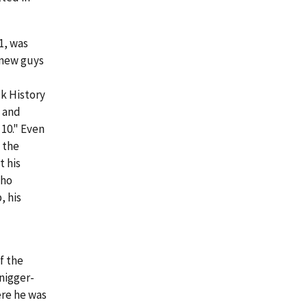
1, was
 new guys
k History
g and
10." Even
 the
t his
who
, his
f the
"nigger-
ere he was