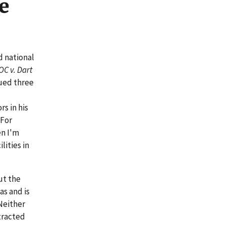
e
d national
OC v. Dart
ued three
s in his
 For
en I'm
lities in
ut the
as and is
Neither
tracted