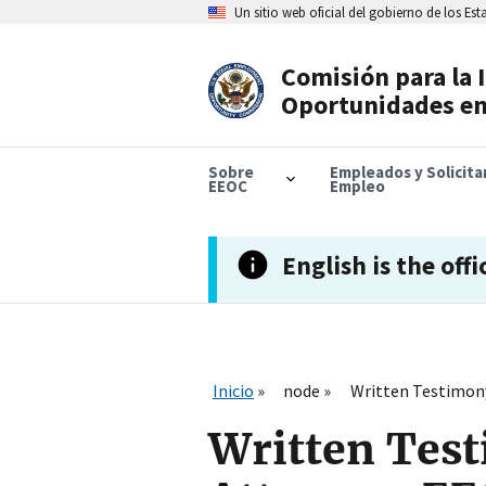
Skip
Un sitio web oficial del gobierno de los Es
to
main
content
Comisión para la 
Header
Oportunidades en
Navigation
Sobre
Empleados y Solicit
EEOC
Empleo
English is the offi
Inicio
node
Written Testimony 
Written Test