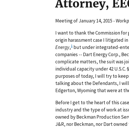
Attorney, EE
Meeting of January 14, 2015 - Wor
I want to thank the Commission for 
origin harassment case I litigated 
1
Energy
,
but under integrated-enter
companies -- Dart Energy Corp., Bec
complicate matters, the suit was joi
individual capacity under 42 U.S.C. 
purposes of today, I will try to keep
talking about the Defendants, I will 
Edgerton, Wyoming that were at the
Before I get to the heart of this ca
industry and the type of work at iss
owned by Beckman Production Servi
J&R, nor Beckman, nor Dart owned t