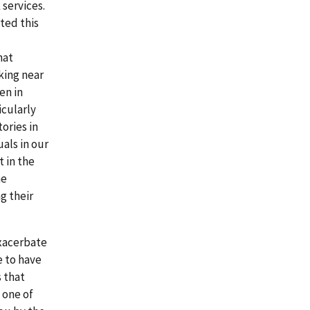
 services.
ated this
hat
king near
en in
icularly
ories in
uals in our
 in the
he
g their
exacerbate
e to have
s that
 one of