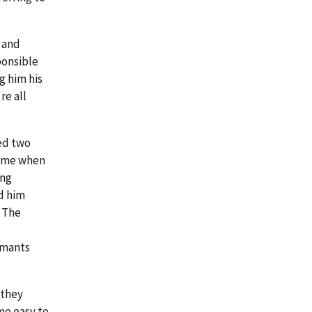
 and
ponsible
g him his
re all
ned two
time when
ing
d him
" The
imants
 they
me easy to