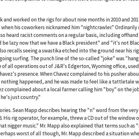
ck and worked on the rigs for about nine months in 2010 and 201
g when his coworkers nicknamed him "nightcrawler." Ordinarily
lso heard racist comments on a regular basis, including offhand
be lazy now that we have a Black president" and "it's not Blac
lso recalls seeing a swastika etched into the ground near his ri
ing surfing. The punch line of the so-called "joke" was "hang 
 of all operations out of J&R's Edgerton, Wyoming office, used
Chavez's presence. When Chavez complained to his pusher abou
nothing happened, and he was made to feel like a tattletale 
ez complained about a local farmer calling him "boy" on the job
he's just country."
stories. Sean Mapp describes hearing the "n" word from the very
. His rig operator, for example, threw a CD out of the window o
 that nigger music." Mr. Mapp also explained that terms such as 
erhaps worst of all though, Mr. Mapp described a situation wh