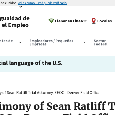
tados Unidos
Así es como usted puede verificarlo
Igualdad de
Llenar en Línea
Locales
 el Empleo
antes de
Empleadores / Pequeñas
Sector
Empresas
Federal
cial language of the U.S.
of Sean Ratliff Trial Attorney, EEOC - Denver Field Office
imony of Sean Ratliff T