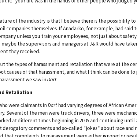
put it: "your life was in the hands of other people who judged 
ure of the industry is that I believe there is the possibility to
oil companies themselves. If Anadarko, for example, had said 
ompany unless you train your employees, not just about safety
 maybe the supervisors and managers at J&R would have take
ent they received.
about the types of harassment and retaliation that were at the ce
root causes of that harassment, and what I think can be done to
n harassment we saw in
Dart
.
nd Retaliation
 who were claimants in
Dart
had varying degrees of African Amer
ry. Several of the men were truck drivers, three were mechani
rked at different times beginning in 2005 and continuing until 2
 that derogatory comments and so-called "jokes" about race and 
d that complaints to management were either ignored or resul