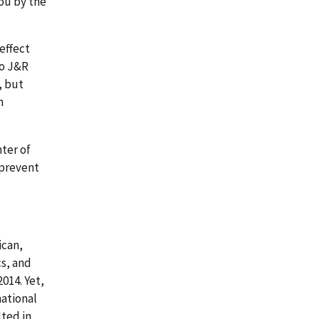
you by the
 effect
to J&R
, but
n
nter of
 prevent
ican,
cs, and
014. Yet,
national
ted in