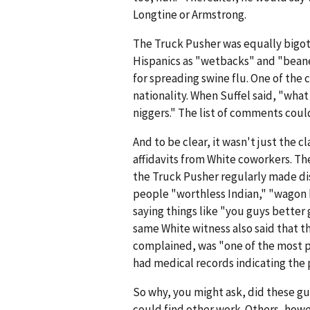
Longtine or Armstrong.
The Truck Pusher was equally bigote
Hispanics as "wetbacks" and "bean
for spreading swine flu. One of the c
nationality. When Suffel said, "what
niggers." The list of comments coul
And to be clear, it wasn't just the c
affidavits from White coworkers. T
the Truck Pusher regularly made di
people "worthless Indian," "wagon 
saying things like "you guys better 
same White witness also said that t
complained, was "one of the most pr
had medical records indicating the
So why, you might ask, did these gu
could find other work. Others, how