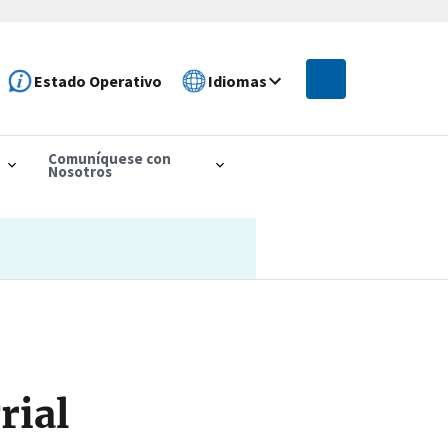
Estado Operativo
Idiomas
Comuníquese con
Nosotros
rial