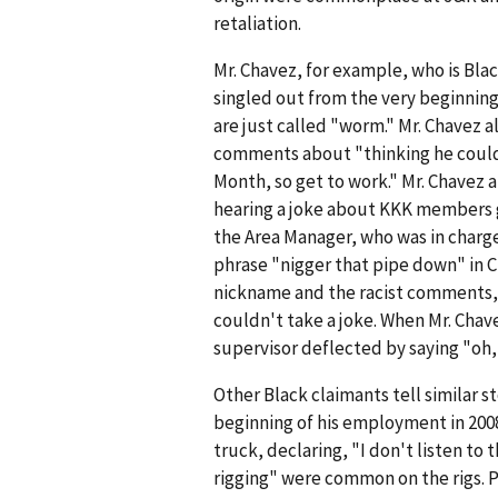
retaliation.
Mr. Chavez, for example, who is Bla
singled out from the very beginnin
are just called "worm." Mr. Chavez a
comments about "thinking he could 
Month, so get to work." Mr. Chavez a
hearing a joke about KKK members go
the Area Manager, who was in charge
phrase "nigger that pipe down" in 
nickname and the racist comments, 
couldn't take a joke. When Mr. Chav
supervisor deflected by saying "oh, 
Other Black claimants tell similar 
beginning of his employment in 2008
truck, declaring, "I don't listen to
rigging" were common on the rigs. P