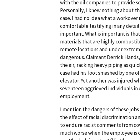
with the oil companies to provide se
Personally, I knew nothing about the 
case. I had no idea what a workover 
comfortable testifying in any detai
important. What is important is tha
materials that are highly combustib
remote locations and under extreme 
dangerous. Claimant Derrick Hands, f
the air, racking heavy piping as quic
case had his foot smashed by one of
elevator. Yet another was injured wh
seventeen aggrieved individuals in 
employment.
I mention the dangers of these jobs
the effect of racial discrimination 
to endure racist comments from cowo
much worse when the employee is de