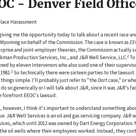
OC - Denver Field Offic
kplace Harassment
giving me the opportunity today to talk about a recent race an
in Wyoming on behalf of the Commission. The case is known as
EE
prise and joint-employer theories, the Commission actually s
2
kman Production Services, Inc., and J&R Well Service, LLC.
To
ned by eleven Intervenors who also sued one of their supervisor
3
§1981.
So technically there were sixteen parties to the lawsuit.
 things simple. I'll probably just refer to "the
Dart
case," or wh
do so generically or I will talk about J&R, since it was J&R's faci
 forefront EEOC's lawsuit.
se, however, I think it's important to understand something abo
ue. J&R Well Services is an oil and gas servicing company. J&R w
ces, which until 2012 was owned by Dart Energy Corporation. 
he oil wells where their employees worked. Instead, they con