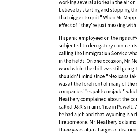
working several stories in the air on
believe by starting and stopping the
that nigger to quit." When Mr. Mapp
effect of "they're just messing with
Hispanic employees on the rigs suff
subjected to derogatory comments 
calling the Immigration Service w
in the fields. On one occasion, Mr. N
wood while the drill was still goin
shouldn't mind since "Mexicans tak
was at the forefront of many of th
companies' "espaldo mojado" which 
Neathery complained about the com
called J&R's main office in Powell
he had a job and that Wyoming is a 
fire someone. Mr. Neathery's claims
three years after charges of discrim