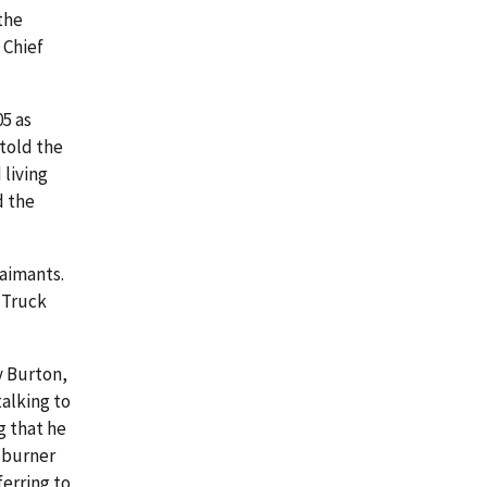
 the
 Chief
05 as
told the
living
d the
laimants.
 Truck
y Burton,
alking to
g that he
 burner
ferring to