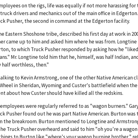
mployees on the rigs, life was equally if not more harassing for
uck drivers and mechanics out of the main office in Edgerton.
ck Pusher, the second in command at the Edgerton facility.
e Eastern Shoshone tribe, described his first day at work in 20
sher came up to him and asked him where he was from. Longtine 
rton, to which Truck Pusher responded by asking how he "liked 
ans." Mr. Longtine told him that he, himself, was half Indian, an
 half worthless, then."
alking to Kevin Armstrong, one of the other Native American c
Wheel in Sheridan, Wyoming and Custer's battlefield when the
 about how Custer should have killed all the redskins.
 employees were regularly referred to as "wagon burners." Gar
uck Pusher found out he was part Native American. Burton was t
in the breakroom. Burton mentioned to Longtine and Armstron
The Truck Pusher overheard and said to him "oh you're a wagon
 things to Burton like "where's your wagon burning brother," re