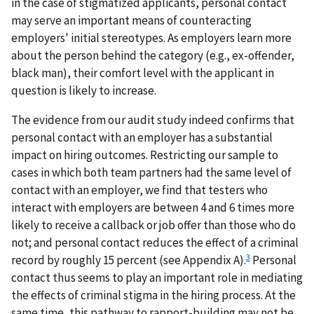
in the case of stigmatized applicants, personal contact
may serve an important means of counteracting
employers' initial stereotypes. As employers learn more
about the person behind the category (e.g., ex-offender,
black man), their comfort level with the applicant in
question is likely to increase.
The evidence from our audit study indeed confirms that
personal contact with an employer has a substantial
impact on hiring outcomes. Restricting our sample to
cases in which both team partners had the same level of
contact with an employer, we find that testers who
interact with employers are between 4 and 6 times more
likely to receive a callback or job offer than those who do
not; and personal contact reduces the effect of a criminal
3
record by roughly 15 percent (see Appendix A).
Personal
contact thus seems to play an important role in mediating
the effects of criminal stigma in the hiring process. At the
same time, this pathway to rapport-building may not be