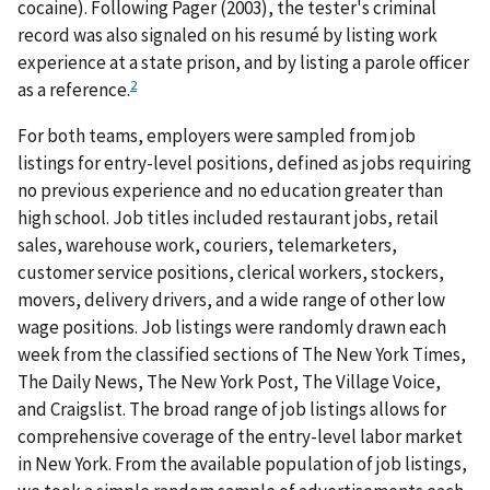
cocaine). Following Pager (2003), the tester's criminal
record was also signaled on his resumé by listing work
experience at a state prison, and by listing a parole officer
2
as a reference.
For both teams, employers were sampled from job
listings for entry-level positions, defined as jobs requiring
no previous experience and no education greater than
high school. Job titles included restaurant jobs, retail
sales, warehouse work, couriers, telemarketers,
customer service positions, clerical workers, stockers,
movers, delivery drivers, and a wide range of other low
wage positions. Job listings were randomly drawn each
week from the classified sections of The New York Times,
The Daily News, The New York Post, The Village Voice,
and Craigslist. The broad range of job listings allows for
comprehensive coverage of the entry-level labor market
in New York. From the available population of job listings,