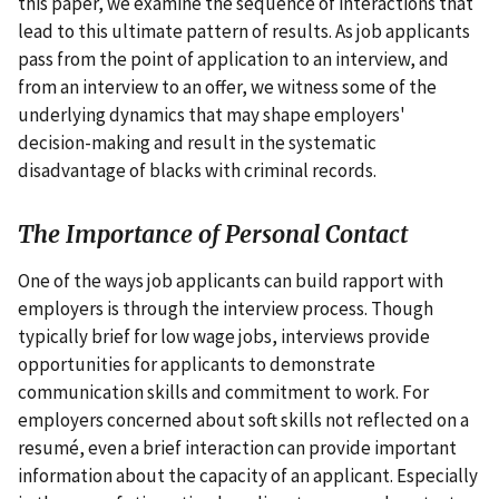
this paper, we examine the sequence of interactions that
lead to this ultimate pattern of results. As job applicants
pass from the point of application to an interview, and
from an interview to an offer, we witness some of the
underlying dynamics that may shape employers'
decision-making and result in the systematic
disadvantage of blacks with criminal records.
The Importance of Personal Contact
One of the ways job applicants can build rapport with
employers is through the interview process. Though
typically brief for low wage jobs, interviews provide
opportunities for applicants to demonstrate
communication skills and commitment to work. For
employers concerned about soft skills not reflected on a
resumé, even a brief interaction can provide important
information about the capacity of an applicant. Especially