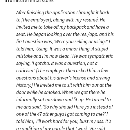
a furniture rental store:
After finishing the application I brought it back
to [the employer], along with my resumé. He
invited me to take off my backpack and have a
seat. He began looking over the res./app. and his
first question was, 'Were you selling or using?' I
told him, 'Using. It was a minor thing. A stupid
mistake and I'm now clean.' He was sympathetic
saying, 'I gotcha. It was a question, not a
criticism.' [The employer then asked him a few
questions about his driver's license and driving
history.] He invited me to sit with him out at the
door while he smoked. When we got there he
informally sat me down and lit up. He turned to
me and said, 'So why should I hire you instead of
one of the 47 other guys I got coming to me?' I
told him, 'I'll work hard for you, bust my ass. It's
a condition of my parole that I work.' He said,