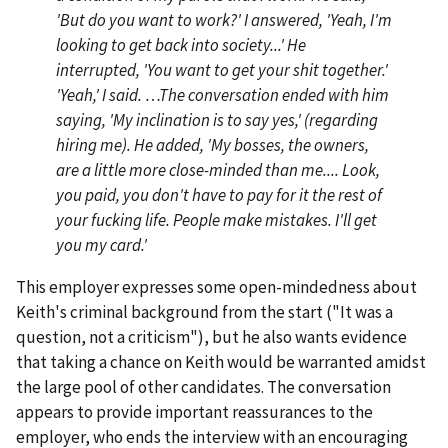
'But do you want to work?' I answered, 'Yeah, I'm
looking to get back into society...' He
interrupted, 'You want to get your shit together.'
'Yeah,' I said. …The conversation ended with him
saying, 'My inclination is to say yes,' (regarding
hiring me). He added, 'My bosses, the owners,
are a little more close-minded than me.... Look,
you paid, you don't have to pay for it the rest of
your fucking life. People make mistakes. I'll get
you my card.'
This employer expresses some open-mindedness about
Keith's criminal background from the start ("It was a
question, not a criticism"), but he also wants evidence
that taking a chance on Keith would be warranted amidst
the large pool of other candidates. The conversation
appears to provide important reassurances to the
employer, who ends the interview with an encouraging