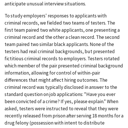
anticipate unusual interview situations.
To study employers' responses to applicants with
criminal records, we fielded two teams of testers. The
first team paired two white applicants, one presenting a
criminal record and the other a clean record. The second
team paired two similar black applicants. None of the
testers had real criminal backgrounds, but presented
fictitious criminal records to employers. Testers rotated
which member of the pair presented criminal background
information, allowing for control of within-pair
differences that might affect hiring outcomes. The
criminal record was typically disclosed in answer to the
standard question on job applications: "Have you ever
been convicted of a crime? If yes, please explain." When
asked, testers were instructed to reveal that they were
recently released from prison after serving 18 months for a
drug felony (possession with intent to distribute