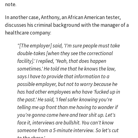
note.
In another case, Anthony, an African American tester,
discusses his criminal background with the manager of a
healthcare company:
"[The employer] said, 'I'm sure people must take
double-takes [when they see the correctional
facility].' I replied, 'Yeah, that does happen
sometimes.' He told me that he knows the law,
says I have to provide that information to a
possible employer, but not to worry because he
has had other employees who have 'fucked up in
the past.' He said, 'I feel safer knowing you're
telling me up front than me having to wonder if
you're gonna come here and tear shit up. Let's
face it, interviews are bullshit. You can't know
someone from a 5-minute interview. So let's cut
to the chase.'