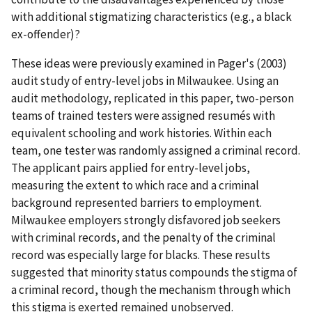
with additional stigmatizing characteristics (e.g., a black
ex-offender)?
These ideas were previously examined in Pager's (2003)
audit study of entry-level jobs in Milwaukee. Using an
audit methodology, replicated in this paper, two-person
teams of trained testers were assigned resumés with
equivalent schooling and work histories. Within each
team, one tester was randomly assigned a criminal record.
The applicant pairs applied for entry-level jobs,
measuring the extent to which race and a criminal
background represented barriers to employment.
Milwaukee employers strongly disfavored job seekers
with criminal records, and the penalty of the criminal
record was especially large for blacks. These results
suggested that minority status compounds the stigma of
a criminal record, though the mechanism through which
this stigma is exerted remained unobserved.