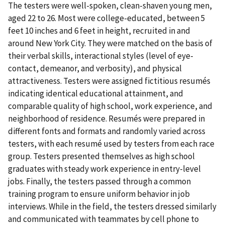
The testers were well-spoken, clean-shaven young men,
aged 22 to 26. Most were college-educated, between 5
feet 10 inches and 6 feet in height, recruited in and
around New York City. They were matched on the basis of
their verbal skills, interactional styles (level of eye-
contact, demeanor, and verbosity), and physical
attractiveness. Testers were assigned fictitious resumés
indicating identical educational attainment, and
comparable quality of high school, work experience, and
neighborhood of residence. Resumés were prepared in
different fonts and formats and randomly varied across
testers, with each resumé used by testers from each race
group. Testers presented themselves as high school
graduates with steady work experience in entry-level
jobs. Finally, the testers passed through a common
training program to ensure uniform behavior in job
interviews. While in the field, the testers dressed similarly
and communicated with teammates by cell phone to