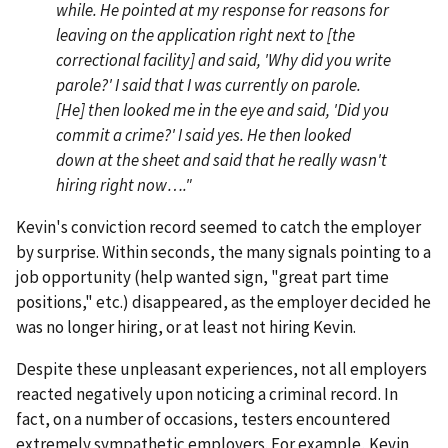
while. He pointed at my response for reasons for
leaving on the application right next to [the
correctional facility] and said, 'Why did you write
parole?' I said that I was currently on parole.
[He] then looked me in the eye and said, 'Did you
commit a crime?' I said yes. He then looked
down at the sheet and said that he really wasn't
hiring right now…."
Kevin's conviction record seemed to catch the employer
by surprise. Within seconds, the many signals pointing to a
job opportunity (help wanted sign, "great part time
positions," etc.) disappeared, as the employer decided he
was no longer hiring, or at least not hiring Kevin.
Despite these unpleasant experiences, not all employers
reacted negatively upon noticing a criminal record. In
fact, on a number of occasions, testers encountered
extremely sympathetic employers. For example, Kevin