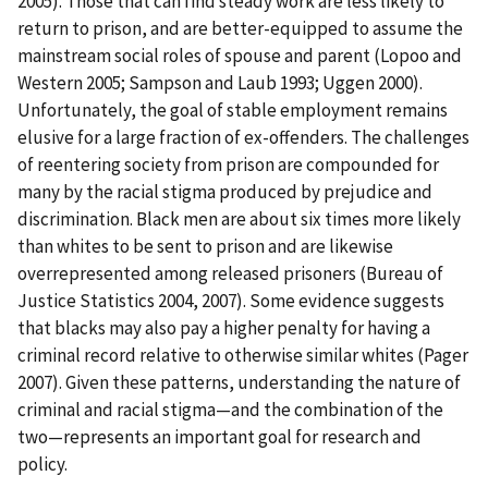
2005). Those that can find steady work are less likely to
return to prison, and are better-equipped to assume the
mainstream social roles of spouse and parent (Lopoo and
Western 2005; Sampson and Laub 1993; Uggen 2000).
Unfortunately, the goal of stable employment remains
elusive for a large fraction of ex-offenders. The challenges
of reentering society from prison are compounded for
many by the racial stigma produced by prejudice and
discrimination. Black men are about six times more likely
than whites to be sent to prison and are likewise
overrepresented among released prisoners (Bureau of
Justice Statistics 2004, 2007). Some evidence suggests
that blacks may also pay a higher penalty for having a
criminal record relative to otherwise similar whites (Pager
2007). Given these patterns, understanding the nature of
criminal and racial stigma—and the combination of the
two—represents an important goal for research and
policy.