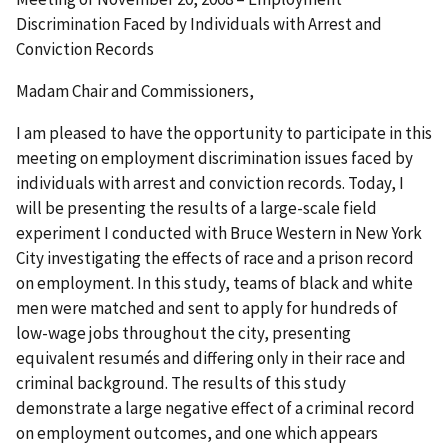
Discrimination Faced by Individuals with Arrest and
Conviction Records
Madam Chair and Commissioners,
I am pleased to have the opportunity to participate in this
meeting on employment discrimination issues faced by
individuals with arrest and conviction records. Today, I
will be presenting the results of a large-scale field
experiment I conducted with Bruce Western in New York
City investigating the effects of race and a prison record
on employment. In this study, teams of black and white
men were matched and sent to apply for hundreds of
low-wage jobs throughout the city, presenting
equivalent resumés and differing only in their race and
criminal background. The results of this study
demonstrate a large negative effect of a criminal record
on employment outcomes, and one which appears