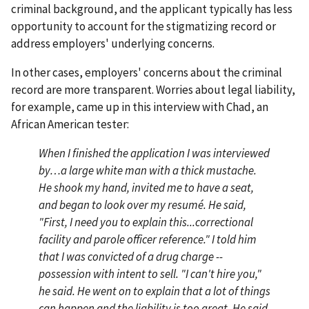
criminal background, and the applicant typically has less
opportunity to account for the stigmatizing record or
address employers' underlying concerns.
In other cases, employers' concerns about the criminal
record are more transparent. Worries about legal liability,
for example, came up in this interview with Chad, an
African American tester:
When I finished the application I was interviewed
by…a large white man with a thick mustache.
He shook my hand, invited me to have a seat,
and began to look over my resumé. He said,
"First, I need you to explain this...correctional
facility and parole officer reference." I told him
that I was convicted of a drug charge --
possession with intent to sell. "I can't hire you,"
he said. He went on to explain that a lot of things
can happen and the liability is too great. He said,