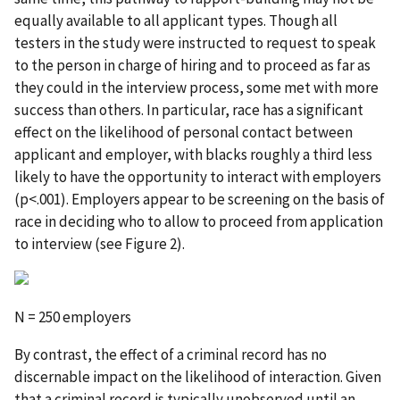
equally available to all applicant types. Though all
testers in the study were instructed to request to speak
to the person in charge of hiring and to proceed as far as
they could in the interview process, some met with more
success than others. In particular, race has a significant
effect on the likelihood of personal contact between
applicant and employer, with blacks roughly a third less
likely to have the opportunity to interact with employers
(p<.001). Employers appear to be screening on the basis of
race in deciding who to allow to proceed from application
to interview (see Figure 2).
N = 250 employers
By contrast, the effect of a criminal record has no
discernable impact on the likelihood of interaction. Given
that a criminal record is typically unobserved until an