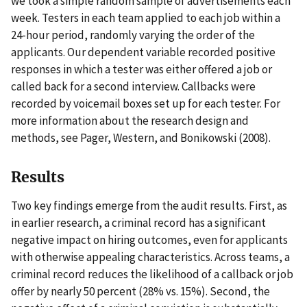
we took a simple random sample of advertisements each
week. Testers in each team applied to each job within a
24-hour period, randomly varying the order of the
applicants. Our dependent variable recorded positive
responses in which a tester was either offered a job or
called back for a second interview. Callbacks were
recorded by voicemail boxes set up for each tester. For
more information about the research design and
methods, see Pager, Western, and Bonikowski (2008).
Results
Two key findings emerge from the audit results. First, as
in earlier research, a criminal record has a significant
negative impact on hiring outcomes, even for applicants
with otherwise appealing characteristics. Across teams, a
criminal record reduces the likelihood of a callback or job
offer by nearly 50 percent (28% vs. 15%). Second, the