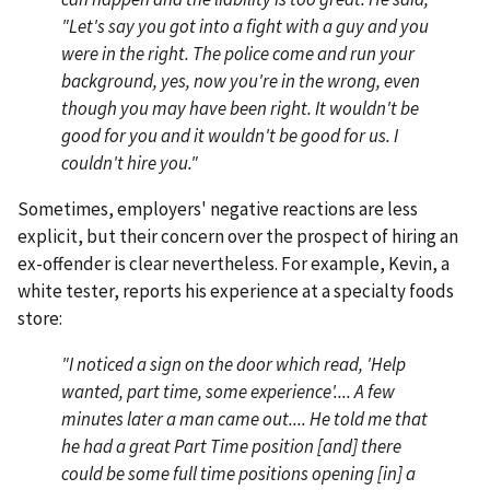
"Let's say you got into a fight with a guy and you
were in the right. The police come and run your
background, yes, now you're in the wrong, even
though you may have been right. It wouldn't be
good for you and it wouldn't be good for us. I
couldn't hire you."
Sometimes, employers' negative reactions are less
explicit, but their concern over the prospect of hiring an
ex-offender is clear nevertheless. For example, Kevin, a
white tester, reports his experience at a specialty foods
store:
"I noticed a sign on the door which read, 'Help
wanted, part time, some experience'.... A few
minutes later a man came out.... He told me that
he had a great Part Time position [and] there
could be some full time positions opening [in] a