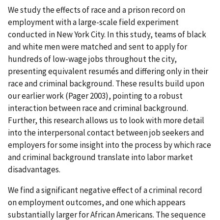
We study the effects of race and a prison record on
employment with a large-scale field experiment
conducted in New York City. In this study, teams of black
and white men were matched and sent to apply for
hundreds of low-wage jobs throughout the city,
presenting equivalent resumés and differing only in their
race and criminal background. These results build upon
our earlier work (Pager 2003), pointing to a robust
interaction between race and criminal background.
Further, this research allows us to look with more detail
into the interpersonal contact between job seekers and
employers for some insight into the process by which race
and criminal background translate into labor market
disadvantages.
We find a significant negative effect of a criminal record
on employment outcomes, and one which appears
substantially larger for African Americans. The sequence