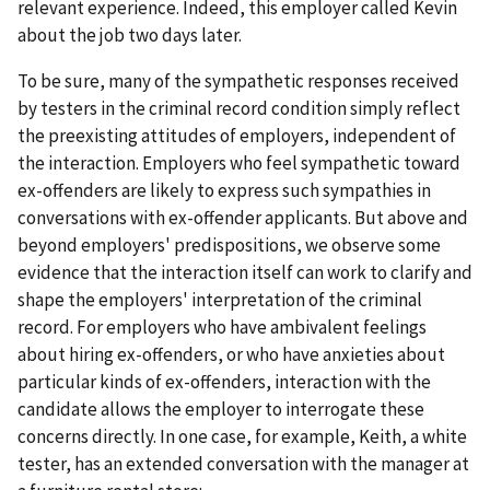
relevant experience. Indeed, this employer called Kevin
about the job two days later.
To be sure, many of the sympathetic responses received
by testers in the criminal record condition simply reflect
the preexisting attitudes of employers, independent of
the interaction. Employers who feel sympathetic toward
ex-offenders are likely to express such sympathies in
conversations with ex-offender applicants. But above and
beyond employers' predispositions, we observe some
evidence that the interaction itself can work to clarify and
shape the employers' interpretation of the criminal
record. For employers who have ambivalent feelings
about hiring ex-offenders, or who have anxieties about
particular kinds of ex-offenders, interaction with the
candidate allows the employer to interrogate these
concerns directly. In one case, for example, Keith, a white
tester, has an extended conversation with the manager at