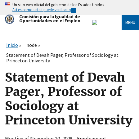
Skip
Un sitio web oficial del gobierno de los Estados Unidos
to
Así es como usted puede verificarlo
main
Comisión para la Igualdad de
content
Oportunidades en el Empleo
MENU
Inicio
node
Statement of Devah Pager, Professor of Sociology at
Princeton University
Statement of Devah
Pager, Professor of
Sociology at
Princeton University
Meeting of November 20, 2008 – Employment