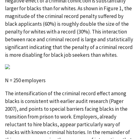
negative effect of a criminal conviction is substantially
larger for blacks than for whites. As shown in Figure 1, the
magnitude of the criminal record penalty suffered by
black applicants (60%) is roughly double the size of the
penalty for whites with a record (30%). This interaction
between race and criminal record is large and statistically
significant indicating that the penalty of a criminal record
is more disabling for black job seekers than whites.
N = 250 employers
The intensification of the criminal record effect among
blacks is consistent with earlier audit research (Pager
2007), and points to special barriers facing blacks in the
transition from prison to work. Employers, already
reluctant to hire blacks, appear particularly wary of
blacks with known criminal histories. In the remainder of