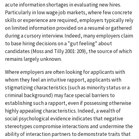
acute information shortages in evaluating new hires.
Particularly in low wage job markets, where few concrete
skills or experience are required, employers typically rely
on limited information provided on a resumé or gathered
during a cursory interview. Indeed, many employers claim
to base hiring decisions on a "gut feeling" about
candidates (Moss and Tilly 2001: 209), the source of which
remains largely unknown.
Where employers are often looking for applicants with
whom they feel an intuitive rapport, applicants with
stigmatizing characteristics (such as minority status or a
criminal background) may face special barriers to
establishing such a rapport, even if possessing otherwise
highly appealing characteristics. Indeed, a wealth of
social psychological evidence indicates that negative
stereotypes compromise interactions and undermine the
ability of interaction partners to demonstrate traits that