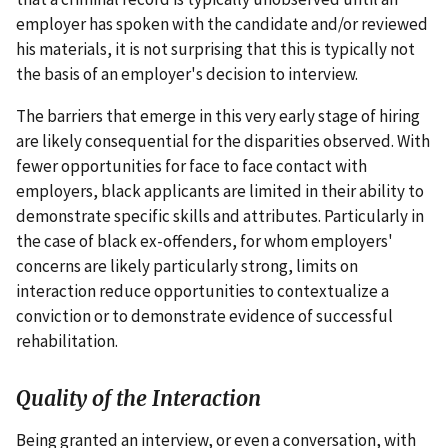
employer has spoken with the candidate and/or reviewed
his materials, it is not surprising that this is typically not
the basis of an employer's decision to interview.
The barriers that emerge in this very early stage of hiring
are likely consequential for the disparities observed. With
fewer opportunities for face to face contact with
employers, black applicants are limited in their ability to
demonstrate specific skills and attributes. Particularly in
the case of black ex-offenders, for whom employers'
concerns are likely particularly strong, limits on
interaction reduce opportunities to contextualize a
conviction or to demonstrate evidence of successful
rehabilitation.
Quality of the Interaction
Being granted an interview, or even a conversation, with