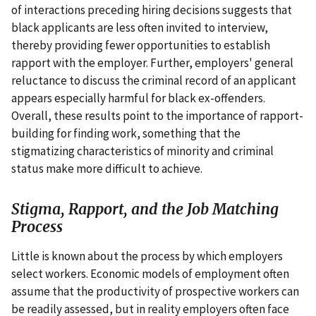
of interactions preceding hiring decisions suggests that
black applicants are less often invited to interview,
thereby providing fewer opportunities to establish
rapport with the employer. Further, employers' general
reluctance to discuss the criminal record of an applicant
appears especially harmful for black ex-offenders.
Overall, these results point to the importance of rapport-
building for finding work, something that the
stigmatizing characteristics of minority and criminal
status make more difficult to achieve.
Stigma, Rapport, and the Job Matching
Process
Little is known about the process by which employers
select workers. Economic models of employment often
assume that the productivity of prospective workers can
be readily assessed, but in reality employers often face