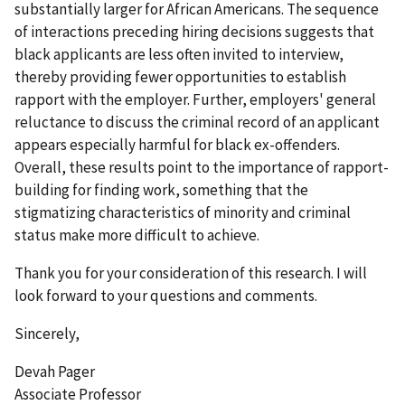
substantially larger for African Americans. The sequence
of interactions preceding hiring decisions suggests that
black applicants are less often invited to interview,
thereby providing fewer opportunities to establish
rapport with the employer. Further, employers' general
reluctance to discuss the criminal record of an applicant
appears especially harmful for black ex-offenders.
Overall, these results point to the importance of rapport-
building for finding work, something that the
stigmatizing characteristics of minority and criminal
status make more difficult to achieve.
Thank you for your consideration of this research. I will
look forward to your questions and comments.
Sincerely,
Devah Pager
Associate Professor