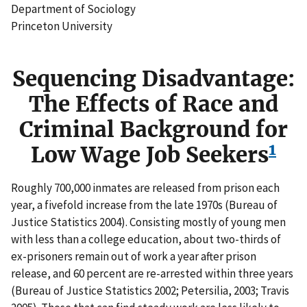
Department of Sociology
Princeton University
Sequencing Disadvantage:
The Effects of Race and
Criminal Background for
1
Low Wage Job Seekers
Roughly 700,000 inmates are released from prison each
year, a fivefold increase from the late 1970s (Bureau of
Justice Statistics 2004). Consisting mostly of young men
with less than a college education, about two-thirds of
ex-prisoners remain out of work a year after prison
release, and 60 percent are re-arrested within three years
(Bureau of Justice Statistics 2002; Petersilia, 2003; Travis