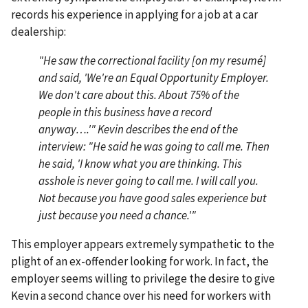
records his experience in applying for a job at a car
dealership:
"He saw the correctional facility [on my resumé]
and said, 'We're an Equal Opportunity Employer.
We don't care about this. About 75% of the
people in this business have a record
anyway….'" Kevin describes the end of the
interview: "He said he was going to call me. Then
he said, 'I know what you are thinking. This
asshole is never going to call me. I will call you.
Not because you have good sales experience but
just because you need a chance.'"
This employer appears extremely sympathetic to the
plight of an ex-offender looking for work. In fact, the
employer seems willing to privilege the desire to give
Kevin a second chance over his need for workers with