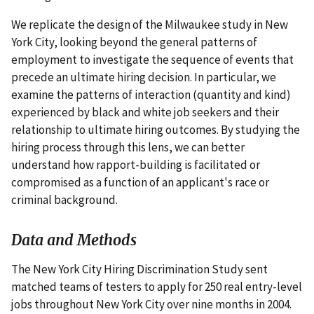
We replicate the design of the Milwaukee study in New
York City, looking beyond the general patterns of
employment to investigate the sequence of events that
precede an ultimate hiring decision. In particular, we
examine the patterns of interaction (quantity and kind)
experienced by black and white job seekers and their
relationship to ultimate hiring outcomes. By studying the
hiring process through this lens, we can better
understand how rapport-building is facilitated or
compromised as a function of an applicant's race or
criminal background.
Data and Methods
The New York City Hiring Discrimination Study sent
matched teams of testers to apply for 250 real entry-level
jobs throughout New York City over nine months in 2004.