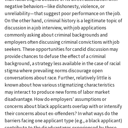
negative behaviors—like dishonesty, violence, or
unreliability—that suggest poor performance on the job.
On the other hand, criminal history is a legitimate topic of
discussion in a job interview, with job applications
commonly asking about criminal backgrounds and
employers often discussing criminal convictions with job
seekers. These opportunities for candid discussion may
provide chances to defuse the effect of a criminal
background, a strategy less available in the case of racial
stigma where prevailing norms discourage open
conversations about race. Further, relatively little is
known about how various stigmatizing characteristics
may interact to produce new forms of labor market
disadvantage. How do employers' assumptions or
concerns about black applicants overlap with or intensify
their concerns about ex-offenders? In what ways do the
barriers facing one applicant type (e.g., a black applicant)
contribute to the disadvantages experienced by those