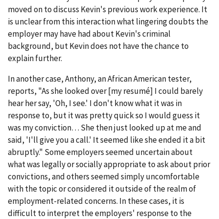
moved on to discuss Kevin's previous work experience. It
is unclear from this interaction what lingering doubts the
employer may have had about Kevin's criminal
background, but Kevin does not have the chance to
explain further.
In another case, Anthony, an African American tester,
reports, "As she looked over [my resumé] I could barely
hear her say, 'Oh, I see.' I don't know what it was in
response to, but it was pretty quick so I would guess it
was my conviction… She then just looked up at me and
said, 'I'll give you a call.' It seemed like she ended it a bit
abruptly." Some employers seemed uncertain about
what was legally or socially appropriate to ask about prior
convictions, and others seemed simply uncomfortable
with the topic or considered it outside of the realm of
employment-related concerns. In these cases, it is
difficult to interpret the employers' response to the