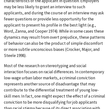
characteristics of the applicant in question. Employers
may be less likely to grant an interview to such
applicants, and during the course of an interview may ask
fewer questions or provide less opportunity for the
applicant to present his profile in the best light (e.g.,
Word, Zanna, and Cooper 1974). While in some cases these
dynamics may result from overt prejudice, these patterns
of behavior can also be the product of simple discomfort
or more subtle unconscious biases (Crocker, Major, and
Steele 1998).
Most of the research on stereotyping and social
interaction focuses on racial differences. In contemporary
low-wage urban labor markets, a criminal conviction
represents another source of disadvantage that may
contribute to the differential treatment of young low-
skill men. In fact, one might expect the effect of a criminal
conviction to be more disqualifying for job applicants
than racial stigma because of its direct association with