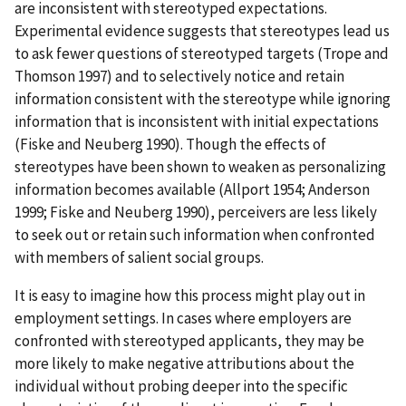
are inconsistent with stereotyped expectations.
Experimental evidence suggests that stereotypes lead us
to ask fewer questions of stereotyped targets (Trope and
Thomson 1997) and to selectively notice and retain
information consistent with the stereotype while ignoring
information that is inconsistent with initial expectations
(Fiske and Neuberg 1990). Though the effects of
stereotypes have been shown to weaken as personalizing
information becomes available (Allport 1954; Anderson
1999; Fiske and Neuberg 1990), perceivers are less likely
to seek out or retain such information when confronted
with members of salient social groups.
It is easy to imagine how this process might play out in
employment settings. In cases where employers are
confronted with stereotyped applicants, they may be
more likely to make negative attributions about the
individual without probing deeper into the specific