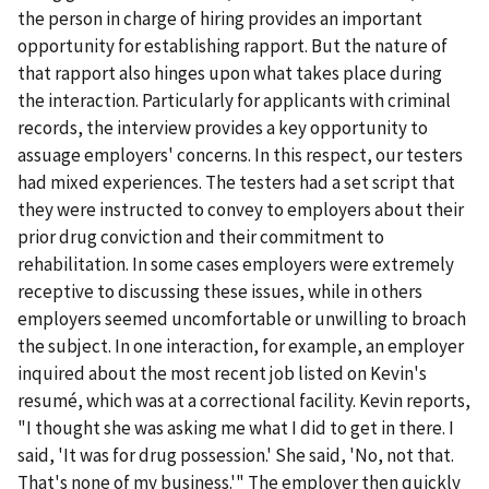
the person in charge of hiring provides an important
opportunity for establishing rapport. But the nature of
that rapport also hinges upon what takes place during
the interaction. Particularly for applicants with criminal
records, the interview provides a key opportunity to
assuage employers' concerns. In this respect, our testers
had mixed experiences. The testers had a set script that
they were instructed to convey to employers about their
prior drug conviction and their commitment to
rehabilitation. In some cases employers were extremely
receptive to discussing these issues, while in others
employers seemed uncomfortable or unwilling to broach
the subject. In one interaction, for example, an employer
inquired about the most recent job listed on Kevin's
resumé, which was at a correctional facility. Kevin reports,
"I thought she was asking me what I did to get in there. I
said, 'It was for drug possession.' She said, 'No, not that.
That's none of my business.'" The employer then quickly