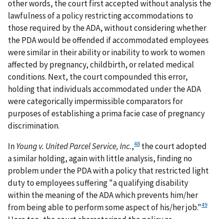
other words, the court first accepted without analysis the
lawfulness of a policy restricting accommodations to
those required by the ADA, without considering whether
the PDA would be offended if accommodated employees
were similar in their ability or inability to work to women
affected by pregnancy, childbirth, or related medical
conditions. Next, the court compounded this error,
holding that individuals accommodated under the ADA
were categorically impermissible comparators for
purposes of establishing a prima facie case of pregnancy
discrimination.
48
In
Young v. United Parcel Service, Inc.
,
the court adopted
a similar holding, again with little analysis, finding no
problem under the PDA with a policy that restricted light
duty to employees suffering "a qualifying disability
within the meaning of the ADA which prevents him/her
49
from being able to perform some aspect of his/her job."