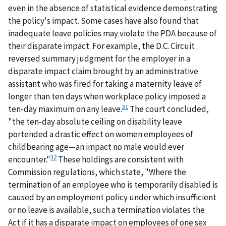
even in the absence of statistical evidence demonstrating
the policy's impact. Some cases have also found that
inadequate leave policies may violate the PDA because of
their disparate impact. For example, the D.C. Circuit
reversed summary judgment for the employer in a
disparate impact claim brought by an administrative
assistant who was fired for taking a maternity leave of
longer than ten days when workplace policy imposed a
31
ten-day maximum on any leave.
The court concluded,
"the ten-day absolute ceiling on disability leave
portended a drastic effect on women employees of
childbearing age—an impact no male would ever
32
encounter."
These holdings are consistent with
Commission regulations, which state, "Where the
termination of an employee who is temporarily disabled is
caused by an employment policy under which insufficient
or no leave is available, such a termination violates the
Act if it has a disparate impact on employees of one sex