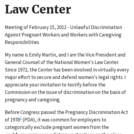
Law Center
Meeting of February 15, 2012 - Unlawful Discrimination
Against Pregnant Workers and Workers with Caregiving
Responsibilities
My name is Emily Martin, and I am the Vice President and
General Counsel of the National Women's Law Center.
Since 1972, the Center has been involved in virtually every
major effort to secure and defend women's legal rights. I
appreciate your invitation to testify before the
Commission on the issue of discrimination on the basis of
pregnancy and caregiving.
Before Congress passed the Pregnancy Discrimination Act
1
of 1978
(PDA), it was common for employers to
categorically exclude pregnant women from the