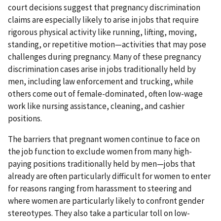
court decisions suggest that pregnancy discrimination
claims are especially likely to arise in jobs that require
rigorous physical activity like running, lifting, moving,
standing, or repetitive motion—activities that may pose
challenges during pregnancy. Many of these pregnancy
discrimination cases arise in jobs traditionally held by
men, including law enforcement and trucking, while
others come out of female-dominated, often low-wage
work like nursing assistance, cleaning, and cashier
positions.
The barriers that pregnant women continue to face on
the job function to exclude women from many high-
paying positions traditionally held by men—jobs that
already are often particularly difficult for women to enter
for reasons ranging from harassment to steering and
where women are particularly likely to confront gender
stereotypes. They also take a particular toll on low-