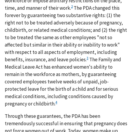
workforce or impose arbitrary restrictions on the place,
2
time, and manner of their work.
The PDA changed this
forever by guaranteeing two substantive rights: (1) the
right not to be treated adversely because of pregnancy,
childbirth, or related medical conditions; and (2) the right
to be treated the same as other employees "not so
affected but similar in their ability or inability to work"
with respect to all aspects of employment, including
3
benefits, insurance, and leave policies.
The Family and
Medical Leave Act has enhanced women's ability to
remain in the workforce as mothers, by guaranteeing
covered employees twelve weeks of unpaid, job-
protected leave for the birth of a child and for serious
medical conditions, including conditions caused by
4
pregnancy or childbirth.
Through these guarantees, the PDA has been
tremendously successful in ensuring that pregnancy does
not force women out of work. Today, women make up