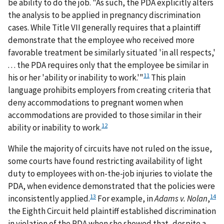
be ability to do the job. "As such, the PDA explicitly alters
the analysis to be applied in pregnancy discrimination
cases. While Title VII generally requires that a plaintiff
demonstrate that the employee who received more
favorable treatment be similarly situated 'in all respects,'
. . . the PDA requires only that the employee be similar in
11
his or her 'ability or inability to work.'"
This plain
language prohibits employers from creating criteria that
deny accommodations to pregnant women when
accommodations are provided to those similar in their
12
ability or inability to work.
While the majority of circuits have not ruled on the issue,
some courts have found restricting availability of light
duty to employees with on-the-job injuries to violate the
PDA, when evidence demonstrated that the policies were
13
14
inconsistently applied.
For example, in
Adams v. Nolan
,
the Eighth Circuit held plaintiff established discrimination
in violation of the PDA when she showed that, despite a