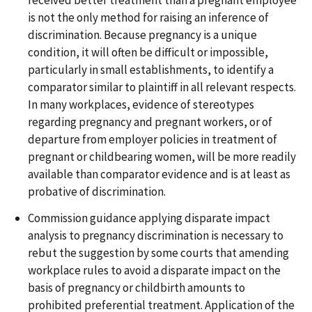
received better treatment than a pregnant employee
is not the only method for raising an inference of
discrimination. Because pregnancy is a unique
condition, it will often be difficult or impossible,
particularly in small establishments, to identify a
comparator similar to plaintiff in all relevant respects.
In many workplaces, evidence of stereotypes
regarding pregnancy and pregnant workers, or of
departure from employer policies in treatment of
pregnant or childbearing women, will be more readily
available than comparator evidence and is at least as
probative of discrimination.
Commission guidance applying disparate impact
analysis to pregnancy discrimination is necessary to
rebut the suggestion by some courts that amending
workplace rules to avoid a disparate impact on the
basis of pregnancy or childbirth amounts to
prohibited preferential treatment. Application of the