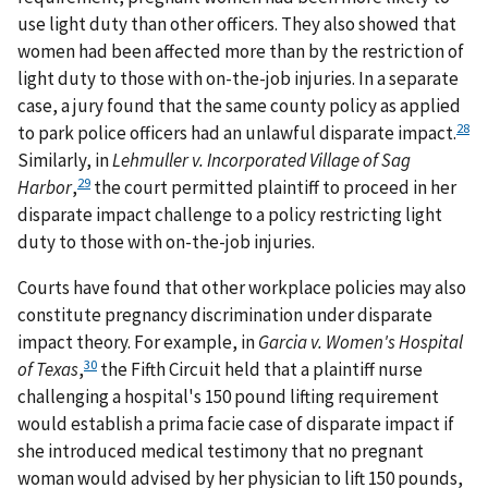
use light duty than other officers. They also showed that
women had been affected more than by the restriction of
light duty to those with on-the-job injuries. In a separate
case, a jury found that the same county policy as applied
28
to park police officers had an unlawful disparate impact.
Similarly, in
Lehmuller v. Incorporated Village of Sag
29
Harbor
,
the court permitted plaintiff to proceed in her
disparate impact challenge to a policy restricting light
duty to those with on-the-job injuries.
Courts have found that other workplace policies may also
constitute pregnancy discrimination under disparate
impact theory. For example, in
Garcia v. Women's Hospital
30
of Texas
,
the Fifth Circuit held that a plaintiff nurse
challenging a hospital's 150 pound lifting requirement
would establish a prima facie case of disparate impact if
she introduced medical testimony that no pregnant
woman would advised by her physician to lift 150 pounds,