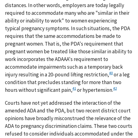
distances. In other words, employers are today legally
required to accommodate many who are "similar in their
ability or inability to work" to women experiencing
typical pregnancy symptoms. In such situations, the PDA
requires that the same accommodations be made to
pregnant women. That is, the PDA's requirement that
pregnant women be treated like those similar in ability to
work incorporates the ADAAA's requirement to
accommodate impairments such as a temporary back
40
injury resulting in a 20-pound lifting restriction,
or a leg
condition that precludes standing for more than two
41
42
hours without significant pain,
or hypertension.
Courts have not yet addressed the interaction of the
amended ADA and the PDA, but two recent district court
opinions have broadly misconstrued the relevance of the
ADA to pregnancy discrimination claims. These two courts
refused to consider individuals accommodated under the