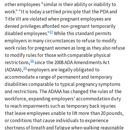
other employees "similar in their ability or inability to
work." "It is today a settled principle that the PDA and
Title VII are violated when pregnant employees are
denied privileges afforded non-pregnant temporarily
37
disabled employees."
While this standard permits
employers in many circumstances to refuse to modify
work rules for pregnant women as long as they also refuse
to modify rules for those with comparable physical
38
restrictions,
since the 2008 ADA Amendments Act
39
(ADAAA),
employers are legally obligated to
accommodate a range of permanent and temporary
disabilities comparable to typical pregnancy symptoms
and restrictions. The ADAAA has changed the rules of the
workforce, expanding employers' accommodation duty
to reach impairments such as temporary back injuries
that leave employees unable to lift more than 20 pounds,
or conditions that cause individuals to experience
shortness of breath and fatigue when walking reasonable