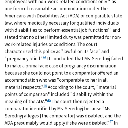
employees with non-work-related conditions only "'as
one form of reasonable accommodation under the
Americans with Disabilities Act (ADA) or comparable state
law, where medically necessary for qualified individuals
with disabilities to perform essential job functions'" and
stated that no other limited duty was permitted for non-
work-related injuries or conditions. The court
characterized this policy as "lawful on its face" and
44
"pregnancy blind."
It concluded that Ms. Serednyj failed
to make a prima facie case of pregnancy discrimination
because she could not point to a comparator offered an
accommodation who was "comparable to her in all
45
material respects."
According to the court, "material
points of comparison" included "disability within the
46
meaning of the ADA."
The court then rejected a
comparator identified by Ms. Serednyj because "Ms.
Serednyj alleges [the comparator] was disabled, and the
47
ADA presumably would apply if she were disabled."
In