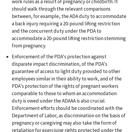
work rules as a result of pregnancy or childbirth. It
should walk through the relevant comparisons
between, for example, the ADA duty to accommodate
a back injury requiring a 20-pound lifting restriction
and the concurrent duty under the PDA to
accommodate a 20-pound lifting restriction stemming
from pregnancy.
Enforcement of the PDA's protection against
disparate impact discrimination, of the PDA's
guarantee of access to light duty provided to other
employees similar in their ability to work, and of the
PDA's protection of the rights of pregnant workers
comparable to those to whom an accommodation
duty is owed under the ADAAA is also crucial.
Enforcement efforts should be coordinated with the
Department of Labor, as discrimination on the basis of
pregnancy or caregiving may also take the form of
retaliation for exercising rights protected under the