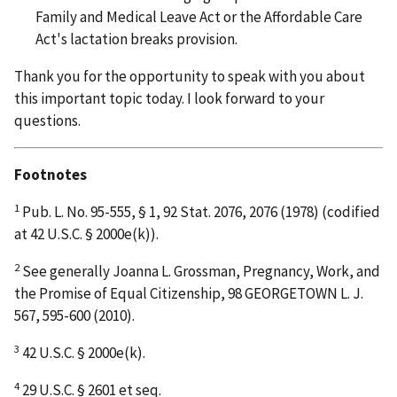
Family and Medical Leave Act or the Affordable Care
Act's lactation breaks provision.
Thank you for the opportunity to speak with you about
this important topic today. I look forward to your
questions.
Footnotes
1
Pub. L. No. 95-555, § 1, 92 Stat. 2076, 2076 (1978) (codified
at 42 U.S.C. § 2000e(k)).
2
See generally Joanna L. Grossman, Pregnancy, Work, and
the Promise of Equal Citizenship, 98 GEORGETOWN L. J.
567, 595-600 (2010).
3
42 U.S.C. § 2000e(k).
4
29 U.S.C. § 2601 et seq.