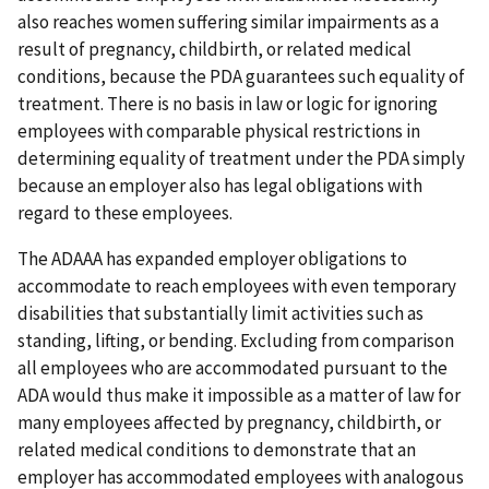
also reaches women suffering similar impairments as a
result of pregnancy, childbirth, or related medical
conditions, because the PDA guarantees such equality of
treatment. There is no basis in law or logic for ignoring
employees with comparable physical restrictions in
determining equality of treatment under the PDA simply
because an employer also has legal obligations with
regard to these employees.
The ADAAA has expanded employer obligations to
accommodate to reach employees with even temporary
disabilities that substantially limit activities such as
standing, lifting, or bending. Excluding from comparison
all employees who are accommodated pursuant to the
ADA would thus make it impossible as a matter of law for
many employees affected by pregnancy, childbirth, or
related medical conditions to demonstrate that an
employer has accommodated employees with analogous