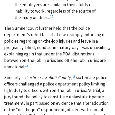
the employees are similar in their ability or
inability to work, regardless of the source of
16
the injury or illness.
The Sumner court further held that the police
department's rebuttal—that it was simply enforcing its
policies regarding on-the-job injuries and leave in a
pregnancy-blind, nondiscriminatory way—was unavailing,
explaining again that under the PDA, distinctions
between on-the-job injuries and off-the-job injuries are
17
immaterial.
18
Similarly, in
Lochren v. Suffolk County
,
six female police
officers challenged a police department policy limiting
light duty to officers with on-the-job injuries. At trial, a
jury found the policy to constitute unlawful disparate
treatment, in part based on evidence that after adoption
of the "on-the-job" requirement, officers with non-job-