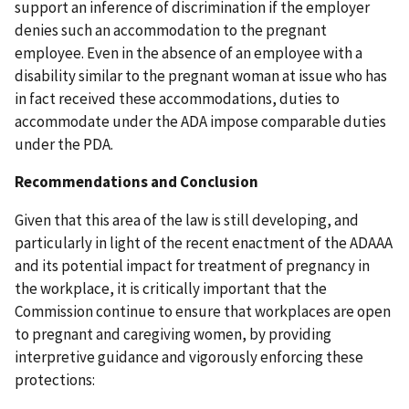
support an inference of discrimination if the employer
denies such an accommodation to the pregnant
employee. Even in the absence of an employee with a
disability similar to the pregnant woman at issue who has
in fact received these accommodations, duties to
accommodate under the ADA impose comparable duties
under the PDA.
Recommendations and Conclusion
Given that this area of the law is still developing, and
particularly in light of the recent enactment of the ADAAA
and its potential impact for treatment of pregnancy in
the workplace, it is critically important that the
Commission continue to ensure that workplaces are open
to pregnant and caregiving women, by providing
interpretive guidance and vigorously enforcing these
protections: