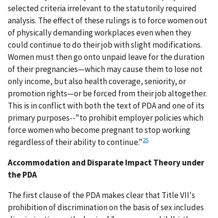
selected criteria irrelevant to the statutorily required
analysis. The effect of these rulings is to force women out
of physically demanding workplaces even when they
could continue to do their job with slight modifications.
Women must then go onto unpaid leave for the duration
of their pregnancies—which may cause them to lose not
only income, but also health coverage, seniority, or
promotion rights—or be forced from their job altogether.
This is in conflict with both the text of PDA and one of its
primary purposes--"to prohibit employer policies which
force women who become pregnant to stop working
25
regardless of their ability to continue."
Accommodation and Disparate Impact Theory under
the PDA
The first clause of the PDA makes clear that Title VII's
prohibition of discrimination on the basis of sex includes