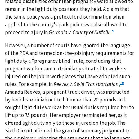
related disabilities other than pregnancy were allowed to
remain in the light duty positions they held. A claim that
the same policy was a pretext for discrimination when
applied to the county's park police was also allowed to
19
proceed to a jury in
Germain v. County of Suffolk
.
However, a number of courts have ignored the language
of the PDA and termed on-the-job injury requirements for
light duty a "pregnancy blind" rule, concluding that
pregnant workers are not similarly situated to workers
injured on the job in workplaces that have adopted such
20
rules. For example, in
Reeves v. Swift Transportation
,
Amanda Reeves, a pregnant truck driver, was instructed
by her obstetrician not to lift more than 20 pounds and
sought light duty work as her usual duties required her to
lift up to 75 pounds. Her employer terminated her, as it
offered light duty only to those injured on the job. The
Sixth Circuit affirmed the grant of summary judgment to
the employer; rejecting the argument that the language