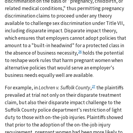
discrimination on the basis of "pregnancy, childbirth, or
related medical conditions," thus permitting pregnancy
discrimination claims to proceed under any theory
available to challenge sex discrimination under Title VII,
including disparate impact. Disparate impact theory,
which ensures that employers cannot adopt policies that
amount to a "built-in headwind" for a protected class in
26
the absence of business necessity,
holds the potential
to reshape work rules that harm pregnant women when
alternative policies that would serve an employer's
business needs equally well are available.
27
For example, in
Lochren v. Suffolk County
,
the plaintiffs
prevailed at trial not only on their disparate treatment
claim, but also their disparate impact challenge to the
Suffolk County police department's restriction of light
duty to those with on-the-job injuries. Plaintiffs showed
that prior to the adoption of the on-the-job injury
requirement, pregnant women had been more likely to