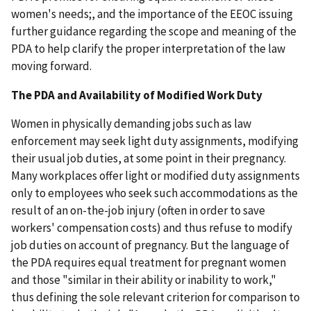
women's needs;, and the importance of the EEOC issuing
further guidance regarding the scope and meaning of the
PDA to help clarify the proper interpretation of the law
moving forward.
The PDA and Availability of Modified Work Duty
Women in physically demanding jobs such as law
enforcement may seek light duty assignments, modifying
their usual job duties, at some point in their pregnancy.
Many workplaces offer light or modified duty assignments
only to employees who seek such accommodations as the
result of an on-the-job injury (often in order to save
workers' compensation costs) and thus refuse to modify
job duties on account of pregnancy. But the language of
the PDA requires equal treatment for pregnant women
and those "similar in their ability or inability to work,"
thus defining the sole relevant criterion for comparison to