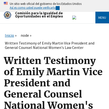
Skip
Un sitio web oficial del gobierno de los Estados Unidos
to
Así es como usted puede verificarlo
main
Comisión para la Igualdad de
content
Oportunidades en el Empleo
MENU
Inicio
node
Written Testimony of Emily Martin Vice President and
General Counsel National Women's Law Center
Written Testimony
of Emily Martin Vice
President and
General Counsel
National Women's