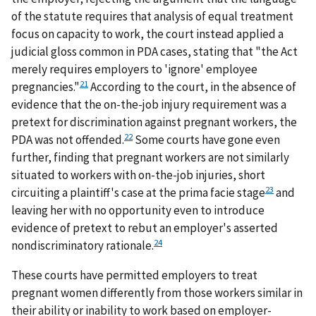
of the statute requires that analysis of equal treatment
focus on capacity to work, the court instead applied a
judicial gloss common in PDA cases, stating that "the Act
merely requires employers to 'ignore' employee
21
pregnancies."
According to the court, in the absence of
evidence that the on-the-job injury requirement was a
pretext for discrimination against pregnant workers, the
22
PDA was not offended.
Some courts have gone even
further, finding that pregnant workers are not similarly
situated to workers with on-the-job injuries, short
23
circuiting a plaintiff's case at the prima facie stage
and
leaving her with no opportunity even to introduce
evidence of pretext to rebut an employer's asserted
24
nondiscriminatory rationale.
These courts have permitted employers to treat
pregnant women differently from those workers similar in
their ability or inability to work based on employer-