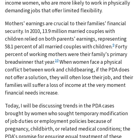
income women, who are more likely to work in physically
demanding jobs that offer limited flexibility.
Mothers' earnings are crucial to their families' financial
security. In 2010, 13.9 million married couples with
children relied on both parents' earnings, representing
9
58.1 percent of all married couples with children.
Forty
percent of working mothers were their family's primary
10
breadwinner that year.
When women face a physical
conflict between work and childbearing, if the PDA does
not offer a solution, they will often lose their job, and their
families will suffer a loss of income at the very moment
financial needs increase.
Today, I will be discussing trends in the PDA cases
brought by women who sought temporary modification
of job duties or employment policies because of
pregnancy, childbirth, or related medical conditions; the
PDA's promise for ensuring equal treatment of these