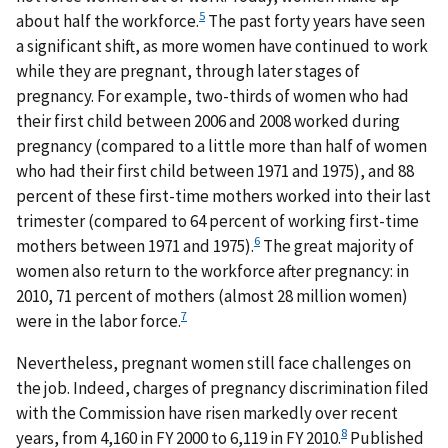
5
about half the workforce.
The past forty years have seen
a significant shift, as more women have continued to work
while they are pregnant, through later stages of
pregnancy. For example, two-thirds of women who had
their first child between 2006 and 2008 worked during
pregnancy (compared to a little more than half of women
who had their first child between 1971 and 1975), and 88
percent of these first-time mothers worked into their last
trimester (compared to 64 percent of working first-time
6
mothers between 1971 and 1975).
The great majority of
women also return to the workforce after pregnancy: in
2010, 71 percent of mothers (almost 28 million women)
7
were in the labor force.
Nevertheless, pregnant women still face challenges on
the job. Indeed, charges of pregnancy discrimination filed
with the Commission have risen markedly over recent
8
years, from 4,160 in FY 2000 to 6,119 in FY 2010.
Published