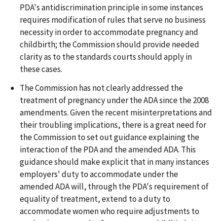
PDA's antidiscrimination principle in some instances
requires modification of rules that serve no business
necessity in order to accommodate pregnancy and
childbirth; the Commission should provide needed
clarity as to the standards courts should apply in
these cases.
The Commission has not clearly addressed the
treatment of pregnancy under the ADA since the 2008
amendments. Given the recent misinterpretations and
their troubling implications, there is a great need for
the Commission to set out guidance explaining the
interaction of the PDA and the amended ADA. This
guidance should make explicit that in many instances
employers' duty to accommodate under the
amended ADA will, through the PDA's requirement of
equality of treatment, extend to a duty to
accommodate women who require adjustments to