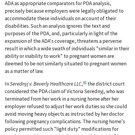
ADA as appropriate comparators for PDA analysis,
precisely because employers were legally obligated to
accommodate these individuals on account of their
disabilities. Such an analysis ignores the text and
purposes of the PDA, and, particularly in light of the
expansion of the ADA's coverage, threatens a perverse
result in which a wide swath of individuals "similar in their
ability or inability to work" to pregnant women are
deemed to be not similarly situated to pregnant women
as a matter of law.
43
In
Serednyj v. Beverly Healthcare LLC
,
the district court
considered the PDA claim of Victoria Serednyj, who was
terminated from her work in a nursing home after her
employer refused to adjust her work duties so she could
avoid moving heavy objects as instructed by her doctor
following pregnancy complications. The nursing home's
policy permitted such "light duty" modifications for