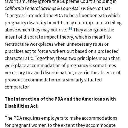
favoritism, they ignore the Supreme Court's holding in
California Federal Savings & Loan Ass'n v. Guerra
that
"Congress intended the PDA to be a floor beneath which
pregnancy disability benefits may not drop—not a ceiling
36
above which they may not rise."
They also ignore the
intent of disparate impact theory, which is meant to
restructure workplaces when unnecessary rules or
practices act to force workers out based on a protected
characteristic. Together, these two principles mean that
workplace accommodation of pregnancy is sometimes
necessary to avoid discrimination, even in the absence of
previous accommodation of a similarly situated
comparator.
The Interaction of the PDA and the Americans with
Disabilities Act
The PDA requires employers to make accommodations
for pregnant women to the extent they accommodate