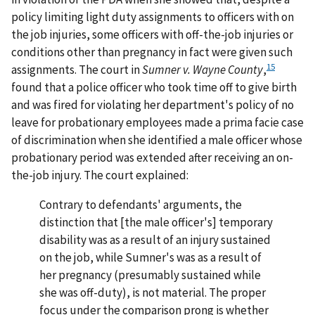
policy limiting light duty assignments to officers with on
the job injuries, some officers with off-the-job injuries or
conditions other than pregnancy in fact were given such
15
assignments. The court in
Sumner v. Wayne County
,
found that a police officer who took time off to give birth
and was fired for violating her department's policy of no
leave for probationary employees made a prima facie case
of discrimination when she identified a male officer whose
probationary period was extended after receiving an on-
the-job injury. The court explained:
Contrary to defendants' arguments, the
distinction that [the male officer's] temporary
disability was as a result of an injury sustained
on the job, while Sumner's was as a result of
her pregnancy (presumably sustained while
she was off-duty), is not material. The proper
focus under the comparison prong is whether