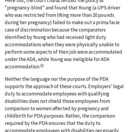
Here too, the court characterized the policy as
"pregnancy-blind" and found that Young (a UPS driver
who was restricted from lifting more than 20 pounds
during her pregnancy) failed to make out a prima facie
case of discrimination because the comparators
identified by Young who had received light duty
accommodations when they were physically unable to
perform some aspects of their job were accommodated
under the ADA, while Young was ineligible for ADA
50
accommodation.
Neither the language nor the purpose of the PDA
supports the approach of these courts. Employers' legal
duty to accommodate employees with qualifying
disabilities does not shield those employees from
comparison to women affected by pregnancy and
childbirth for PDA purposes. Rather, the comparison
required by the PDA ensures that the duty to
accommodate employees with disabilities necessarily