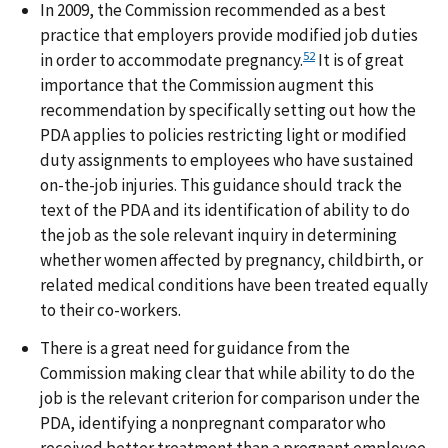
In 2009, the Commission recommended as a best
practice that employers provide modified job duties
52
in order to accommodate pregnancy.
It is of great
importance that the Commission augment this
recommendation by specifically setting out how the
PDA applies to policies restricting light or modified
duty assignments to employees who have sustained
on-the-job injuries. This guidance should track the
text of the PDA and its identification of ability to do
the job as the sole relevant inquiry in determining
whether women affected by pregnancy, childbirth, or
related medical conditions have been treated equally
to their co-workers.
There is a great need for guidance from the
Commission making clear that while ability to do the
job is the relevant criterion for comparison under the
PDA, identifying a nonpregnant comparator who