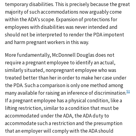
temporary disabilities. This is precisely because the great
majority of such accommodations now arguably come
within the ADA's scope. Expansion of protections for
employees with disabilities was never intended and
should not be interpreted to render the PDA impotent
and harm pregnant workers in this way.
More fundamentally, McDonnell Douglas does not
require a pregnant employee to identify an actual,
similarly situated, nonpregnant employee who was
treated better than her in order to make her case under
the PDA. Such a comparison is only one method among
51
many available for raising an inference of discrimination.
If a pregnant employee has a physical condition, like a
lifting restriction, similar to a condition that must be
accommodated under the ADA, the ADA duty to
accommodate such a restriction and the presumption
that an employer will comply with the ADA should