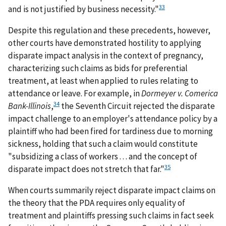
33
and is not justified by business necessity."
Despite this regulation and these precedents, however,
other courts have demonstrated hostility to applying
disparate impact analysis in the context of pregnancy,
characterizing such claims as bids for preferential
treatment, at least when applied to rules relating to
attendance or leave. For example, in
Dormeyer v. Comerica
34
Bank-Illinois
,
the Seventh Circuit rejected the disparate
impact challenge to an employer's attendance policy by a
plaintiff who had been fired for tardiness due to morning
sickness, holding that such a claim would constitute
"subsidizing a class of workers . . . and the concept of
35
disparate impact does not stretch that far."
When courts summarily reject disparate impact claims on
the theory that the PDA requires only equality of
treatment and plaintiffs pressing such claims in fact seek