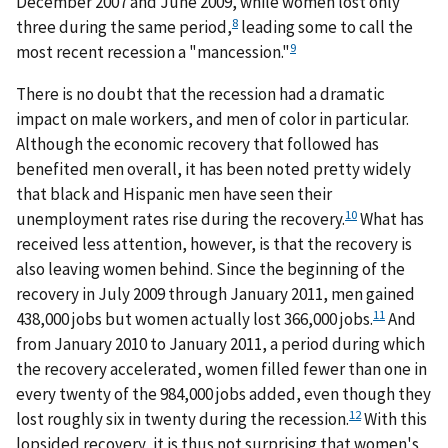
December 2007 and June 2009, while women lost only
8
three during the same period,
leading some to call the
9
most recent recession a "mancession."
There is no doubt that the recession had a dramatic
impact on male workers, and men of color in particular.
Although the economic recovery that followed has
benefited men overall, it has been noted pretty widely
that black and Hispanic men have seen their
10
unemployment rates rise during the recovery.
What has
received less attention, however, is that the recovery is
also leaving women behind. Since the beginning of the
recovery in July 2009 through January 2011, men gained
11
438,000 jobs but women actually lost 366,000 jobs.
And
from January 2010 to January 2011, a period during which
the recovery accelerated, women filled fewer than one in
every twenty of the 984,000 jobs added, even though they
12
lost roughly six in twenty during the recession.
With this
lopsided recovery, it is thus not surprising that women's