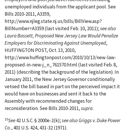
unemployed individuals from the applicant pool. See
Bills 2010-2011, A3359,
http://www.njleg.state.nj.us/bills/BillView.asp?
BillNumber=A3359 (last visited Feb. 10, 2011);
see also
Laura Bassett, Proposed New Jersey Law Would Penalize
Employers for Discriminating Against Unemployed
,
HUFFINGTON POST, Oct. 13, 2010,
http://www.huffingtonpost.com/2010/10/13/new-law­
proposed-in-new-j_n_761570.html (last visited Feb. 8,
2011) (describing the background of the legislation). In
January 2011, the New Jersey Governor conditionally
vetoed the bill based in part on the perceived impact it
would have on businesses and sent it back to the
Assembly with recommended changes for
reconsideration. See Bills 2010-2011,
supra
.
15
See
42 U.S.C. § 2000e-2(k);
see also Griggs v. Duke Power
Co.
, 401 U.S. 424, 431-32 (1971).