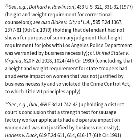
31
See
,
e.g.
,
Dothard v. Rawlinson
, 433 U.S. 321, 331-32 (1977)
(height and weight requirement for correctional
counselors);
see also Blake v. City of L.A.
, 595 F.2d 1367,
1377-81 (9th Cir. 1979) (holding that defendant had not
shown for purpose of summary judgment that height
requirement for jobs with Los Angeles Police Department
was warranted by business necessity); cf.
United States v.
Virginia
, 620 F.2d 1018, 1024 (4th Cir. 1980) (concluding that
a height and weight requirement for state troopers had
an adverse impact on women that was not justified by
business necessity and so violated the Crime Control Act,
to which Title VII principles apply).
32
See
,
e.g.
,
Dial
, 469 F.3d at 742-43 (upholding a district
court's conclusion that a strength test for sausage
factory worker applicants had a disparate impact on
women and was not justified by business necessity);
Harless v. Duck
, 619 F.2d 611, 614, 616-17 (6th Cir. 1991)