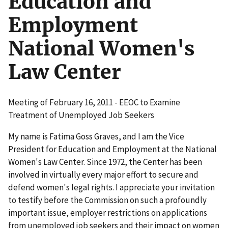
Education and
Employment
National Women's
Law Center
Meeting of February 16, 2011 - EEOC to Examine
Treatment of Unemployed Job Seekers
My name is Fatima Goss Graves, and I am the Vice
President for Education and Employment at the National
Women's Law Center. Since 1972, the Center has been
involved in virtually every major effort to secure and
defend women's legal rights. I appreciate your invitation
to testify before the Commission on such a profoundly
important issue, employer restrictions on applications
from unemployed job seekers and their impact on women