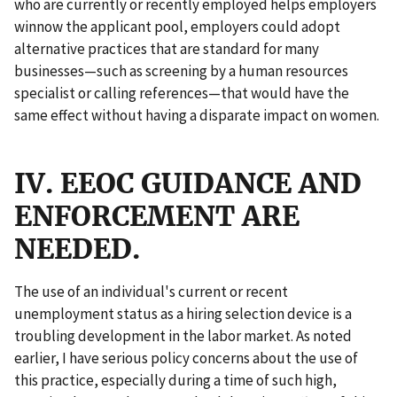
who are currently or recently employed helps employers
winnow the applicant pool, employers could adopt
alternative practices that are standard for many
businesses—such as screening by a human resources
specialist or calling references—that would have the
same effect without having a disparate impact on women.
IV. EEOC GUIDANCE AND
ENFORCEMENT ARE
NEEDED.
The use of an individual's current or recent
unemployment status as a hiring selection device is a
troubling development in the labor market. As noted
earlier, I have serious policy concerns about the use of
this practice, especially during a time of such high,