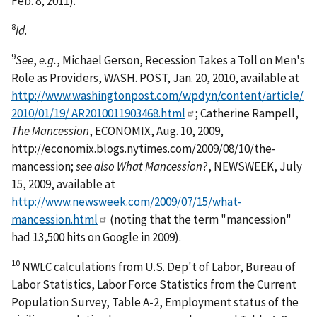
Feb. 8, 2011).
8
Id
.
9
See
,
e.g.
, Michael Gerson, Recession Takes a Toll on Men's
Role as Providers, WASH. POST, Jan. 20, 2010, available at
http://www.washingtonpost.com/wpdyn/content/article/
2010/01/19/ AR2010011903468.html
; Catherine Rampell,
The Mancession
, ECONOMIX, Aug. 10, 2009,
http://economix.blogs.nytimes.com/2009/08/10/the-
mancession;
see also What Mancession
?, NEWSWEEK, July
15, 2009, available at
http://www.newsweek.com/2009/07/15/what-
mancession.html
(noting that the term "mancession"
had 13,500 hits on Google in 2009).
10
NWLC calculations from U.S. Dep't of Labor, Bureau of
Labor Statistics, Labor Force Statistics from the Current
Population Survey, Table A-2, Employment status of the