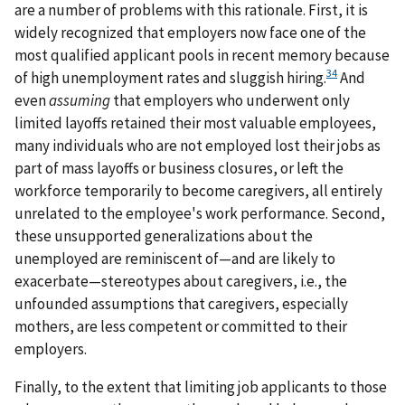
are a number of problems with this rationale. First, it is
widely recognized that employers now face one of the
most qualified applicant pools in recent memory because
34
of high unemployment rates and sluggish hiring.
And
even
assuming
that employers who underwent only
limited layoffs retained their most valuable employees,
many individuals who are not employed lost their jobs as
part of mass layoffs or business closures, or left the
workforce temporarily to become caregivers, all entirely
unrelated to the employee's work performance. Second,
these unsupported generalizations about the
unemployed are reminiscent of—and are likely to
exacerbate—stereotypes about caregivers, i.e., the
unfounded assumptions that caregivers, especially
mothers, are less competent or committed to their
employers.
Finally, to the extent that limiting job applicants to those