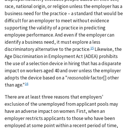
race, national origin, or religion unless the employer has a
business need for the practice – a standard that would be
difficult for an employer to meet without evidence
supporting the validity of a practice in predicting
employee performance. And even if the employer can
identify a business need, it must explore a less
15
discriminatory alternative to the practice.
Likewise, the
Age Discrimination in Employment Act (ADEA) prohibits
the use of a selection device in hiring that has a disparate
impact on workers aged 40 and over unless the employer
adopts the device based on a "
reasonable
factor[] other
16
than age."
There are at least three reasons that employers'
exclusion of the unemployed from applicant pools may
have an adverse impact on women. First, when an
employer restricts applicants to those who have been
employed at some point within a recent period of time,