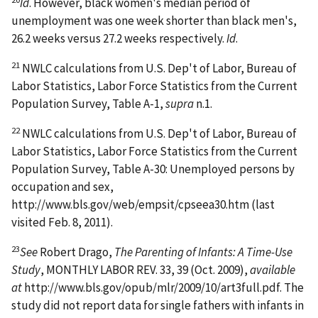
Id
. However, black women's median period of
unemployment was one week shorter than black men's,
26.2 weeks versus 27.2 weeks respectively.
Id
.
21
NWLC calculations from U.S. Dep't of Labor, Bureau of
Labor Statistics, Labor Force Statistics from the Current
Population Survey, Table A-1,
supra
n.1.
22
NWLC calculations from U.S. Dep't of Labor, Bureau of
Labor Statistics, Labor Force Statistics from the Current
Population Survey, Table A-30: Unemployed persons by
occupation and sex,
http://www.bls.gov/web/empsit/cpseea30.htm (last
visited Feb. 8, 2011).
23
See
Robert Drago,
The Parenting of Infants: A Time-Use
Study
, MONTHLY LABOR REV. 33, 39 (Oct. 2009),
available
at
http://www.bls.gov/opub/mlr/2009/10/art3full.pdf. The
study did not report data for single fathers with infants in