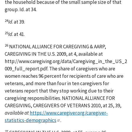
the household because of the small sample size of that
group. Id. at 34.
24
Id
. at 39.
25
Id
. at 41.
26
NATIONAL ALLIANCE FOR CAREGIVING & AARP,
CAREGIVING IN THE U.S. 2009, at 4, available at
http://www.caregiving.org/data/Caregiving_in_the_US_2
009_full_report.pdf. The share of caregivers who are
women reaches 96 percent for recipients of care who are
veterans, and more than four in ten caregivers for
veterans report that they stop working due to their
caregiving responsibilities. NATIONAL ALLIANCE FOR
CAREGIVING, CAREGIVERS OF VETERANS 2010, at 25, 39,
available at
https://www.caregiver.org/caregiver-
statistics-demographics
.
27