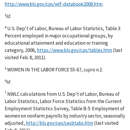
http://www.bls.gov/cps/wlf-databook2008.htm
.
3
Id
.
4
U.S. Dep't of Labor, Bureau of Labor Statistics, Table 3:
Percent employed in major occupational groups, by
educational attainment and education or training
category, 2008,
https://www.bls.gov/cps/tables.htm
(last
visited Feb. 8, 2011).
5
WOMEN IN THE LABOR FORCE 55-67,
supra
n.2.
6
Id
.
7
NWLC calculations from U.S. Dep't of Labor, Bureau of
Labor Statistics, Labor Force Statistics from the Current
Employment Statistics Survey, Table B-5: Employment of
women on nonfarm payrolls by industry sector, seasonally
adjusted,
http://bls.gov/ces/cesbtabs.htm
(last visited