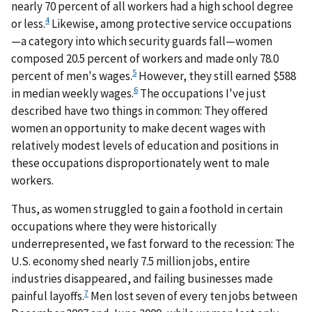
nearly 70 percent of all workers had a high school degree
4
or less.
Likewise, among protective service occupations
—a category into which security guards fall—women
composed 20.5 percent of workers and made only 78.0
5
percent of men's wages.
However, they still earned $588
6
in median weekly wages.
The occupations I've just
described have two things in common: They offered
women an opportunity to make decent wages with
relatively modest levels of education and positions in
these occupations disproportionately went to male
workers.
Thus, as women struggled to gain a foothold in certain
occupations where they were historically
underrepresented, we fast forward to the recession: The
U.S. economy shed nearly 7.5 million jobs, entire
industries disappeared, and failing businesses made
7
painful layoffs.
Men lost seven of every ten jobs between