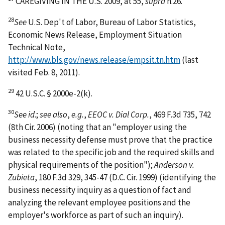
CAREGIVING IN THE U.S. 2009, at 55,
supra
n.26.
28
See
U.S. Dep't of Labor, Bureau of Labor Statistics,
Economic News Release, Employment Situation
Technical Note,
http://www.bls.gov/news.release/empsit.tn.htm
(last
visited Feb. 8, 2011).
29
42 U.S.C. § 2000e-2(k).
30
See id
.;
see also
,
e.g.
,
EEOC v. Dial Corp.
, 469 F.3d 735, 742
(8th Cir. 2006) (noting that an "employer using the
business necessity defense must prove that the practice
was related to the specific job and the required skills and
physical requirements of the position");
Anderson v.
Zubieta
, 180 F.3d 329, 345-47 (D.C. Cir. 1999) (identifying the
business necessity inquiry as a question of fact and
analyzing the relevant employee positions and the
employer's workforce as part of such an inquiry).