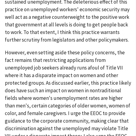
sustained unemployment. The deleterious effect of this
practice on unemployed workers' economic security may
well act as a negative counterweight to the positive work
that government at all levels is doing to get people back
to work. To that extent, I think this practice warrants
further scrutiny from legislators and other policymakers.
However, even setting aside these policy concerns, the
fact remains that restricting applications from
unemployed job seekers already runs afoul of Title VII
where it has a disparate impact on women and other
protected groups. As discussed earlier, this practice likely
does have such an impact on women in nontraditional
fields where women's unemployment rates are higher
than men's, certain categories of older women, women of
color, and female caregivers. I urge the EEOC to provide
guidance to the corporate community, making clear that
discrimination against the unemployed may violate Title