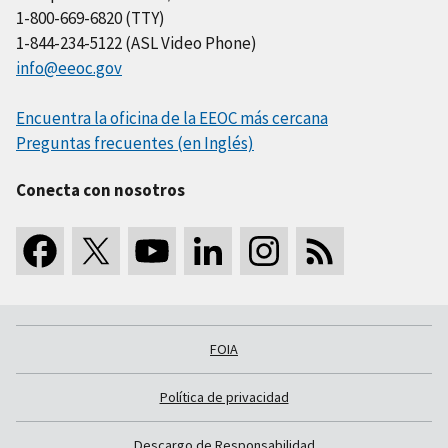
1-800-669-6820 (TTY)
1-844-234-5122 (ASL Video Phone)
info@eeoc.gov
Encuentra la oficina de la EEOC más cercana
Preguntas frecuentes (en Inglés)
Conecta con nosotros
FOIA
Política de privacidad
Descargo de Responsabilidad