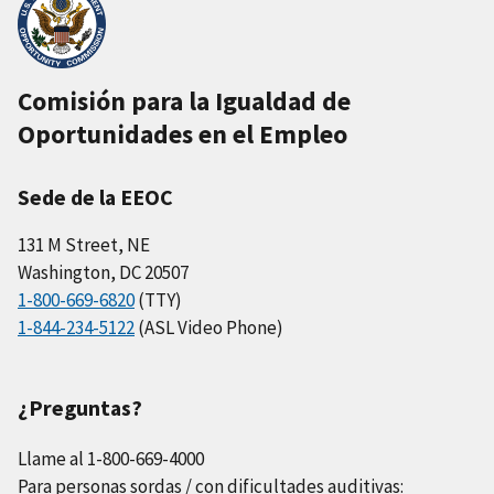
Comisión para la Igualdad de
Oportunidades en el Empleo
Sede de la EEOC
131 M Street, NE
Washington, DC 20507
1-800-669-6820
(TTY)
1-844-234-5122
(ASL Video Phone)
¿Preguntas?
Llame al 1-800-669-4000
Para personas sordas / con dificultades auditivas: