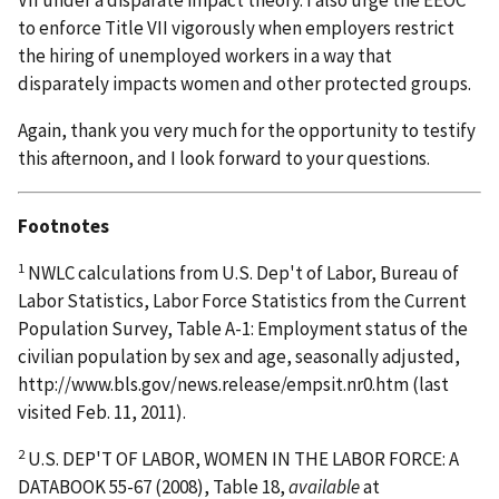
VII under a disparate impact theory. I also urge the EEOC
to enforce Title VII vigorously when employers restrict
the hiring of unemployed workers in a way that
disparately impacts women and other protected groups.
Again, thank you very much for the opportunity to testify
this afternoon, and I look forward to your questions.
Footnotes
1
NWLC calculations from U.S. Dep't of Labor, Bureau of
Labor Statistics, Labor Force Statistics from the Current
Population Survey, Table A-1: Employment status of the
civilian population by sex and age, seasonally adjusted,
http://www.bls.gov/news.release/empsit.nr0.htm (last
visited Feb. 11, 2011).
2
U.S. DEP'T OF LABOR, WOMEN IN THE LABOR FORCE: A
DATABOOK 55-67 (2008), Table 18,
available
at