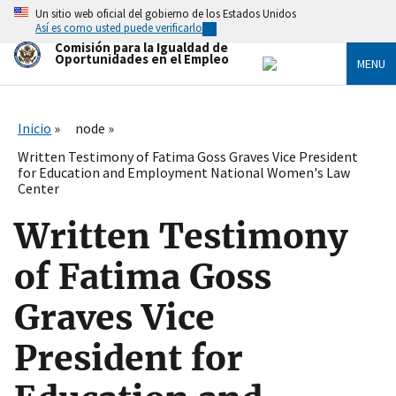
Skip
Un sitio web oficial del gobierno de los Estados Unidos
to
Así es como usted puede verificarlo
main
Comisión para la Igualdad de
content
Oportunidades en el Empleo
MENU
Inicio
node
Written Testimony of Fatima Goss Graves Vice President
for Education and Employment National Women's Law
Center
Written Testimony
of Fatima Goss
Graves Vice
President for