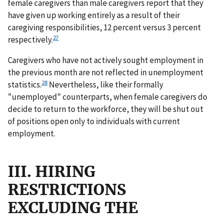
female caregivers than male caregivers report that they
have given up working entirely as a result of their
caregiving responsibilities, 12 percent versus 3 percent
27
respectively.
Caregivers who have not actively sought employment in
the previous month are not reflected in unemployment
28
statistics.
Nevertheless, like their formally
"unemployed" counterparts, when female caregivers do
decide to return to the workforce, they will be shut out
of positions open only to individuals with current
employment.
III. HIRING
RESTRICTIONS
EXCLUDING THE