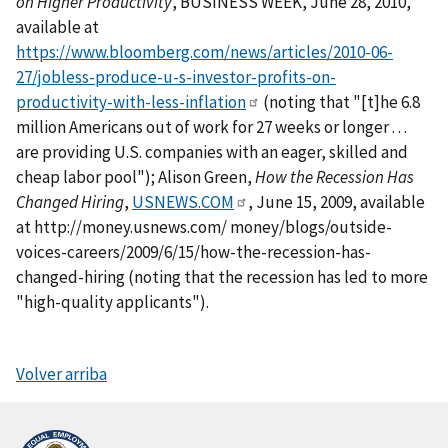
on Higher Productivity
, BUSINESS WEEK, June 28, 2010,
available at
https://www.bloomberg.com/news/articles/2010-06-
27/jobless-produce-u-s-investor-profits-on-
productivity-with-less-inflation
(noting that "[t]he 6.8
million Americans out of work for 27 weeks or longer . . .
are providing U.S. companies with an eager, skilled and
cheap labor pool"); Alison Green,
How the Recession Has
Changed Hiring
,
USNEWS.COM
, June 15, 2009, available
at http://money.usnews.com/ money/blogs/outside-
voices-careers/2009/6/15/how-the-recession-has-
changed-hiring (noting that the recession has led to more
"high-quality applicants").
Volver arriba