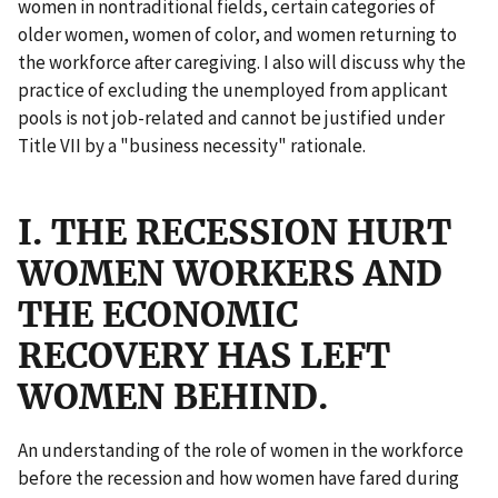
women in nontraditional fields, certain categories of
older women, women of color, and women returning to
the workforce after caregiving. I also will discuss why the
practice of excluding the unemployed from applicant
pools is not job-related and cannot be justified under
Title VII by a "business necessity" rationale.
I. THE RECESSION HURT
WOMEN WORKERS AND
THE ECONOMIC
RECOVERY HAS LEFT
WOMEN BEHIND.
An understanding of the role of women in the workforce
before the recession and how women have fared during