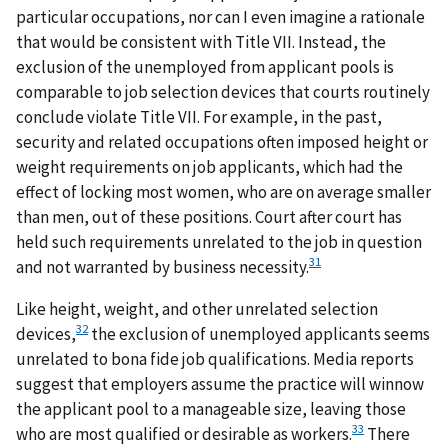
particular occupations, nor can I even imagine a rationale
that would be consistent with Title VII. Instead, the
exclusion of the unemployed from applicant pools is
comparable to job selection devices that courts routinely
conclude violate Title VII. For example, in the past,
security and related occupations often imposed height or
weight requirements on job applicants, which had the
effect of locking most women, who are on average smaller
than men, out of these positions. Court after court has
held such requirements unrelated to the job in question
31
and not warranted by business necessity.
Like height, weight, and other unrelated selection
32
devices,
the exclusion of unemployed applicants seems
unrelated to bona fide job qualifications. Media reports
suggest that employers assume the practice will winnow
the applicant pool to a manageable size, leaving those
33
who are most qualified or desirable as workers.
There