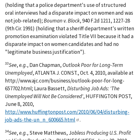
(holding that a police department's use of structured
oral interviews had a disparate impact on women and was
not job-related);
Bouman v. Block
, 940 F.2d 1211, 1227-28
(9th Cir. 1991) (holding that a sheriff department's written
promotion examination violated Title VII because it had a
disparate impact on women candidates and had no
"legitimate business justification").
33
See
,
e.g.
, Dan Chapman,
Outlook Poor for Long-Term
Unemployed
, ATLANTA J. CONST., Oct. 4, 2010, available at
http://www.ajc.com/business/outlook-poor-for-long-
657702.html; Laura Bassett,
Disturbing Job Ads: 'The
Unemployed Will Not Be Considered'
, HUFFINGTON POST,
June 8, 2010,
http://www.huffingtonpost.com/2010/06/04/disturbing-
job-ads-the-un_n_600665.html
.
34
See
,
e.g.
, Steve Matthews, J
obless Producing U.S. Profit