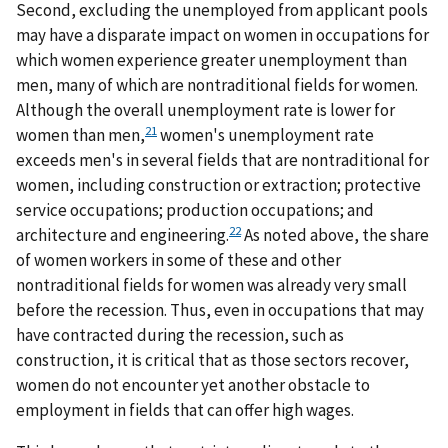
Second, excluding the unemployed from applicant pools
may have a disparate impact on women in occupations for
which women experience greater unemployment than
men, many of which are nontraditional fields for women.
Although the overall unemployment rate is lower for
21
women than men,
women's unemployment rate
exceeds men's in several fields that are nontraditional for
women, including construction or extraction; protective
service occupations; production occupations; and
22
architecture and engineering.
As noted above, the share
of women workers in some of these and other
nontraditional fields for women was already very small
before the recession. Thus, even in occupations that may
have contracted during the recession, such as
construction, it is critical that as those sectors recover,
women do not encounter yet another obstacle to
employment in fields that can offer high wages.