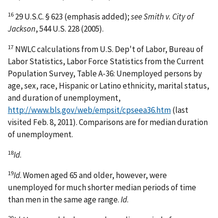
16
29 U.S.C. § 623 (emphasis added);
see Smith v. City of
Jackson
, 544 U.S. 228 (2005).
17
NWLC calculations from U.S. Dep't of Labor, Bureau of
Labor Statistics, Labor Force Statistics from the Current
Population Survey, Table A-36: Unemployed persons by
age, sex, race, Hispanic or Latino ethnicity, marital status,
and duration of unemployment,
http://www.bls.gov/web/empsit/cpseea36.htm
(last
visited Feb. 8, 2011). Comparisons are for median duration
of unemployment.
18
Id
.
19
Id
. Women aged 65 and older, however, were
unemployed for much shorter median periods of time
than men in the same age range.
Id
.
20