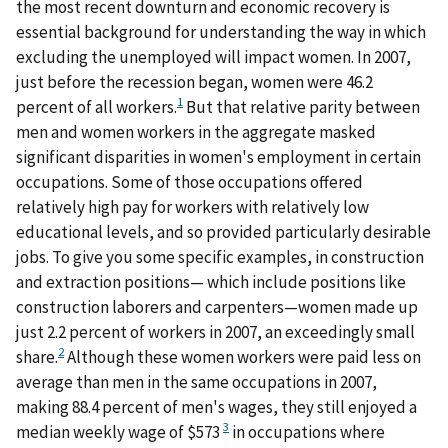
the most recent downturn and economic recovery is
essential background for understanding the way in which
excluding the unemployed will impact women. In 2007,
just before the recession began, women were 46.2
1
percent of all workers.
But that relative parity between
men and women workers in the aggregate masked
significant disparities in women's employment in certain
occupations. Some of those occupations offered
relatively high pay for workers with relatively low
educational levels, and so provided particularly desirable
jobs. To give you some specific examples, in construction
and extraction positions— which include positions like
construction laborers and carpenters—women made up
just 2.2 percent of workers in 2007, an exceedingly small
2
share.
Although these women workers were paid less on
average than men in the same occupations in 2007,
making 88.4 percent of men's wages, they still enjoyed a
3
median weekly wage of $573
in occupations where