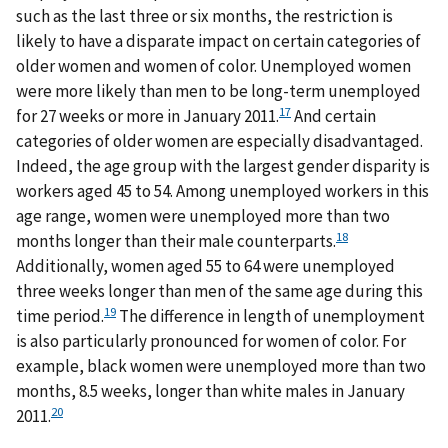
such as the last three or six months, the restriction is
likely to have a disparate impact on certain categories of
older women and women of color. Unemployed women
were more likely than men to be long-term unemployed
17
for 27 weeks or more in January 2011.
And certain
categories of older women are especially disadvantaged.
Indeed, the age group with the largest gender disparity is
workers aged 45 to 54. Among unemployed workers in this
age range, women were unemployed more than two
18
months longer than their male counterparts.
Additionally, women aged 55 to 64 were unemployed
three weeks longer than men of the same age during this
19
time period.
The difference in length of unemployment
is also particularly pronounced for women of color. For
example, black women were unemployed more than two
months, 8.5 weeks, longer than white males in January
20
2011.