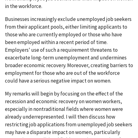
in the workforce.
Businesses increasingly exclude unemployed job seekers
from their applicant pools, either limiting applicants to
those who are currently employed or those who have
been employed within a recent period of time.
Employers' use of such a requirement threatens to
exacerbate long-term unemployment and undermines
broader economic recovery. Moreover, creating barriers to
employment for those who are out of the workforce
could have a serious negative impact on women.
My remarks will begin by focusing on the effect of the
recession and economic recovery on women workers,
especially in nontraditional fields where women were
already underrepresented. I will then discuss how
restricting job applications from unemployed job seekers
may have a disparate impact on women, particularly