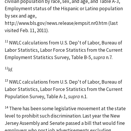
civilian population by race, sex, and age, and Table A-3,
Employment status of the Hispanic or Latino population
by sex and age,
http://www.bls.gov/news.release/empsit.nr0.htm (last
visited Feb. 11, 2011).
11
NWLC calculations from U.S. Dep't of Labor, Bureau of
Labor Statistics, Labor Force Statistics from the Current
Employment Statistics Survey, Table B-5,
supra
n.7.
12
Id
.
13
NWLC calculations from U.S. Dep't of Labor, Bureau of
Labor Statistics, Labor Force Statistics from the Current
Population Survey, Table A-1,
supra
n.1.
14
There has been some legislative movement at the state
level to prohibit such discrimination. Last year the New
Jersey Assembly and Senate passed a bill that would fine
employers who post job advertisements excluding