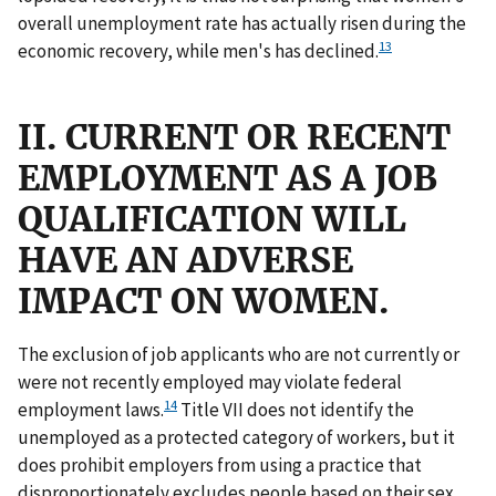
overall unemployment rate has actually risen during the
13
economic recovery, while men's has declined.
II. CURRENT OR RECENT
EMPLOYMENT AS A JOB
QUALIFICATION WILL
HAVE AN ADVERSE
IMPACT ON WOMEN.
The exclusion of job applicants who are not currently or
were not recently employed may violate federal
14
employment laws.
Title VII does not identify the
unemployed as a protected category of workers, but it
does prohibit employers from using a practice that
disproportionately excludes people based on their sex,