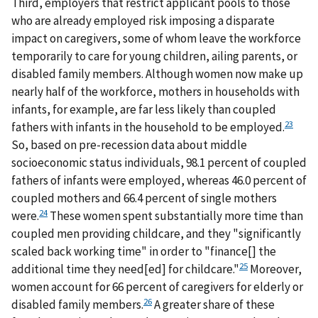
Third, employers that restrict applicant pools to those
who are already employed risk imposing a disparate
impact on caregivers, some of whom leave the workforce
temporarily to care for young children, ailing parents, or
disabled family members. Although women now make up
nearly half of the workforce, mothers in households with
infants, for example, are far less likely than coupled
23
fathers with infants in the household to be employed.
So, based on pre-recession data about middle
socioeconomic status individuals, 98.1 percent of coupled
fathers of infants were employed, whereas 46.0 percent of
coupled mothers and 66.4 percent of single mothers
24
were.
These women spent substantially more time than
coupled men providing childcare, and they "significantly
scaled back working time" in order to "finance[] the
25
additional time they need[ed] for childcare."
Moreover,
women account for 66 percent of caregivers for elderly or
26
disabled family members.
A greater share of these