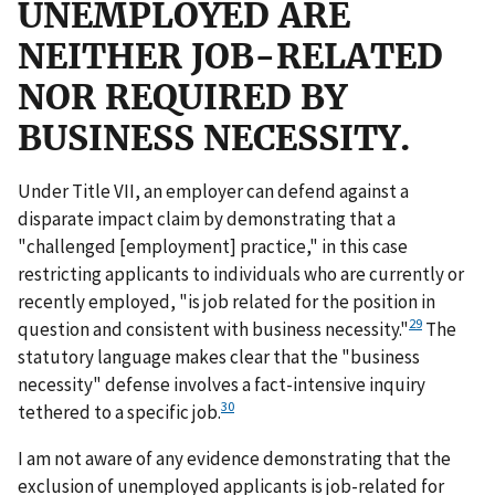
UNEMPLOYED ARE
NEITHER JOB-RELATED
NOR REQUIRED BY
BUSINESS NECESSITY.
Under Title VII, an employer can defend against a
disparate impact claim by demonstrating that a
"challenged [employment] practice," in this case
restricting applicants to individuals who are currently or
recently employed, "is job related for the position in
29
question and consistent with business necessity."
The
statutory language makes clear that the "business
necessity" defense involves a fact-intensive inquiry
30
tethered to a specific job.
I am not aware of any evidence demonstrating that the
exclusion of unemployed applicants is job-related for