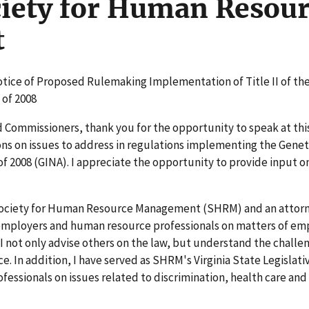
iety for Human Resour
t
otice of Proposed Rulemaking Implementation of Title II of th
 of 2008
and Commissioners, thank you for the opportunity to speak at thi
s on issues to address in regulations implementing the Genet
f 2008 (GINA). I appreciate the opportunity to provide input o
 Society for Human Resource Management (SHRM) and an attorn
 employers and human resource professionals on matters of e
 I not only advise others on the law, but understand the challe
. In addition, I have served as SHRM's Virginia State Legislati
fessionals on issues related to discrimination, health care and