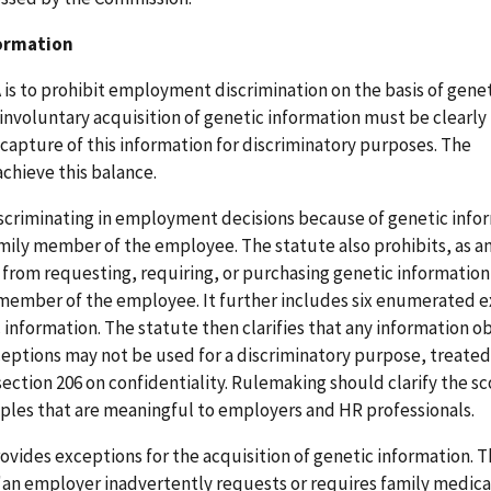
formation
A is to prohibit employment discrimination on the basis of gene
, involuntary acquisition of genetic information must be clearly
capture of this information for discriminatory purposes. The
chieve this balance.
scriminating in employment decisions because of genetic info
mily member of the employee. The statute also prohibits, as a
rom requesting, requiring, or purchasing genetic information
 member of the employee. It further includes six enumerated 
c information. The statute then clarifies that any information o
ptions may not be used for a discriminatory purpose, treated
section 206 on confidentiality. Rulemaking should clarify the s
ples that are meaningful to employers and HR professionals.
vides exceptions for the acquisition of genetic information. Th
an employer inadvertently requests or requires family medical