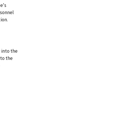
e's
rsonnel
ion.
 into the
 to the
e