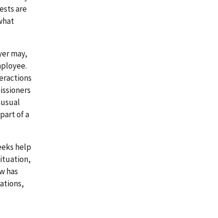
ests are
what
yer may,
mployee.
eractions
issioners
nusual
part of a
eeks help
ituation,
w has
ations,