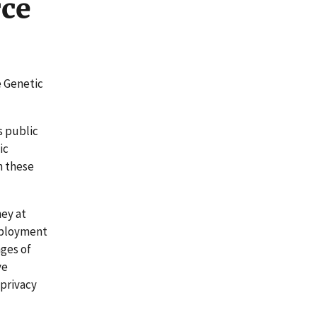
ce
e Genetic
s public
ic
n these
ey at
mployment
nges of
ve
 privacy