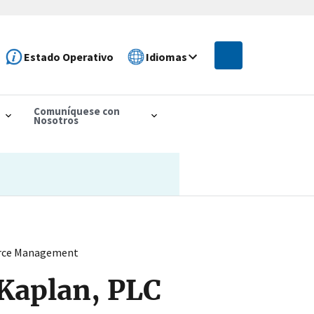
Estado Operativo
Idiomas
Comuníquese con
Nosotros
ource Management
 Kaplan, PLC