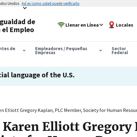
tados Unidos
Así es como usted puede verificarlo
Igualdad de
Llenar en Línea
Locales
 el Empleo
antes de
Empleadores / Pequeñas
Sector
Empresas
Federal
cial language of the U.S.
en Elliott Gregory Kaplan, PLC Member, Society for Human Res
 Karen Elliott Gregory