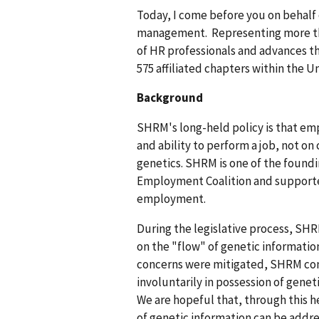
Today, I come before you on behalf
management. Representing more tha
of HR professionals and advances t
575 affiliated chapters within the U
Background
SHRM's long-held policy is that emp
and ability to perform a job, not on
genetics. SHRM is one of the found
Employment Coalition and supported 
employment.
During the legislative process, SH
on the "flow" of genetic informatio
concerns were mitigated, SHRM con
involuntarily in possession of gene
We are hopeful that, through this h
of genetic information can be addr