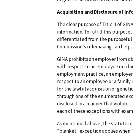
Acquisition and Disclosure of In
The clear purpose of Title II of GIN
information. To fulfill this purpose
differentiated from the purposeful 
Commission's rulemaking can help a
GINA prohibits an employer from di
with respect to an employee or a fa
employment practice, an employer f
respect to an employee or a family
for the lawful acquisition of geneti
through one of the enumerated exce
disclosed in a manner that violates 
each of these exceptions with exam
As mentioned above, the statute pro
"blanket" exception applies when "