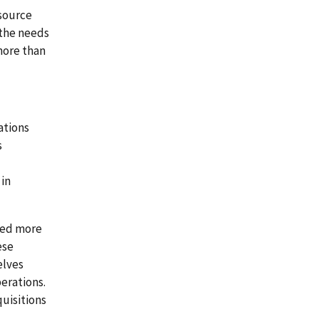
esource
 the needs
more than
ations
s
 in
sed more
ese
elves
erations.
uisitions