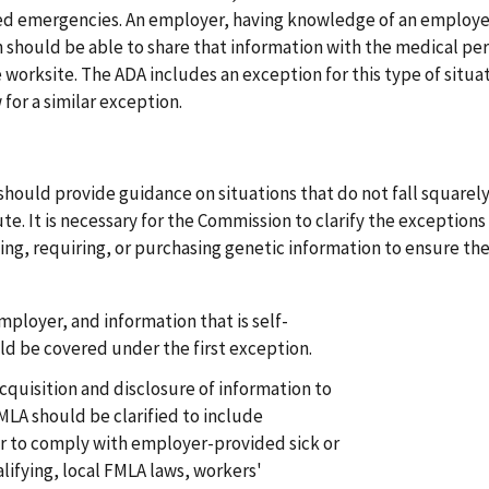
ted emergencies. An employer, having knowledge of an employe
n should be able to share that information with the medical pe
e worksite. The ADA includes an exception for this type of situat
or a similar exception.
should provide guidance on situations that do not fall squarely
e. It is necessary for the Commission to clarify the exceptions
ng, requiring, or purchasing genetic information to ensure th
ployer, and information that is self-
d be covered under the first exception.
cquisition and disclosure of information to
MLA should be clarified to include
r to comply with employer-provided sick or
alifying, local FMLA laws, workers'