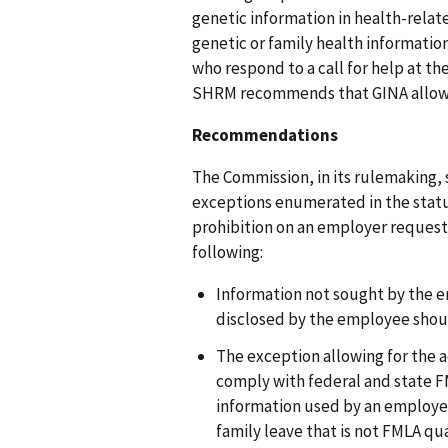
genetic information in health-rela
genetic or family health informatio
who respond to a call for help at th
SHRM recommends that GINA allow f
Recommendations
The Commission, in its rulemaking, 
exceptions enumerated in the statut
prohibition on an employer requesti
following:
Information not sought by the em
disclosed by the employee shoul
The exception allowing for the a
comply with federal and state F
information used by an employe
family leave that is not FMLA qu