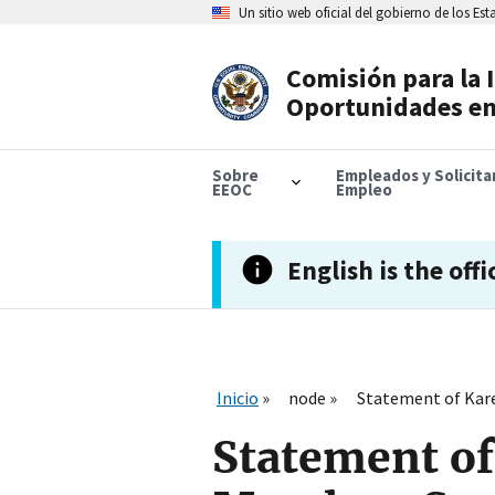
Skip
Un sitio web oficial del gobierno de los Es
to
main
content
Comisión para la 
Header
Oportunidades en
Navigation
Sobre
Empleados y Solicit
EEOC
Empleo
English is the offi
Inicio
node
Statement of Kar
Statement of