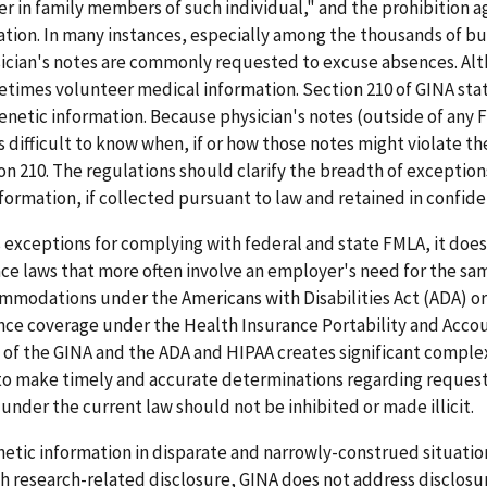
er in family members of such individual," and the prohibition a
ation. In many instances, especially among the thousands of b
sician's notes are commonly requested to excuse absences. Al
etimes volunteer medical information. Section 210 of GINA sta
genetic information. Because physician's notes (outside of any
is difficult to know when, if or how those notes might violate th
on 210. The regulations should clarify the breadth of exception
formation, if collected pursuant to law and retained in confident
 exceptions for complying with federal and state FMLA, it does
ce laws that more often involve an employer's need for the sa
ommodations under the Americans with Disabilities Act (ADA) or
ance coverage under the Health Insurance Portability and Accou
 of the GINA and the ADA and HIPAA creates significant complex
 to make timely and accurate determinations regarding request
der the current law should not be inhibited or made illicit.
enetic information in disparate and narrowly-construed situatio
th research-related disclosure, GINA does not address disclosu