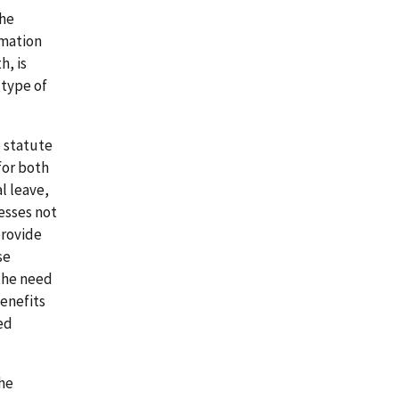
the
rmation
h, is
 type of
e statute
for both
l leave,
esses not
provide
se
the need
benefits
ed
the