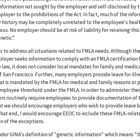
Information not sought by the employer and self-disclosed by 
oyer to the prohibitions of the Act. In fact, much of the info
 history may be completely unrelated to the employee's healt
us. No employer should be at risk of liability for receiving this
netic."
ls to address all situations related to FMLA needs. Although th
loyer seeks information to comply with an FMLA certification 
e law, it does not consider local mandates for family and medica
f San Francisco. Further, many employers provide leave for illn
t is mandated by the FMLA for medical and family reasons or 
 employee threshold under the FMLA. In order to administer the
ers routinely require employees to provide documentation of 
 that we should encourage employers who wish to provide leave 
 that end, I would encourage EEOC to include these FMLA-relat
n of the exceptions.
nder GINA's definition of "genetic information" which means "