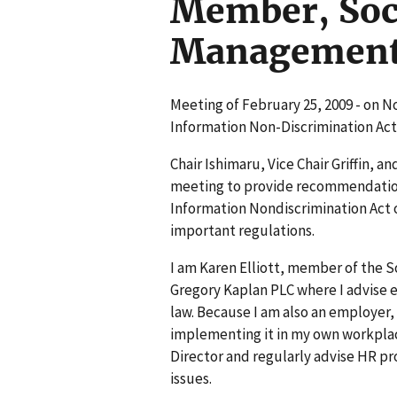
Member, Soc
Managemen
Meeting of February 25, 2009 - on N
Information Non-Discrimination Act
Chair Ishimaru, Vice Chair Griffin, 
meeting to provide recommendation
Information Nondiscrimination Act o
important regulations.
I am Karen Elliott, member of the
Gregory Kaplan PLC where I advise
law. Because I am also an employer,
implementing it in my own workplace
Director and regularly advise HR pro
issues.