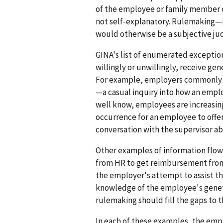
of the employee or family member o
not self-explanatory. Rulemaking—i
would otherwise be a subjective ju
GINA's list of enumerated exception
willingly or unwillingly, receive g
For example, employers commonly r
—a casual inquiry into how an emplo
well know, employees are increasingl
occurrence for an employee to offer 
conversation with the supervisor a
Other examples of information flow 
from HR to get reimbursement from th
the employer's attempt to assist t
knowledge of the employee's genetic 
rulemaking should fill the gaps to 
In each of these examples, the empl