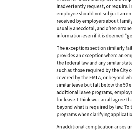
inadvertently request, or require. 
employee should not subject an empl
received by employers about family
usually anecdotal, and often erroneo
information even if it is deemed "ge
The exceptions section similarly fai
provides an exception where an emp
the federal law and any similar stat
such as those required by the City o
covered by the FMLA, or beyond wha
similar leave but fall below the 50
additional leave programs, employ
for leave. I think we can all agree
beyond what is required by law. To
programs when clarifying applicatio
An additional complication arises u