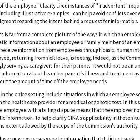
f the employee." Clearly circumstances of "inadvertent" requ
ncluding illustrative examples--can help avoid conflicts over 
dgment regarding the intent behind a request for information.
s is far from a complete picture of the ways in which an emplo
enetic information about an employee or family member of an e
eceive information from employees through basic, human int
yee, returning from sick leave, is feeling. Indeed, as the Comm
y serving as caregivers for their parents. It would not be an u
information about his or her parent's illness and treatment as 
bout the amount of time off the employee needs.
in the office setting include situations in which an employee s
e health care provider for a medical or genetic test. In this s
he employee with a billing dispute means that the employer no
information. To help clarify GINA's applicability in these situ
the extent allowed by the scope of the Commission's authority.
oyer now possesses genetic information that it did not seek,