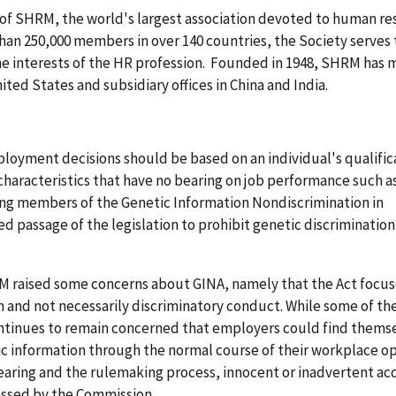
 of SHRM, the world's largest association devoted to human r
n 250,000 members in over 140 countries, the Society serves
he interests of the HR profession. Founded in 1948, SHRM has 
nited States and subsidiary offices in China and India.
loyment decisions should be based on an individual's qualific
 characteristics that have no bearing on job performance such a
ing members of the Genetic Information Nondiscrimination in
passage of the legislation to prohibit genetic discrimination
RM raised some concerns about GINA, namely that the Act focu
n and not necessarily discriminatory conduct. While some of th
tinues to remain concerned that employers could find thems
tic information through the normal course of their workplace op
earing and the rulemaking process, innocent or inadvertent acq
essed by the Commission.