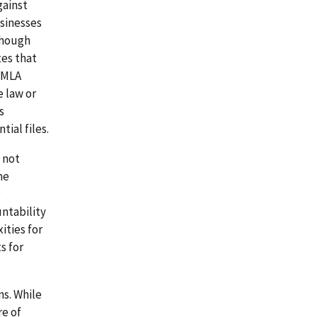
gainst
usinesses
though
tes that
 FMLA
e law or
s
ial files.
 not
me
ntability
ities for
s for
ns. While
re of