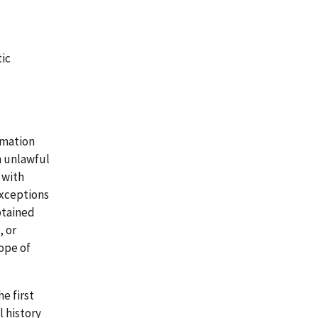
tic
rmation
n unlawful
 with
exceptions
btained
, or
cope of
e first
 history