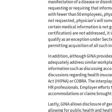
manifestation of a disease or disord
requesting or requiring that inform
with fewer than 50 employees, phy
not requested, physician's will som
certain medical information is not 
certification) are not addressed, it 
qualify as an exception under Secti
permitting acquisition of all such in
In addition, although GINA provides
adequately address similar workpla
information such as discussing acc
discussions regarding health insur
Act (HIPAA) or COBRA. The interplay
HR professionals. Employer efforts
accommodations or claims brought un
Lastly, GINA allows disclosure of g
allowing for public health and heal