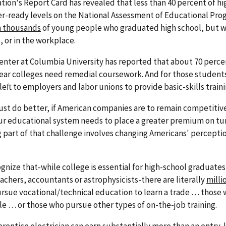
ation's Report Card has revealed that less than 40 percent of h
er-ready levels on the National Assessment of Educational Prog
 thousands
of young people who graduated high school, but 
, or in the workplace.
ter at Columbia University has reported that about 70 perce
ear colleges need remedial coursework. And for those student
 left to employers and labor unions to provide basic-skills traini
ust do better, if American companies are to remain competitive
ur educational system needs to place a greater premium on tu
g part of that challenge involves changing Americans' perceptio
nize that-while college is essential for high-school graduates
eachers, accountants or astrophysicists-there are literally
milli
ursue vocational/technical education to learn a trade … those
e … or those who pursue other types of on-the-job training.
prentice electrician can earn substantially more than an entry-