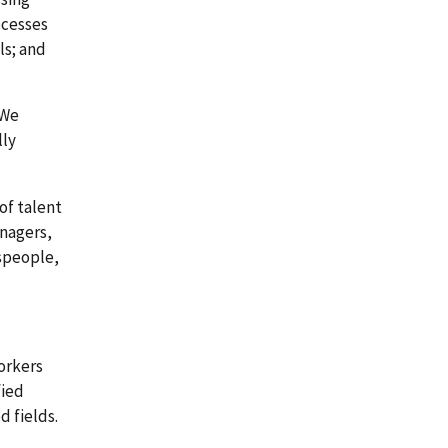
ocesses
ls; and
 We
lly
of talent
anagers,
espeople,
orkers
fied
d fields.