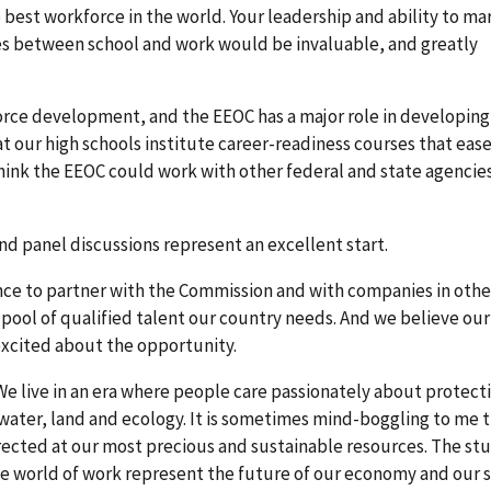
 best workforce in the world. Your leadership and ability to ma
es between school and work would be invaluable, and greatly
orce development, and the EEOC has a major role in developing
at our high schools institute career-readiness courses that eas
 think the EEOC could work with other federal and state agenci
nd panel discussions represent an excellent start.
e to partner with the Commission and with companies in othe
 pool of qualified talent our country needs. And we believe our
excited about the opportunity.
: We live in an era where people care passionately about protect
water, land and ecology. It is sometimes mind-boggling to me 
rected at our most precious and sustainable resources. The st
e world of work represent the future of our economy and our s