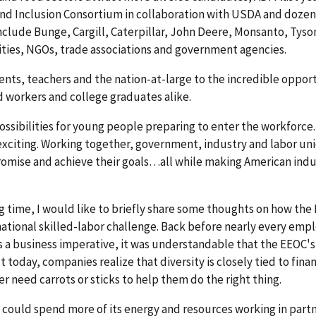
and Inclusion Consortium in collaboration with USDA and dozen
nclude Bunge, Cargill, Caterpillar, John Deere, Monsanto, Tys
ties, NGOs, trade associations and government agencies.
ents, teachers and the nation-at-large to the incredible oppor
led workers and college graduates alike.
possibilities for young people preparing to enter the workforce
xciting. Working together, government, industry and labor un
 promise and achieve their goals…all while making American ind
time, I would like to briefly share some thoughts on how the
 national skilled-labor challenge. Back before nearly every emp
s a business imperative, it was understandable that the EEOC'
today, companies realize that diversity is closely tied to finan
r need carrots or sticks to help them do the right thing.
 could spend more of its energy and resources working in part