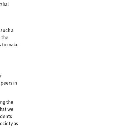
rshal
 such a
e the
es to make
r
 peers in
ing the
that we
udents
ociety as