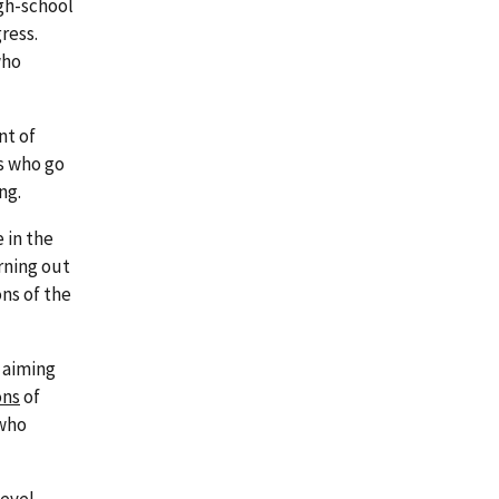
igh-school
ress.
who
nt of
s who go
ng.
 in the
rning out
ns of the
 aiming
ons
of
 who
level