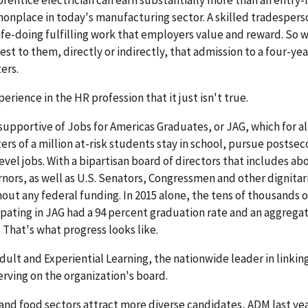
mmonplace in today's manufacturing sector. A skilled tradespers
 life-doing fulfilling work that employers value and reward. So 
t to them, directly or indirectly, that admission to a four-yea
ers.
perience in the HR profession that it just isn't true.
supportive of Jobs for Americas Graduates, or JAG, which for a
ers of a million at-risk students stay in school, pursue postse
vel jobs. With a bipartisan board of directors that includes ab
nors, as well as U.S. Senators, Congressmen and other dignitari
ut any federal funding. In 2015 alone, the tens of thousands of
pating in JAG had a 94 percent graduation rate and an aggrega
That's what progress looks like.
dult and Experiential Learning, the nationwide leader in linkin
serving on the organization's board.
e and food sectors attract more diverse candidates, ADM last ye