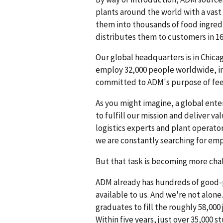
plants around the world with a vast
them into thousands of food ingredi
distributes them to customers in 16
Our global headquarters is in Chicag
employ 32,000 people worldwide, inc
committed to ADM's purpose of fee
As you might imagine, a global ente
to fulfill our mission and deliver 
logistics experts and plant operato
we are constantly searching for emp
But that task is becoming more chal
ADM already has hundreds of good-p
available to us. And we're not alone
graduates to fill the roughly 58,000
Within five years, just over 35,000 