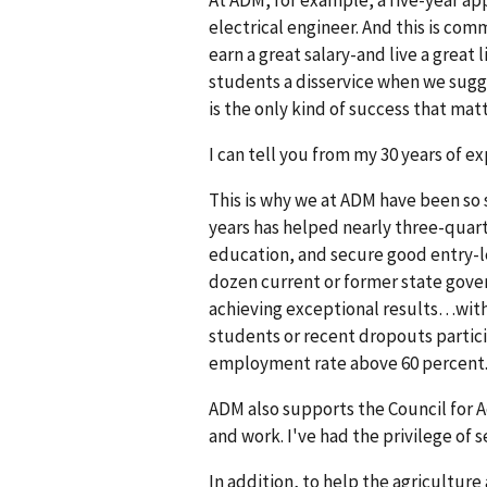
electrical engineer. And this is co
earn a great salary-and live a great
students a disservice when we sugges
is the only kind of success that matt
I can tell you from my 30 years of ex
This is why we at ADM have been so 
years has helped nearly three-quart
education, and secure good entry-le
dozen current or former state gover
achieving exceptional results…witho
students or recent dropouts partici
employment rate above 60 percent. 
ADM also supports the Council for A
and work. I've had the privilege of 
In addition, to help the agricultur