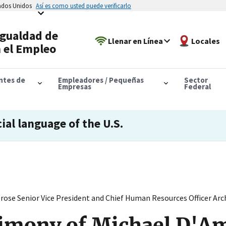
tados Unidos
Así es como usted puede verificarlo
Igualdad de
Llenar en Línea
Locales
 el Empleo
antes de
Empleadores / Pequeñas
Sector
Empresas
Federal
cial language of the U.S.
ose Senior Vice President and Chief Human Resources Officer Ar
timony of Michael D'A