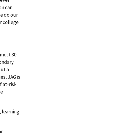
on can
we do our
r college
lmost 30
condary
out a
es, JAG is
 at-risk
te
g learning
ar