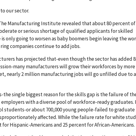
to our sector.
 The Manufacturing Institute revealed that about 80 percent of
rate or serious shortage of qualified applicants for skilled
 is only going to worsen as baby boomers begin leaving the wor
ring companies continue to add jobs.
cturers has projected that-even though the sector has added 8
cession-many manufacturers will grow their workforces by more
yet, nearly 2 million manufacturing jobs will go unfilled due to 
the single biggest reason for the skills gap is the failure of th
 employers with a diverse pool of workforce-ready graduates. 
ool students-or about 700,000 young people-failed to graduate
sproportionately affected. While the failure rate for white stu
t for Hispanic-Americans and 25 percent for African-Americans.