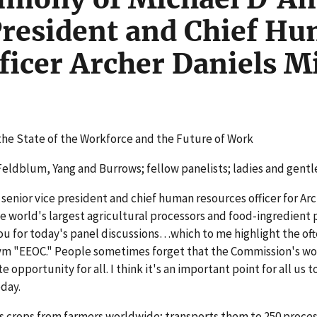
President and Chief H
ficer Archer Daniels M
the State of the Workforce and the Future of Work
ldblum, Yang and Burrows; fellow panelists; ladies and gent
senior vice president and chief human resources officer for Ar
 world's largest agricultural processors and food-ingredient 
 you for today's panel discussions…which to me highlight the of
ym "EEOC." People sometimes forget that the Commission's wor
 opportunity for all. I think it's an important point for all us t
day.
s crops from farmers worldwide; transports them to 250 proce