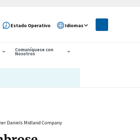
Estado Operativo
Idiomas
Comuníquese con
Nosotros
cher Daniels Midland Company
mbrose