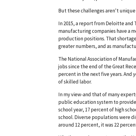
But these challenges aren't unique 
In 2015, a report from Deloitte and
manufacturing companies have a mode
production positions. That shortage
greater numbers, and as manufactu
The National Association of Manufa
jobs since the end of the Great Re
percent in the next five years. And 
of skilled labor.
In my view-and that of many experts-
public education system to provide
school year, 17 percent of high sch
school. Diverse populations were di
around 12 percent, it was 22 percen