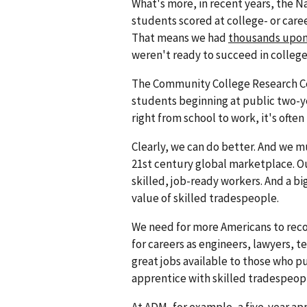
What's more, in recent years, the N
students scored at college- or care
That means we had
thousands upon
weren't ready to succeed in college
The Community College Research Cen
students beginning at public two-y
right from school to work, it's often
Clearly, we can do better. And we m
21st century global marketplace. O
skilled, job-ready workers. And a bi
value of skilled tradespeople.
We need for more Americans to recog
for careers as engineers, lawyers, t
great jobs available to those who p
apprentice with skilled tradespeopl
At ADM, for example, a five-year ap