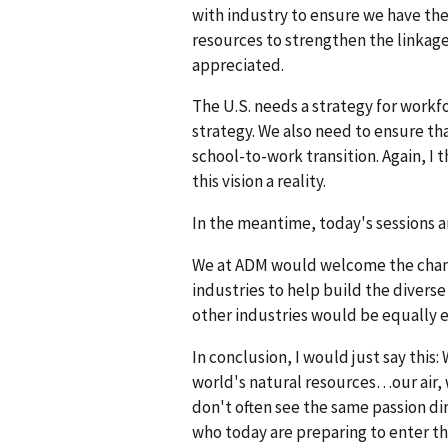
with industry to ensure we have the
resources to strengthen the linkag
appreciated.
The U.S. needs a strategy for workf
strategy. We also need to ensure th
school-to-work transition. Again, I
this vision a reality.
In the meantime, today's sessions a
We at ADM would welcome the chanc
industries to help build the diverse
other industries would be equally 
In conclusion, I would just say this
world's natural resources…our air, 
don't often see the same passion di
who today are preparing to enter th