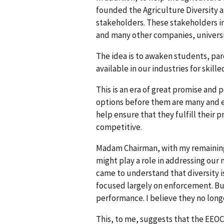
founded the Agriculture Diversity 
stakeholders. These stakeholders i
and many other companies, universi
The idea is to awaken students, par
available in our industries for skil
This is an era of great promise and 
options before them are many and e
help ensure that they fulfill their
competitive.
Madam Chairman, with my remaining 
might play a role in addressing our
came to understand that diversity i
focused largely on enforcement. But 
performance. I believe they no longe
This, to me, suggests that the EEOC