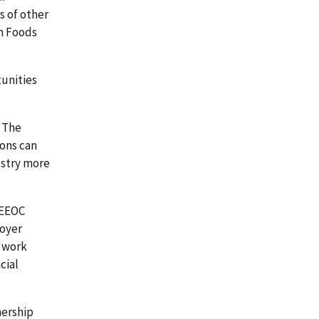
s of other
on Foods
tunities
. The
ions can
ustry more
 EEOC
loyer
s work
cial
nership