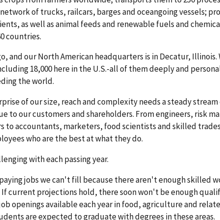
 network of trucks, railcars, barges and oceangoing vessels; pr
ents, as well as animal feeds and renewable fuels and chemica
0 countries.
o, and our North American headquarters is in Decatur, Illinois.
luding 18,000 here in the U.S.-all of them deeply and persona
ding the world.
rprise of our size, reach and complexity needs a steady stream 
value to our customers and shareholders. From engineers, risk m
rs to accountants, marketers, food scientists and skilled trad
loyees who are the best at what they do.
lenging with each passing year.
aying jobs we can't fill because there aren't enough skilled w
. If current projections hold, there soon won't be enough quali
 job openings available each year in food, agriculture and relate
students are expected to graduate with degrees in these areas.