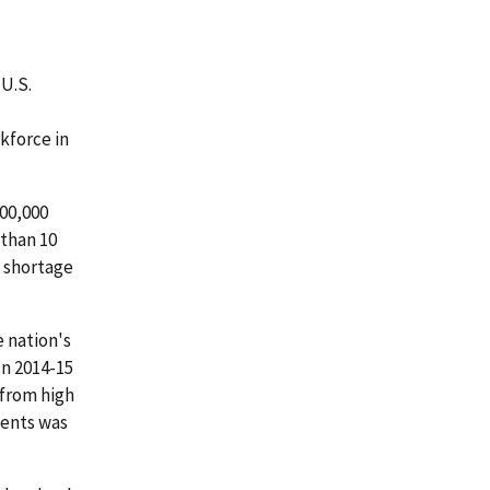
 U.S.
kforce in
00,000
 than 10
a shortage
e nation's
In 2014-15
 from high
dents was