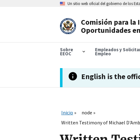
Skip
Un sitio web oficial del gobierno de los Es
to
main
content
Comisión para la 
Header
Oportunidades en
Navigation
Sobre
Empleados y Solicit
EEOC
Empleo
English is the offi
Inicio
node
Written Testimony of Michael D'Ambr
Written Tes