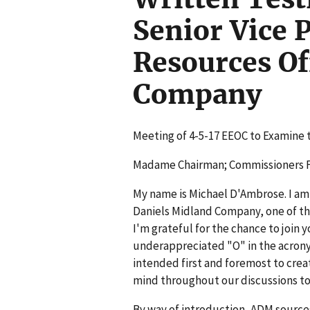
Senior Vice 
Resources Of
Company
Meeting of 4-5-17 EEOC to Examine 
Madame Chairman; Commissioners Fe
My name is Michael D'Ambrose. I am 
Daniels Midland Company, one of the
I'm grateful for the chance to join
underappreciated "O" in the acron
intended first and foremost to create
mind throughout our discussions to
By way of introduction, ADM source