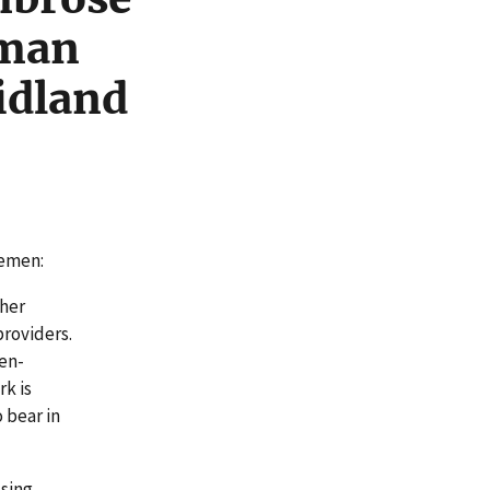
uman
idland
lemen:
cher
providers.
ten-
k is
o bear in
ssing