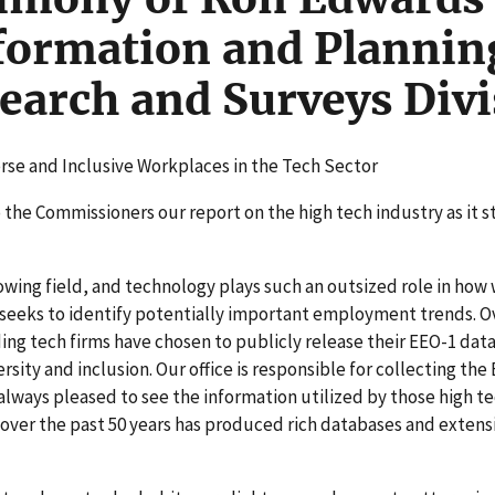
formation and Plannin
arch and Surveys Divi
rse and Inclusive Workplaces in the Tech Sector
 the Commissioners our report on the high tech industry as it 
owing field, and technology plays such an outsized role in how 
eeks to identify potentially important employment trends. O
ing tech firms have chosen to publicly release their EEO-1 data
rsity and inclusion. Our office is responsible for collecting the
lways pleased to see the information utilized by those high te
 over the past 50 years has produced rich databases and extensi