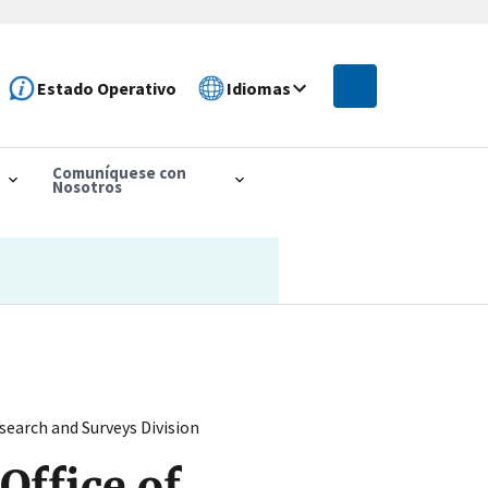
Estado Operativo
Idiomas
Comuníquese con
Nosotros
earch and Surveys Division
Office of