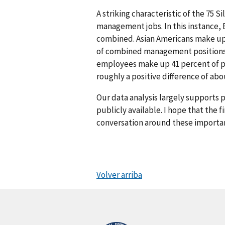
A striking characteristic of the 75 S
management jobs. In this instance,
combined. Asian Americans make up 
of combined management positions. 
employees make up 41 percent of pr
roughly a positive difference of ab
Our data analysis largely supports 
publicly available. I hope that the 
conversation around these importan
Volver arriba