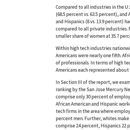
Compared to all industries in the U.S
(68.5 percent vs. 63.5 percent), and 
and Hispanics (8 vs. 13.9 percent) h
compared to all private industries.
smaller share of women at 35.7 perce
Within high tech industries nationw
Americans were nearly one fifth. Af
of professionals. In terms of high t
Americans each represented about 
In Section III of the report, we exam
ranking by the San Jose Mercury New
comprise only 30 percent of employe
African American and Hispanic worker
tech firms in the area where empl
percent men. Further, whites make 
comprise 24 percent, Hispanics 22 p