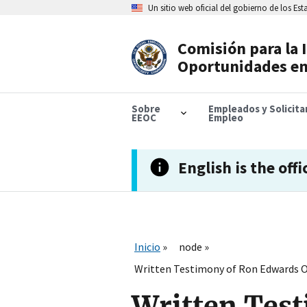
Skip
Un sitio web oficial del gobierno de los Es
to
main
content
Comisión para la 
Header
Oportunidades en
Navigation
Sobre
Empleados y Solicit
EEOC
Empleo
English is the offi
Inicio
node
Written Testimony of Ron Edwards Of
Written Test