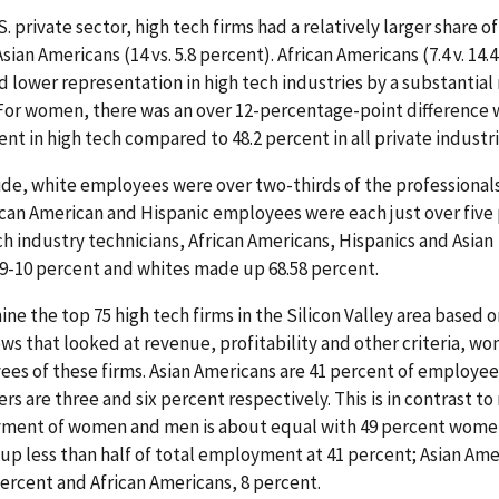
. private sector, high tech firms had a relatively larger share o
Asian Americans (14 vs. 5.8 percent). African Americans (7.4 v. 14.
ad lower representation in high tech industries by a substantial
 For women, there was an over 12-percentage-point difference 
nt in high tech compared to 48.2 percent in all private industri
ide, white employees were over two-thirds of the professionals
rican American and Hispanic employees were each just over five
ech industry technicians, African Americans, Hispanics and Asian
9-10 percent and whites made up 68.58 percent.
ine the top 75 high tech firms in the Silicon Valley area based o
s that looked at revenue, profitability and other criteria, w
es of these firms. Asian Americans are 41 percent of employee
s are three and six percent respectively. This is in contrast to
oyment of women and men is about equal with 49 percent wome
up less than half of total employment at 41 percent; Asian Ame
ercent and African Americans, 8 percent.