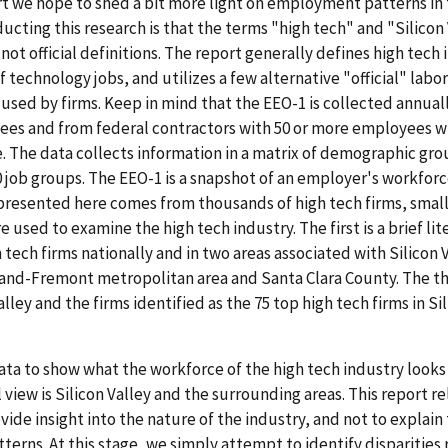
ort we hope to shed a bit more light on employment patterns in 
ucting this research is that the terms "high tech" and "Silicon 
not official definitions. The report generally defines high tech 
f technology jobs, and utilizes a few alternative "official" lab
e used by firms. Keep in mind that the EEO-1 is collected annual
ees and from federal contractors with 50 or more employees w
e. The data collects information in a matrix of demographic gr
0 job groups. The EEO-1 is a snapshot of an employer's workfor
 presented here comes from thousands of high tech firms, smal
 used to examine the high tech industry. The first is a brief li
ech firms nationally and in two areas associated with Silicon V
kland-Fremont metropolitan area and Santa Clara County. The th
ley and the firms identified as the 75 top high tech firms in Si
data to show what the workforce of the high tech industry looks
l view is Silicon Valley and the surrounding areas. This report re
ovide insight into the nature of the industry, and not to explain
rns. At this stage, we simply attempt to identify disparities 