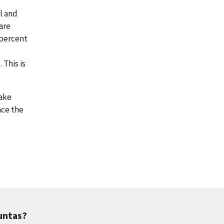
al and
are
 percent
This is
make
nce the
untas?