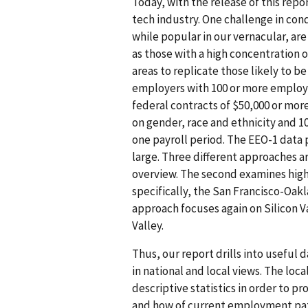
Today, with the release of this rep
tech industry. One challenge in cond
while popular in our vernacular, are 
as those with a high concentration o
areas to replicate those likely to b
employers with 100 or more employ
federal contracts of $50,000 or mor
on gender, race and ethnicity and 1
one payroll period. The EEO-1 data
large. Three different approaches are
overview. The second examines high t
specifically, the San Francisco-Oa
approach focuses again on Silicon Val
Valley.
Thus, our report drills into useful 
in national and local views. The loca
descriptive statistics in order to pr
and how of current employment patte