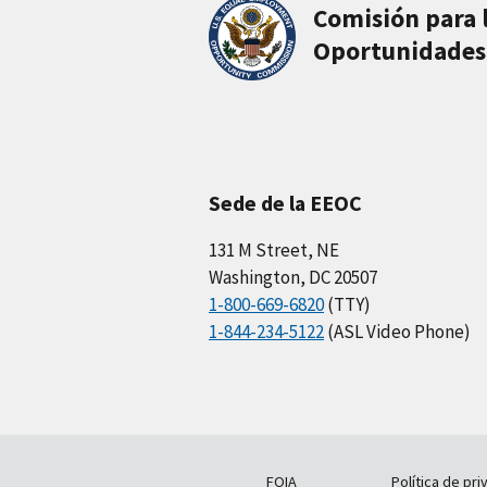
Comisión para 
Oportunidades
Sede de la EEOC
131 M Street, NE
Washington, DC 20507
1-800-669-6820
(TTY)
1-844-234-5122
(ASL Video Phone)
FOIA
Política de pri