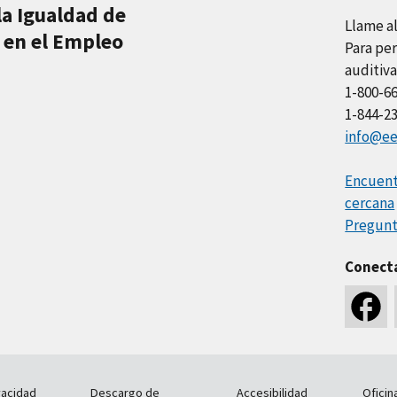
la Igualdad de
Llame a
 en el Empleo
Para per
auditiva
1-800-6
1-844-2
info@ee
Encuentr
cercana
Pregunt
Conect
vacidad
Descargo de
Accesibilidad
Oficin