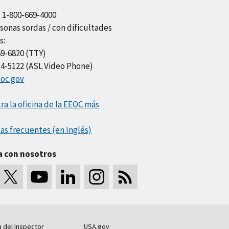
l 1-800-669-4000
sonas sordas / con dificultades
s:
69-6820 (TTY)
34-5122 (ASL Video Phone)
oc.gov
a la oficina de la EEOC más
as frecuentes (en Inglés)
a con nosotros
a del Inspector
USA.gov