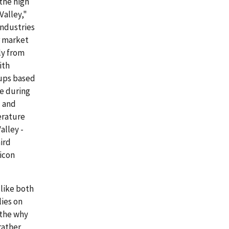
the high
Valley,"
industries
or market
ly from
ith
oups based
ce during
l and
terature
alley -
ird
licon
 like both
lies on
 the why
rather