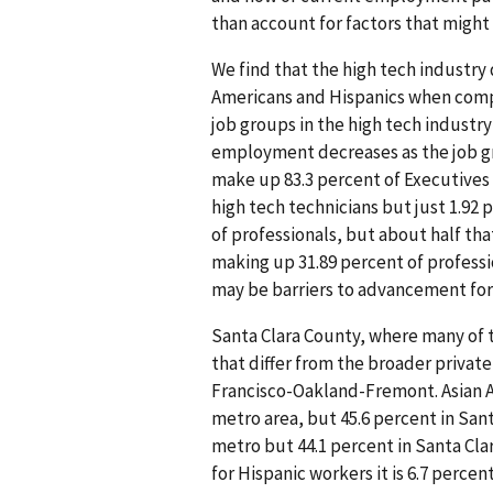
than account for factors that might 
We find that the high tech industry
Americans and Hispanics when compa
job groups in the high tech indust
employment decreases as the job gr
make up 83.3 percent of Executives 
high tech technicians but just 1.92 
of professionals, but about half tha
making up 31.89 percent of professi
may be barriers to advancement fo
Santa Clara County, where many of 
that differ from the broader privat
Francisco-Oakland-Fremont. Asian A
metro area, but 45.6 percent in San
metro but 44.1 percent in Santa Clar
for Hispanic workers it is 6.7 percen