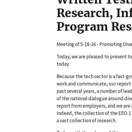
Research, In
Program Rese
Meeting of 5-18-16 - Promoting Dive
Today, we are pleased to present to
today.
Because the tech sector is a fast-gr
work and communicate, our report s
past several years, a number of lead
of the national dialogue around dive
report from employers, and we are a
Indeed, the collection of the EEO-1
a vast collection of research.