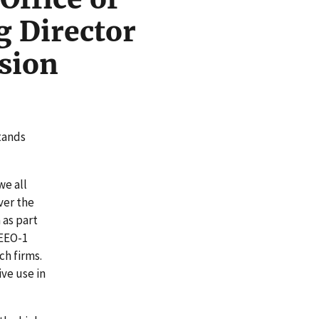
g Director
sion
stands
we all
ver the
 as part
 EEO-1
ch firms.
ve use in