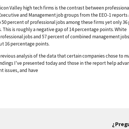
ilicon Valley high tech firms is the contrast between profession
 Executive and Management job groups from the EEO-1 reports 
50 percent of professional jobs among these firms yet only 36
This is roughly a negative gap of 14 percentage points. White
ofessional jobs and 57 percent of combined management jobs. 
out 16 percentage points.
previous analysis of the data that certain companies chose to 
findings I've presented today and those in the report help adva
t issues, and have
¿Preg