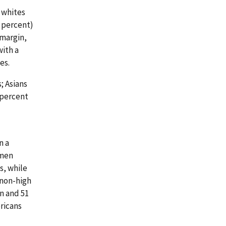
f whites
4 percent)
 margin,
with a
es.
; Asians
 percent
n a
omen
s, while
 non-high
n and 51
ricans