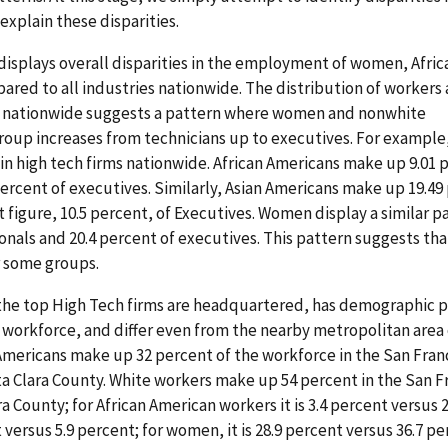
explain these disparities.
 displays overall disparities in the employment of women, Afric
red to all industries nationwide. The distribution of worker
ry nationwide suggests a pattern where women and nonwhite
oup increases from technicians up to executives. For example
in high tech firms nationwide. African Americans make up 9.01 
percent of executives. Similarly, Asian Americans make up 19.49
t figure, 10.5 percent, of Executives. Women display a similar p
onals and 20.4 percent of executives. This pattern suggests tha
r some groups.
the top High Tech firms are headquartered, has demographic 
e workforce, and differ even from the nearby metropolitan area
mericans make up 32 percent of the workforce in the San Fran
ta Clara County. White workers make up 54 percent in the San F
a County; for African American workers it is 3.4 percent versus 
t versus 5.9 percent; for women, it is 28.9 percent versus 36.7 pe