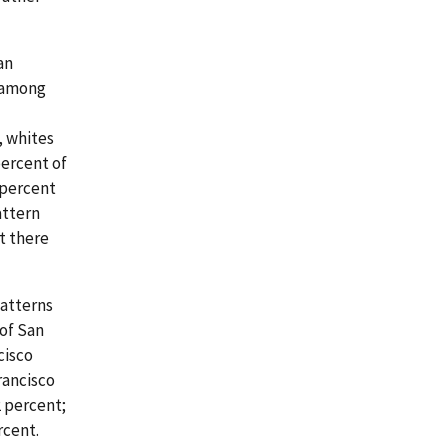
an
s among
, whites
percent of
 percent
attern
t there
patterns
 of San
cisco
rancisco
2 percent;
rcent.