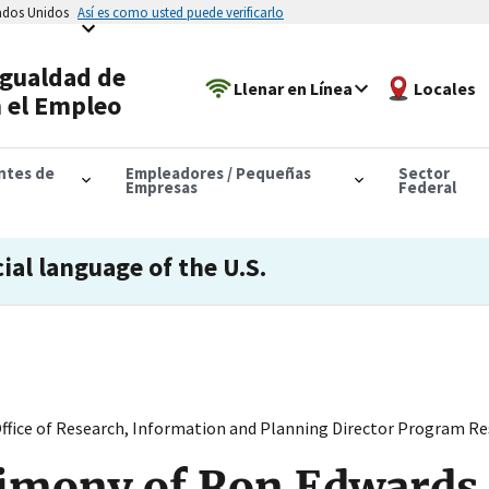
tados Unidos
Así es como usted puede verificarlo
Igualdad de
Llenar en Línea
Locales
 el Empleo
antes de
Empleadores / Pequeñas
Sector
Empresas
Federal
cial language of the U.S.
fice of Research, Information and Planning Director Program Res
imony of Ron Edwards 