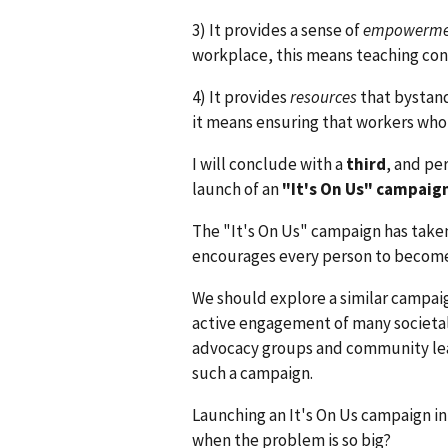
3) It provides a sense of
empowerme
workplace, this means teaching conc
4) It provides
resources
that bystand
it means ensuring that workers who 
I will conclude with a
third
, and pe
launch of an
"It's On Us" campaig
The "It's On Us" campaign has taken
encourages every person to become 
We should explore a similar campai
active engagement of many societal
advocacy groups and community lead
such a campaign.
Launching an It's On Us campaign in
when the problem is so big?