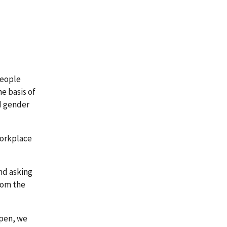
people
he basis of
nd gender
workplace
nd asking
rom the
ppen, we