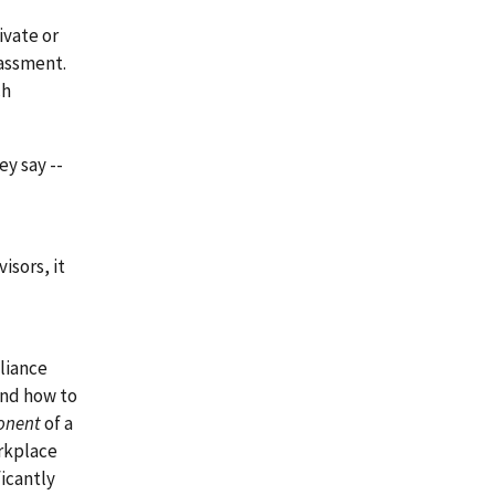
ivate or
assment.
ch
ey say --
isors, it
liance
and how to
onent
of a
orkplace
ficantly