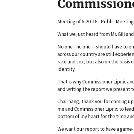
Commission
Meeting of 6-20-16 - Public Meetin
What we just heard from Mr. Gill and
No one - no one -- should have to e
across our country are still experie
race and sex, but also on the basis o
identity.
That is why Commissioner Lipnic an
and writing the report we present t
Chair Yang, thank you for coming up
me and Commissioner Lipnic to lead
bottom of my heart for the time and
We want our report to have a game-