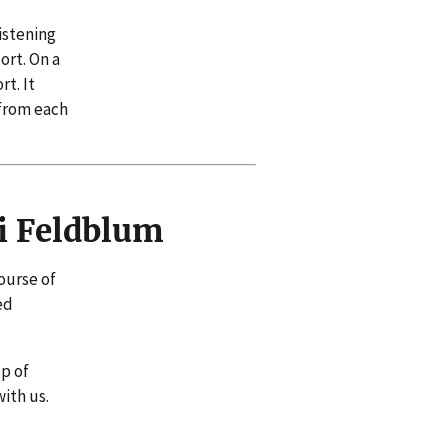
istening
ort. On a
t. It
 from each
i Feldblum
ourse of
ed
lp of
ith us.