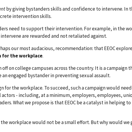
nt
by giving bystanders skills and confidence to intervene. In 
rete intervention skills.
ers need to support their intervention. For example, in the w
intervene are rewarded and not retaliated against.
rhaps our most audacious, recommendation: that EEOC explore
n for the workplace
.
 off on college campuses across the country. It is a campaign t
an engaged bystander in preventing sexual assault.
gn for the workplace. To succeed, such a campaign would need
 actors - including, at a minimum, employers, employees, uni
ers. What we propose is that EEOC be a catalyst in helping to
 the workplace would not be a small effort. But why would we g