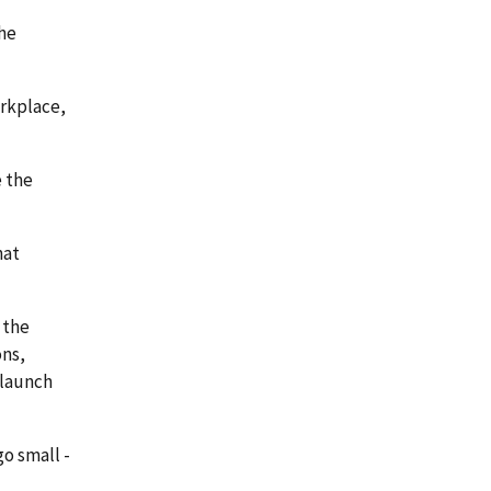
the
orkplace,
 the
hat
 the
ons,
 launch
o small -