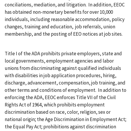
conciliations, mediation, and litigation. In addition, EEOC
has obtained non-monetary benefits for over 10,000
individuals, including reasonable accommodation, policy
changes, training and education, job referrals, union
membership, and the posting of EEO notices at job sites.
Title I of the ADA prohibits private employers, state and
local governments, employment agencies and labor
unions from discriminating against qualified individuals
with disabilities in job application procedures, hiring,
discharge, advancement, compensation, job training, and
other terms and conditions of employment. In addition to
enforcing the ADA, EEOC enforces Title VII of the Civil
Rights Act of 1964, which prohibits employment
discrimination based on race, color, religion, sex or
national origin; the Age Discrimination in Employment Act;
the Equal Pay Act; prohibitions against discrimination