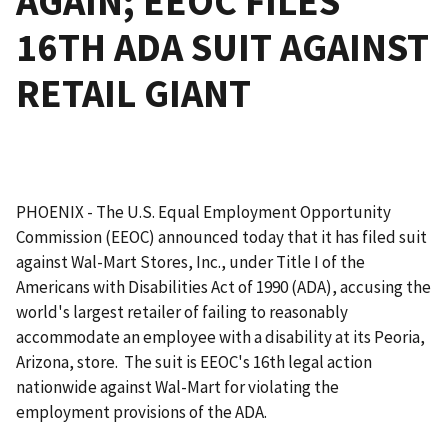
AGAIN; EEOC FILES
16TH ADA SUIT AGAINST
RETAIL GIANT
PHOENIX - The U.S. Equal Employment Opportunity
Commission (EEOC) announced today that it has filed suit
against Wal-Mart Stores, Inc., under Title I of the
Americans with Disabilities Act of 1990 (ADA), accusing the
world's largest retailer of failing to reasonably
accommodate an employee with a disability at its Peoria,
Arizona, store. The suit is EEOC's 16th legal action
nationwide against Wal-Mart for violating the
employment provisions of the ADA.