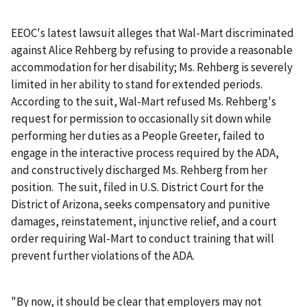
EEOC's latest lawsuit alleges that Wal-Mart discriminated
against Alice Rehberg by refusing to provide a reasonable
accommodation for her disability; Ms. Rehberg is severely
limited in her ability to stand for extended periods.
According to the suit, Wal-Mart refused Ms. Rehberg's
request for permission to occasionally sit down while
performing her duties as a People Greeter, failed to
engage in the interactive process required by the ADA,
and constructively discharged Ms. Rehberg from her
position. The suit, filed in U.S. District Court for the
District of Arizona, seeks compensatory and punitive
damages, reinstatement, injunctive relief, and a court
order requiring Wal-Mart to conduct training that will
prevent further violations of the ADA.
"By now, it should be clear that employers may not