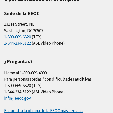
Sede de la EEOC
131 M Street, NE
Washington, DC 20507
1-800-669-6820
(TTY)
1-844-234-5122
(ASL Video Phone)
¿Preguntas?
Llame al 1-800-669-4000
Para personas sordas / con dificultades auditivas:
1-800-669-6820 (TTY)
1-844-234-5122 (ASL Video Phone)
info@eeoc.gov
Encuentra la oficina de la EEOC más cercana