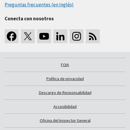
Preguntas frecuentes (en Inglés)
Conecta con nosotros
FOIA
Política de privacidad
Descargo de Responsabilidad
Accesibilidad
Oficina del Inspector General