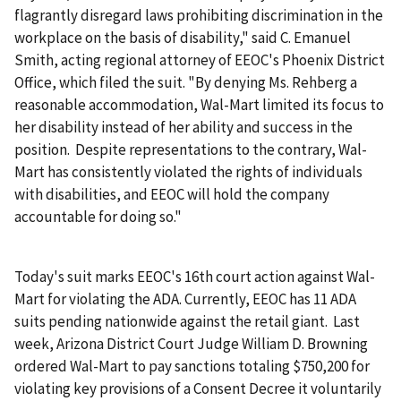
flagrantly disregard laws prohibiting discrimination in the
workplace on the basis of disability," said C. Emanuel
Smith, acting regional attorney of EEOC's Phoenix District
Office, which filed the suit. "By denying Ms. Rehberg a
reasonable accommodation, Wal-Mart limited its focus to
her disability instead of her ability and success in the
position. Despite representations to the contrary, Wal-
Mart has consistently violated the rights of individuals
with disabilities, and EEOC will hold the company
accountable for doing so."
Today's suit marks EEOC's 16th court action against Wal-
Mart for violating the ADA. Currently, EEOC has 11 ADA
suits pending nationwide against the retail giant. Last
week, Arizona District Court Judge William D. Browning
ordered Wal-Mart to pay sanctions totaling $750,200 for
violating key provisions of a Consent Decree it voluntarily