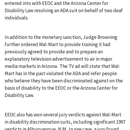
entered into with EEOC and the Arizona Center for
Disability Law resolving an ADA suit on behalf of two deaf
individuals.
In addition to the monetary sanction, Judge Browning
further ordered Wal-Mart to provide training it had
previously agreed to provide and to prepare an
explanatory television advertisement to air in major
media markets in Arizona. The TV ad will state that Wal-
Mart has in the past violated the ADA and refer people
who believe they have been discriminated against on the
basis of disability to the EEOC or the Arizona Center for
Disability Law.
EEOC also has won several jury verdicts against Wal-Mart
in disability discrimination suits, including significant 1997
verdicts in Albuquerque, N.M. In one case, a jury found