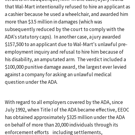
that Wal-Mart intentionally refused to hire an applicant as
a cashier because he used a wheelchair, and awarded him
more than $3.5 million in damages (which was
subsequently reduced by the court to comply with the
ADA's statutory caps). In another case, a jury awarded
$157,500 to an applicant due to Wal-Mart's unlawful pre-
employment inquiry and refusal to hire him because of
his disability, an amputated arm. The verdict included a
$100,000 punitive damage award, the largest ever levied
against a company for asking an unlawful medical
question under the ADA.
With regard to all employers covered by the ADA, since
July 1992, when Title I of the ADA became effective, EEOC
has obtained approximately $325 million under the ADA
on behalf of more than 20,000 individuals through its
enforcement efforts including settlements,