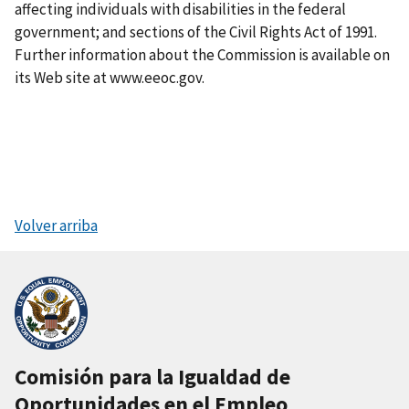
affecting individuals with disabilities in the federal
government; and sections of the Civil Rights Act of 1991.
Further information about the Commission is available on
its Web site at www.eeoc.gov.
Volver arriba
Comisión para la Igualdad de
Oportunidades en el Empleo