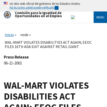
Skip
Un sitio web oficial del gobierno de los Estados Unidos
to
Así es como usted puede verificarlo
main
Comisión para la Igualdad de
content
Oportunidades en el Empleo
MENU
Inicio
node
WAL-MART VIOLATES DISABILITIES ACT AGAIN; EEOC
FILES 16TH ADA SUIT AGAINST RETAIL GIANT
Press Release
06-21-2001
WAL-MART VIOLATES
DISABILITIES ACT