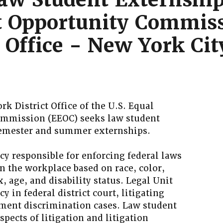
 Opportunity Commis
t Office - New York Ci
rk District Office of the U.S. Equal
mmission (EEOC) seeks law student
 semester and summer externships.
cy responsible for enforcing federal laws
n the workplace based on race, color,
x, age, and disability status. Legal Unit
y in federal district court, litigating
ment discrimination cases. Law student
spects of litigation and litigation