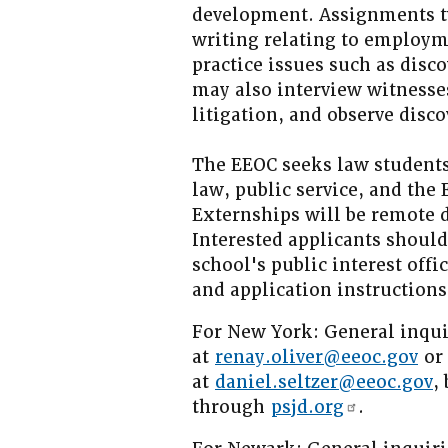
development. Assignments ty
writing relating to employm
practice issues such as disco
may also interview witnesses,
litigation, and observe disc
The EEOC seeks law students
law, public service, and the
Externships will be remote 
Interested applicants shoul
school's public interest offi
and application instructions
For New York: General inqui
at
renay.oliver@eeoc.gov
or 
at
daniel.seltzer@eeoc.gov
,
through
psjd.org
.