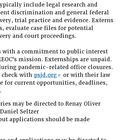
pically include legal research and
ent discrimination and general federal
very, trial practice and evidence. Externs
 evaluate case files for potential
overy and court proceedings.
 with a commitment to public interest
 EEOC's mission. Externships are unpaid.
during pandemic-related office closures.
d check with
psjd.org
or with their law
ce for current opportunities, deadlines,
.
ries may be directed to Renay Oliver
Daniel Seltzer
 but applications should be made