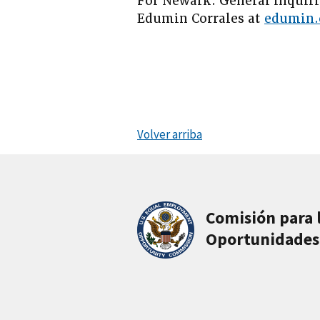
For Newark: General inquiri
Edumin Corrales at
edumin.
Volver arriba
Comisión para 
Oportunidades