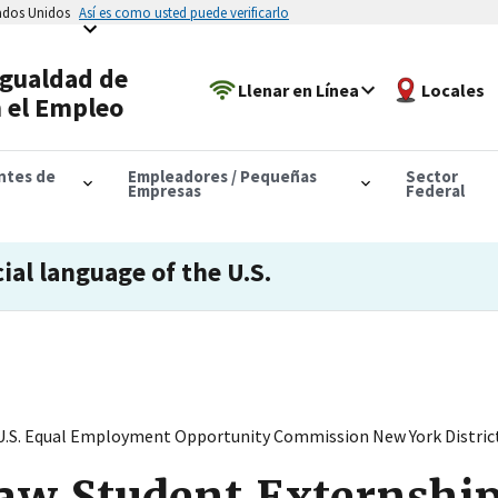
tados Unidos
Así es como usted puede verificarlo
Igualdad de
Llenar en Línea
Locales
 el Empleo
antes de
Empleadores / Pequeñas
Sector
Empresas
Federal
cial language of the U.S.
U.S. Equal Employment Opportunity Commission New York District 
aw Student Externship