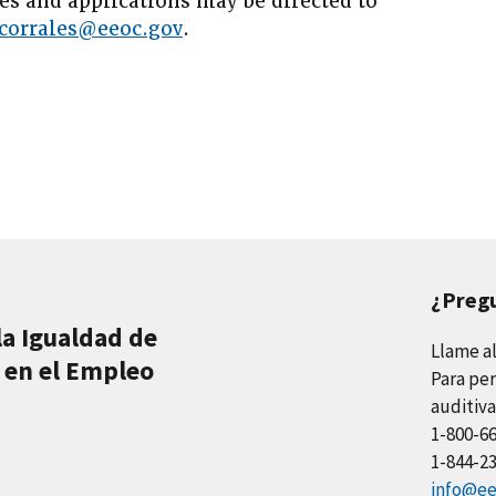
es and applications may be directed to
corrales@eeoc.gov
.
¿Preg
la Igualdad de
Llame a
 en el Empleo
Para per
auditiva
1-800-6
1-844-2
info@ee