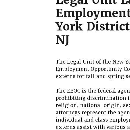
Employment
York Distric
NJ
The Legal Unit of the New Yo
Employment Opportunity Co
externs for fall and spring
The EEOC is the federal agen
prohibiting discrimination i
religion, national origin, se
attorneys represent the agenc
individual and class employ
externs assist with various a