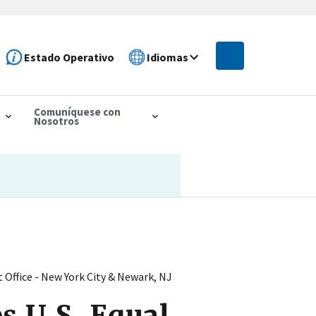
Estado Operativo
Idiomas
Comuníquese con
Nosotros
Office - New York City & Newark, NJ
s U.S. Equal