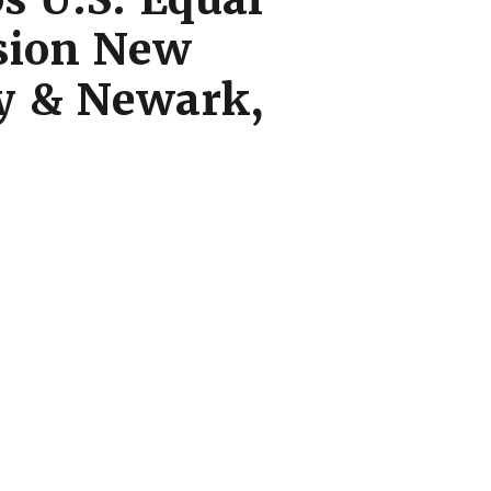
sion New
ty & Newark,