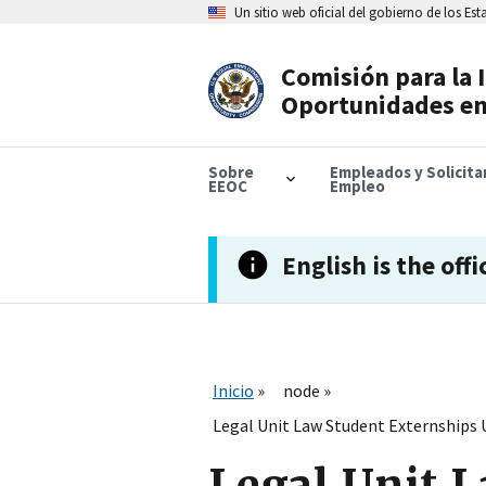
Skip
Un sitio web oficial del gobierno de los Es
to
main
content
Comisión para la 
Header
Oportunidades en
Navigation
Sobre
Empleados y Solicit
EEOC
Empleo
English is the offi
Inicio
node
Legal Unit Law Student Externships 
Legal Unit L