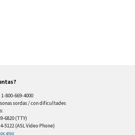
untas?
l 1-800-669-4000
sonas sordas / con dificultades
s:
69-6820 (TTY)
34-5122 (ASL Video Phone)
oc.gov