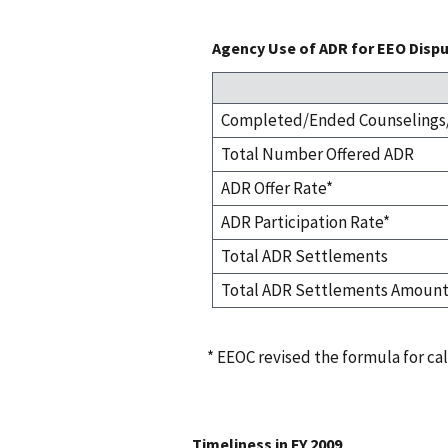
Agency Use of ADR for EEO Dispu
Completed/Ended Counselings/
Total Number Offered ADR
ADR Offer Rate*
ADR Participation Rate*
Total ADR Settlements
Total ADR Settlements Amoun
* EEOC revised the formula for cal
Timeliness in FY 2009