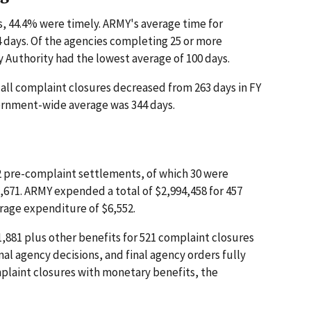
, 44.4% were timely. ARMY's average time for
 days. Of the agencies completing 25 or more
y Authority had the lowest average of 100 days.
all complaint closures decreased from 263 days in FY
vernment-wide average was 344 days.
2 pre-complaint settlements, of which 30 were
671. ARMY expended a total of $2,994,458 for 457
erage expenditure of $6,552.
1,881 plus other benefits for 521 complaint closures
l agency decisions, and final agency orders fully
plaint closures with monetary benefits, the