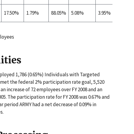
17.50%
1.79%
88.05%
5.08%
3.95%
0.09%
loyees
ities
loyed 1,786 (0.65%) Individuals with Targeted
e met the federal 2% participation rate goal, 5,520
an increase of 72 employees over FY 2008 and an
05. The participation rate for FY 2008 was 0.67% and
ear period ARMY had a net decrease of 0.09% in
s.