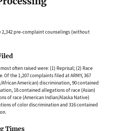
Processing
 2,342 pre-complaint counselings (without
Filed
most often raised were: (1) Reprisal; (2) Race
e. Of the 1,207 complaints filed at ARMY, 367
k/African American) discrimination, 90 contained
nation, 18 contained allegations of race (Asian)
ions of race (American Indian/Alaska Native)
ations of color discrimination and 316 contained
ion.
ng Times