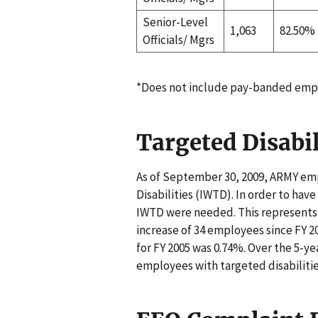
Senior-Level
1,063
82.50%
Officials/ Mgrs
*Does not include pay-banded emp
Targeted Disabil
As of September 30, 2009, ARMY emp
Disabilities (IWTD). In order to hav
IWTD were needed. This represents 
increase of 34 employees since FY 20
for FY 2005 was 0.74%. Over the 5-y
employees with targeted disabilitie