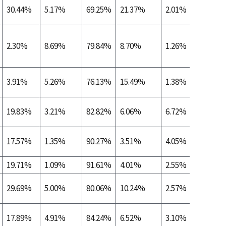
30.44%
5.17%
69.25%
21.37%
2.01%
0.36%
2.30%
8.69%
79.84%
8.70%
1.26%
0.24%
3.91%
5.26%
76.13%
15.49%
1.38%
0.35%
19.83%
3.21%
82.82%
6.06%
6.72%
0.10%
17.57%
1.35%
90.27%
3.51%
4.05%
0.00%
19.71%
1.09%
91.61%
4.01%
2.55%
0.00%
29.69%
5.00%
80.06%
10.24%
2.57%
0.44%
17.89%
4.91%
84.24%
6.52%
3.10%
0.26%