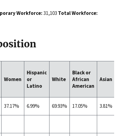
orary Workforce:
31,103
Total Workforce:
osition
Native
Hispanic
Black or
Hawaii
Women
or
White
African
Asian
/ Other
Latino
American
Pacific
Islande
37.17%
6.99%
69.93%
17.05%
3.81%
0.44%