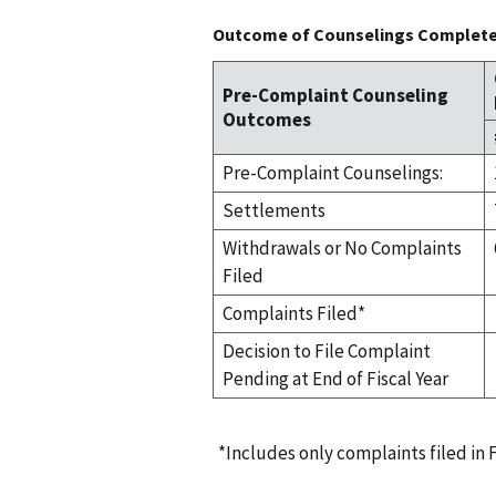
Outcome of Counselings Completed
Pre-Complaint Counseling
Outcomes
Pre-Complaint Counselings:
Settlements
Withdrawals or No Complaints
Filed
Complaints Filed*
Decision to File Complaint
Pending at End of Fiscal Year
*Includes only complaints filed in