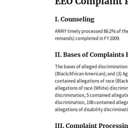
EEO Complaint 
I. Counseling
ARMY timely processed 86.2% of the
remands) completed in FY 2009.
II. Bases of Complaints 
The bases of alleged discrimination 
(Black/African American); and (3) Ag
contained allegations of race (Blac
allegations of race (White) discrimi
discrimination, 5 contained allegat
discrimination, 108 contained alleg
allegations of disability discriminat
III. Complaint Processi