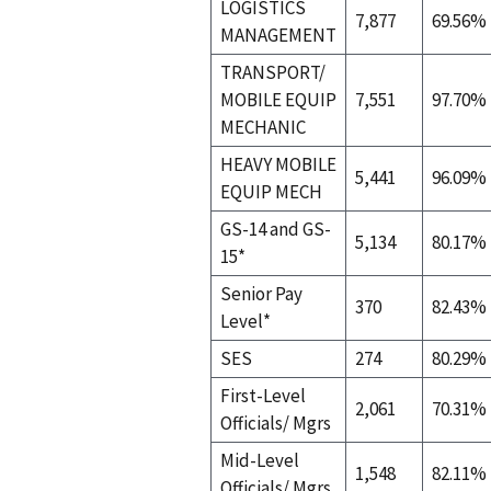
LOGISTICS
7,877
69.56%
MANAGEMENT
TRANSPORT/
MOBILE EQUIP
7,551
97.70%
MECHANIC
HEAVY MOBILE
5,441
96.09%
EQUIP MECH
GS-14 and GS-
5,134
80.17%
15*
Senior Pay
370
82.43%
Level*
SES
274
80.29%
First-Level
2,061
70.31%
Officials/ Mgrs
Mid-Level
1,548
82.11%
Officials/ Mgrs