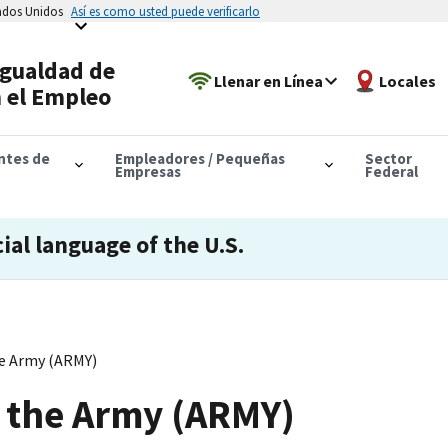
tados Unidos
Así es como usted puede verificarlo
Igualdad de
Llenar en Línea
Locales
 el Empleo
antes de
Empleadores / Pequeñas
Sector
Empresas
Federal
cial language of the U.S.
e Army (ARMY)
 the Army (ARMY)