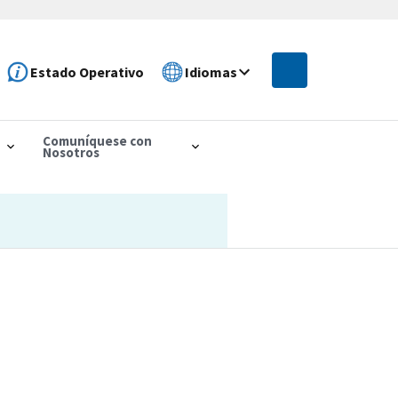
Estado Operativo
Idiomas
Comuníquese con
Nosotros