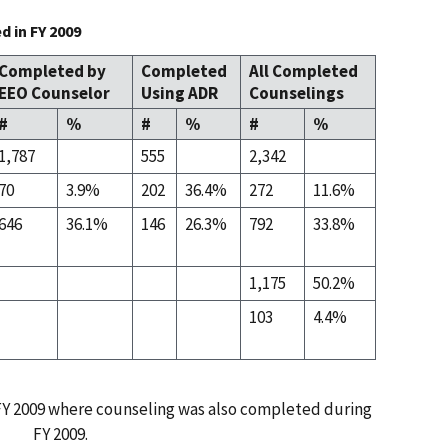
 in FY 2009
Completed by
Completed
All Completed
EEO Counselor
Using ADR
Counselings
#
%
#
%
#
%
1,787
555
2,342
70
3.9%
202
36.4%
272
11.6%
646
36.1%
146
26.3%
792
33.8%
1,175
50.2%
103
4.4%
 FY 2009 where counseling was also completed during
FY 2009.