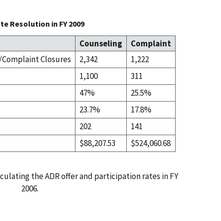
te Resolution in FY 2009
Counseling
Complaint
Complaint Closures
2,342
1,222
1,100
311
47%
25.5%
23.7%
17.8%
202
141
t
$88,207.53
$524,060.68
culating the ADR offer and participation rates in FY
2006.