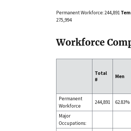
Permanent Workforce: 244,891
Temp
275,994
Workforce Comp
Total
Men
#
Permanent
244,891
62.83%
Workforce
Major
Occupations: