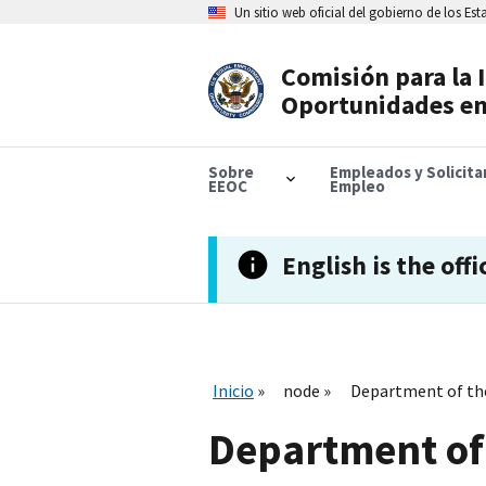
Skip
Un sitio web oficial del gobierno de los Es
to
main
content
Comisión para la 
Header
Oportunidades en
Navigation
Sobre
Empleados y Solicit
EEOC
Empleo
English is the offi
Inicio
node
Department of th
Department of