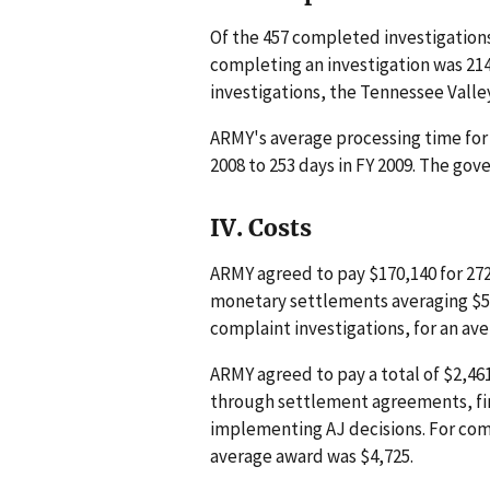
Of the 457 completed investigations
completing an investigation was 214
investigations, the Tennessee Valle
ARMY's average processing time for 
2008 to 253 days in FY 2009. The go
IV. Costs
ARMY agreed to pay $170,140 for 27
monetary settlements averaging $5,
complaint investigations, for an av
ARMY agreed to pay a total of $2,46
through settlement agreements, fina
implementing AJ decisions. For com
average award was $4,725.