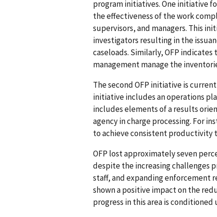
program initiatives. One initiative 
the effectiveness of the work comple
supervisors, and managers. This ini
investigators resulting in the issua
caseloads. Similarly, OFP indicates
management manage the inventories 
The second OFP initiative is curren
initiative includes an operations p
includes elements of a results ori
agency in charge processing. For i
to achieve consistent productivity t
OFP lost approximately seven percen
despite the increasing challenges p
staff, and expanding enforcement re
shown a positive impact on the redu
progress in this area is conditioned 