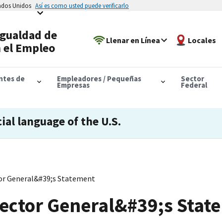
tados Unidos
Así es como usted puede verificarlo
Igualdad de
Llenar en Línea
Locales
 el Empleo
antes de
Empleadores / Pequeñas
Sector
Empresas
Federal
cial language of the U.S.
tor General&#39;s Statement
pector General&#39;s Stat