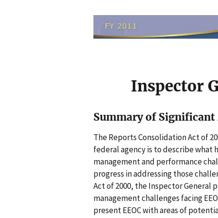
I
m
a
g
e
n
Inspector 
Summary of Significan
The Reports Consolidation Act of 20
federal agency is to describe what 
management and performance challe
progress in addressing those challe
Act of 2000, the Inspector General 
management challenges facing EEOC.
present EEOC with areas of potenti