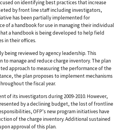
focused on identifying best practices that increase
ted by front line staff including investigators,
tiative has been partially implemented for
nce of a handbook for use in managing their individual
 that a handbook is being developed to help field
in their offices.
tly being reviewed by agency leadership. This
lan to manage and reduce charge inventory. The plan
ented approach to measuring the performance of the
nstance, the plan proposes to implement mechanisms
hroughout the fiscal year.
t of its investigators during 2009-2010. However,
resented by a declining budget, the lost of frontline
sponsibilities, OFP's new program initiatives have
ction of the charge inventory. Additional sustained
upon approval of this plan.