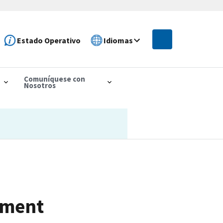
Estado Operativo
Idiomas
Comuníquese con
Nosotros
ement