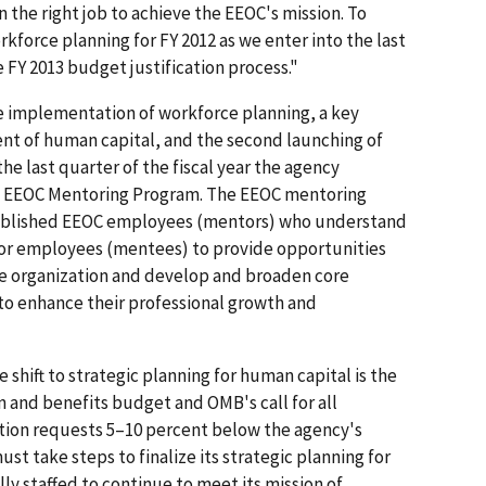
 the right job to achieve the EEOC's mission. To
kforce planning for FY 2012 as we enter into the last
 FY 2013 budget justification process."
e implementation of workforce planning, a key
t of human capital, and the second launching of
e last quarter of the fiscal year the agency
he EEOC Mentoring Program. The EEOC mentoring
tablished EEOC employees (mentors) who understand
nior employees (mentees) to provide opportunities
e organization and develop and broaden core
to enhance their professional growth and
 shift to strategic planning for human capital is the
and benefits budget and OMB's call for all
ation requests 5–10 percent below the agency's
st take steps to finalize its strategic planning for
lly staffed to continue to meet its mission of