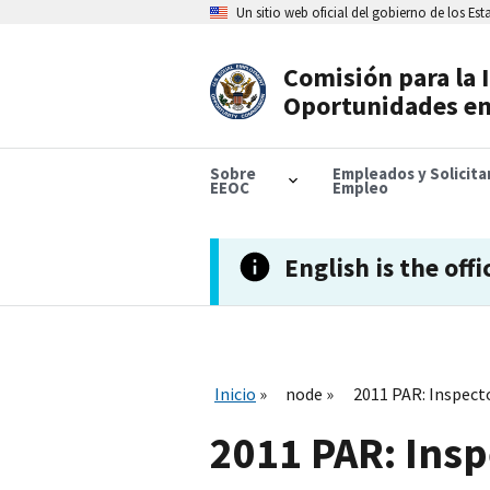
Skip
Un sitio web oficial del gobierno de los Es
to
main
content
Comisión para la 
Header
Oportunidades en
Navigation
Sobre
Empleados y Solicit
EEOC
Empleo
English is the offi
Inicio
node
2011 PAR: Inspec
2011 PAR: Ins