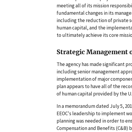
meeting all of its mission responsib
fundamental changes in its managem
including the reduction of private 
human capital, and the implementat
to ultimately achieve its core missi
Strategic Management 
The agency has made significant pr
including senior management approv
implementation of major components
plan appears to have all of the r
of human capital provided by the U
In a memorandum dated July 5, 2011
EEOC's leadership to implement wo
planning was needed in order to ens
Compensation and Benefits (C&B) b