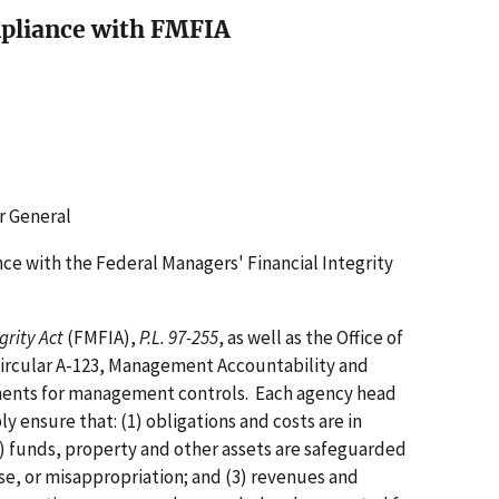
pliance with FMFIA
r General
e with the Federal Managers' Financial Integrity
grity Act
(FMFIA),
P.L. 97-255
, as well as the Office of
rcular A-123, Management Accountability and
ements for management controls. Each agency head
y ensure that: (1) obligations and costs are in
) funds, property and other assets are safeguarded
se, or misappropriation; and (3) revenues and