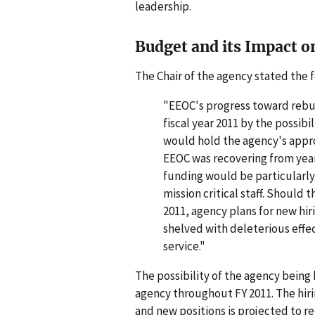
leadership.
Budget and its Impact o
The Chair of the agency stated the f
"EEOC's progress toward rebu
fiscal year 2011 by the possibi
would hold the agency's approp
EEOC was recovering from year
funding would be particularly 
mission critical staff. Should t
2011, agency plans for new hir
shelved with deleterious effe
service."
The possibility of the agency being 
agency throughout FY 2011. The hir
and new positions is projected to re