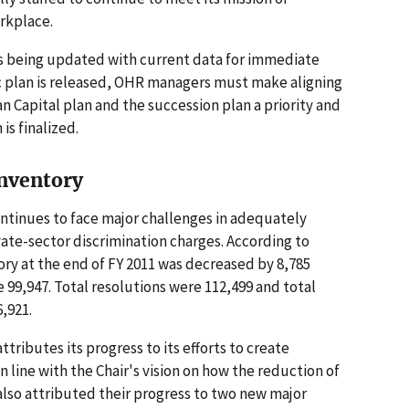
orkplace.
is being updated with current data for immediate
ic plan is released, OHR managers must make aligning
Capital plan and the succession plan a priority and
is finalized.
Inventory
tinues to face major challenges in adequately
vate-sector discrimination charges. According to
ory at the end of FY 2011 was decreased by 8,785
e 99,947. Total resolutions were 112,499 and total
,921.
tributes its progress to its efforts to create
 line with the Chair's vision on how the reduction of
lso attributed their progress to two new major