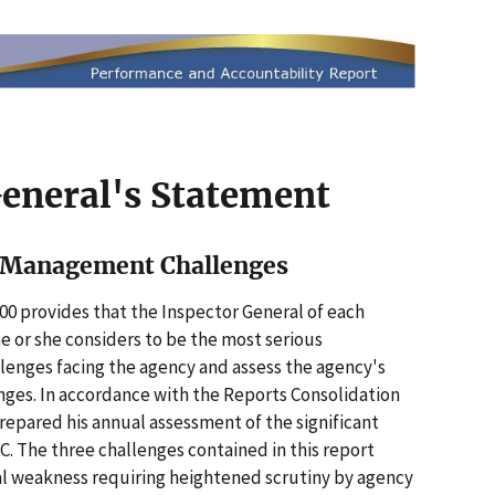
General's Statement
t Management Challenges
00 provides that the Inspector General of each
he or she considers to be the most serious
nges facing the agency and assess the agency's
nges. In accordance with the Reports Consolidation
prepared his annual assessment of the significant
 The three challenges contained in this report
al weakness requiring heightened scrutiny by agency