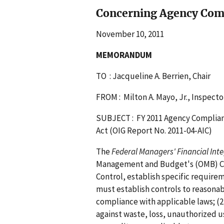
Concerning Agency Com
November 10, 2011
MEMORANDUM
TO : Jacqueline A. Berrien, Chair
FROM : Milton A. Mayo, Jr., Inspecto
SUBJECT : FY 2011 Agency Complianc
Act (OIG Report No. 2011-04-AIC)
The
Federal Managers' Financial Inte
Management and Budget's (OMB) Ci
Control, establish specific requir
must establish controls to reasonabl
compliance with applicable laws; (2
against waste, loss, unauthorized u