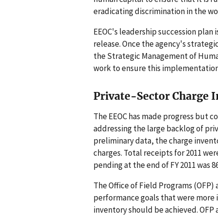
eradicating discrimination in the w
EEOC's leadership succession plan 
release. Once the agency's strateg
the Strategic Management of Human 
work to ensure this implementation 
Private-Sector Charge 
The EEOC has made progress but con
addressing the large backlog of pri
preliminary data, the charge invent
charges. Total receipts for 2011 wer
pending at the end of FY 2011 was 86
The Office of Field Programs (OFP) at
performance goals that were more in
inventory should be achieved. OFP a