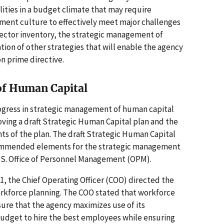
ilities in a budget climate that may require
ent culture to effectively meet major challenges
sector inventory, the strategic management of
ion of other strategies that will enable the agency
on prime directive.
of Human Capital
ogress in strategic management of human capital
ing a draft Strategic Human Capital plan and the
 of the plan. The draft Strategic Human Capital
ecommended elements for the strategic management
.S. Office of Personnel Management (OPM).
, the Chief Operating Officer (COO) directed the
rkforce planning. The COO stated that workforce
ure that the agency maximizes use of its
udget to hire the best employees while ensuring