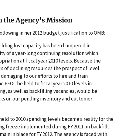
n the Agency's Mission
ollowing in her 2012 budget justification to OMB:
ilding lost capacity has been hampered in
lity of a year-long continuing resolution which
riation at fiscal year 2010 levels. Because the
s of declining resources the prospect of level
damaging to our efforts to hire and train
he EEOC be held to fiscal year 2010 levels in
ing, as well as backfilling vacancies, would be
cts on our pending inventory and customer
held to 2010 spending levels became a reality for the
ing freeze implemented during FY 2011 on backfills
main in place for FY 2012. The agency is faced with