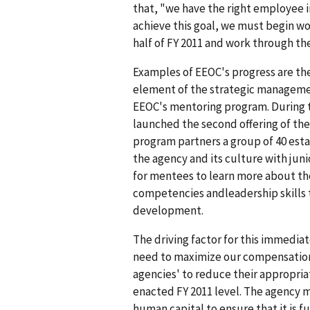
that, "we have the right employee in
achieve this goal, we must begin wor
half of FY 2011 and work through the
Examples of EEOC's progress are th
element of the strategic managemen
EEOC's mentoring program. During th
launched the second offering of t
program partners a group of 40 es
the agency and its culture with ju
for mentees to learn more about th
competencies andleadership skills 
development.
The driving factor for this immediate
need to maximize our compensation 
agencies' to reduce their appropri
enacted FY 2011 level. The agency mu
human capital to ensure that it is fu