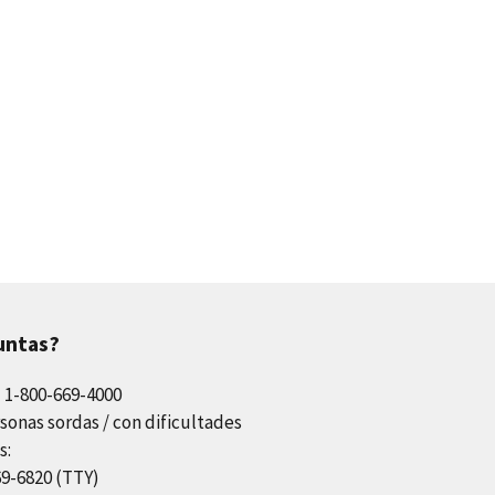
untas?
l 1-800-669-4000
sonas sordas / con dificultades
s:
69-6820 (TTY)