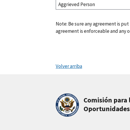
Aggrieved Person
Note: Be sure any agreement is put
agreement is enforceable and any ot
Volver arriba
Comisión para 
Oportunidades