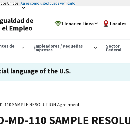
tados Unidos
Así es como usted puede verificarlo
Igualdad de
Llenar en Línea
Locales
 el Empleo
antes de
Empleadores / Pequeñas
Sector
Empresas
Federal
cial language of the U.S.
MD-110 SAMPLE RESOLUTION Agreement
EO-MD-110 SAMPLE RESOL