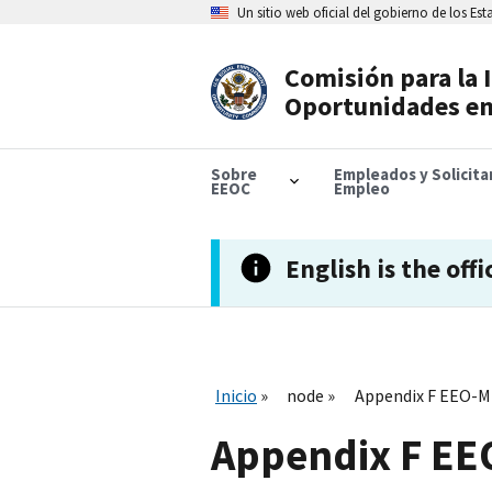
Skip
Un sitio web oficial del gobierno de los Es
to
main
content
Comisión para la 
Header
Oportunidades en
Navigation
Sobre
Empleados y Solicit
EEOC
Empleo
English is the offi
Inicio
node
Appendix F EEO-
Appendix F E