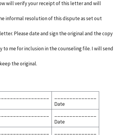
w will verify your receipt of this letter and will
e informal resolution of this dispute as set out
 letter. Please date and sign the original and the copy
to me for inclusion in the counseling file. I will send
keep the original.
_________________
______________
Date
_________________
______________
Date
_________________
______________