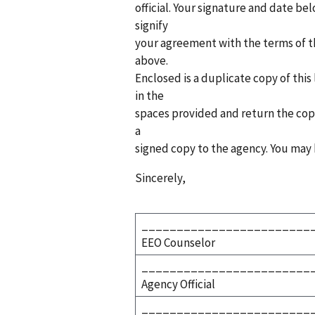
official. Your signature and date belo
signify
your agreement with the terms of th
above.
Enclosed is a duplicate copy of this
in the
spaces provided and return the copy 
a
signed copy to the agency. You may 
Sincerely,
________________________
EEO Counselor
________________________
Agency Official
________________________