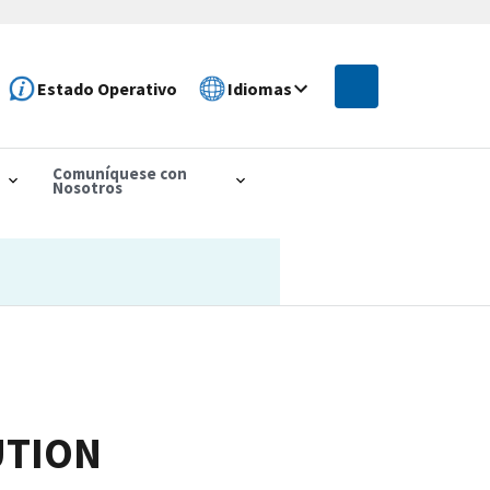
Estado Operativo
Idiomas
Comuníquese con
Nosotros
UTION