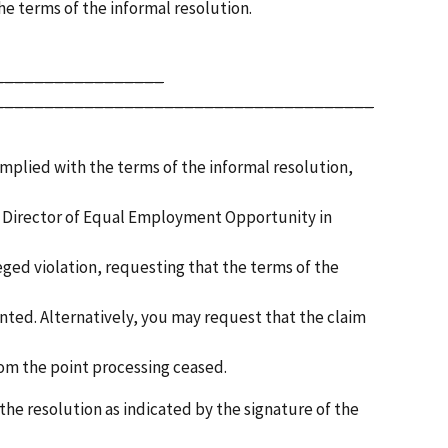
the terms of the informal resolution.
_________________
______________________________________
omplied with the terms of the informal resolution,
the Director of Equal Employment Opportunity in
leged violation, requesting that the terms of the
ted. Alternatively, you may request that the claim
rom the point processing ceased.
the resolution as indicated by the signature of the