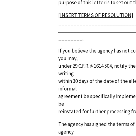
purpose of this letter is to set out 
[INSERT TERMS OF RESOLUTION]
_________________________
_________________________
________.
If you believe the agency has not c
you may,
under 29 C.F.R. § 1614.504, notify 
writing
within 30 days of the date of the al
informal
agreement be specifically implemen
be
reinstated for further processing f
The agency has signed the terms of 
agency