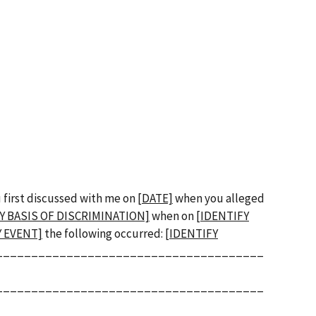
u first discussed with me on
[DATE]
when you alleged
Y BASIS OF DISCRIMINATION]
when on
[IDENTIFY
Y EVENT]
the following occurred:
[IDENTIFY
______________________________________
______________________________________