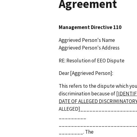
Agreement
Management Directive 110
Aggrieved Person's Name
Aggrieved Person's Address
RE: Resolution of EEO Dispute
Dear [Aggrieved Person]:
This refers to the dispute which yo
discrimination because of
[IDENTIF
DATE OF ALLEGED DISCRIMINATOR
ALLEGED]__________________
_________
_________________________
________. The