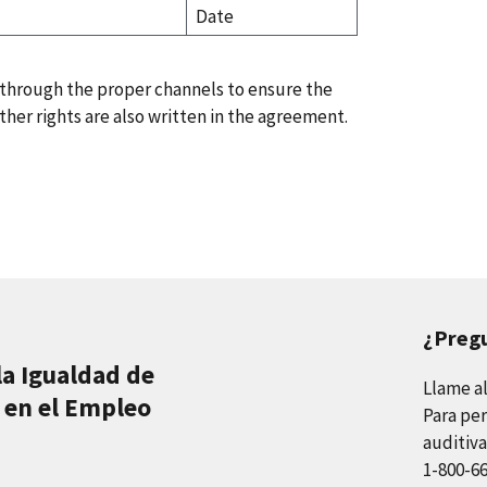
Date
 through the proper channels to ensure the
her rights are also written in the agreement.
¿Preg
la Igualdad de
Llame a
 en el Empleo
Para per
auditiva
1-800-6