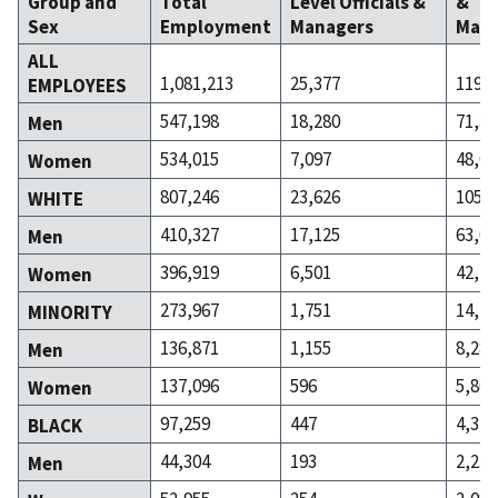
Group and
Total
Level Officials &
&
Sex
Employment
Managers
Mana
ALL
1,081,213
25,377
119,4
EMPLOYEES
547,198
18,280
71,34
Men
534,015
7,097
48,08
Women
807,246
23,626
105,2
WHITE
410,327
17,125
63,05
Men
396,919
6,501
42,21
Women
273,967
1,751
14,15
MINORITY
136,871
1,155
8,288
Men
137,096
596
5,866
Women
97,259
447
4,314
BLACK
44,304
193
2,233
Men