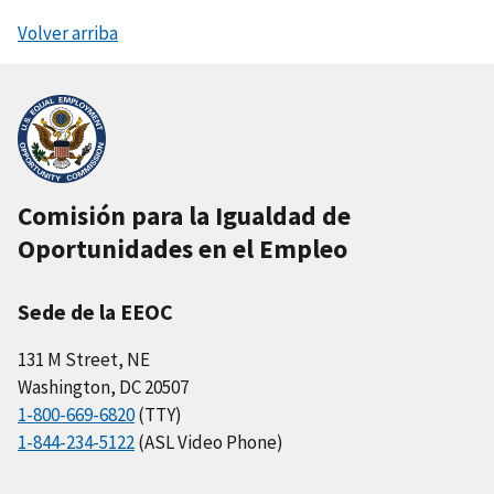
Volver arriba
Comisión para la Igualdad de
Oportunidades en el Empleo
Sede de la EEOC
131 M Street, NE
Washington, DC 20507
1-800-669-6820
(TTY)
1-844-234-5122
(ASL Video Phone)