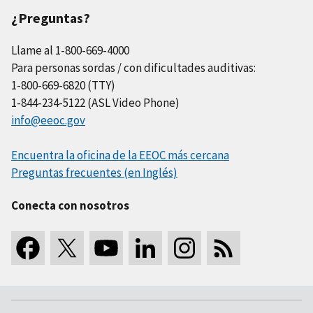
¿Preguntas?
Llame al 1-800-669-4000
Para personas sordas / con dificultades auditivas:
1-800-669-6820 (TTY)
1-844-234-5122 (ASL Video Phone)
info@eeoc.gov
Encuentra la oficina de la EEOC más cercana
Preguntas frecuentes (en Inglés)
Conecta con nosotros