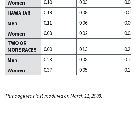
0.10
0.03
0.06
Women
0.19
0.08
0.09
HAWAIIAN
0.11
0.06
0.06
Men
0.08
0.02
0.03
Women
TWO OR
0.60
0.13
0.24
MORE RACES
0.23
0.08
0.13
Men
0.37
0.05
0.11
Women
This page was last modified on March 11, 2009.