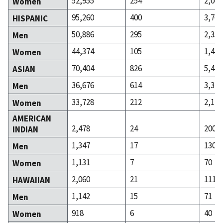
52,955
254
2,081
Women
95,260
400
3,767
HISPANIC
50,886
295
2,350
Men
44,374
105
1,417
Women
70,404
826
5,470
ASIAN
36,676
614
3,348
Men
33,728
212
2,122
Women
AMERICAN
2,478
24
200
INDIAN
1,347
17
130
Men
1,131
7
70
Women
2,060
21
111
HAWAIIAN
1,142
15
71
Men
918
6
40
Women