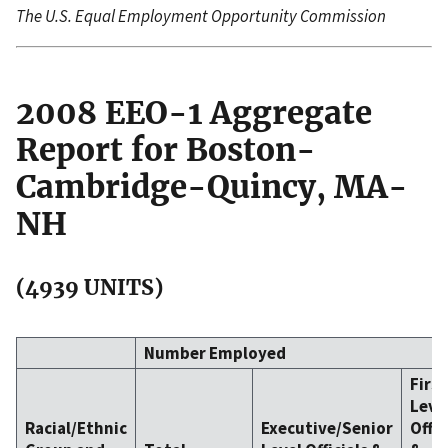
The U.S. Equal Employment Opportunity Commission
2008 EEO-1 Aggregate
Report for Boston-
Cambridge-Quincy, MA-
NH
(4939 UNITS)
Number Employed
Firs
Leve
Racial/Ethnic
Executive/Senior
Offic