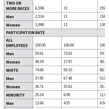
TWO OR
6,506
33
292
MORE RACES
2,516
21
156
Men
3,990
12
136
Women
PARTICIPATION RATE
ALL
100.00
100.00
100.0
EMPLOYEES
50.61
72.03
59.74
Men
49.39
27.97
40.26
Women
74.66
93.10
88.15
WHITE
37.95
67.48
52.80
Men
36.71
25.62
35.35
Women
25.34
6.90
11.85
MINORITY
12.66
4.55
6.94
Men