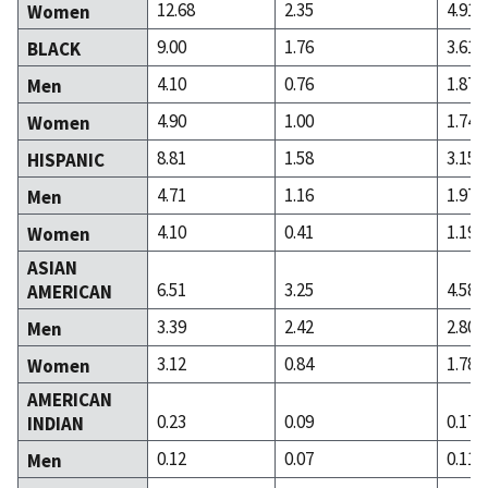
12.68
2.35
4.91
Women
9.00
1.76
3.61
BLACK
4.10
0.76
1.87
Men
4.90
1.00
1.74
Women
8.81
1.58
3.15
HISPANIC
4.71
1.16
1.97
Men
4.10
0.41
1.19
Women
ASIAN
6.51
3.25
4.58
AMERICAN
3.39
2.42
2.80
Men
3.12
0.84
1.78
Women
AMERICAN
0.23
0.09
0.17
INDIAN
0.12
0.07
0.11
Men