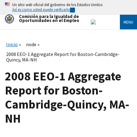
Skip
Un sitio web oficial del gobierno de los Estados Unidos
to
Así es como usted puede verificarlo
main
Comisión para la Igualdad de
content
Oportunidades en el Empleo
MENU
Inicio
node
2008 EEO-1 Aggregate Report for Boston-Cambridge-
Quincy, MA-NH
2008 EEO-1 Aggregate
Report for Boston-
Cambridge-Quincy, MA-
NH