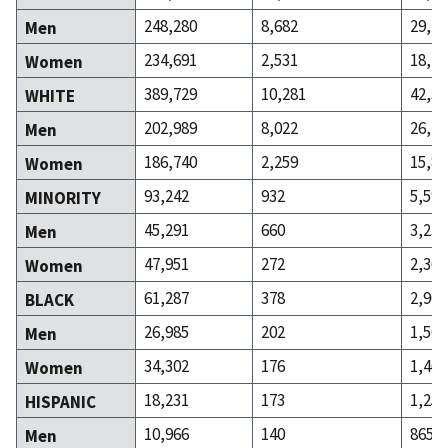
248,280
8,682
29,70
Men
234,691
2,531
18,19
Women
389,729
10,281
42,30
WHITE
202,989
8,022
26,47
Men
186,740
2,259
15,83
Women
93,242
932
5,598
MINORITY
45,291
660
3,237
Men
47,951
272
2,361
Women
61,287
378
2,963
BLACK
26,985
202
1,500
Men
34,302
176
1,463
Women
18,231
173
1,253
HISPANIC
10,966
140
865
Men