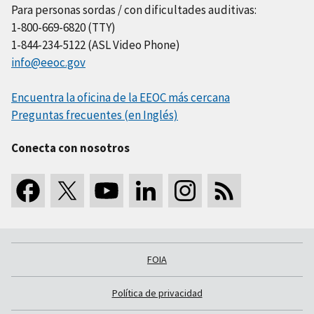
Para personas sordas / con dificultades auditivas:
1-800-669-6820 (TTY)
1-844-234-5122 (ASL Video Phone)
info@eeoc.gov
Encuentra la oficina de la EEOC más cercana
Preguntas frecuentes (en Inglés)
Conecta con nosotros
FOIA
Política de privacidad