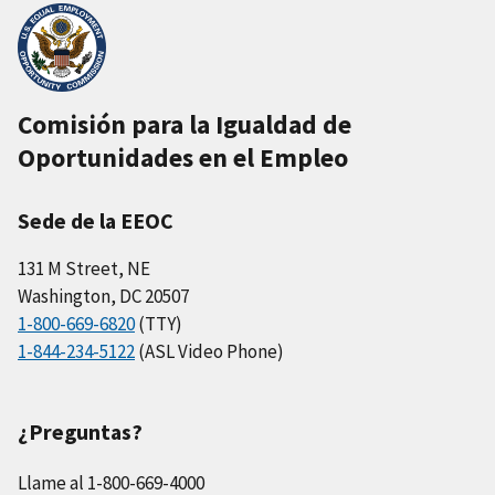
Comisión para la Igualdad de
Oportunidades en el Empleo
Sede de la EEOC
131 M Street, NE
Washington, DC 20507
1-800-669-6820
(TTY)
1-844-234-5122
(ASL Video Phone)
¿Preguntas?
Llame al 1-800-669-4000