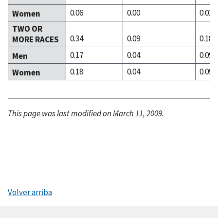
0.06
0.00
0.02
Women
TWO OR
0.34
0.09
0.18
MORE RACES
0.17
0.04
0.09
Men
0.18
0.04
0.09
Women
This page was last modified on March 11, 2009.
Volver arriba