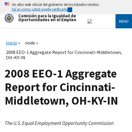
Skip
Un sitio web oficial del gobierno de los Estados Unidos
to
Así es como usted puede verificarlo
main
Comisión para la Igualdad de
content
Oportunidades en el Empleo
MENU
Inicio
node
2008 EEO-1 Aggregate Report for Cincinnati-Middletown,
OH-KY-IN
2008 EEO-1 Aggregate
Report for Cincinnati-
Middletown, OH-KY-IN
The U.S. Equal Employment Opportunity Commission