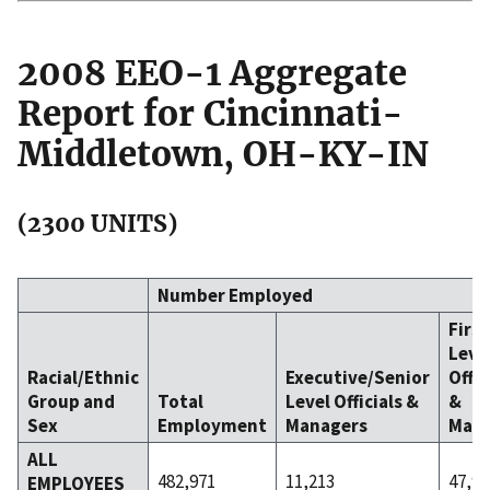
2008 EEO-1 Aggregate
Report for Cincinnati-
Middletown, OH-KY-IN
(2300 UNITS)
Number Employed
Firs
Leve
Racial/Ethnic
Executive/Senior
Offic
Group and
Total
Level Officials &
&
Sex
Employment
Managers
Mana
ALL
482,971
11,213
47,90
EMPLOYEES