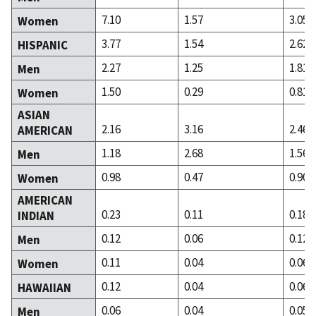
7.10
1.57
3.05
Women
3.77
1.54
2.62
HISPANIC
2.27
1.25
1.81
Men
1.50
0.29
0.81
Women
ASIAN
2.16
3.16
2.46
AMERICAN
1.18
2.68
1.56
Men
0.98
0.47
0.90
Women
AMERICAN
0.23
0.11
0.18
INDIAN
0.12
0.06
0.12
Men
0.11
0.04
0.06
Women
0.12
0.04
0.06
HAWAIIAN
0.06
0.04
0.05
Men