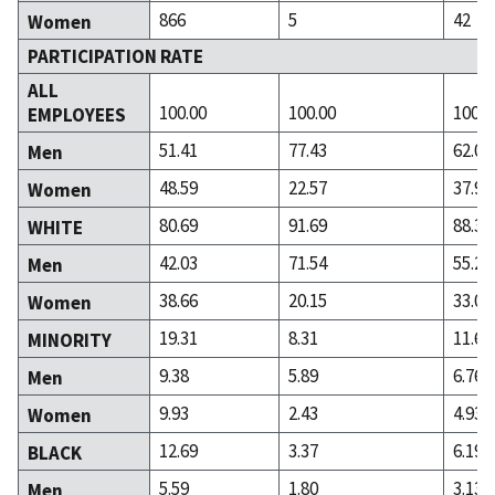
866
5
42
Women
PARTICIPATION RATE
ALL
100.00
100.00
100.0
EMPLOYEES
51.41
77.43
62.02
Men
48.59
22.57
37.98
Women
80.69
91.69
88.31
WHITE
42.03
71.54
55.26
Men
38.66
20.15
33.05
Women
19.31
8.31
11.69
MINORITY
9.38
5.89
6.76
Men
9.93
2.43
4.93
Women
12.69
3.37
6.19
BLACK
5.59
1.80
3.13
Men