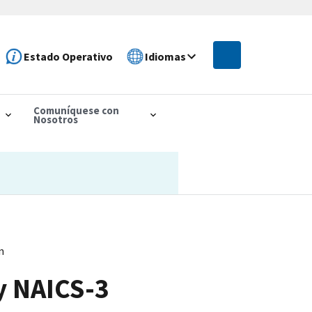
Estado Operativo
Idiomas
Comuníquese con
Nosotros
n
y NAICS-3