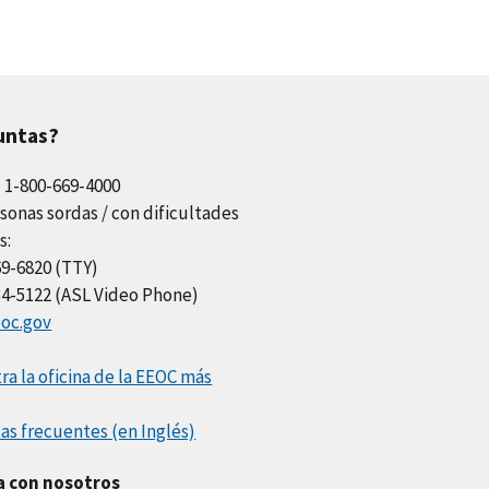
untas?
l 1-800-669-4000
sonas sordas / con dificultades
s:
69-6820 (TTY)
34-5122 (ASL Video Phone)
oc.gov
a la oficina de la EEOC más
as frecuentes (en Inglés)
a con nosotros