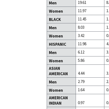
19.61
8
Men
11.97
1
Women
11.45
1
BLACK
8.03
1
Men
3.42
0
Women
11.98
4
HISPANIC
6.12
3
Men
5.86
0
Women
ASIAN
4.44
3
AMERICAN
2.79
2
Men
1.64
0
Women
AMERICAN
0.97
0
INDIAN