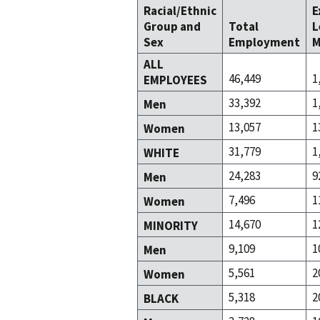
Racial/Ethnic
E
Group and
Total
L
Sex
Employment
M
ALL
46,449
1
EMPLOYEES
33,392
1
Men
13,057
1
Women
31,779
1
WHITE
24,283
9
Men
7,496
1
Women
14,670
1
MINORITY
9,109
1
Men
5,561
2
Women
5,318
2
BLACK