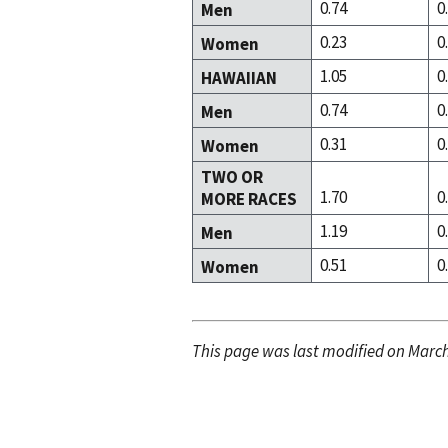
0.74
0
Men
0.23
0
Women
1.05
0
HAWAIIAN
0.74
0
Men
0.31
0
Women
TWO OR
1.70
0
MORE RACES
1.19
0
Men
0.51
0
Women
This page was last modified on March