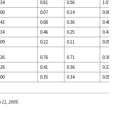
.34
0.81
0.56
1.07
.00
0.07
0.14
0.00
.43
0.68
0.36
0.48
.34
0.46
0.25
0.43
.09
0.22
0.11
0.05
.26
0.76
0.71
0.38
.26
0.41
0.36
0.32
.00
0.35
0.34
0.05
 11, 2009.