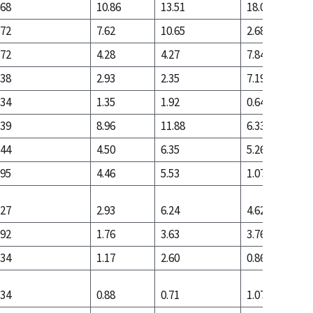
.68
10.86
13.51
18.04
.72
7.62
10.65
2.68
.72
4.28
4.27
7.84
.38
2.93
2.35
7.19
.34
1.35
1.92
0.64
.39
8.96
11.88
6.33
.44
4.50
6.35
5.26
.95
4.46
5.53
1.07
.27
2.93
6.24
4.62
.92
1.76
3.63
3.76
.34
1.17
2.60
0.86
.34
0.88
0.71
1.07