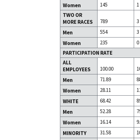
145
1
Women
TWO OR
789
3
MORE RACES
554
3
Men
235
0
Women
PARTICIPATION RATE
ALL
100.00
1
EMPLOYEES
71.89
8
Men
28.11
1
Women
68.42
8
WHITE
52.28
7
Men
16.14
9
Women
31.58
1
MINORITY