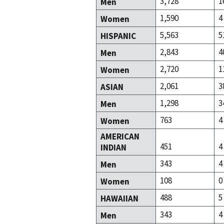
3,728
1
Men
1,590
4
Women
5,563
5
HISPANIC
2,843
4
Men
2,720
1
Women
2,061
3
ASIAN
1,298
3
Men
763
4
Women
AMERICAN
451
4
INDIAN
343
4
Men
108
0
Women
488
5
HAWAIIAN
343
4
Men