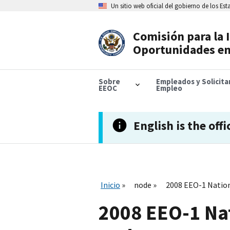
Skip
Un sitio web oficial del gobierno de los Es
to
main
content
Comisión para la 
Header
Oportunidades en
Navigation
Sobre
Empleados y Solicit
EEOC
Empleo
English is the offi
Inicio
node
2008 EEO-1 Nation
2008 EEO-1 Na