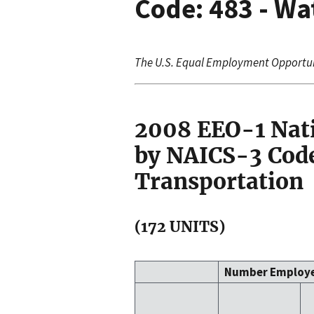
Code: 483 - Wa
The U.S. Equal Employment Opportu
2008 EEO-1 Nat
by NAICS-3 Code
Transportation
(172 UNITS)
Number Employ