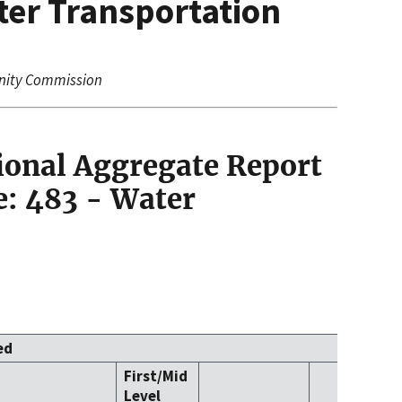
ter Transportation
nity Commission
ional Aggregate Report
: 483 - Water
ed
First/Mid
Level