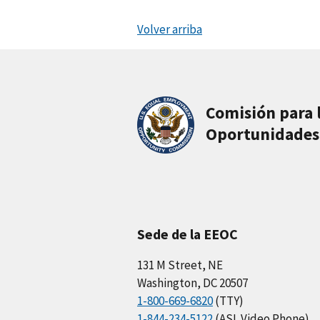
Volver arriba
Comisión para 
Oportunidades
Sede de la EEOC
131 M Street, NE
Washington, DC 20507
1-800-669-6820
(TTY)
1-844-234-5122
(ASL Video Phone)