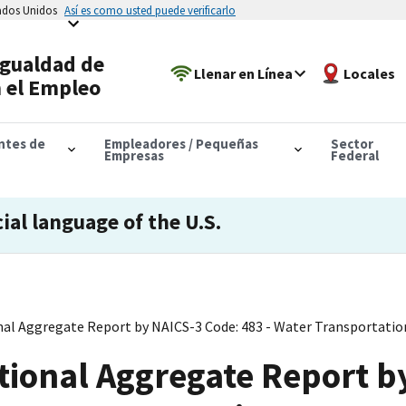
tados Unidos
Así es como usted puede verificarlo
Igualdad de
Llenar en Línea
Locales
 el Empleo
antes de
Empleadores / Pequeñas
Sector
Empresas
Federal
cial language of the U.S.
al Aggregate Report by NAICS-3 Code: 483 - Water Transportatio
tional Aggregate Report b