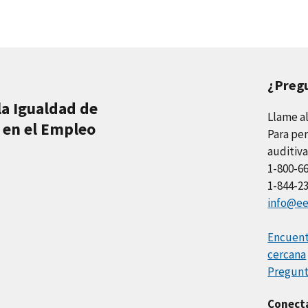
¿Preg
la Igualdad de
Llame a
 en el Empleo
Para per
auditiva
1-800-6
1-844-2
info@ee
Encuentr
cercana
Pregunt
Conect