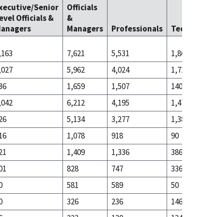
xecutive/Senior
Officials
evel Officials &
&
anagers
Managers
Professionals
Technicians
,163
7,621
5,531
1,863
,027
5,962
4,024
1,723
36
1,659
1,507
140
,042
6,212
4,195
1,477
26
5,134
3,277
1,387
16
1,078
918
90
21
1,409
1,336
386
01
828
747
336
0
581
589
50
0
326
236
146