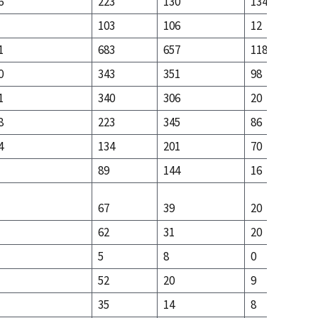
6
223
130
134
103
106
12
1
683
657
118
0
343
351
98
1
340
306
20
8
223
345
86
4
134
201
70
89
144
16
67
39
20
62
31
20
5
8
0
52
20
9
35
14
8