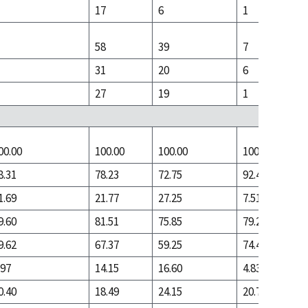
17
6
1
58
39
7
31
20
6
27
19
1
00.00
100.00
100.00
100.00
8.31
78.23
72.75
92.49
1.69
21.77
27.25
7.51
9.60
81.51
75.85
79.28
9.62
67.37
59.25
74.45
.97
14.15
16.60
4.83
0.40
18.49
24.15
20.72