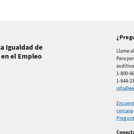
¿Preg
la Igualdad de
Llame a
 en el Empleo
Para per
auditiva
1-800-6
1-844-2
info@ee
Encuentr
cercana
Pregunt
Conect