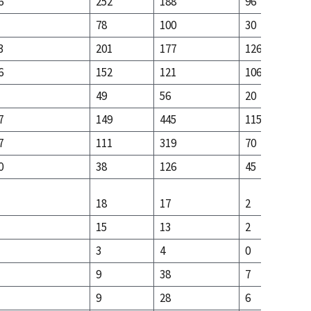
6
252
188
96
78
100
30
3
201
177
126
6
152
121
106
49
56
20
7
149
445
115
7
111
319
70
0
38
126
45
18
17
2
15
13
2
3
4
0
9
38
7
9
28
6