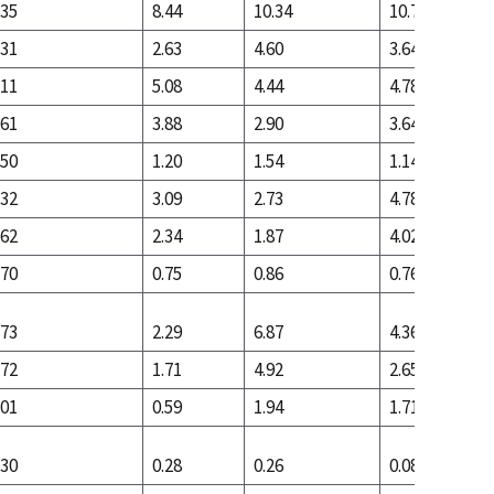
.35
8.44
10.34
10.77
.31
2.63
4.60
3.64
.11
5.08
4.44
4.78
.61
3.88
2.90
3.64
.50
1.20
1.54
1.14
.32
3.09
2.73
4.78
.62
2.34
1.87
4.02
.70
0.75
0.86
0.76
.73
2.29
6.87
4.36
.72
1.71
4.92
2.65
.01
0.59
1.94
1.71
.30
0.28
0.26
0.08