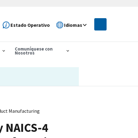
Estado Operativo
Idiomas
Comuníquese con
Nosotros
duct Manufacturing
y NAICS-4