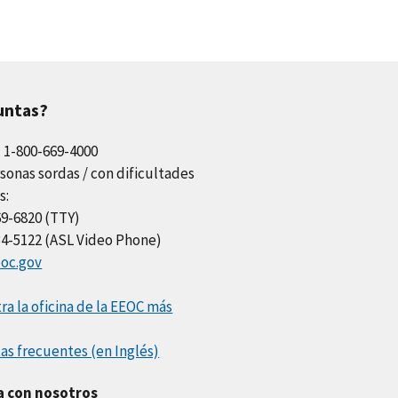
untas?
l 1-800-669-4000
sonas sordas / con dificultades
s:
69-6820 (TTY)
34-5122 (ASL Video Phone)
oc.gov
a la oficina de la EEOC más
as frecuentes (en Inglés)
a con nosotros