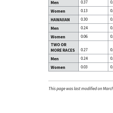
0.37
0
Men
0.13
0
Women
0.30
0
HAWAIIAN
0.24
0
Men
0.06
0
Women
TWO OR
0.27
0
MORE RACES
0.24
0
Men
0.03
0
Women
This page was last modified on March