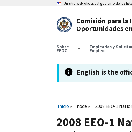
Skip
Un sitio web oficial del gobierno de los Es
to
main
content
Comisión para la 
Header
Oportunidades en
Navigation
Sobre
Empleados y Solicit
EEOC
Empleo
English is the offi
Inicio
node
2008 EEO-1 Nation
2008 EEO-1 Na