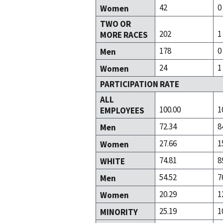
42
0
Women
TWO OR
202
1
MORE RACES
178
0
Men
24
1
Women
PARTICIPATION RATE
ALL
100.00
1
EMPLOYEES
72.34
8
Men
27.66
1
Women
74.81
8
WHITE
54.52
7
Men
20.29
1
Women
25.19
1
MINORITY