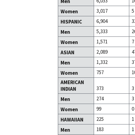
6,033
1
Men
3,017
5
Women
6,904
3
HISPANIC
5,333
2
Men
1,571
7
Women
2,089
4
ASIAN
1,332
3
Men
757
1
Women
AMERICAN
373
3
INDIAN
274
3
Men
99
0
Women
225
1
HAWAIIAN
183
1
Men