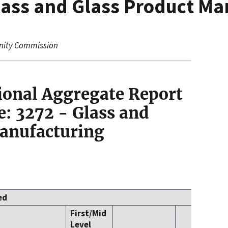
lass and Glass Product Ma
nity Commission
ional Aggregate Report
: 3272 - Glass and
Manufacturing
ed
First/Mid
Level