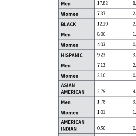
17.82
8
Men
7.37
2
Women
12.10
2
BLACK
8.06
1
Men
4.03
0
Women
9.23
3
HISPANIC
7.13
2
Men
2.10
0
Women
ASIAN
2.79
4
AMERICAN
1.78
3
Men
1.01
1
Women
AMERICAN
0.50
0
INDIAN