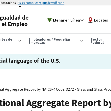
tados Unidos
Así es como usted puede verificarlo
Igualdad de
Llenar en Línea
Locales
 el Empleo
antes de
Empleadores / Pequeñas
Sector
Empresas
Federal
cial language of the U.S.
al Aggregate Report by NAICS-4 Code: 3272 - Glass and Glass Pro
tional Aggregate Report b