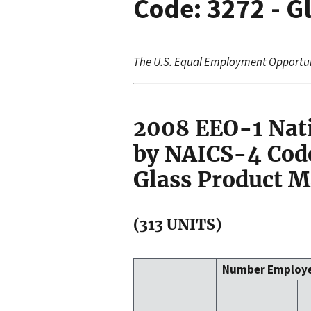
Code: 3272 - G
The U.S. Equal Employment Opportu
2008 EEO-1 Nat
by NAICS-4 Code
Glass Product 
(313 UNITS)
Number Employ