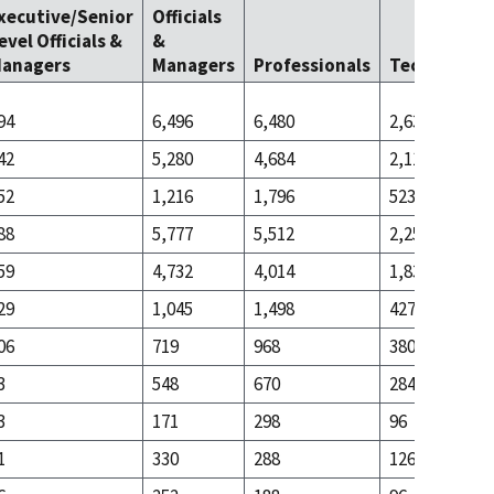
xecutive/Senior
Officials
evel Officials &
&
anagers
Managers
Professionals
Technicians
94
6,496
6,480
2,637
42
5,280
4,684
2,114
52
1,216
1,796
523
88
5,777
5,512
2,257
59
4,732
4,014
1,830
29
1,045
1,498
427
06
719
968
380
3
548
670
284
3
171
298
96
1
330
288
126