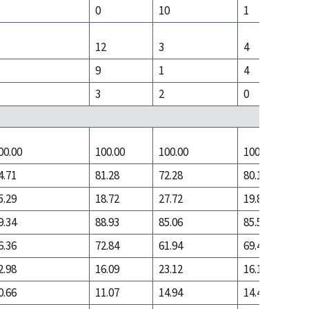
0
10
1
12
3
4
9
1
4
3
2
0
00.00
100.00
100.00
100.00
4.71
81.28
72.28
80.17
5.29
18.72
27.72
19.83
9.34
88.93
85.06
85.59
6.36
72.84
61.94
69.40
2.98
16.09
23.12
16.19
0.66
11.07
14.94
14.41