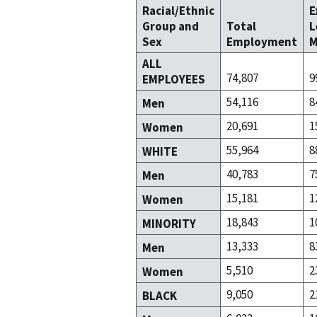
Racial/Ethnic
E
Group and
Total
L
Sex
Employment
M
ALL
74,807
9
EMPLOYEES
54,116
8
Men
20,691
1
Women
55,964
8
WHITE
40,783
7
Men
15,181
1
Women
18,843
1
MINORITY
13,333
8
Men
5,510
2
Women
9,050
2
BLACK