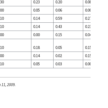
.30
0.23
0.20
0.08
.00
0.05
0.06
0.00
.10
0.14
0.59
0.27
.10
0.14
0.43
0.23
.00
0.00
0.15
0.04
.10
0.18
0.05
0.15
.00
0.14
0.02
0.15
.10
0.05
0.03
0.00
 11, 2009.