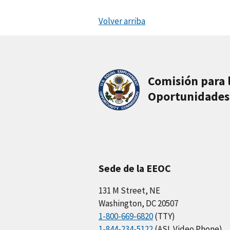
Volver arriba
Comisión para 
Oportunidades
Sede de la EEOC
131 M Street, NE
Washington, DC 20507
1-800-669-6820
(TTY)
1-844-234-5122
(ASL Video Phone)