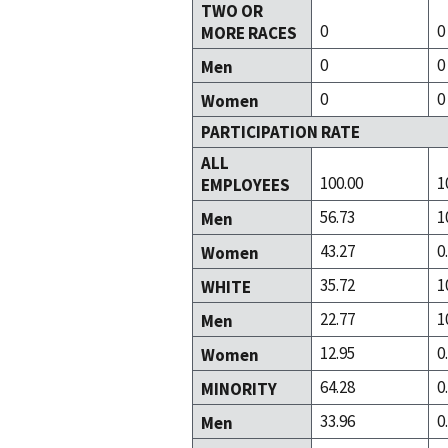
TWO OR
0
0
MORE RACES
0
0
Men
0
0
Women
PARTICIPATION RATE
ALL
100.00
1
EMPLOYEES
56.73
1
Men
43.27
0
Women
35.72
1
WHITE
22.77
1
Men
12.95
0
Women
64.28
0
MINORITY
33.96
0
Men