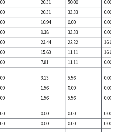
.00
20.31
50.00
0.00
.00
20.31
33.33
0.00
.00
10.94
0.00
0.00
.00
9.38
33.33
0.00
.00
23.44
22.22
16.67
.00
15.63
11.11
16.67
.00
7.81
11.11
0.00
.00
3.13
5.56
0.00
.00
1.56
0.00
0.00
.00
1.56
5.56
0.00
.00
0.00
0.00
0.00
.00
0.00
0.00
0.00