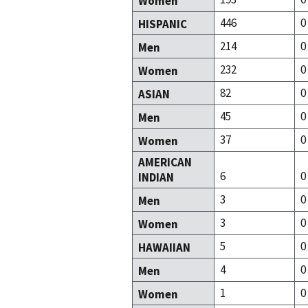
Women
446
0
HISPANIC
214
0
Men
232
0
Women
82
0
ASIAN
45
0
Men
37
0
Women
AMERICAN
6
0
INDIAN
3
0
Men
3
0
Women
5
0
HAWAIIAN
4
0
Men
1
0
Women