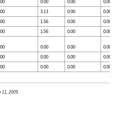
.00
0.00
0.00
0.00
.00
3.13
0.00
0.00
.00
1.56
0.00
0.00
.00
1.56
0.00
0.00
.00
0.00
0.00
0.00
.00
0.00
0.00
0.00
.00
0.00
0.00
0.00
 11, 2009.