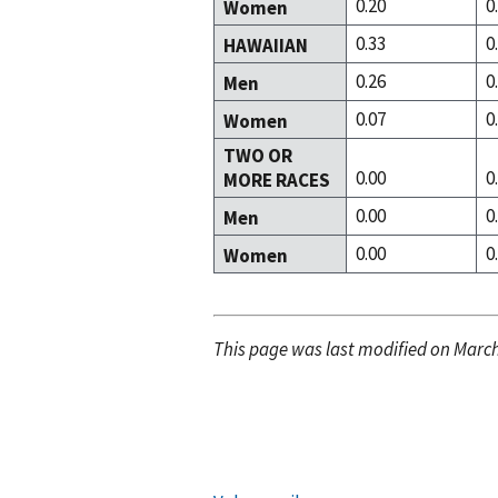
0.20
0
Women
0.33
0
HAWAIIAN
0.26
0
Men
0.07
0
Women
TWO OR
0.00
0
MORE RACES
0.00
0
Men
0.00
0
Women
This page was last modified on March