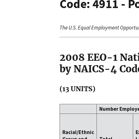
Code: 4911 - Po
The U.S. Equal Employment Opportu
2008 EEO-1 Nat
by NAICS-4 Code
(13 UNITS)
Number Employ
Racial/Ethnic
E