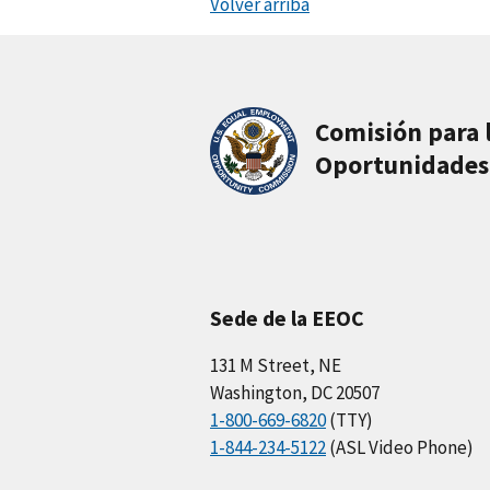
Volver arriba
Comisión para 
Oportunidades
Sede de la EEOC
131 M Street, NE
Washington, DC 20507
1-800-669-6820
(TTY)
1-844-234-5122
(ASL Video Phone)