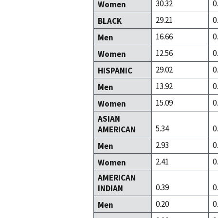
30.32
0
Women
29.21
0
BLACK
16.66
0
Men
12.56
0
Women
29.02
0
HISPANIC
13.92
0
Men
15.09
0
Women
ASIAN
5.34
0
AMERICAN
2.93
0
Men
2.41
0
Women
AMERICAN
0.39
0
INDIAN
0.20
0
Men