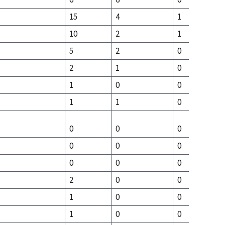
15
4
1
10
2
1
5
2
0
2
1
0
1
0
0
1
1
0
0
0
0
0
0
0
0
0
0
2
0
0
1
0
0
1
0
0