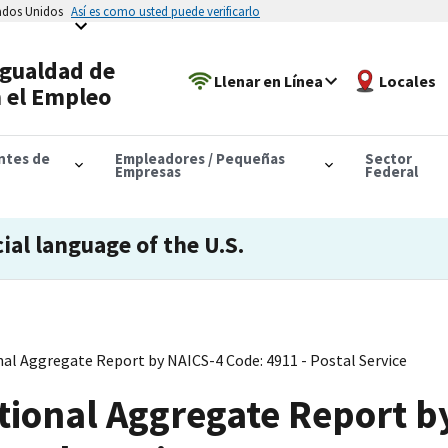
tados Unidos
Así es como usted puede verificarlo
Igualdad de
Llenar en Línea
Locales
 el Empleo
antes de
Empleadores / Pequeñas
Sector
Empresas
Federal
cial language of the U.S.
al Aggregate Report by NAICS-4 Code: 4911 - Postal Service
tional Aggregate Report b