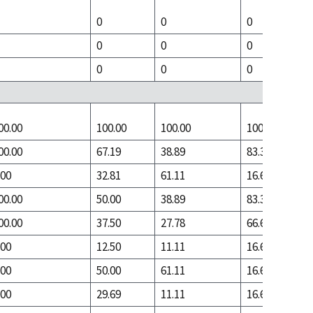
0
0
0
0
0
0
0
0
0
00.00
100.00
100.00
100.00
00.00
67.19
38.89
83.33
.00
32.81
61.11
16.67
00.00
50.00
38.89
83.33
00.00
37.50
27.78
66.67
.00
12.50
11.11
16.67
.00
50.00
61.11
16.67
.00
29.69
11.11
16.67