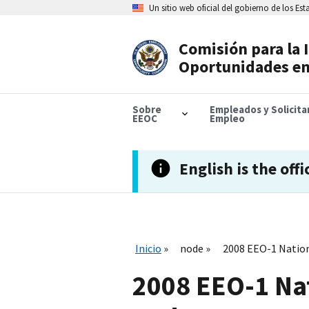
Skip
Un sitio web oficial del gobierno de los Es
to
main
content
Comisión para la 
Header
Oportunidades en
Navigation
Sobre
Empleados y Solicit
EEOC
Empleo
English is the offi
Inicio
node
2008 EEO-1 Nation
2008 EEO-1 Na