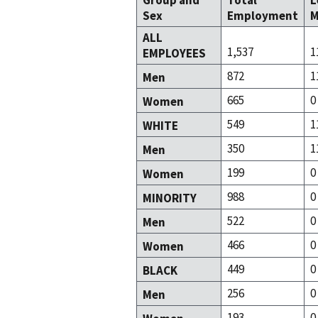
Group and
Total
L
Sex
Employment
M
ALL
1,537
1
EMPLOYEES
872
1
Men
665
0
Women
549
1
WHITE
350
1
Men
199
0
Women
988
0
MINORITY
522
0
Men
466
0
Women
449
0
BLACK
256
0
Men
193
0