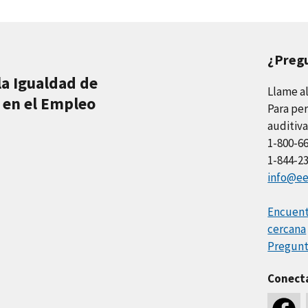
¿Preg
la Igualdad de
Llame a
 en el Empleo
Para per
auditiva
1-800-6
1-844-2
info@ee
Encuentr
cercana
Pregunt
Conect