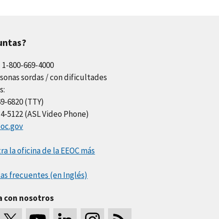
untas?
l 1-800-669-4000
sonas sordas / con dificultades
s:
69-6820 (TTY)
34-5122 (ASL Video Phone)
oc.gov
a la oficina de la EEOC más
as frecuentes (en Inglés)
a con nosotros