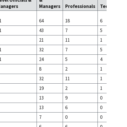
evel Officials &
&
anagers
Managers
Professionals
Technicians
1
64
18
6
1
43
7
5
21
11
1
1
32
7
5
1
24
5
4
8
2
1
32
11
1
19
2
1
13
9
0
13
6
0
7
0
0
6
6
0