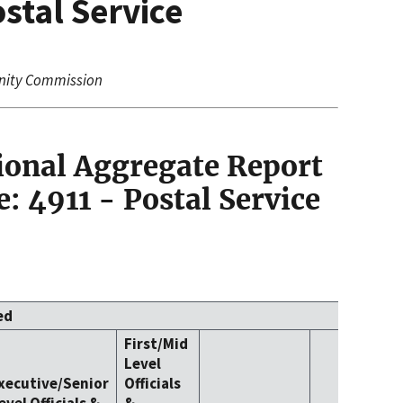
stal Service
nity Commission
ional Aggregate Report
: 4911 - Postal Service
ed
First/Mid
Level
xecutive/Senior
Officials