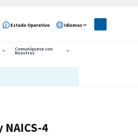
Estado Operativo
Idiomas
Comuníquese con
Nosotros
y NAICS-4