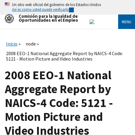
Skip
Un sitio web oficial del gobierno de los Estados Unidos
to
Así es como usted puede verificarlo
main
Comisión para la Igualdad de
content
Oportunidades en el Empleo
MENU
Inicio
node
2008 EEO-1 National Aggregate Report by NAICS-4 Code:
5121 - Motion Picture and Video Industries
2008 EEO-1 National
Aggregate Report by
NAICS-4 Code: 5121 -
Motion Picture and
Video Industries