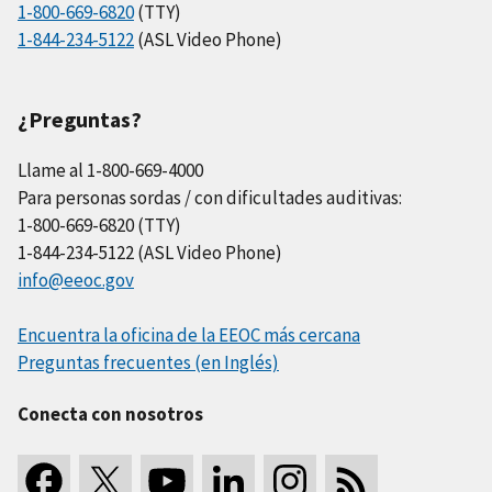
1-800-669-6820
(TTY)
1-844-234-5122
(ASL Video Phone)
¿Preguntas?
Llame al 1-800-669-4000
Para personas sordas / con dificultades auditivas:
1-800-669-6820 (TTY)
1-844-234-5122 (ASL Video Phone)
info@eeoc.gov
Encuentra la oficina de la EEOC más cercana
Preguntas frecuentes (en Inglés)
Conecta con nosotros