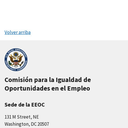
Volver arriba
Comisión para la Igualdad de
Oportunidades en el Empleo
Sede de la EEOC
131 M Street, NE
Washington, DC 20507