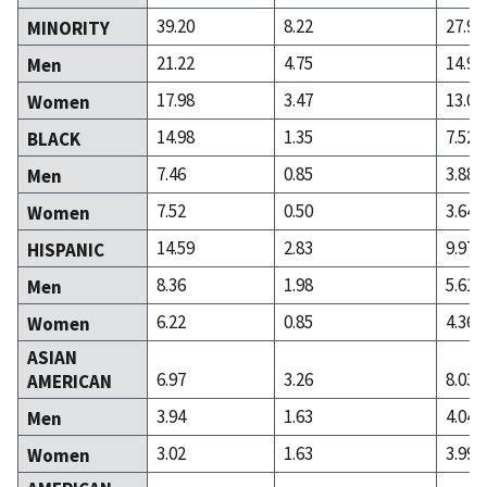
39.20
8.22
27.98
MINORITY
21.22
4.75
14.95
Men
17.98
3.47
13.03
Women
14.98
1.35
7.52
BLACK
7.46
0.85
3.88
Men
7.52
0.50
3.64
Women
14.59
2.83
9.97
HISPANIC
8.36
1.98
5.61
Men
6.22
0.85
4.36
Women
ASIAN
6.97
3.26
8.03
AMERICAN
3.94
1.63
4.04
Men
3.02
1.63
3.99
Women