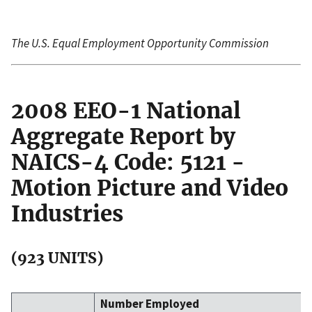
The U.S. Equal Employment Opportunity Commission
2008 EEO-1 National
Aggregate Report by
NAICS-4 Code: 5121 -
Motion Picture and Video
Industries
(923 UNITS)
Number Employed