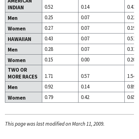
AMERICAN
0.52
0.14
0.41
INDIAN
0.25
0.07
0.22
Men
0.27
0.07
0.19
Women
0.43
0.07
0.51
HAWAIIAN
0.28
0.07
0.31
Men
0.15
0.00
0.20
Women
TWO OR
1.71
0.57
1.54
MORE RACES
0.92
0.14
0.89
Men
0.79
0.42
0.65
Women
This page was last modified on March 11, 2009.