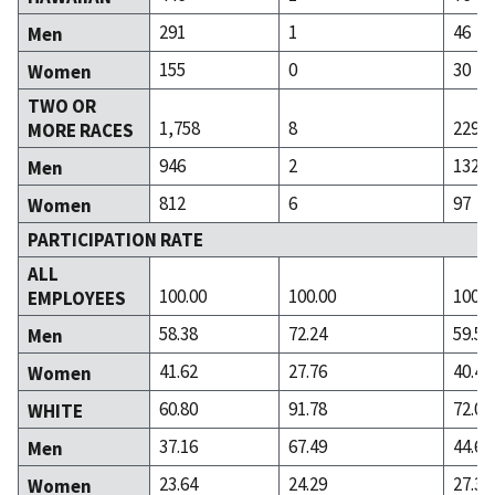
291
1
46
Men
155
0
30
Women
TWO OR
1,758
8
229
MORE RACES
946
2
132
Men
812
6
97
Women
PARTICIPATION RATE
ALL
100.00
100.00
100.0
EMPLOYEES
58.38
72.24
59.58
Men
41.62
27.76
40.42
Women
60.80
91.78
72.02
WHITE
37.16
67.49
44.63
Men
23.64
24.29
27.39
Women