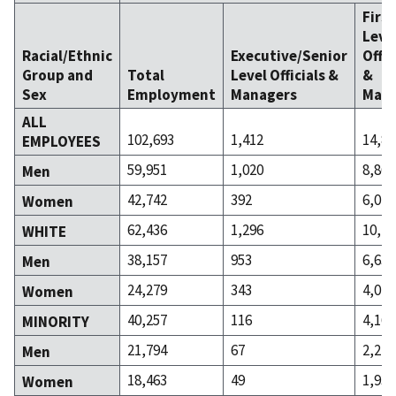
Firs
Leve
Racial/Ethnic
Executive/Senior
Offic
Group and
Total
Level Officials &
&
Sex
Employment
Managers
Mana
ALL
102,693
1,412
14,87
EMPLOYEES
59,951
1,020
8,861
Men
42,742
392
6,011
Women
62,436
1,296
10,71
WHITE
38,157
953
6,638
Men
24,279
343
4,073
Women
40,257
116
4,161
MINORITY
21,794
67
2,223
Men
18,463
49
1,938
Women