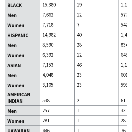
15,380
19
1,119
BLACK
7,662
12
577
Men
7,718
7
542
Women
14,982
40
1,482
HISPANIC
8,590
28
834
Men
6,392
12
648
Women
7,153
46
1,194
ASIAN
4,048
23
601
Men
3,105
23
593
Women
AMERICAN
538
2
61
INDIAN
257
1
33
Men
281
1
28
Women
446
1
76
HAWAIIAN