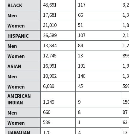
48,691
117
3,220
BLACK
17,681
66
1,334
Men
31,010
51
1,886
Women
26,589
107
2,106
HISPANIC
13,844
84
1,210
Men
12,745
23
896
Women
16,991
191
1,929
ASIAN
10,902
146
1,331
Men
6,089
45
598
Women
AMERICAN
1,249
9
150
INDIAN
660
8
87
Men
589
1
63
Women
170
4
13
HAWAIIAN