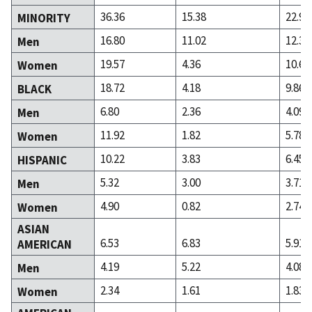
36.36
15.38
22.94
MINORITY
16.80
11.02
12.31
Men
19.57
4.36
10.63
Women
18.72
4.18
9.86
BLACK
6.80
2.36
4.09
Men
11.92
1.82
5.78
Women
10.22
3.83
6.45
HISPANIC
5.32
3.00
3.71
Men
4.90
0.82
2.74
Women
ASIAN
6.53
6.83
5.91
AMERICAN
4.19
5.22
4.08
Men
2.34
1.61
1.83
Women