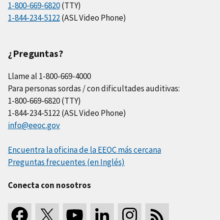
1-800-669-6820
(TTY)
1-844-234-5122
(ASL Video Phone)
¿Preguntas?
Llame al 1-800-669-4000
Para personas sordas / con dificultades auditivas:
1-800-669-6820 (TTY)
1-844-234-5122 (ASL Video Phone)
info@eeoc.gov
Encuentra la oficina de la EEOC más cercana
Preguntas frecuentes (en Inglés)
Conecta con nosotros