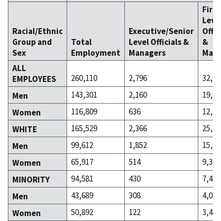
Firs
Leve
Racial/Ethnic
Executive/Senior
Offic
Group and
Total
Level Officials &
&
Sex
Employment
Managers
Mana
ALL
260,110
2,796
32,65
EMPLOYEES
143,301
2,160
19,86
Men
116,809
636
12,78
Women
165,529
2,366
25,16
WHITE
99,612
1,852
15,84
Men
65,917
514
9,314
Women
94,581
430
7,490
MINORITY
43,689
308
4,020
Men
50,892
122
3,470
Women