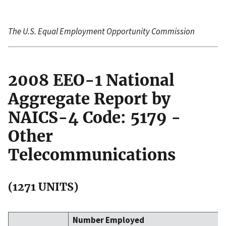
The U.S. Equal Employment Opportunity Commission
2008 EEO-1 National
Aggregate Report by
NAICS-4 Code: 5179 -
Other
Telecommunications
(1271 UNITS)
Number Employed