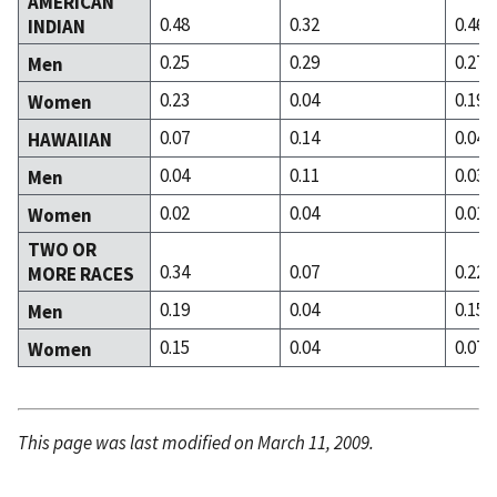
AMERICAN
0.48
0.32
0.46
INDIAN
0.25
0.29
0.27
Men
0.23
0.04
0.19
Women
0.07
0.14
0.04
HAWAIIAN
0.04
0.11
0.03
Men
0.02
0.04
0.01
Women
TWO OR
0.34
0.07
0.22
MORE RACES
0.19
0.04
0.15
Men
0.15
0.04
0.07
Women
This page was last modified on March 11, 2009.