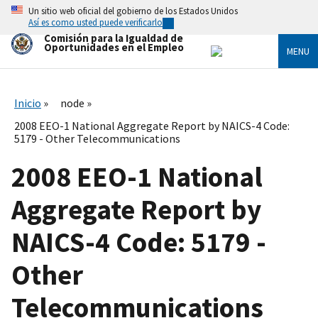
Skip
Un sitio web oficial del gobierno de los Estados Unidos
to
Así es como usted puede verificarlo
main
Comisión para la Igualdad de
content
Oportunidades en el Empleo
MENU
Inicio
node
2008 EEO-1 National Aggregate Report by NAICS-4 Code:
5179 - Other Telecommunications
2008 EEO-1 National
Aggregate Report by
NAICS-4 Code: 5179 -
Other
Telecommunications