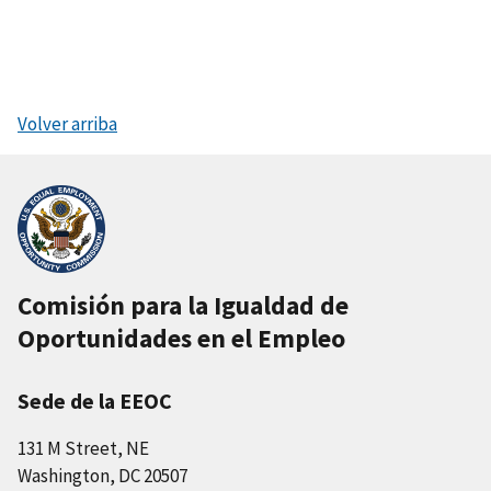
Volver arriba
Comisión para la Igualdad de
Oportunidades en el Empleo
Sede de la EEOC
131 M Street, NE
Washington, DC 20507