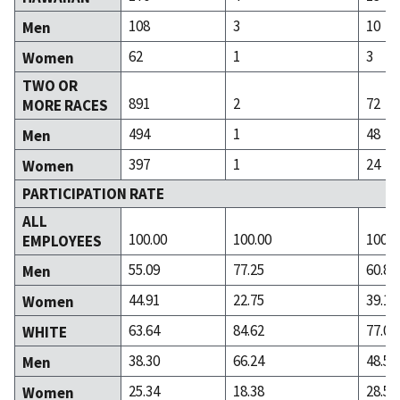
108
3
10
Men
62
1
3
Women
TWO OR
891
2
72
MORE RACES
494
1
48
Men
397
1
24
Women
PARTICIPATION RATE
ALL
100.00
100.00
100.0
EMPLOYEES
55.09
77.25
60.85
Men
44.91
22.75
39.15
Women
63.64
84.62
77.06
WHITE
38.30
66.24
48.54
Men
25.34
18.38
28.52
Women