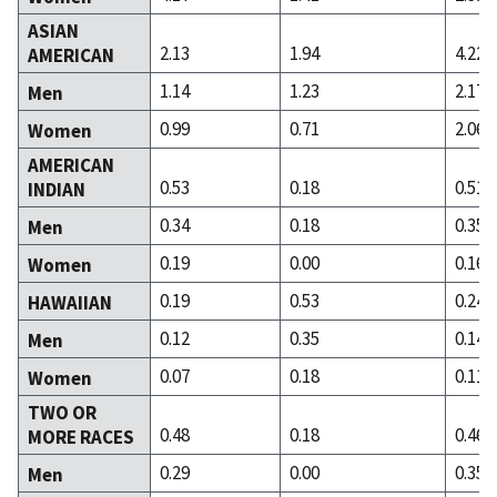
ASIAN
2.13
1.94
4.22
AMERICAN
1.14
1.23
2.17
Men
0.99
0.71
2.06
Women
AMERICAN
0.53
0.18
0.51
INDIAN
0.34
0.18
0.35
Men
0.19
0.00
0.16
Women
0.19
0.53
0.24
HAWAIIAN
0.12
0.35
0.14
Men
0.07
0.18
0.11
Women
TWO OR
0.48
0.18
0.46
MORE RACES
0.29
0.00
0.35
Men