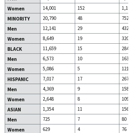
14,001
152
1,184
Women
20,790
48
752
MINORITY
12,141
29
432
Men
8,649
19
320
Women
11,659
15
284
BLACK
6,573
10
163
Men
5,086
5
121
Women
7,017
17
267
HISPANIC
4,369
9
158
Men
2,648
8
109
Women
1,354
11
156
ASIAN
725
7
80
Men
629
4
76
Women