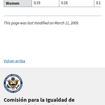
0.19
0.18
0.11
Women
This page was last modified on March 11, 2009.
Volver arriba
Comisión para la Igualdad de