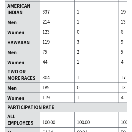
AMERICAN
337
1
19
INDIAN
214
1
13
Men
123
0
6
Women
119
3
9
HAWAIIAN
75
2
5
Men
44
1
4
Women
TWO OR
304
1
17
MORE RACES
185
0
13
Men
119
1
4
Women
PARTICIPATION RATE
ALL
100.00
100.00
100.0
EMPLOYEES