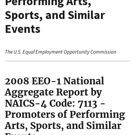
Performing Arts,
Sports, and Similar
Events
The U.S. Equal Employment Opportunity Commission
2008 EEO-1 National
Aggregate Report by
NAICS-4 Code: 7113 -
Promoters of Performing
Arts, Sports, and Similar