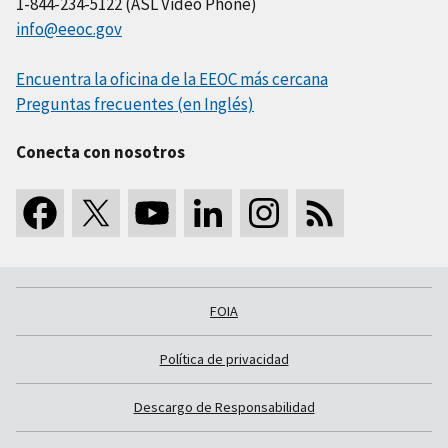
1-844-234-5122 (ASL Video Phone)
info@eeoc.gov
Encuentra la oficina de la EEOC más cercana
Preguntas frecuentes (en Inglés)
Conecta con nosotros
FOIA
Política de privacidad
Descargo de Responsabilidad