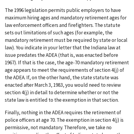
The 1996 legislation permits public employers to have
maximum hiring ages and mandatory retirement ages for
law enforcement officers and firefighters. The statute
sets out limitations of such ages (for example, the
mandatory retirement must be required by state or local
law). You indicate in your letter that the Indiana law at
issue predates the ADEA (that is, was enacted before
1967). If that is the case, the age-70 mandatory retirement
age appears to meet the requirements of section 4(j) of
the ADEA. If, on the other hand, the state statute was
enacted after March 3, 1983, you would need to review
section 4(j) in detail to determine whether or not the
state law is entitled to the exemption in that section.
Finally, nothing in the ADEA requires the retirement of
police officers at age 70. The exemption in section 4(j) is
permissive, not mandatory. Therefore, we take no