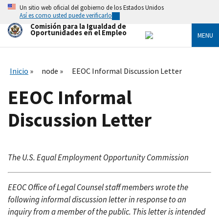
Skip
Un sitio web oficial del gobierno de los Estados Unidos
to
Así es como usted puede verificarlo
main
Comisión para la Igualdad de
content
Oportunidades en el Empleo
MENU
Inicio
node
EEOC Informal Discussion Letter
EEOC Informal
Discussion Letter
The U.S. Equal Employment Opportunity Commission
EEOC Office of Legal Counsel staff members wrote the
following informal discussion letter in response to an
inquiry from a member of the public. This letter is intended