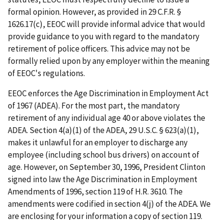
formal opinion. However, as provided in 29 C.F.R. §
1626.17(c), EEOC will provide informal advice that would
provide guidance to you with regard to the mandatory
retirement of police officers. This advice may not be
formally relied upon by any employer within the meaning
of EEOC's regulations.
EEOC enforces the Age Discrimination in Employment Act
of 1967 (ADEA). For the most part, the mandatory
retirement of any individual age 40 or above violates the
ADEA. Section 4(a)(1) of the ADEA, 29 U.S.C. § 623(a)(1),
makes it unlawful for an employer to discharge any
employee (including school bus drivers) on account of
age. However, on September 30, 1996, President Clinton
signed into law the Age Discrimination in Employment
Amendments of 1996, section 119 of H.R. 3610. The
amendments were codified in section 4(j) of the ADEA. We
are enclosing for your information a copy of section 119.