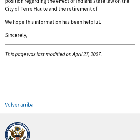
position regarding the effect of Indiana state law on the
City of Terre Haute and the retirement of
We hope this information has been helpful.
Sincerely,
This page was last modified on April 27, 2007.
Volver arriba