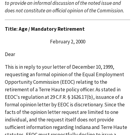
to provide an informal discussion of the noted issue and
does not constitute an official opinion of the Commission.
Title: Age / Mandatory Retirement
February 2, 2000
Dear
This is in reply to your letter of December 10, 1999,
requesting an formal opinion of the Equal Employment
Opportunity Commission (EEOC) relating to the
retirement of a Terre Haute policy officer. As stated in
EEOC's regulation at 29 C.F.R. § 1626.17(b), issuance of a
formal opinion letter by EEOC is discretionary. Since the
facts of the opinion letter request are limited to one
individual, and the request itself does not provide
sufficient information regarding Indiana and Terre Haute
statutes, EEOC must respectfully decline to issue a