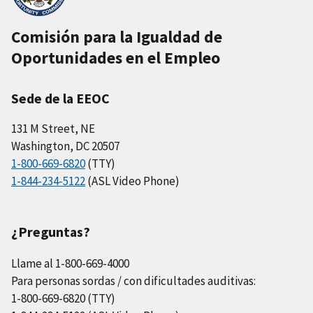
Comisión para la Igualdad de
Oportunidades en el Empleo
Sede de la EEOC
131 M Street, NE
Washington, DC 20507
1-800-669-6820
(TTY)
1-844-234-5122
(ASL Video Phone)
¿Preguntas?
Llame al 1-800-669-4000
Para personas sordas / con dificultades auditivas:
1-800-669-6820 (TTY)