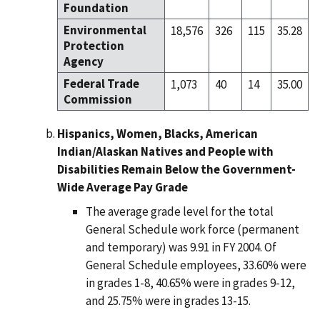
Foundation
Environmental
18,576
326
115
35.28
Protection
Agency
Federal Trade
1,073
40
14
35.00
Commission
Hispanics, Women, Blacks, American
Indian/Alaskan Natives and People with
Disabilities Remain Below the Government-
Wide Average Pay Grade
The average grade level for the total
General Schedule work force (permanent
and temporary) was 9.91 in FY 2004. Of
General Schedule employees, 33.60% were
in grades 1-8, 40.65% were in grades 9-12,
and 25.75% were in grades 13-15.