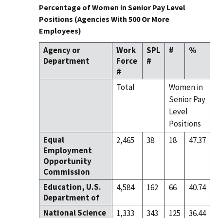
Percentage of Women in Senior Pay Level
Positions (Agencies With 500 Or More
Employees)
Agency or
Work
SPL
#
%
Department
Force
#
#
Total
Women in
Senior Pay
Level
Positions
Equal
2,465
38
18
47.37
Employment
Opportunity
Commission
Education, U.S.
4,584
162
66
40.74
Department of
National Science
1,333
343
125
36.44