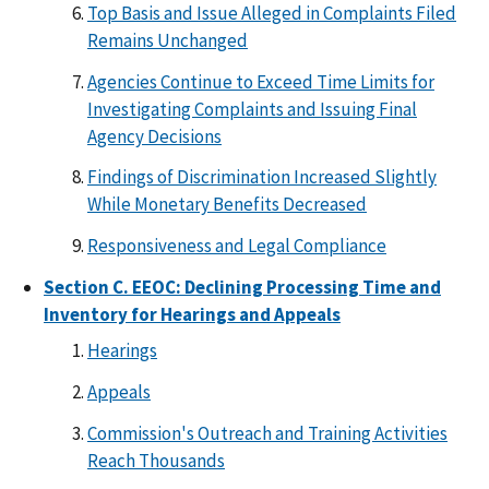
Top Basis and Issue Alleged in Complaints Filed
Remains Unchanged
Agencies Continue to Exceed Time Limits for
Investigating Complaints and Issuing Final
Agency Decisions
Findings of Discrimination Increased Slightly
While Monetary Benefits Decreased
Responsiveness and Legal Compliance
Section C. EEOC: Declining Processing Time and
Inventory for Hearings and Appeals
Hearings
Appeals
Commission's Outreach and Training Activities
Reach Thousands