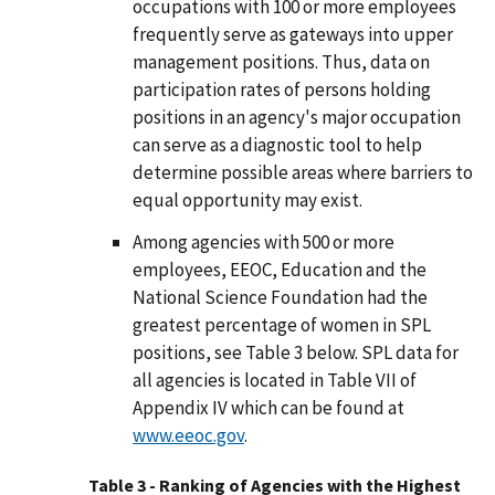
occupations with 100 or more employees
frequently serve as gateways into upper
management positions. Thus, data on
participation rates of persons holding
positions in an agency's major occupation
can serve as a diagnostic tool to help
determine possible areas where barriers to
equal opportunity may exist.
Among agencies with 500 or more
employees, EEOC, Education and the
National Science Foundation had the
greatest percentage of women in SPL
positions, see Table 3 below. SPL data for
all agencies is located in Table VII of
Appendix IV which can be found at
www.eeoc.gov
.
Table 3 - Ranking of Agencies with the Highest