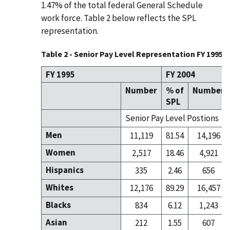
1.47% of the total federal General Schedule
work force. Table 2 below reflects the SPL
representation.
Table 2 - Senior Pay Level Representation FY 1995 / 
FY 1995
FY 2004
Number
% of
Number
SPL
Senior Pay Level Postions
Men
11,119
81.54
14,196
Women
2,517
18.46
4,921
Hispanics
335
2.46
656
Whites
12,176
89.29
16,457
Blacks
834
6.12
1,243
Asian
212
1.55
607