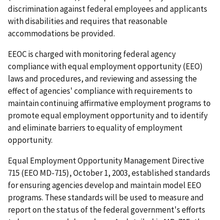
discrimination against federal employees and applicants
with disabilities and requires that reasonable
accommodations be provided.
EEOC is charged with monitoring federal agency
compliance with equal employment opportunity (EEO)
laws and procedures, and reviewing and assessing the
effect of agencies' compliance with requirements to
maintain continuing affirmative employment programs to
promote equal employment opportunity and to identify
and eliminate barriers to equality of employment
opportunity.
Equal Employment Opportunity Management Directive
715 (EEO MD-715),
October 1, 2003, established standards
for ensuring agencies develop and maintain model EEO
programs. These standards will be used to measure and
report on the status of the federal government's efforts