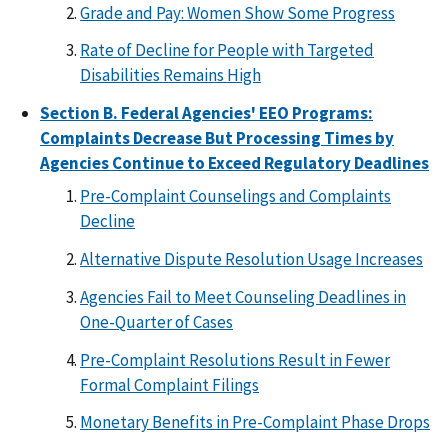
Grade and Pay: Women Show Some Progress
Rate of Decline for People with Targeted
Disabilities Remains High
Section B. Federal Agencies' EEO Programs:
Complaints Decrease But Processing Times by
Agencies Continue to Exceed Regulatory Deadlines
Pre-Complaint Counselings and Complaints
Decline
Alternative Dispute Resolution Usage Increases
Agencies Fail to Meet Counseling Deadlines in
One-Quarter of Cases
Pre-Complaint Resolutions Result in Fewer
Formal Complaint Filings
Monetary Benefits in Pre-Complaint Phase Drops