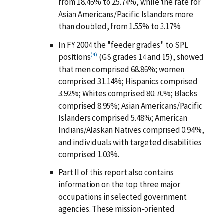
from 18.46% to 25.74%, while the rate for
Asian Americans/Pacific Islanders more
than doubled, from 1.55% to 3.17%
In FY 2004 the "feeder grades" to SPL
(4)
positions
(GS grades 14 and 15), showed
that men comprised 68.86%; women
comprised 31.14%; Hispanics comprised
3.92%; Whites comprised 80.70%; Blacks
comprised 8.95%; Asian Americans/Pacific
Islanders comprised 5.48%; American
Indians/Alaskan Natives comprised 0.94%,
and individuals with targeted disabilities
comprised 1.03%.
Part II of this report also contains
information on the top three major
occupations in selected government
agencies. These mission-oriented