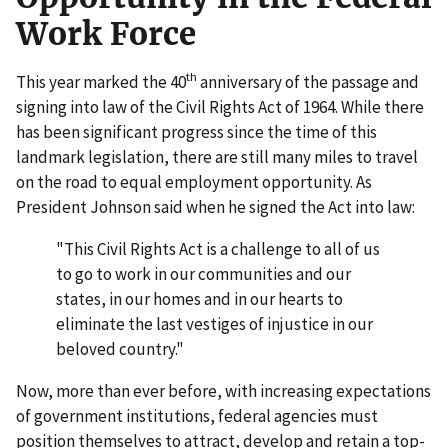
Work Force
th
This year marked the 40
anniversary of the passage and
signing into law of the Civil Rights Act of 1964. While there
has been significant progress since the time of this
landmark legislation, there are still many miles to travel
on the road to equal employment opportunity. As
President Johnson said when he signed the Act into law:
"This Civil Rights Act is a challenge to all of us
to go to work in our communities and our
states, in our homes and in our hearts to
eliminate the last vestiges of injustice in our
beloved country."
Now, more than ever before, with increasing expectations
of government institutions, federal agencies must
position themselves to attract, develop and retain a top-