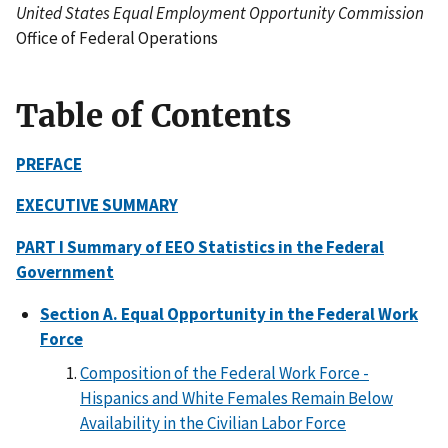
United States Equal Employment Opportunity Commission
Office of Federal Operations
Table of Contents
PREFACE
EXECUTIVE SUMMARY
PART I Summary of EEO Statistics in the Federal
Government
Section A. Equal Opportunity in the Federal Work
Force
Composition of the Federal Work Force -
Hispanics and White Females Remain Below
Availability in the Civilian Labor Force