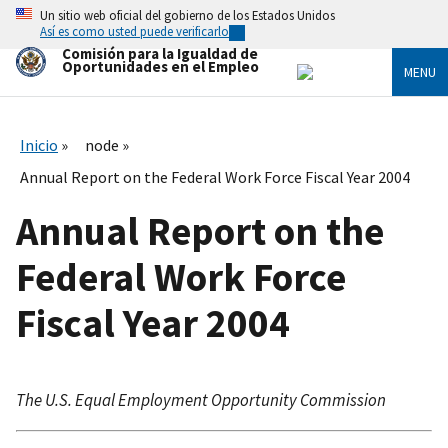
Skip
Un sitio web oficial del gobierno de los Estados Unidos
to
Así es como usted puede verificarlo
main
Comisión para la Igualdad de
content
Oportunidades en el Empleo
MENU
Inicio
node
Annual Report on the Federal Work Force Fiscal Year 2004
Annual Report on the
Federal Work Force
Fiscal Year 2004
The U.S. Equal Employment Opportunity Commission