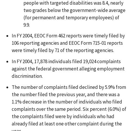
people with targeted disabilities was 8.4, nearly
two grades below the government-wide average
(for permanent and temporary employees) of
9.9.
In FY 2004, EEOC Form 462 reports were timely filed by
106 reporting agencies and EEOC Form 715-01 reports
were timely filed by 71 of the reporting agencies.
In FY 2004, 17,878 individuals filed 19,024 complaints
against the federal government alleging employment
discrimination.
The number of complaints filed declined by 5.9% from
the number filed the previous year, and there was a
1.1% decrease in the number of individuals who filed
complaints over the same period. Six percent (6.0%) of
the complaints filed were by individuals who had
already filed at least one other complaint during the
year.