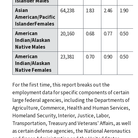
Islander Males
Asian
64,238
1.83
2.46
1.90
American/Pacific
IslanderFemales
American
20,160
0.68
0.77
0.50
Indian/Alaskan
Native Males
American
23,381
0.70
0.90
0.50
Indian/Alaskan
Native Females
For the first time, this report breaks out the
employment data for specific components of certain
large federal agencies, including the Departments of
Agriculture, Commerce, Health and Human Services,
Homeland Security, Interior, Justice, Labor,
Transportation, Treasury and Veterans' Affairs, as well
as certain defense agencies, the National Aeronautics