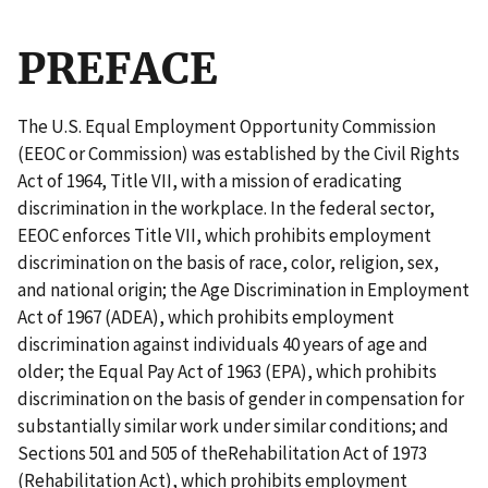
PREFACE
The U.S. Equal Employment Opportunity Commission
(EEOC or Commission) was established by
the Civil Rights
Act of 1964, Title VII
, with a mission of eradicating
discrimination in the workplace. In the federal sector,
EEOC enforces
Title VII
, which prohibits employment
discrimination on the basis of race, color, religion, sex,
and national origin; the
Age Discrimination in Employment
Act of 1967 (ADEA)
, which prohibits employment
discrimination against individuals 40 years of age and
older; the
Equal Pay Act of 1963 (EPA)
, which prohibits
discrimination on the basis of gender in compensation for
substantially similar work under similar conditions; and
Sections 501 and 505
of the
Rehabilitation Act of 1973
(Rehabilitation Act)
, which prohibits employment