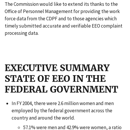
The Commission would like to extend its thanks to the
Office of Personnel Management for providing the work
force data from the CDPF and to those agencies which
timely submitted accurate and verifiable EEO complaint
processing data.
EXECUTIVE SUMMARY
STATE OF EEO IN THE
FEDERAL GOVERNMENT
In FY 2004, there were 2.6 million women and men
employed by the federal government across the
country and around the world.
57.1% were men and 42.9% were women, a ratio