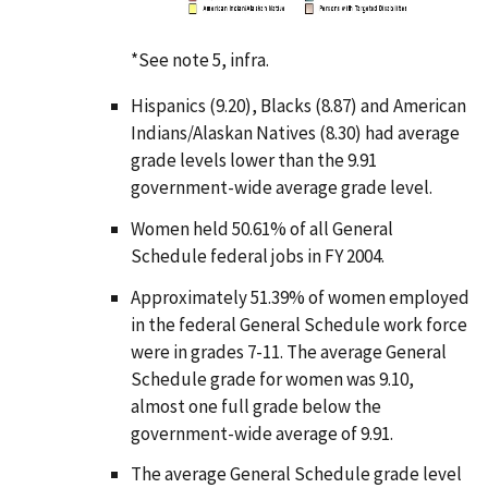
n
*See note 5,
infra
.
Hispanics (9.20), Blacks (8.87) and American
Indians/Alaskan Natives (8.30) had average
grade levels lower than the 9.91
government-wide average grade level.
Women held 50.61% of all General
Schedule federal jobs in FY 2004.
Approximately 51.39% of women employed
in the federal General Schedule work force
were in grades 7-11. The average General
Schedule grade for women was 9.10,
almost one full grade below the
government-wide average of 9.91.
The average General Schedule grade level