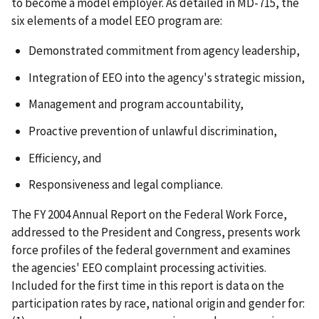
to become a model employer. As detailed in
MD-715,
the
six elements of a model EEO program are:
Demonstrated commitment from agency leadership,
Integration of EEO into the agency's strategic mission,
Management and program accountability,
Proactive prevention of unlawful discrimination,
Efficiency, and
Responsiveness and legal compliance.
The FY 2004
Annual Report on the Federal Work Force
,
addressed to the President and Congress, presents work
force profiles of the federal government and examines
the agencies' EEO complaint processing activities.
Included for the first time in this report is data on the
participation rates by race, national origin and gender for: