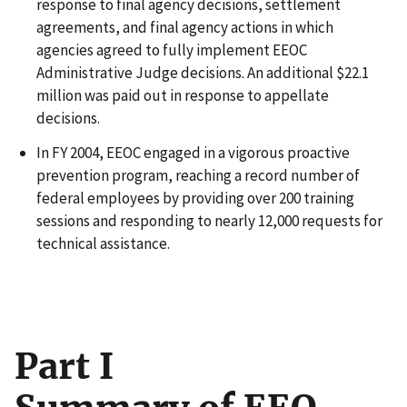
response to final agency decisions, settlement
agreements, and final agency actions in which
agencies agreed to fully implement EEOC
Administrative Judge decisions. An additional $22.1
million was paid out in response to appellate
decisions.
In FY 2004, EEOC engaged in a vigorous proactive
prevention program, reaching a record number of
federal employees by providing over 200 training
sessions and responding to nearly 12,000 requests for
technical assistance.
Part I