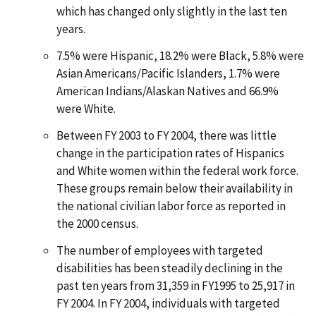
which has changed only slightly in the last ten
years.
7.5% were Hispanic, 18.2% were Black, 5.8% were
Asian Americans/Pacific Islanders, 1.7% were
American Indians/Alaskan Natives and 66.9%
were White.
Between FY 2003 to FY 2004, there was little
change in the participation rates of Hispanics
and White women within the federal work force.
These groups remain below their availability in
the national civilian labor force as reported in
the 2000 census.
The number of employees with targeted
disabilities has been steadily declining in the
past ten years from 31,359 in FY1995 to 25,917 in
FY 2004. In FY 2004, individuals with targeted