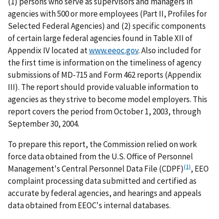
(1) persons who serve as supervisors and managers in
agencies with 500 or more employees (Part II, Profiles for
Selected Federal Agencies) and (2) specific components
of certain large federal agencies found in Table XII of
Appendix IV located at
www.eeoc.gov
. Also included for
the first time is information on the timeliness of agency
submissions of MD-715 and Form 462 reports (Appendix
III). The report should provide valuable information to
agencies as they strive to become model employers. This
report covers the period from October 1, 2003, through
September 30, 2004.
To prepare this report, the Commission relied on work
force data obtained from the U.S. Office of Personnel
(1)
Management's Central Personnel Data File (CDPF)
, EEO
complaint processing data submitted and certified as
accurate by federal agencies, and hearings and appeals
data obtained from EEOC's internal databases.