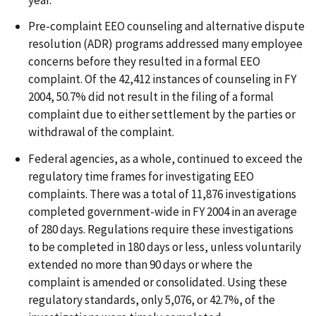
Pre-complaint EEO counseling and alternative dispute
resolution (ADR) programs addressed many employee
concerns before they resulted in a formal EEO
complaint. Of the 42,412 instances of counseling in FY
2004, 50.7% did not result in the filing of a formal
complaint due to either settlement by the parties or
withdrawal of the complaint.
Federal agencies, as a whole, continued to exceed the
regulatory time frames for investigating EEO
complaints. There was a total of 11,876 investigations
completed government-wide in FY 2004 in an average
of 280 days. Regulations require these investigations
to be completed in 180 days or less, unless voluntarily
extended no more than 90 days or where the
complaint is amended or consolidated. Using these
regulatory standards, only 5,076, or 42.7%, of the