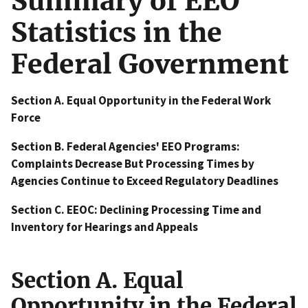
Summary of EEO
Statistics in the
Federal Government
Section A. Equal Opportunity in the Federal Work
Force
Section B. Federal Agencies' EEO Programs:
Complaints Decrease But Processing Times by
Agencies Continue to Exceed Regulatory Deadlines
Section C. EEOC: Declining Processing Time and
Inventory for Hearings and Appeals
Section A. Equal
Opportunity in the Federal