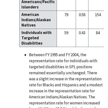
Americans/Pacific
Islanders
American
79
0.58
154
Indians/Alaskan
Natives
Individuals with
59
0.43
84
Targeted
Disabilities
Between FY 1995 and FY 2004, the
representation rate for individuals with
targeted disabilities in SPL positions
remained essentially unchanged. There
was a slight increase in the representation
rate for Blacks and Hispanics and a modest
increase in the representation rate for
American Indians/Alaskan Natives. The
representation rate for women increased