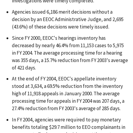
investigations were timely completed.
Agencies issued 6,186 merit decisions without a
decision by an EEOC Administrative Judge, and 2,695
(43.6%) of these decisions were timely issued.
Since FY 2000, EEOC's hearings inventory has
decreased by nearly 46.4% from 11,153 cases to 5,975
in FY 2004. The average processing time for a hearing
was 355 days, a 15.7% reduction from FY 2003's average
of 421 days.
At the end of FY 2004, EEOC's appellate inventory
stood at 3,634, a 69.5% reduction from the inventory
high of 11,918 appeals in January 2000. The average
processing time for appeals in FY 2004 was 207 days, a
27.4% reduction from FY 2003's average of 285 days.
In FY 2004, agencies were required to pay monetary
benefits totaling $29.7 million to EEO complainants in