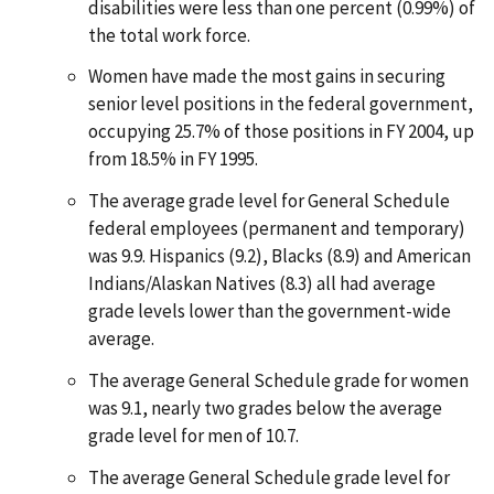
disabilities were less than one percent (0.99%) of
the total work force.
Women have made the most gains in securing
senior level positions in the federal government,
occupying 25.7% of those positions in FY 2004, up
from 18.5% in FY 1995.
The average grade level for General Schedule
federal employees (permanent and temporary)
was 9.9. Hispanics (9.2), Blacks (8.9) and American
Indians/Alaskan Natives (8.3) all had average
grade levels lower than the government-wide
average.
The average General Schedule grade for women
was 9.1, nearly two grades below the average
grade level for men of 10.7.
The average General Schedule grade level for