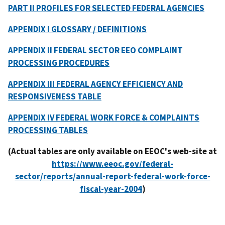
PART II PROFILES FOR SELECTED FEDERAL AGENCIES
APPENDIX I GLOSSARY / DEFINITIONS
APPENDIX II FEDERAL SECTOR EEO COMPLAINT
PROCESSING PROCEDURES
APPENDIX III FEDERAL AGENCY EFFICIENCY AND
RESPONSIVENESS TABLE
APPENDIX IV FEDERAL WORK FORCE & COMPLAINTS
PROCESSING TABLES
(Actual tables are only available on EEOC's web-site at
https://www.eeoc.gov/federal-
sector/reports/annual-report-federal-work-force-
fiscal-year-2004
)