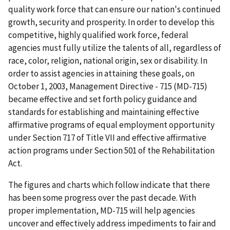
quality work force that can ensure our nation's continued
growth, security and prosperity. In order to develop this
competitive, highly qualified work force, federal
agencies must fully utilize the talents of all, regardless of
race, color, religion, national origin, sex or disability. In
order to assist agencies in attaining these goals, on
October 1, 2003,
Management Directive - 715 (MD-715)
became effective and set forth policy guidance and
standards for establishing and maintaining effective
affirmative programs of equal employment opportunity
under
Section 717 of Title VII
and effective affirmative
action programs under
Section 501 of the Rehabilitation
Act
.
The figures and charts which follow indicate that there
has been some progress over the past decade. With
proper implementation,
MD-715
will help agencies
uncover and effectively address impediments to fair and