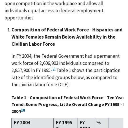
open competition in the workplace and allow all
individuals equal access to federal employment
opportunities.
Composition of Federal Work Force - Hispanics and
White Females Remain Below Availability in the
Civilian Labor Force
In FY 2004, the Federal Government had a permanent
work force of 2,606,903 individuals compared to
(2)
2,857,900 in FY 1995.
Table 1 shows the participation
rate of the identified groups below, as compared to
the civilian labor force (CLF):
Table 1 - Composition of Federal Work Force - Ten Year
Trend: Some Progress, Little Overall Change FY 1995 - FY
(3)
2004
FY 2004
FY 1995
FY
%