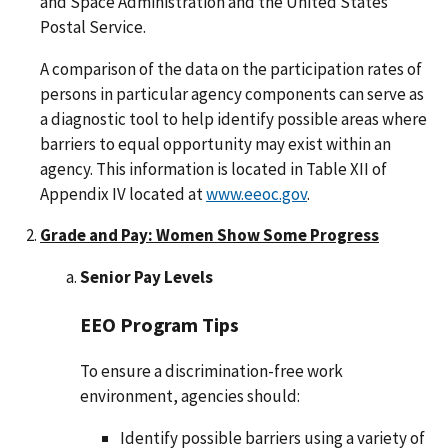
and Space Administration and the United States
Postal Service.
A comparison of the data on the participation rates of
persons in particular agency components can serve as
a diagnostic tool to help identify possible areas where
barriers to equal opportunity may exist within an
agency. This information is located in Table XII of
Appendix IV located at
www.eeoc.gov
.
Grade and Pay: Women Show Some Progress
Senior Pay Levels
EEO Program Tips
To ensure a discrimination-free work
environment, agencies should:
Identify possible barriers using a variety of