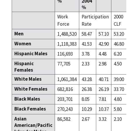
%
2004
%
Work
Participation
2000
Force
Rate
CLF
Men
1,488,520
58.47
57.10
53.20
Women
1,118,383
41.53
42.90
46.80
Hispanic Males
116,693
3.78
4.48
6.20
Hispanic
77,705
2.33
2.98
4.50
Females
White Males
1,061,384
43.28
40.71
39.00
White Females
682,816
26.38
26.19
33.70
Black Males
203,701
8.05
7.81
4.80
Black Females
270,243
10.29
10.37
5.80
Asian
86,582
2.67
3.32
2.10
American/Pacific