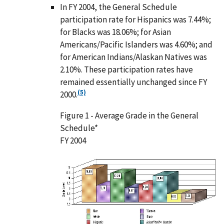
In FY 2004, the General Schedule
participation rate for Hispanics was 7.44%;
for Blacks was 18.06%; for Asian
Americans/Pacific Islanders was 4.60%; and
for American Indians/Alaskan Natives was
2.10%. These participation rates have
remained essentially unchanged since FY
(5)
2000.
Figure 1 - Average Grade in the General
Schedule*
FY 2004
I
m
a
g
e