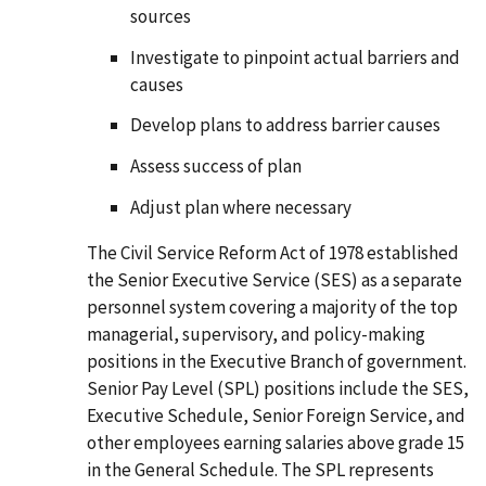
sources
Investigate to pinpoint actual barriers and
causes
Develop plans to address barrier causes
Assess success of plan
Adjust plan where necessary
The Civil Service Reform Act of 1978 established
the Senior Executive Service (SES) as a separate
personnel system covering a majority of the top
managerial, supervisory, and policy-making
positions in the Executive Branch of government.
Senior Pay Level (SPL) positions include the SES,
Executive Schedule, Senior Foreign Service, and
other employees earning salaries above grade 15
in the General Schedule. The SPL represents