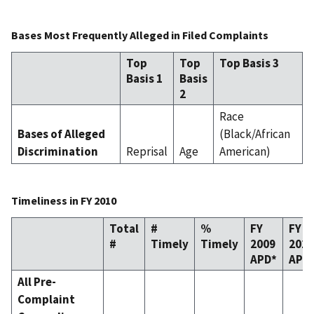
Bases Most Frequently Alleged in Filed Complaints
Top
Top
Top Basis 3
Basis 1
Basis
2
Race
Bases of Alleged
(Black/African
Discrimination
Reprisal
Age
American)
Timeliness in FY 2010
Total
#
%
FY
FY
#
Timely
Timely
2009
2010
APD*
APD
All Pre-
Complaint