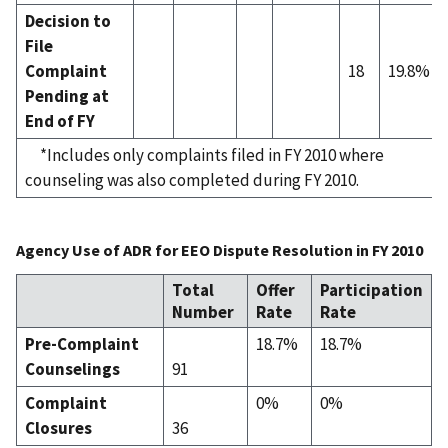
Decision to
File
Complaint
18
19.8%
Pending at
End of FY
*Includes only complaints filed in FY 2010 where
counseling was also completed during FY 2010.
Agency Use of ADR for EEO Dispute Resolution in FY 2010
Total
Offer
Participation
Number
Rate
Rate
Pre-Complaint
18.7%
18.7%
Counselings
91
Complaint
0%
0%
Closures
36