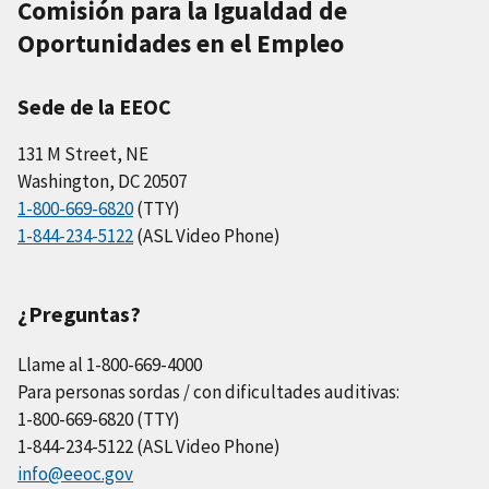
Comisión para la Igualdad de
Oportunidades en el Empleo
Sede de la EEOC
131 M Street, NE
Washington, DC 20507
1-800-669-6820
(TTY)
1-844-234-5122
(ASL Video Phone)
¿Preguntas?
Llame al 1-800-669-4000
Para personas sordas / con dificultades auditivas:
1-800-669-6820 (TTY)
1-844-234-5122 (ASL Video Phone)
info@eeoc.gov