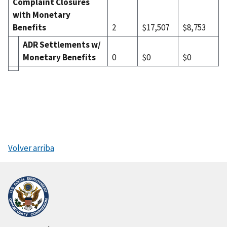
Complaint Closures
with Monetary
Benefits
2
$17,507
$8,753
ADR Settlements w/
Monetary Benefits
0
$0
$0
Volver arriba