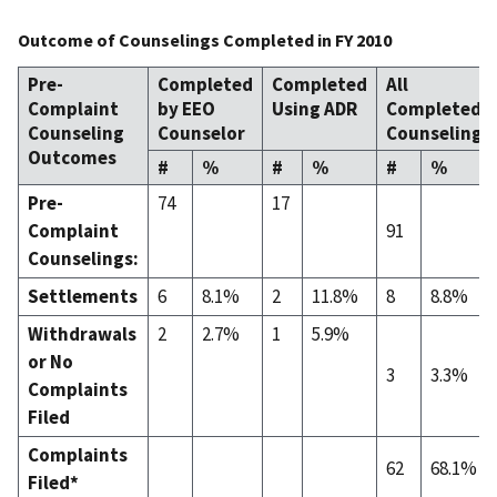
Outcome of Counselings Completed in FY 2010
Pre-
Completed
Completed
All
Complaint
by EEO
Using ADR
Completed
Counseling
Counselor
Counselings
Outcomes
#
%
#
%
#
%
Pre-
74
17
Complaint
91
Counselings:
Settlements
6
8.1%
2
11.8%
8
8.8%
Withdrawals
2
2.7%
1
5.9%
or No
3
3.3%
Complaints
Filed
Complaints
62
68.1%
Filed*