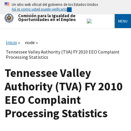
Skip
Un sitio web oficial del gobierno de los Estados Unidos
to
Así es como usted puede verificarlo
main
Comisión para la Igualdad de
content
Oportunidades en el Empleo
MENU
Inicio
node
Tennessee Valley Authority (TVA) FY 2010 EEO Complaint
Processing Statistics
Tennessee Valley
Authority (TVA) FY 2010
EEO Complaint
Processing Statistics