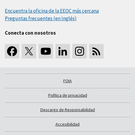
Encuentra la oficina de la EEOC más cercana
Preguntas frecuentes (en Inglés)
Conecta con nosotros
FOIA
Política de privacidad
Descargo de Responsabilidad
Accesibilidad