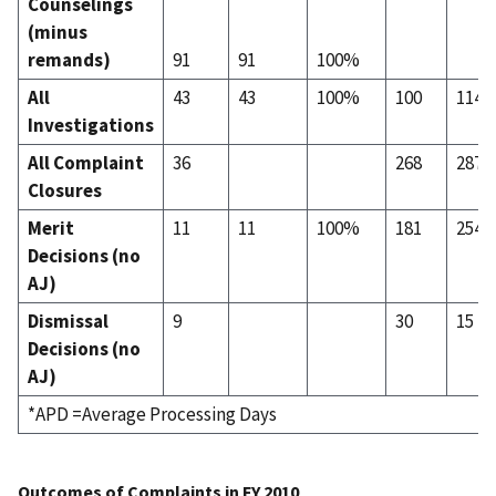
Counselings
(minus
remands)
91
91
100%
All
43
43
100%
100
114
Investigations
All Complaint
36
268
287
Closures
Merit
11
11
100%
181
254
Decisions (no
AJ)
Dismissal
9
30
15
Decisions (no
AJ)
*APD =Average Processing Days
Outcomes of Complaints in FY 2010