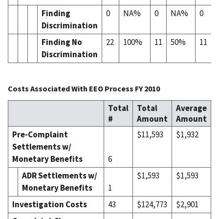
Finding
0
NA%
0
NA%
0
Discrimination
Finding No
22
100%
11
50%
11
Discrimination
Costs Associated With EEO Process FY 2010
Total
Total
Average
#
Amount
Amount
Pre-Complaint
$11,593
$1,932
Settlements w/
Monetary Benefits
6
ADR Settlement
s
w/
$1,593
$1,593
Monetary Benefits
1
Investigation Costs
43
$124,773
$2,901