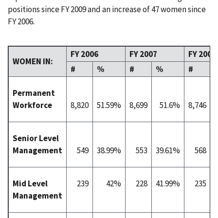
positions since FY 2009 and an increase of 47 women since
FY 2006.
FY 2006
FY 2007
FY 2008
WOMEN IN:
#
%
#
%
#
Permanent
Workforce
8,820
51.59%
8,699
51.6%
8,746
Senior Level
Management
549
38.99%
553
39.61%
568
Mid Level
239
42%
228
41.99%
235
Management