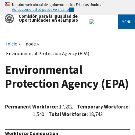
Skip
Un sitio web oficial del gobierno de los Estados Unidos
to
Así es como usted puede verificarlo
main
Comisión para la Igualdad de
content
Oportunidades en el Empleo
MENU
Inicio
node
Environmental Protection Agency (EPA)
Environmental
Protection Agency (EPA)
Permanent Workforce:
17,202
Temporary Workforce:
1,540
Total Workforce:
18,742
Workforce Composition