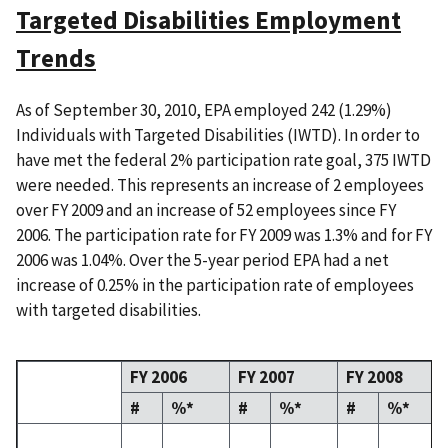
Targeted Disabilities Employment
Trends
As of September 30, 2010, EPA employed 242 (1.29%)
Individuals with Targeted Disabilities (IWTD). In order to
have met the federal 2% participation rate goal, 375 IWTD
were needed. This represents an increase of 2 employees
over FY 2009 and an increase of 52 employees since FY
2006. The participation rate for FY 2009 was 1.3% and for FY
2006 was 1.04%. Over the 5-year period EPA had a net
increase of 0.25% in the participation rate of employees
with targeted disabilities.
FY 2006
FY 2007
FY 2008
#
%*
#
%*
#
%*