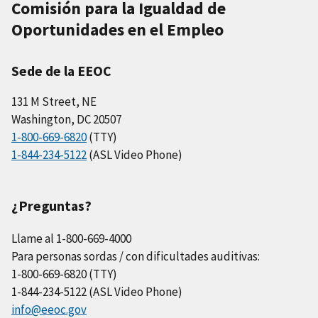
Comisión para la Igualdad de
Oportunidades en el Empleo
Sede de la EEOC
131 M Street, NE
Washington, DC 20507
1-800-669-6820
(TTY)
1-844-234-5122
(ASL Video Phone)
¿Preguntas?
Llame al 1-800-669-4000
Para personas sordas / con dificultades auditivas:
1-800-669-6820 (TTY)
1-844-234-5122 (ASL Video Phone)
info@eeoc.gov