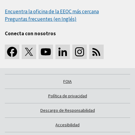
Encuentra la oficina de la EEOC más cercana
Preguntas frecuentes (en Inglés)
Conecta con nosotros
FOIA
Política de privacidad
Descargo de Responsabilidad
Accesibilidad