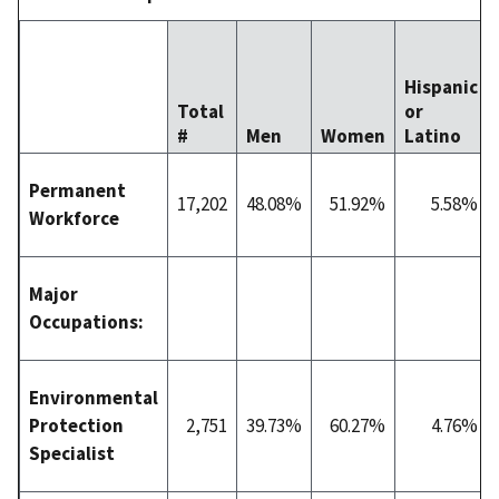
Hispanic
Total
or
#
Men
Women
Latino
Permanent
17,202
48.08%
51.92%
5.58%
Workforce
Major
Occupations:
Environmental
Protection
2,751
39.73%
60.27%
4.76%
Specialist