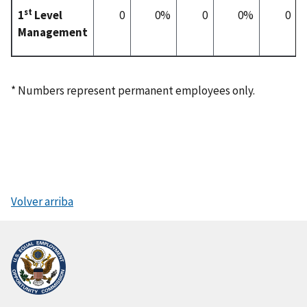
st
1
Level
0
0%
0
0%
0
Management
* Numbers represent permanent employees only.
Volver arriba