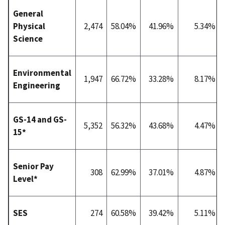
General
Physical
2,474
58.04%
41.96%
5.34%
Science
Environmental
1,947
66.72%
33.28%
8.17%
Engineering
GS-14 and GS-
5,352
56.32%
43.68%
4.47%
15*
Senior Pay
308
62.99%
37.01%
4.87%
Level*
SES
274
60.58%
39.42%
5.11%