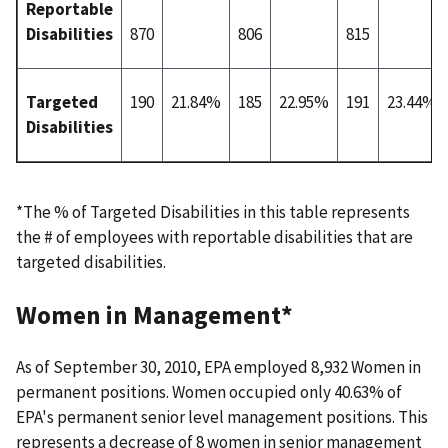
Reportable
Disabilities
870
806
815
Targeted
190
21.84%
185
22.95%
191
23.44%
Disabilities
*The % of Targeted Disabilities in this table represents
the # of employees with reportable disabilities that are
targeted disabilities.
Women in Management*
As of September 30, 2010, EPA employed 8,932 Women in
permanent positions. Women occupied only 40.63% of
EPA's permanent senior level management positions. This
represents a decrease of 8 women in senior management