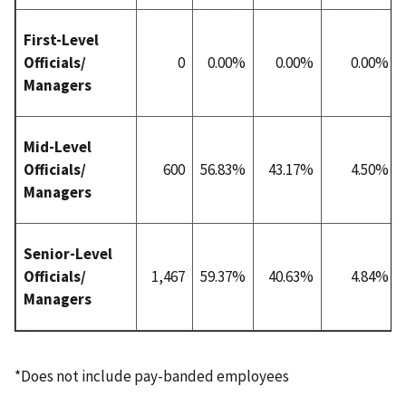
First-Level
Officials/
0
0.00%
0.00%
0.00%
Managers
Mid-Level
Officials/
600
56.83%
43.17%
4.50%
Managers
Senior-Level
Officials/
1,467
59.37%
40.63%
4.84%
Managers
*Does not include pay-banded employees