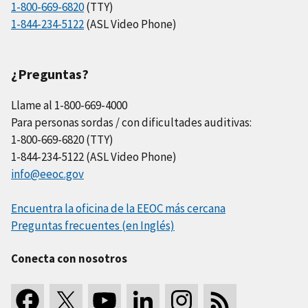
1-800-669-6820
(TTY)
1-844-234-5122
(ASL Video Phone)
¿Preguntas?
Llame al 1-800-669-4000
Para personas sordas / con dificultades auditivas:
1-800-669-6820 (TTY)
1-844-234-5122 (ASL Video Phone)
info@eeoc.gov
Encuentra la oficina de la EEOC más cercana
Preguntas frecuentes (en Inglés)
Conecta con nosotros