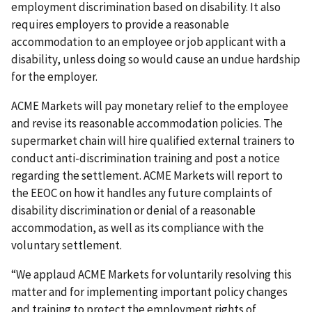
employment dis­crimination based on disability. It also
requires employers to provide a reasonable
accommodation to an employee or job applicant with a
disability, unless doing so would cause an undue hardship
for the employer.
ACME Markets will pay monetary relief to the employee
and revise its reasonable accom­modation policies. The
supermarket chain will hire qualified external trainers to
conduct anti-discrim­ination training and post a notice
regarding the settlement. ACME Markets will report to
the EEOC on how it handles any future complaints of
disability discrimination or denial of a reasonable
accommo­dation, as well as its compliance with the
voluntary settlement.
“We applaud ACME Markets for voluntarily resolving this
matter and for implementing important policy changes
and training to protect the employment rights of