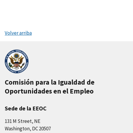
Volver arriba
Comisión para la Igualdad de
Oportunidades en el Empleo
Sede de la EEOC
131 M Street, NE
Washington, DC 20507