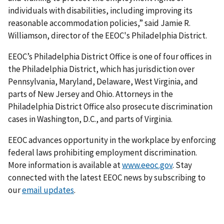
individuals with disabilities, including improving its
reasonable accommodation policies,” said Jamie R.
Williamson, director of the EEOC's Philadelphia District.
EEOC’s Philadelphia District Office is one of four offices in
the Philadelphia District, which has jurisdiction over
Pennsylvania, Maryland, Delaware, West Virginia, and
parts of New Jersey and Ohio. Attorneys in the
Philadelphia District Office also prosecute discrimination
cases in Washington, D.C., and parts of Virginia.
EEOC advances opportunity in the workplace by enforcing
federal laws prohibiting employment discrimination.
More information is available at
www.eeoc.gov
. Stay
connected with the latest EEOC news by subscribing to
our
email updates
.