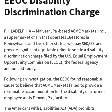
EEOC Disability
Discrimination Charge
PHILADELPHIA — Malvern, Pa.-based ACME Markets, Inc.,
a supermarket chain that operates 164 stores in
Pennsylvania and five other states, will pay $60,000 and
provide significant equitable relief to settle a disability
discrimination charge filed by the U.S. Equal Employment
Opportunity Commission (EEOC), the federal agency
announced today.
Following an investigation, the EEOC found reasonable
cause to believe that ACME Markets failed to provide a
reasonable accommodation for the disability of a former
employee at its Denver, Pa., facility.
The Americans with Disabilities Act (ADA) prohibits