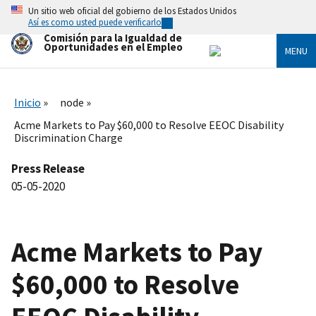
Skip
Un sitio web oficial del gobierno de los Estados Unidos
to
Así es como usted puede verificarlo
main
Comisión para la Igualdad de
content
Oportunidades en el Empleo
MENU
Inicio
node
Acme Markets to Pay $60,000 to Resolve EEOC Disability
Discrimination Charge
Press Release
05-05-2020
Acme Markets to Pay
$60,000 to Resolve