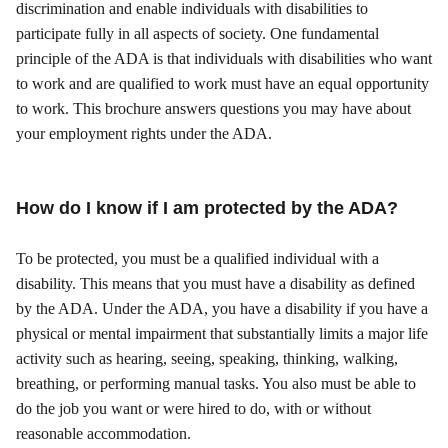
discrimination and enable individuals with disabilities to
participate fully in all aspects of society. One fundamental
principle of the ADA is that individuals with disabilities who want
to work and are qualified to work must have an equal opportunity
to work. This brochure answers questions you may have about
your employment rights under the ADA.
How do I know if I am protected by the ADA?
To be protected, you must be a qualified individual with a
disability. This means that you must have a disability as defined
by the ADA. Under the ADA, you have a disability if you have a
physical or mental impairment that substantially limits a major life
activity such as hearing, seeing, speaking, thinking, walking,
breathing, or performing manual tasks. You also must be able to
do the job you want or were hired to do, with or without
reasonable accommodation.