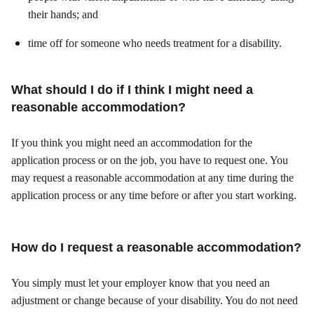
their hands; and
time off for someone who needs treatment for a disability.
What should I do if I think I might need a
reasonable accommodation?
If you think you might need an accommodation for the
application process or on the job, you have to request one. You
may request a reasonable accommodation at any time during the
application process or any time before or after you start working.
How do I request a reasonable accommodation?
You simply must let your employer know that you need an
adjustment or change because of your disability. You do not need