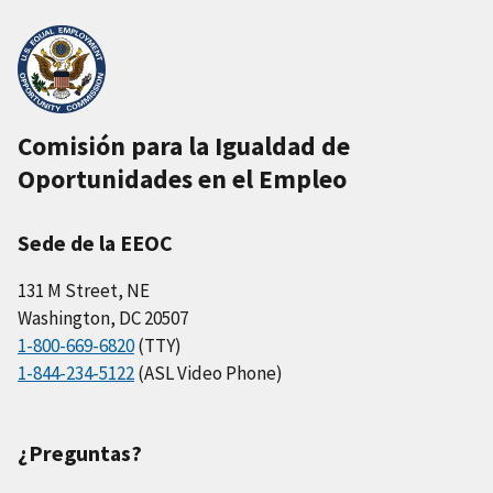
Comisión para la Igualdad de
Oportunidades en el Empleo
Sede de la EEOC
131 M Street, NE
Washington, DC 20507
1-800-669-6820
(TTY)
1-844-234-5122
(ASL Video Phone)
¿Preguntas?