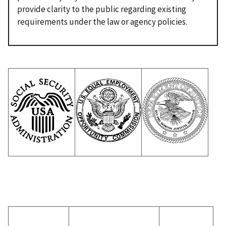
provide clarity to the public regarding existing
requirements under the law or agency policies.