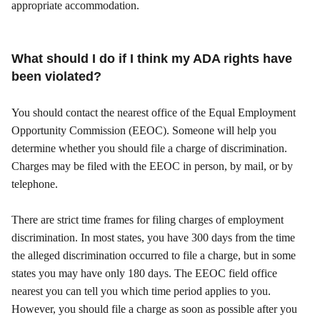
appropriate accommodation.
What should I do if I think my ADA rights have
been violated?
You should contact the nearest office of the Equal Employment
Opportunity Commission (EEOC). Someone will help you
determine whether you should file a charge of discrimination.
Charges may be filed with the EEOC in person, by mail, or by
telephone.
There are strict time frames for filing charges of employment
discrimination. In most states, you have 300 days from the time
the alleged discrimination occurred to file a charge, but in some
states you may have only 180 days. The EEOC field office
nearest you can tell you which time period applies to you.
However, you should file a charge as soon as possible after you