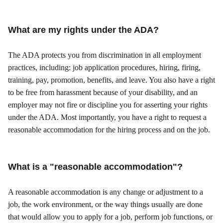
What are my rights under the ADA?
The ADA protects you from discrimination in all employment
practices, including: job application procedures, hiring, firing,
training, pay, promotion, benefits, and leave. You also have a right
to be free from harassment because of your disability, and an
employer may not fire or discipline you for asserting your rights
under the ADA. Most importantly, you have a right to request a
reasonable accommodation for the hiring process and on the job.
What is a "reasonable accommodation"?
A reasonable accommodation is any change or adjustment to a
job, the work environment, or the way things usually are done
that would allow you to apply for a job, perform job functions, or