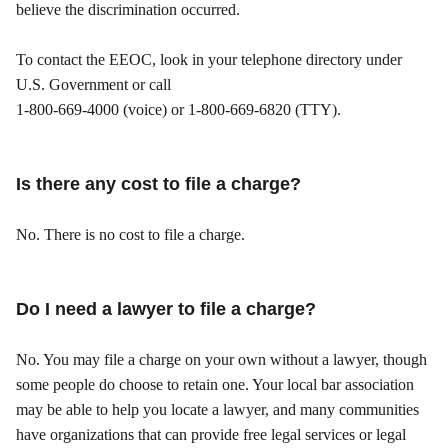
believe the discrimination occurred.
To contact the EEOC, look in your telephone directory under
U.S. Government or call
1-800-669-4000 (voice) or 1-800-669-6820 (TTY).
Is there any cost to file a charge?
No. There is no cost to file a charge.
Do I need a lawyer to file a charge?
No. You may file a charge on your own without a lawyer, though
some people do choose to retain one. Your local bar association
may be able to help you locate a lawyer, and many communities
have organizations that can provide free legal services or legal