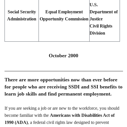
U.S.
Social Security
Equal Employment
Department of
Administration
Opportunity Commission
Justice
Civil Rights
Division
October 2000
There are more opportunities now than ever before
for people who are receiving SSDI and SSI benefits to
learn job skills and find permanent employment.
If you are seeking a job or are new to the workforce, you should
become familiar with the
Americans with Disabilities Act of
1990 (ADA)
, a federal civil rights law designed to prevent