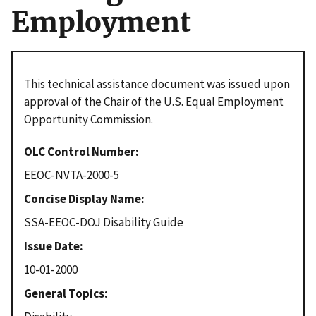
Employment
This technical assistance document was issued upon
approval of the Chair of the U.S. Equal Employment
Opportunity Commission.
OLC Control Number
EEOC-NVTA-2000-5
Concise Display Name
SSA-EEOC-DOJ Disability Guide
Issue Date
10-01-2000
General Topics