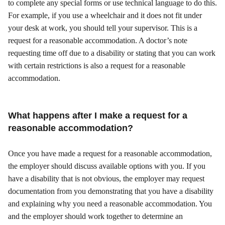
to complete any special forms or use technical language to do this.
For example, if you use a wheelchair and it does not fit under
your desk at work, you should tell your supervisor. This is a
request for a reasonable accommodation. A doctor’s note
requesting time off due to a disability or stating that you can work
with certain restrictions is also a request for a reasonable
accommodation.
What happens after I make a request for a
reasonable accommodation?
Once you have made a request for a reasonable accommodation,
the employer should discuss available options with you. If you
have a disability that is not obvious, the employer may request
documentation from you demonstrating that you have a disability
and explaining why you need a reasonable accommodation. You
and the employer should work together to determine an