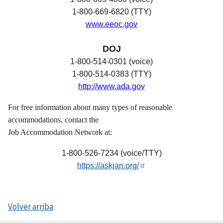
1-800-669-6820 (TTY)
www.eeoc.gov
DOJ
1-800-514-0301 (voice)
1-800-514-0383 (TTY)
http://www.ada.gov
For free information about many types of reasonable
accommodations, contact the
Job Accommodation Network at:
1-800-526-7234 (voice/TTY)
https://askjan.org/
Volver arriba