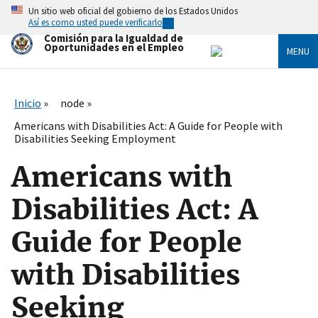
Skip
Un sitio web oficial del gobierno de los Estados Unidos
to
Así es como usted puede verificarlo
main
Comisión para la Igualdad de
content
Oportunidades en el Empleo
MENU
Inicio
node
Americans with Disabilities Act: A Guide for People with
Disabilities Seeking Employment
Americans with
Disabilities Act: A
Guide for People
with Disabilities
Seeking