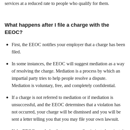
services at a reduced rate to people who qualify for them.
What happens after I file a charge with the
EEOC?
First, the EEOC notifies your employer that a charge has been
filed.
In some instances, the EEOC will suggest mediation as a way
of resolving the charge. Mediation is a process by which an
impartial party tries to help people resolve a dispute.
Mediation is voluntary, free, and completely confidential.
If a charge is not referred to mediation or if mediation is
unsuccessful, and the EEOC determines that a violation has
not occurred, your charge will be dismissed and you will be
sent a letter telling you that you may file your own lawsuit.