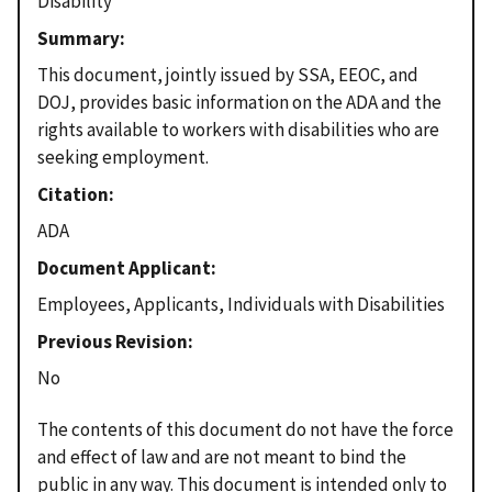
Disability
Summary
This document, jointly issued by SSA, EEOC, and
DOJ, provides basic information on the ADA and the
rights available to workers with disabilities who are
seeking employment.
Citation
ADA
Document Applicant
Employees, Applicants, Individuals with Disabilities
Previous Revision
No
The contents of this document do not have the force
and effect of law and are not meant to bind the
public in any way. This document is intended only to