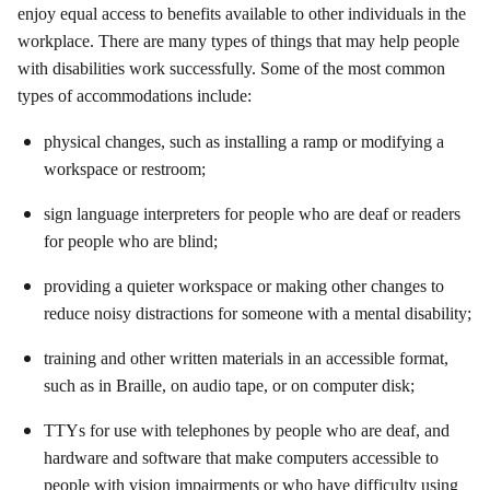
enjoy equal access to benefits available to other individuals in the
workplace. There are many types of things that may help people
with disabilities work successfully. Some of the most common
types of accommodations include:
physical changes, such as installing a ramp or modifying a
workspace or restroom;
sign language interpreters for people who are deaf or readers
for people who are blind;
providing a quieter workspace or making other changes to
reduce noisy distractions for someone with a mental disability;
training and other written materials in an accessible format,
such as in Braille, on audio tape, or on computer disk;
TTYs for use with telephones by people who are deaf, and
hardware and software that make computers accessible to
people with vision impairments or who have difficulty using