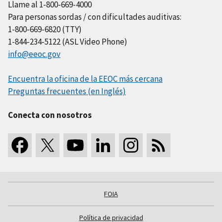
Llame al 1-800-669-4000
Para personas sordas / con dificultades auditivas:
1-800-669-6820 (TTY)
1-844-234-5122 (ASL Video Phone)
info@eeoc.gov
Encuentra la oficina de la EEOC más cercana
Preguntas frecuentes (en Inglés)
Conecta con nosotros
FOIA
Política de privacidad