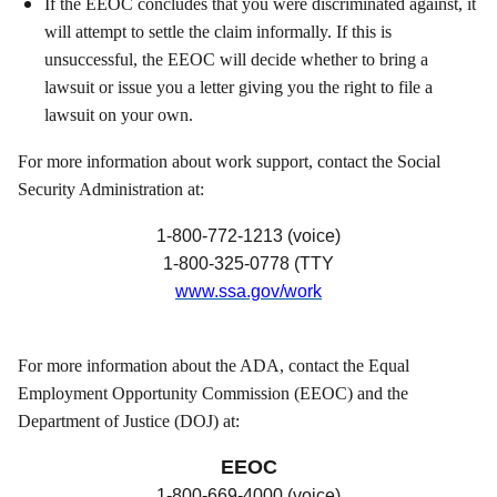
If the EEOC concludes that you were discriminated against, it
will attempt to settle the claim informally. If this is
unsuccessful, the EEOC will decide whether to bring a
lawsuit or issue you a letter giving you the right to file a
lawsuit on your own.
For more information about work support, contact the Social
Security Administration at:
1-800-772-1213 (voice)
1-800-325-0778 (TTY
www.ssa.gov/work
For more information about the ADA, contact the Equal
Employment Opportunity Commission (EEOC) and the
Department of Justice (DOJ) at:
EEOC
1-800-669-4000 (voice)