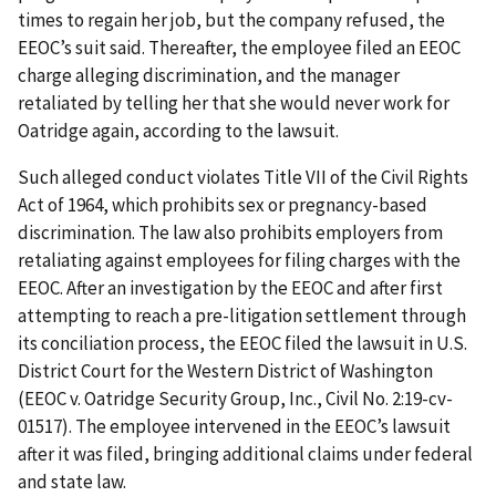
times to regain her job, but the company refused, the
EEOC’s suit said. Thereafter, the employee filed an EEOC
charge alleging discrimination, and the manager
retaliated by telling her that she would never work for
Oatridge again, according to the lawsuit.
Such alleged conduct violates Title VII of the Civil Rights
Act of 1964, which prohibits sex or pregnancy-based
discrimination. The law also prohibits employers from
retaliating against employees for filing charges with the
EEOC. After an investigation by the EEOC and after first
attempting to reach a pre-litigation settlement through
its conciliation process, the EEOC filed the lawsuit in U.S.
District Court for the Western District of Washington
(EEOC v. Oatridge Security Group, Inc., Civil No. 2:19-cv-
01517). The employee intervened in the EEOC’s lawsuit
after it was filed, bringing additional claims under federal
and state law.