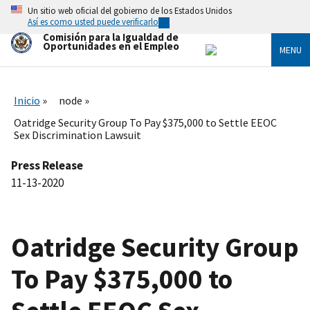
Skip
Un sitio web oficial del gobierno de los Estados Unidos
to
Así es como usted puede verificarlo
main
Comisión para la Igualdad de
content
Oportunidades en el Empleo
MENU
Inicio
node
Oatridge Security Group To Pay $375,000 to Settle EEOC
Sex Discrimination Lawsuit
Press Release
11-13-2020
Oatridge Security Group
To Pay $375,000 to