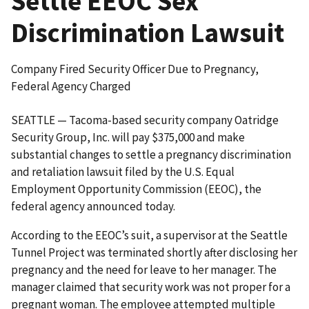
Settle EEOC Sex
Discrimination Lawsuit
Company Fired Security Officer Due to Pregnancy,
Federal Agency Charged
SEATTLE — Tacoma-based security company Oatridge
Security Group, Inc. will pay $375,000 and make
substantial changes to settle a pregnancy discrimination
and retaliation lawsuit filed by the U.S. Equal
Employment Opportunity Commission (EEOC), the
federal agency announced today.
According to the EEOC’s suit, a supervisor at the Seattle
Tunnel Project was terminated shortly after disclosing her
pregnancy and the need for leave to her manager. The
manager claimed that security work was not proper for a
pregnant woman. The employee attempted multiple