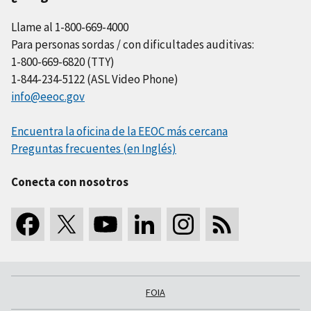
Llame al 1-800-669-4000
Para personas sordas / con dificultades auditivas:
1-800-669-6820 (TTY)
1-844-234-5122 (ASL Video Phone)
info@eeoc.gov
Encuentra la oficina de la EEOC más cercana
Preguntas frecuentes (en Inglés)
Conecta con nosotros
FOIA