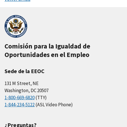
Comisión para la Igualdad de
Oportunidades en el Empleo
Sede de la EEOC
131 M Street, NE
Washington, DC 20507
1-800-669-6820
(TTY)
1-844-234-5122
(ASL Video Phone)
¿Preguntas?