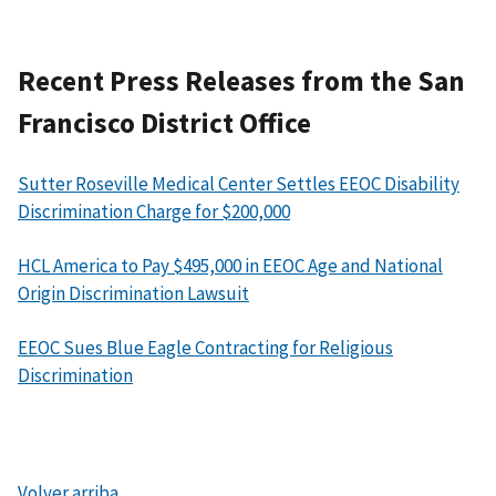
Recent Press Releases from the San
Francisco District Office
Sutter Roseville Medical Center Settles EEOC Disability
Discrimination Charge for $200,000
HCL America to Pay $495,000 in EEOC Age and National
Origin Discrimination Lawsuit
EEOC Sues Blue Eagle Contracting for Religious
Discrimination
Volver arriba