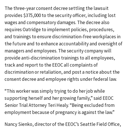
The three-year consent decree settling the lawsuit
provides $375,000 to the security officer, including lost
wages and compensatory damages. The decree also
requires Oatridge to implement policies, procedures,
and trainings to ensure discrimination-free workplaces in
the future and to enhance accountability and oversight of
managers and employees. The security company will
provide anti-dis­crimination trainings to all employees,
track and report to the EEOC all complaints of
discrimination or retaliation, and post a notice about the
consent decree and employee rights under federal law.
“This worker was simply trying to do her job while
supporting herself and her growing family,” said EEOC
Senior Trial Attorney Teri Healy. “Being excluded from
employment because of pregnancy is against the law.”
Nancy Sienko, director of the EEOC’s Seattle Field Office,