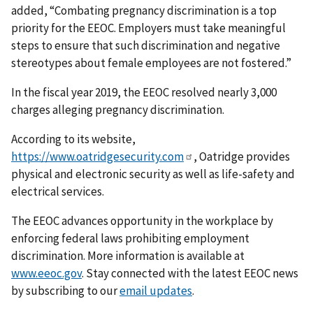
added, “Combating pregnancy dis­crimination is a top
priority for the EEOC. Employers must take meaningful
steps to ensure that such discrimination and negative
stereotypes about female employees are not fostered.”
In the fiscal year 2019, the EEOC resolved nearly 3,000
charges alleging pregnancy discrim­ination.
According to its website,
https://www.oatridgesecurity.com
, Oatridge provides
physical and electronic security as well as life-safety and
electrical services.
The EEOC advances opportunity in the workplace by
enforcing federal laws prohibiting employ­ment
discrimination. More information is available at
www.eeoc.gov
. Stay connected with the latest EEOC news
by subscribing to our
email updates
.