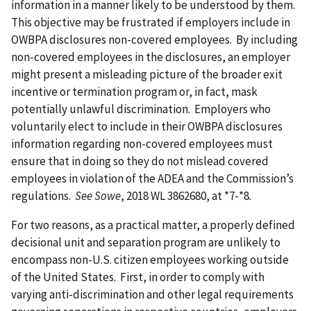
information in a manner likely to be understood by them.
This objective may be frustrated if employers include in
OWBPA disclosures non-covered employees. By including
non-covered employees in the disclosures, an employer
might present a misleading picture of the broader exit
incentive or termination program or, in fact, mask
potentially unlawful discrimination. Employers who
voluntarily elect to include in their OWBPA disclosures
information regarding non-covered employees must
ensure that in doing so they do not mislead covered
employees in violation of the ADEA and the Commission’s
regulations.
See Sowe
, 2018 WL 3862680, at *7-*8.
For two reasons, as a practical matter, a properly defined
decisional unit and separation program are unlikely to
encompass non-U.S. citizen employees working outside
of the United States. First, in order to comply with
varying anti-discrimination and other legal requirements