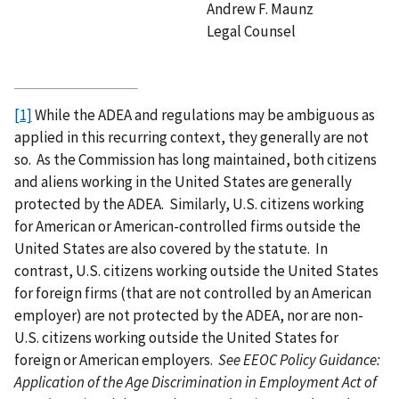
Andrew F. Maunz
Legal Counsel
[1]
While the ADEA and regulations may be ambiguous as
applied in this recurring context, they generally are not
so. As the Commission has long maintained, both citizens
and aliens working in the United States are generally
protected by the ADEA. Similarly, U.S. citizens working
for American or American-controlled firms outside the
United States are also covered by the statute. In
contrast, U.S. citizens working outside the United States
for foreign firms (that are not controlled by an American
employer) are not protected by the ADEA, nor are non-
U.S. citizens working outside the United States for
foreign or American employers.
See EEOC Policy Guidance:
Application of the Age Discrimination in Employment Act of