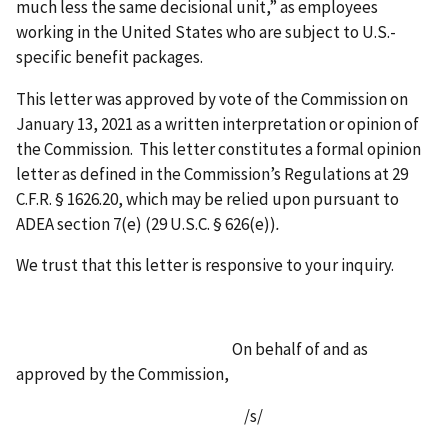
much less the same decisional unit,” as employees
working in the United States who are subject to U.S.-
specific benefit packages.
This letter was approved by vote of the Commission on
January 13, 2021 as a written interpretation or opinion of
the Commission. This letter constitutes a formal opinion
letter as defined in the Commission’s Regulations at 29
C.F.R. § 1626.20, which may be relied upon pursuant to
ADEA section 7(e) (29 U.S.C. § 626(e))
.
We trust that this letter is responsive to your inquiry.
On behalf of and as
approved by the Commission,
/s/