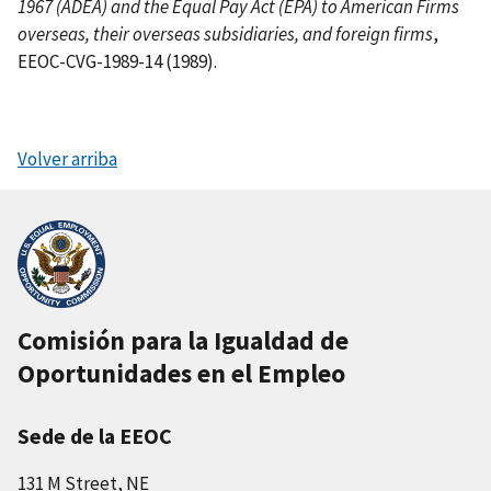
1967 (ADEA) and the Equal Pay Act (EPA) to American Firms
overseas, their overseas subsidiaries, and foreign firms
,
EEOC-CVG-1989-14 (1989).
Volver arriba
Comisión para la Igualdad de
Oportunidades en el Empleo
Sede de la EEOC
131 M Street, NE