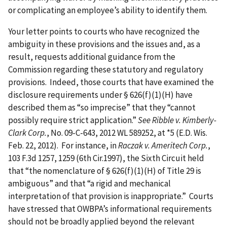
or complicating an employee’s ability to identify them.
Your letter points to courts who have recognized the
ambiguity in these provisions and the issues and, as a
result, requests additional guidance from the
Commission regarding these statutory and regulatory
provisions. Indeed, those courts that have examined the
disclosure requirements under § 626(f)(1)(H) have
described them as “so imprecise” that they “cannot
possibly require strict application.”
See Ribble v. Kimberly-
Clark Corp.
, No. 09-C-643, 2012 WL 589252, at *5 (E.D. Wis.
Feb. 22, 2012). For instance, in
Raczak v. Ameritech Corp.
,
103 F.3d 1257, 1259 (6th Cir.1997), the Sixth Circuit held
that “the nomenclature of § 626(f)(1)(H) of Title 29 is
ambiguous” and that “a rigid and mechanical
interpretation of that provision is inappropriate.” Courts
have stressed that OWBPA’s informational requirements
should not be broadly applied beyond the relevant