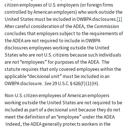
citizen employees of U.S. employers (or foreign firms
controlled by American employers) who work outside the
United States must be included in OWBPA disclosures.
[1]
After careful consideration of the ADEA, the Commission
concludes that employers subject to the requirements of
the ADEA are not required to include in OWBPA
disclosures employees working outside the United
States who are not U.S. citizens because such individuals
are not “employees” for purposes of the ADEA. The
statute requires that only covered employees within the
applicable “decisional unit” must be included in an
OWBPA disclosure.
See
29 U.S.C. § 626(f)(1)(H).
Non-U.S. citizen employees of American employers
working outside the United States are not required to be
included as part of a decisional unit because they do not
meet the definition of an “employee” under the ADEA.
Indeed, the ADEA generally protects workers in the