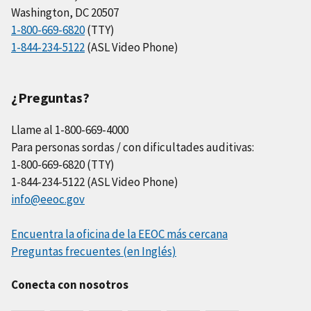
Washington, DC 20507
1-800-669-6820
(TTY)
1-844-234-5122
(ASL Video Phone)
¿Preguntas?
Llame al 1-800-669-4000
Para personas sordas / con dificultades auditivas:
1-800-669-6820 (TTY)
1-844-234-5122 (ASL Video Phone)
info@eeoc.gov
Encuentra la oficina de la EEOC más cercana
Preguntas frecuentes (en Inglés)
Conecta con nosotros