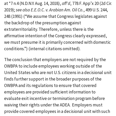
at *7 n.4 (N.D.N.Y. Aug. 14, 2018),
aff'd
, 778 F. App’x 20 (2d Cir.
2019);
see also E.E.O.C. v. Arabian Am. Oil Co.
, 499 U.S. 244,
248 (1991) (“We assume that Congress legislates against
the backdrop of the presumption against
extraterritoriality. Therefore, unless there is the
affirmative intention of the Congress clearly expressed,
we must presume it is primarily concerned with domestic
conditions.”) (internal citations omitted).
The conclusion that employers are not required by the
OWBPA to include employees working outside of the
United States who are not U.S. citizens in a decisional unit
finds further support in the broader purposes of the
OWBPA and its regulations to ensure that covered
employees are provided sufficient information to
evaluate exit incentive or termination program before
waiving their rights under the ADEA. Employers must
provide covered employees in a decisional unit with such