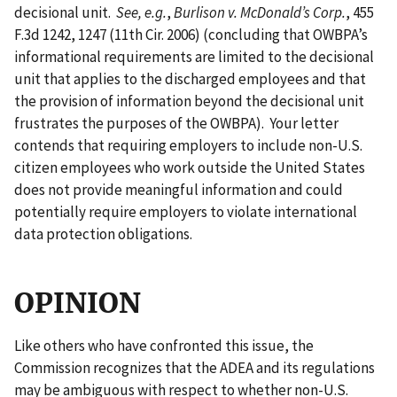
decisional unit.
See, e.g.
,
Burlison v. McDonald’s Corp.
, 455
F.3d 1242, 1247 (11th Cir. 2006) (concluding that OWBPA’s
informational requirements are limited to the decisional
unit that applies to the discharged employees and that
the provision of information beyond the decisional unit
frustrates the purposes of the OWBPA). Your letter
contends that requiring employers to include non-U.S.
citizen employees who work outside the United States
does not provide meaningful information and could
potentially require employers to violate international
data protection obligations.
OPINION
Like others who have confronted this issue, the
Commission recognizes that the ADEA and its regulations
may be ambiguous with respect to whether non-U.S.