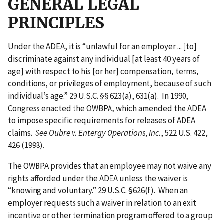
GENERAL LEGAL
PRINCIPLES
Under the ADEA, it is “unlawful for an employer ... [to]
discriminate against any individual [at least 40 years of
age] with respect to his [or her] compensation, terms,
conditions, or privileges of employment, because of such
individual’s age.” 29 U.S.C. §§ 623(a), 631(a). In 1990,
Congress enacted the OWBPA, which amended the ADEA
to impose specific requirements for releases of ADEA
claims.
See Oubre v. Entergy Operations, Inc.
, 522 U.S. 422,
426 (1998).
The OWBPA provides that an employee may not waive any
rights afforded under the ADEA unless the waiver is
“knowing and voluntary.” 29 U.S.C. §626(f). When an
employer requests such a waiver in relation to an exit
incentive or other termination program offered to a group