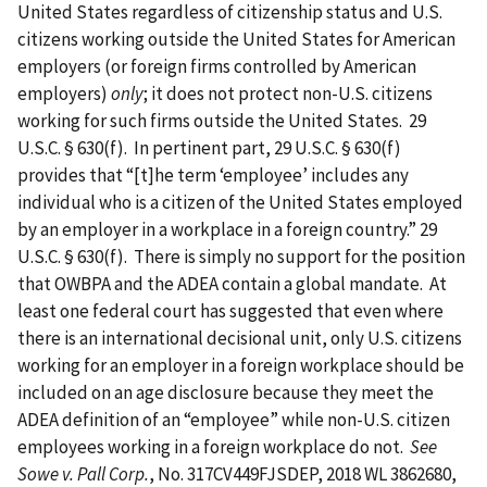
United States regardless of citizenship status and U.S.
citizens working outside the United States for American
employers (or foreign firms controlled by American
employers)
only
; it does not protect non-U.S. citizens
working for such firms outside the United States. 29
U.S.C. § 630(f). In pertinent part, 29 U.S.C. § 630(f)
provides that “[t]he term ‘employee’ includes any
individual who is a citizen of the United States employed
by an employer in a workplace in a foreign country.” 29
U.S.C. § 630(f). There is simply no support for the position
that OWBPA and the ADEA contain a global mandate. At
least one federal court has suggested that even where
there is an international decisional unit, only U.S. citizens
working for an employer in a foreign workplace should be
included on an age disclosure because they meet the
ADEA definition of an “employee” while non-U.S. citizen
employees working in a foreign workplace do not.
See
Sowe v. Pall Corp.
, No. 317CV449FJSDEP, 2018 WL 3862680,