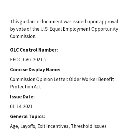
This guidance document was issued upon approval
by vote of the U.S. Equal Employment Opportunity
Commission.
OLC Control Number
EEOC-CVG-2021-2
Concise Display Name
Commission Opinion Letter: Older Worker Benefit
Protection Act
Issue Date
01-14-2021
General Topics
Age, Layoffs, Exit Incentives, Threshold Issues