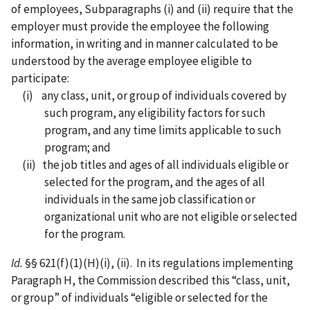
of employees, Subparagraphs (i) and (ii) require that the
employer must provide the employee the following
information, in writing and in manner calculated to be
understood by the average employee eligible to
participate:
(i) any class, unit, or group of individuals covered by
such program, any eligibility factors for such
program, and any time limits applicable to such
program; and
(ii) the job titles and ages of all individuals eligible or
selected for the program, and the ages of all
individuals in the same job classification or
organizational unit who are not eligible or selected
for the program.
Id.
§§ 621(f)(1)(H)(i), (ii). In its regulations implementing
Paragraph H, the Commission described this “class, unit,
or group” of individuals “eligible or selected for the