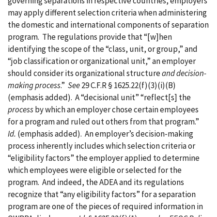
governing separations in respective countries, employers
may apply different selection criteria when administering
the domestic and international components of separation
program. The regulations provide that “[w]hen
identifying the scope of the “class, unit, or group,” and
“job classification or organizational unit,” an employer
should consider its organizational structure
and decision-
making process
.”
See
29 C.F.R § 1625.22(f)(3)(i)(B)
(emphasis added). A “decisional unit” “reflect[s] the
process
by which an employer chose certain employees
for a program and ruled out others from that program.”
Id.
(emphasis added). An employer’s decision-making
process inherently includes which selection criteria or
“eligibility factors” the employer applied to determine
which employees were eligible or selected for the
program. And indeed, the ADEA and its regulations
recognize that “any eligibility factors” for a separation
program are one of the pieces of required information in