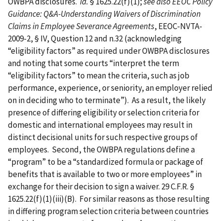
OWBPA disclosures.
Id.
§ 1625.22(f)(1);
see also
EEOC Policy
Guidance: Q&A-Understanding Waivers of Discrimination
Claims in Employee Severance Agreements
, EEOC-NVTA-
2009-2, § IV, Question 12 and n.32 (acknowledging
“eligibility factors” as required under OWBPA disclosures
and noting that some courts “interpret the term
“eligibility factors” to mean the criteria, such as job
performance, experience, or seniority, an employer relied
on in deciding who to terminate”). As a result, the likely
presence of differing eligibility or selection criteria for
domestic and international employees may result in
distinct decisional units for such respective groups of
employees. Second, the OWBPA regulations define a
“program” to be a “standardized formula or package of
benefits that is available to two or more employees” in
exchange for their decision to sign a waiver. 29 C.F.R. §
1625.22(f)(1)(iii)(B). For similar reasons as those resulting
in differing program selection criteria between countries