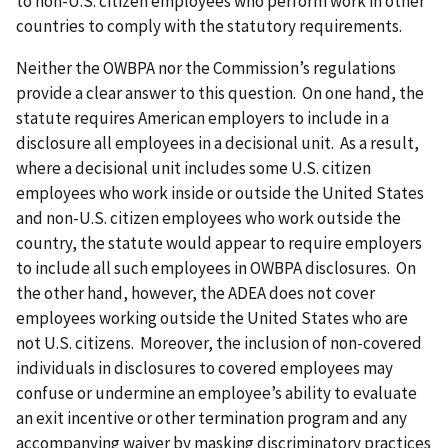
to non-U.S. citizen employees who perform work in other
countries to comply with the statutory requirements.
Neither the OWBPA nor the Commission’s regulations
provide a clear answer to this question. On one hand, the
statute requires American employers to include in a
disclosure all employees in a decisional unit. As a result,
where a decisional unit includes some U.S. citizen
employees who work inside or outside the United States
and non-U.S. citizen employees who work outside the
country, the statute would appear to require employers
to include all such employees in OWBPA disclosures. On
the other hand, however, the ADEA does not cover
employees working outside the United States who are
not U.S. citizens. Moreover, the inclusion of non-covered
individuals in disclosures to covered employees may
confuse or undermine an employee’s ability to evaluate
an exit incentive or other termination program and any
accompanying waiver by masking discriminatory practices