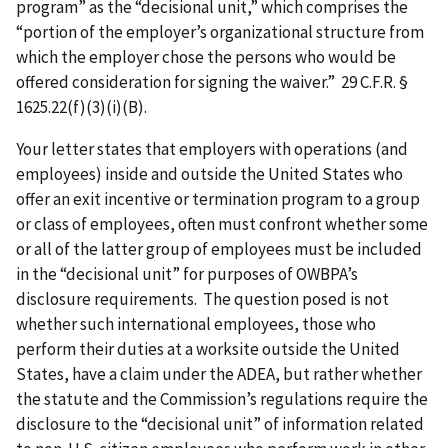
program” as the “decisional unit,” which comprises the
“portion of the employer’s organizational structure from
which the employer chose the persons who would be
offered consideration for signing the waiver.” 29 C.F.R. §
1625.22(f)(3)(i)(B).
Your letter states that employers with operations (and
employees) inside and outside the United States who
offer an exit incentive or termination program to a group
or class of employees, often must confront whether some
or all of the latter group of employees must be included
in the “decisional unit” for purposes of OWBPA’s
disclosure requirements. The question posed is not
whether such international employees, those who
perform their duties at a worksite outside the United
States, have a claim under the ADEA, but rather whether
the statute and the Commission’s regulations require the
disclosure to the “decisional unit” of information related