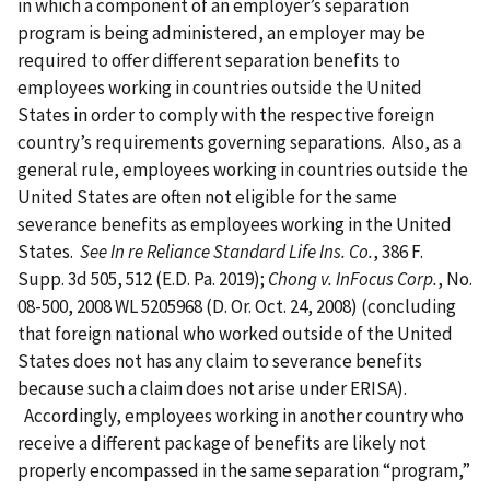
in which a component of an employer’s separation
program is being administered, an employer may be
required to offer different separation benefits to
employees working in countries outside the United
States in order to comply with the respective foreign
country’s requirements governing separations. Also, as a
general rule, employees working in countries outside the
United States are often not eligible for the same
severance benefits as employees working in the United
States.
See In re Reliance Standard Life Ins. Co.
, 386 F.
Supp. 3d 505, 512 (E.D. Pa. 2019);
Chong v. InFocus Corp.
, No.
08-500, 2008 WL 5205968 (D. Or. Oct. 24, 2008) (concluding
that foreign national who worked outside of the United
States does not has any claim to severance benefits
because such a claim does not arise under ERISA).
Accordingly, employees working in another country who
receive a different package of benefits are likely not
properly encompassed in the same separation “program,”