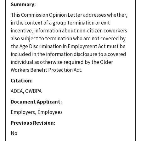
Summary
This Commission Opinion Letter addresses whether,
in the context of a group termination or exit
incentive, information about non-citizen coworkers
also subject to termination who are not covered by
the Age Discrimination in Employment Act must be
included in the information disclosure to a covered
individual as otherwise required by the Older
Workers Benefit Protection Act.
Citation
ADEA, OWBPA
Document Applicant
Employers, Employees
Previous Revision
No