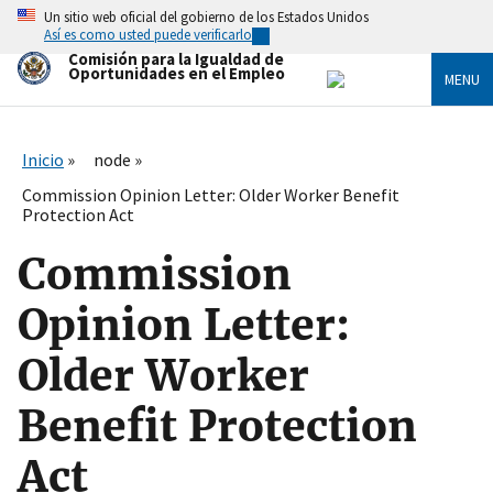
Skip
Un sitio web oficial del gobierno de los Estados Unidos
to
Así es como usted puede verificarlo
main
Comisión para la Igualdad de
content
Oportunidades en el Empleo
MENU
Inicio
node
Commission Opinion Letter: Older Worker Benefit
Protection Act
Commission
Opinion Letter:
Older Worker
Benefit Protection
Act