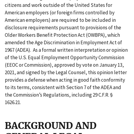
citizens and work outside of the United States for
American employers (or foreign firms controlled by
American employers) are required to be included in
disclosure requirements pursuant to provisions of the
Older Workers Benefit Protection Act (OWBPA), which
amended the Age Discrimination in Employment Act of
1967 (ADEA). As a formal written interpretation or opinion
of the U.S. Equal Employment Opportunity Commission
(EEOC or Commission), approved by vote on January 13,
2021, and signed by the Legal Counsel, this opinion letter
provides a defense when acting in good faith conformity
to its terms, consistent with Section 7 of the ADEA and
the Commission’s Regulations, including 29 C.F.R. §
1626.21.
BACKGROUND AND