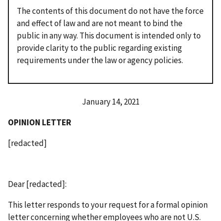
The contents of this document do not have the force
and effect of law and are not meant to bind the
public in any way. This document is intended only to
provide clarity to the public regarding existing
requirements under the law or agency policies.
January 14, 2021
OPINION LETTER
[redacted]
Dear [redacted]:
This letter responds to your request for a formal opinion
letter concerning whether employees who are not U.S.