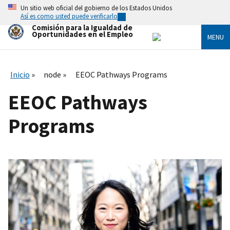
Skip
Un sitio web oficial del gobierno de los Estados Unidos
to
Así es como usted puede verificarlo
main
Comisión para la Igualdad de
content
Oportunidades en el Empleo
MENU
Inicio
node
EEOC Pathways Programs
EEOC Pathways
Programs
I
m
a
g
e
n