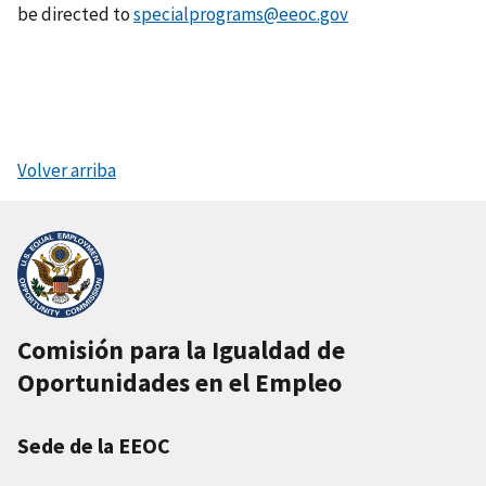
be directed to
specialprograms@eeoc.gov
Volver arriba
Comisión para la Igualdad de
Oportunidades en el Empleo
Sede de la EEOC