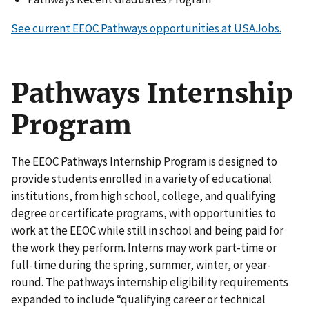
See current EEOC Pathways opportunities at USAJobs.
Pathways Internship
Program
The EEOC Pathways Internship Program is designed to
provide students enrolled in a variety of educational
institutions, from high school, college, and qualifying
degree or certificate programs, with opportunities to
work at the EEOC while still in school and being paid for
the work they perform. Interns may work part-time or
full-time during the spring, summer, winter, or year-
round. The pathways internship eligibility requirements
expanded to include “qualifying career or technical