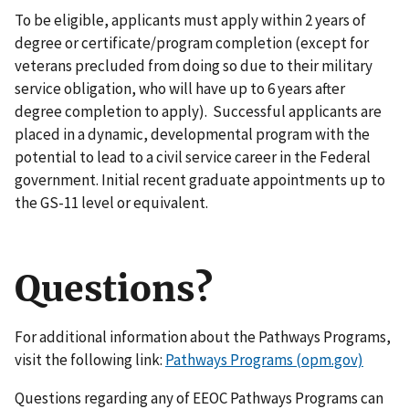
To be eligible, applicants must apply within 2 years of
degree or certificate/program completion (except for
veterans precluded from doing so due to their military
service obligation, who will have up to 6 years after
degree completion to apply). Successful applicants are
placed in a dynamic, developmental program with the
potential to lead to a civil service career in the Federal
government. Initial recent graduate appointments up to
the GS-11 level or equivalent.
Questions?
For additional information about the Pathways Programs,
visit the following link:
Pathways Programs (opm.gov)
Questions regarding any of EEOC Pathways Programs can