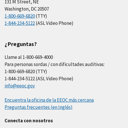
131 M Street, NE
Washington, DC 20507
1-800-669-6820
(TTY)
1-844-234-5122
(ASL Video Phone)
¿Preguntas?
Llame al 1-800-669-4000
Para personas sordas / con dificultades auditivas:
1-800-669-6820 (TTY)
1-844-234-5122 (ASL Video Phone)
info@eeoc.gov
Encuentra la oficina de la EEOC más cercana
Preguntas frecuentes (en Inglés)
Conecta con nosotros