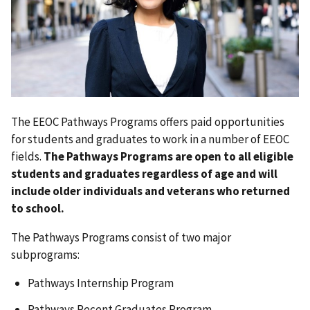
The EEOC Pathways Programs offers paid opportunities
for students and graduates to work in a number of EEOC
fields.
The Pathways Programs are open to all eligible
students and graduates regardless of age and will
include older individuals and veterans who returned
to school.
The Pathways Programs consist of two major
subprograms:
Pathways Internship Program
Pathways Recent Graduates Program