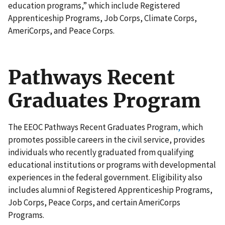
education programs,” which include Registered
Apprenticeship Programs, Job Corps, Climate Corps,
AmeriCorps, and Peace Corps.
Pathways Recent
Graduates Program
The EEOC Pathways Recent Graduates Program
,
which
promotes possible careers in the civil service, provides
individuals who recently graduated from qualifying
educational institutions or programs with developmental
experiences in the federal government. Eligibility also
includes alumni of Registered Apprenticeship Programs,
Job Corps, Peace Corps, and certain AmeriCorps
Programs.