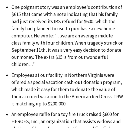
One poignant story was an employee's contribution of
$615 that came with a note indicating that his family
had just received its IRS refund for $600, which the
family had planned to use to purchase a new home
computer. He wrote: "…we are an average middle
class family with four children. When tragedy struck on
September 11th, it was a very easy decision to donate
our money. The extra $15 is from our wonderful
children…"
Employees at our facility in Northern Virginia were
offered a special vacation cash-out donation program,
which made it easy for them to donate the value of
their accrued vacation to the American Red Cross. TRW
is matching up to $200,000.
An employee raffle for a toy fire truck raised $600 for
HEROES, Inc., an organization that assists widows and