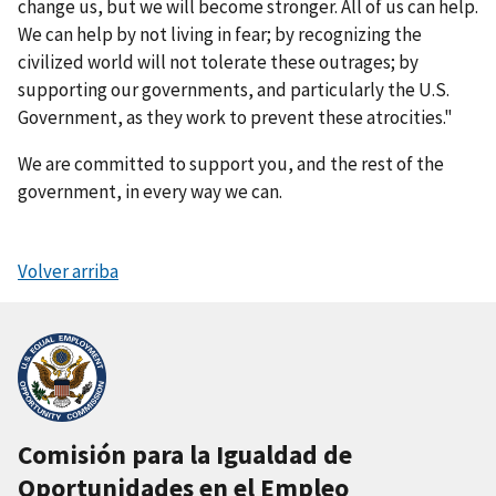
change us, but we will become stronger. All of us can help.
We can help by not living in fear; by recognizing the
civilized world will not tolerate these outrages; by
supporting our governments, and particularly the U.S.
Government, as they work to prevent these atrocities."
We are committed to support you, and the rest of the
government, in every way we can.
Volver arriba
Comisión para la Igualdad de
Oportunidades en el Empleo