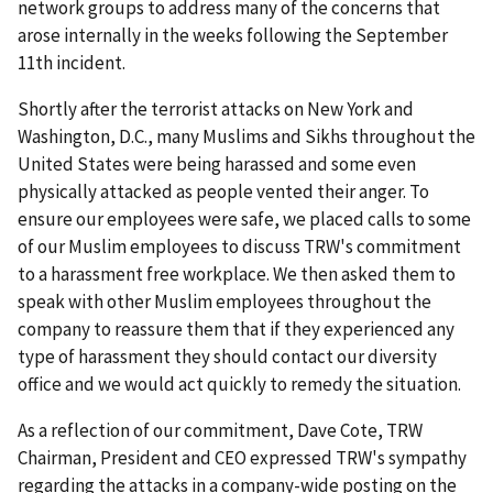
network groups to address many of the concerns that
arose internally in the weeks following the September
11th incident.
Shortly after the terrorist attacks on New York and
Washington, D.C., many Muslims and Sikhs throughout the
United States were being harassed and some even
physically attacked as people vented their anger. To
ensure our employees were safe, we placed calls to some
of our Muslim employees to discuss TRW's commitment
to a harassment free workplace. We then asked them to
speak with other Muslim employees throughout the
company to reassure them that if they experienced any
type of harassment they should contact our diversity
office and we would act quickly to remedy the situation.
As a reflection of our commitment, Dave Cote, TRW
Chairman, President and CEO expressed TRW's sympathy
regarding the attacks in a company-wide posting on the