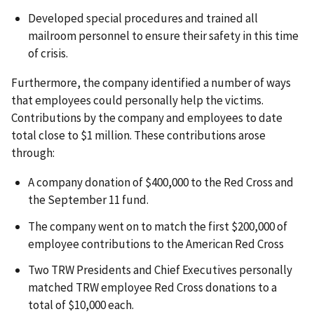
Developed special procedures and trained all
mailroom personnel to ensure their safety in this time
of crisis.
Furthermore, the company identified a number of ways
that employees could personally help the victims.
Contributions by the company and employees to date
total close to $1 million. These contributions arose
through:
A company donation of $400,000 to the Red Cross and
the September 11 fund.
The company went on to match the first $200,000 of
employee contributions to the American Red Cross
Two TRW Presidents and Chief Executives personally
matched TRW employee Red Cross donations to a
total of $10,000 each.