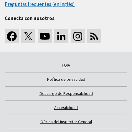
Preguntas frecuentes (en Inglés)
Conecta con nosotros
FOIA
Política de privacidad
Descargo de Responsabilidad
Accesibilidad
Oficina del Inspector General