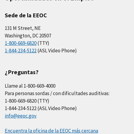
Sede de la EEOC
131 M Street, NE
Washington, DC 20507
1-800-669-6820
(TTY)
1-844-234-5122
(ASL Video Phone)
¿Preguntas?
Llame al 1-800-669-4000
Para personas sordas / con dificultades auditivas:
1-800-669-6820 (TTY)
1-844-234-5122 (ASL Video Phone)
info@eeoc.gov
Encuentra la oficina de la EEOC más cercana