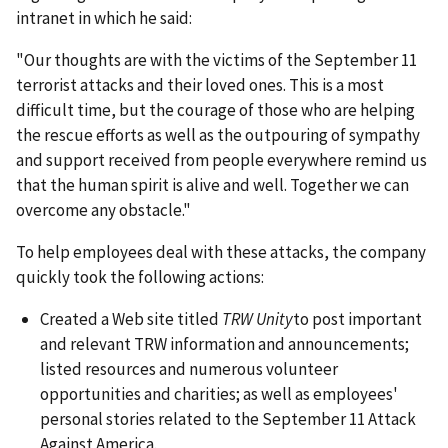
intranet in which he said:
"Our thoughts are with the victims of the September 11
terrorist attacks and their loved ones. This is a most
difficult time, but the courage of those who are helping
the rescue efforts as well as the outpouring of sympathy
and support received from people everywhere remind us
that the human spirit is alive and well. Together we can
overcome any obstacle."
To help employees deal with these attacks, the company
quickly took the following actions:
Created a Web site titled
TRW Unity
to post important
and relevant TRW information and announcements;
listed resources and numerous volunteer
opportunities and charities; as well as employees'
personal stories related to the September 11 Attack
Against America.