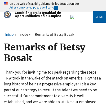
Skip
Un sitio web oficial del gobierno de los Estados Unidos
to
Así es como usted puede verificarlo
main
Comisión para la Igualdad de
content
Oportunidades en el Empleo
MENU
Inicio
node
Remarks of Betsy Bosak
Remarks of Betsy
Bosak
Thank you for inviting me to speak regarding the steps
TRW took in the wake of the attack on America. TRW has a
long history of being a progressive employer. It is a key
part of our strategy to recruit the talent we need to be
successful. Our commitment to diversity is well
established, and we were able to utilize our employee