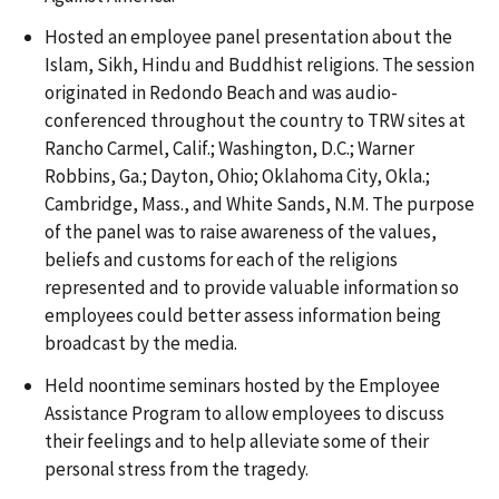
Hosted an employee panel presentation about the
Islam, Sikh, Hindu and Buddhist religions. The session
originated in Redondo Beach and was audio-
conferenced throughout the country to TRW sites at
Rancho Carmel, Calif.; Washington, D.C.; Warner
Robbins, Ga.; Dayton, Ohio; Oklahoma City, Okla.;
Cambridge, Mass., and White Sands, N.M. The purpose
of the panel was to raise awareness of the values,
beliefs and customs for each of the religions
represented and to provide valuable information so
employees could better assess information being
broadcast by the media.
Held noontime seminars hosted by the Employee
Assistance Program to allow employees to discuss
their feelings and to help alleviate some of their
personal stress from the tragedy.