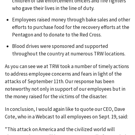
children of law enforcement officers and fire fighters
who gave their lives in the line of duty.
Employees raised money through bake sales and other
efforts to purchase food for the recovery efforts at the
Pentagon and to donate to the Red Cross.
Blood drives were sponsored and supported
throughout the country at numerous TRW locations.
As you can see we at TRW took a number of timely actions
to address employee concerns and fears in light of the
attacks of September 11th. Our response has been
noteworthy not only in support of our employees but in
the money raised for the victims of the disaster.
In conclusion, I would again like to quote our CEO, Dave
Cote, who in a Webcast to all employees on Sept. 19, said:
"This attack on America and the civilized world will