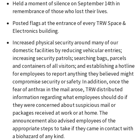
Held a moment of silence on September 14th in
remembrance of those who lost their lives.
Posted flags at the entrance of every TRW Space &
Electronics building.
Increased physical security around many of our
domestic facilities by reducing vehicular entries;
increasing security patrols; searching bags, parcels
and containers of all visitors; and establishing a hotline
for employees to report anything they believed might
compromise security or safety. In addition, once the
fear of anthrax in the mail arose, TRW distributed
information regarding what employees should do if
they were concerned about suspicious mail or
packages received at work or at home. The
announcement also advised employees of the
appropriate steps to take if they came in contact with
a biohazard of any kind.