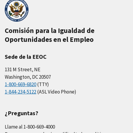
Comisión para la Igualdad de
Oportunidades en el Empleo
Sede de la EEOC
131 M Street, NE
Washington, DC 20507
1-800-669-6820
(TTY)
1-844-234-5122
(ASL Video Phone)
¿Preguntas?
Llame al 1-800-669-4000