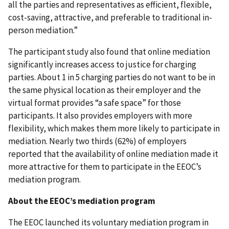
all the parties and representatives as efficient, flexible,
cost-saving, attractive, and preferable to traditional in-
person mediation.”
The participant study also found that online mediation
significantly increases access to justice for charging
parties. About 1 in 5 charging parties do not want to be in
the same physical location as their employer and the
virtual format provides “a safe space” for those
participants. It also provides employers with more
flexibility, which makes them more likely to participate in
mediation. Nearly two thirds (62%) of employers
reported that the availability of online mediation made it
more attractive for them to participate in the EEOC’s
mediation program.
About the EEOC’s mediation program
The EEOC launched its voluntary mediation program in