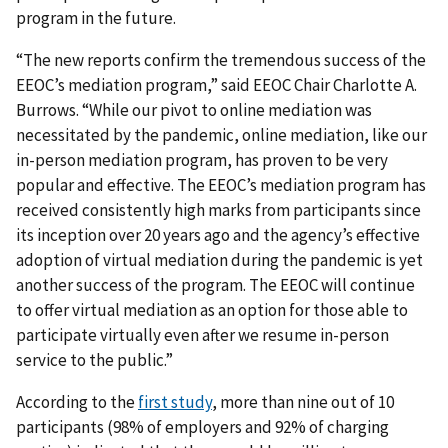
program in the future.
“The new reports confirm the tremendous success of the
EEOC’s mediation program,” said EEOC Chair Charlotte A.
Burrows. “While our pivot to online mediation was
necessitated by the pandemic, online mediation, like our
in-person mediation program, has proven to be very
popular and effective. The EEOC’s mediation program has
received consistently high marks from participants since
its inception over 20 years ago and the agency’s effective
adoption of virtual mediation during the pandemic is yet
another success of the program. The EEOC will continue
to offer virtual mediation as an option for those able to
participate virtually even after we resume in-person
service to the public.”
According to the
first study
, more than nine out of 10
participants (98% of employers and 92% of charging