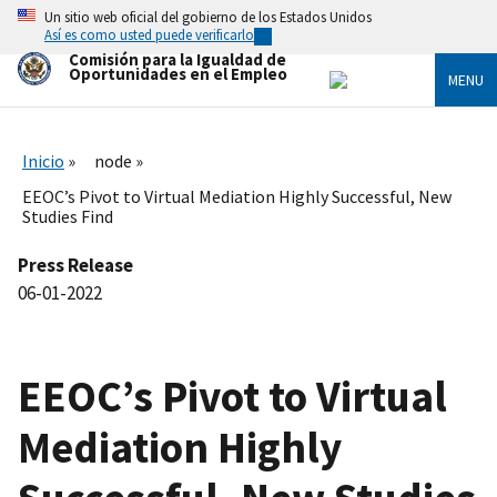
Skip
Un sitio web oficial del gobierno de los Estados Unidos
to
Así es como usted puede verificarlo
main
Comisión para la Igualdad de
content
Oportunidades en el Empleo
MENU
Inicio
node
EEOC’s Pivot to Virtual Mediation Highly Successful, New
Studies Find
Press Release
06-01-2022
EEOC’s Pivot to Virtual
Mediation Highly