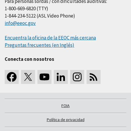
Para personas sordas / con dificultades auditivas:
1-800-669-6820 (TTY)
1-844-234-5122 (ASL Video Phone)
info@eeoc.gov
Encuentra la oficina de la EEOC más cercana
Preguntas frecuentes (en Inglés)
Conecta con nosotros
FOIA
Política de privacidad