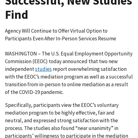
Successful, New Studies
Find
Agency Will Continue to Offer Virtual Option to
Participants Even After In-Person Services Resume
WASHINGTON – The U.S. Equal Employment Opportunity
Commission (EEOC) today announced that two new
independent
studies
report overwhelming satisfaction
with the EEOC’s mediation program as well as a successful
transition from in-person to online mediation as a result
of the COVID-19 pandemic.
Specifically, participants view the EEOC’s voluntary
mediation program to be highly effective, fair and
neutral, and expressed strong satisfaction with the
process. The studies also found “near unanimity” in
participants’ willingness to participate in the mediation