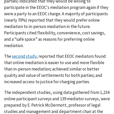
parties) indicated that they would be willing to
participate in the EEOC's mediation program again if they
were a party to an EEOC charge. A majority of participants
(nearly 70%) reported that they would prefer online
mediation to in-person mediation in the future.
Participants cited flexibility, convenience, cost savings,
and a “safe space” as reasons for preferring online
mediation.
The
second study
, reported that EEOC mediators found
that online mediation is easier to use and more flexible
than in-person mediation; achieved similar or better
quality and value of settlements for both parties; and
increased access to justice for charging parties.
The independent studies, using data gathered from 1,234
online participant surveys and 139 mediator surveys, were
prepared by E. Patrick McDermott, professor of legal
studies and management and department chair at the