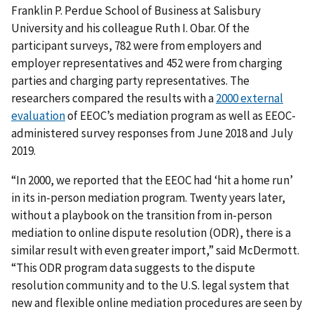
Franklin P. Perdue School of Business at Salisbury
University and his colleague Ruth I. Obar. Of the
participant surveys, 782 were from employers and
employer representatives and 452 were from charging
parties and charging party representatives. The
researchers compared the results with a
2000 external
evaluation
of EEOC’s mediation program as well as EEOC-
administered survey responses from June 2018 and July
2019.
“In 2000, we reported that the EEOC had ‘hit a home run’
in its in-person mediation program. Twenty years later,
without a playbook on the transition from in-person
mediation to online dispute resolution (ODR), there is a
similar result with even greater import,” said McDermott.
“This ODR program data suggests to the dispute
resolution community and to the U.S. legal system that
new and flexible online mediation procedures are seen by