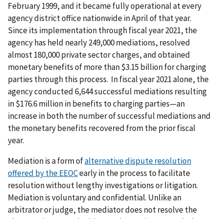
February 1999, and it became fully operational at every
agency district office nationwide in April of that year.
Since its implementation through fiscal year 2021, the
agency has held nearly 249,000 mediations, resolved
almost 180,000 private sector charges, and obtained
monetary benefits of more than $3.15 billion for charging
parties through this process. In fiscal year 2021 alone, the
agency conducted 6,644 successful mediations resulting
in $176.6 million in benefits to charging parties—an
increase in both the number of successful mediations and
the monetary benefits recovered from the prior fiscal
year.
Mediation is a form of
alternative dispute resolution
offered by the EEOC
early in the process to facilitate
resolution without lengthy investigations or litigation.
Mediation is voluntary and confidential. Unlike an
arbitrator or judge, the mediator does not resolve the