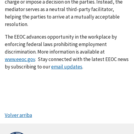
charge or impose a decision on the parties. Instead, the
mediator serves as a neutral third-party facilitator,
helping the parties to arrive at a mutually acceptable
resolution.
The EEOC advances opportunity in the workplace by
enforcing federal laws prohibiting employment
discrimination. More information is available at
www.eeoc.gov
. Stay connected with the latest EEOC news
by subscribing to our
email updates
.
Volver arriba