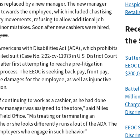
as replaced by a new manager. The new manager
Hospic
towards the employee, which included chastising
Retali
ary movements, refusing to allow additional job
inor mistakes. Soon after new cashiers were hired,
Rece
yee.
the 
mericans with Disabilities Act (ADA), which prohibits
iled suit (Case No. 2:22-cv-11973 in U.S. District Court
Sutter
 after first attempting to reach a pre-litigation
EEOC D
 process. The EEOC is seeking back pay, front pay,
$200,0
 damages for the employee, as well as injunctive
ion.
Battel
Millio
 continuing to work as a cashier, as he had done
Charge
w manager was assigned to the store,” said Miles
Discri
 Field Office. “Mistreating or terminating an
e or she looks differently runs afoul of the ADA. The
EEOC S
employers who engage in such behavior.”
Discri