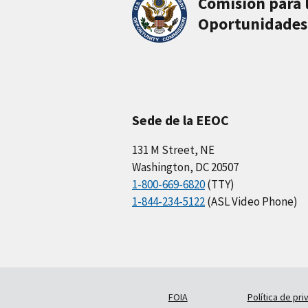
Comisión para 
Oportunidades
Sede de la EEOC
131 M Street, NE
Washington, DC 20507
1-800-669-6820
(TTY)
1-844-234-5122
(ASL Video Phone)
FOIA
Política de pri