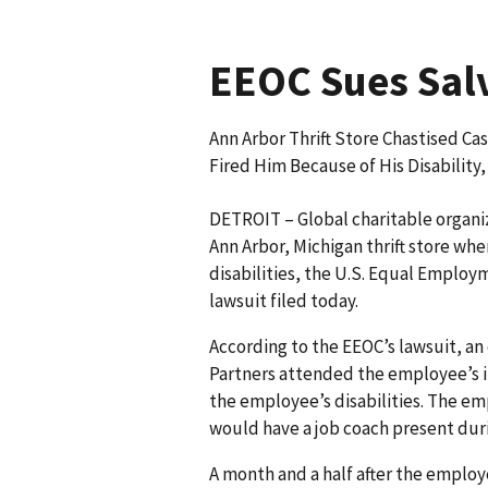
EEOC Sues Salv
Ann Arbor Thrift Store Chastised Ca
Fired Him Because of His Disability
DETROIT – Global charitable organiz
Ann Arbor, Michigan thrift store whe
disa­bilities, the U.S. Equal Empl
lawsuit filed today.
According to the EEOC’s lawsuit, a
Partners attended the employee’s in
the emp­loyee’s disabilities. The e
would have a job coach present duri
A month and a half after the emplo