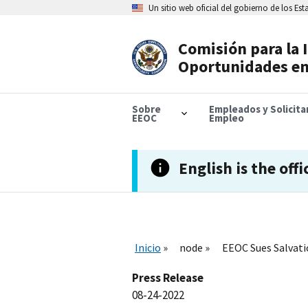
Skip
Un sitio web oficial del gobierno de los Es
to
main
content
Comisión para la 
Header
Oportunidades en
Navigation
Sobre
Empleados y Solicit
EEOC
Empleo
English is the offi
Inicio
node
EEOC Sues Salvati
Press Release
08-24-2022