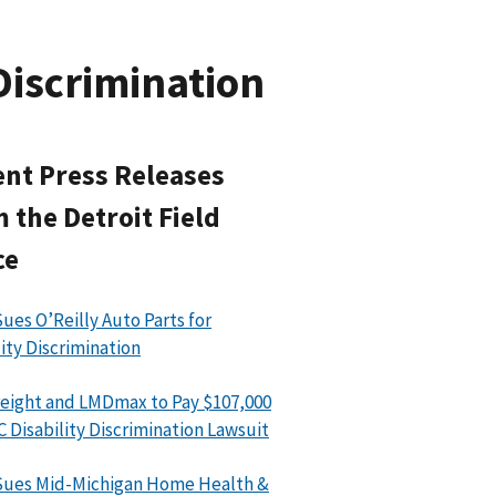
Discrimination
nt Press Releases
 the Detroit Field
ce
ues O’Reilly Auto Parts for
lity Discrimination
eight and LMDmax to Pay $107,000
C Disability Discrimination Lawsuit
Sues Mid-Michigan Home Health &