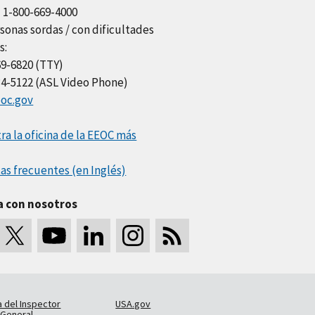
l 1-800-669-4000
sonas sordas / con dificultades
s:
69-6820 (TTY)
34-5122 (ASL Video Phone)
oc.gov
a la oficina de la EEOC más
as frecuentes (en Inglés)
a con nosotros
a del Inspector
USA.gov
General