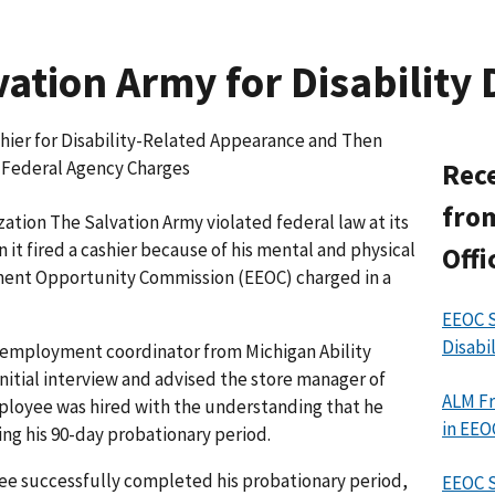
ation Army for Disability 
shier for Disability-Related Appearance and Then
, Federal Agency Charges
Rece
from
ation The Salvation Army violated federal law at its
n it fired a cashier because of his mental and physical
Offi
oyment Opportunity Commission (EEOC) charged in a
EEOC S
Disabi
n employment coordinator from Michigan Ability
itial interview and advised the store manager of
ALM Fr
mployee was hired with the understanding that he
in EEO
ng his 90-day probationary period.
yee successfully completed his probationary period,
EEOC 