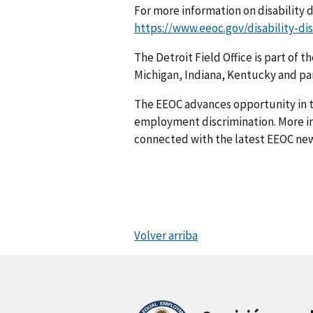
For more information on disability d
https://www.eeoc.gov/disability-di
The Detroit Field Office is part of t
Michigan, Indiana, Kentucky and par
The EEOC advances opportunity in t
employment discrimination. More in
connected with the latest EEOC new
Volver arriba