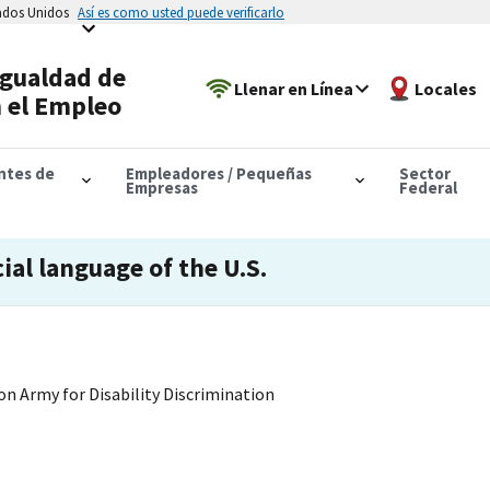
tados Unidos
Así es como usted puede verificarlo
Igualdad de
Llenar en Línea
Locales
 el Empleo
antes de
Empleadores / Pequeñas
Sector
Empresas
Federal
cial language of the U.S.
on Army for Disability Discrimination