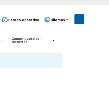
Estado Operativo
Idiomas
Comuníquese con
Nosotros