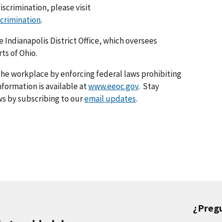
iscrimination, please visit
scrimination
.
he Indianapolis District Office, which oversees
ts of Ohio.
he workplace by enforcing federal laws prohibiting
formation is available at
www.eeoc.gov
. Stay
s by subscribing to our
email updates
.
¿Preg