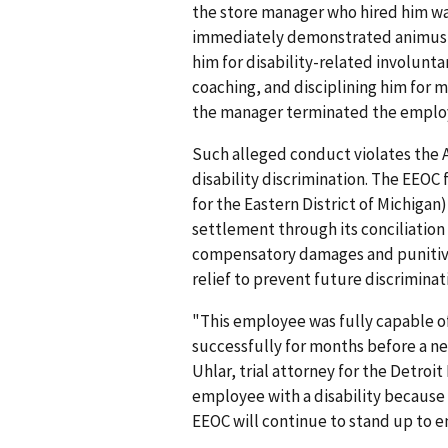
the store manager who hired him w
immedi­ately demonstrated animus 
him for disability-related involunt
coaching, and disciplining him for m
the manager terminated the emplo
Such alleged conduct violates the A
disability discrimination. The EEOC f
for the Eastern District of Michigan)
settle­ment through its conciliation
compensatory damages and punitive
relief to prevent future discriminat
"This employee was fully capable of
successfully for months before a ne
Uhlar, trial attorney for the Detroit
employee with a disability because h
EEOC will continue to stand up to 