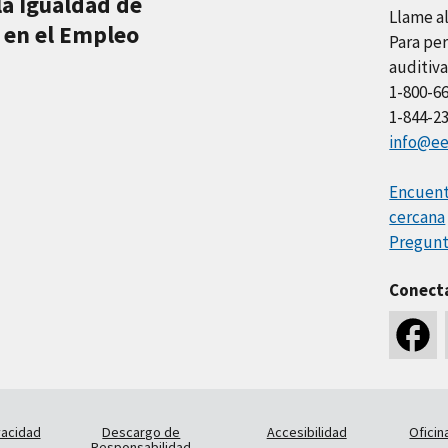
la Igualdad de
Llame a
 en el Empleo
Para per
auditiva
1-800-6
1-844-2
info@ee
Encuentr
cercana
Pregunt
Conect
vacidad
Descargo de
Accesibilidad
Oficin
Responsabilidad