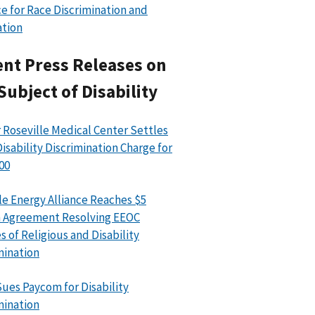
e for Race Discrimination and
ation
nt Press Releases on
Subject of Disability
 Roseville Medical Center Settles
isability Discrimination Charge for
00
le Energy Alliance Reaches $5
n Agreement Resolving EEOC
s of Religious and Disability
mination
ues Paycom for Disability
mination