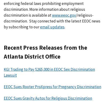
enforcing federal laws prohibiting employment
discrimination. More information about religious
discrimination is available at
www.eeoc.gov
/religious-
discrmination. Stay connected with the latest EEOC news
by subscribing to our
email updates
.
Recent Press Releases from the
Atlanta District Office
KGI Trading to Pay $265,000 in EEOC Sex Discrimination
Lawsuit
EEOC Sues Rooter ProXpress for Pregnancy Discrimination
EEOC Sues Gravity Autos for Religious Discrimination