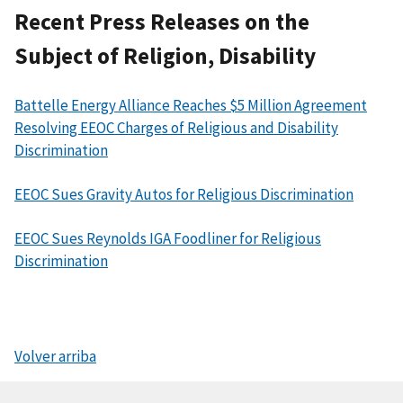
Recent Press Releases on the
Subject of Religion, Disability
Battelle Energy Alliance Reaches $5 Million Agreement
Resolving EEOC Charges of Religious and Disability
Discrimination
EEOC Sues Gravity Autos for Religious Discrimination
EEOC Sues Reynolds IGA Foodliner for Religious
Discrimination
Volver arriba