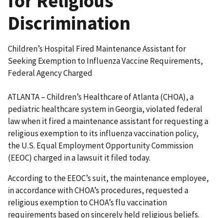
for Religious
Discrimination
Children’s Hospital Fired Maintenance Assistant for
Seeking Exemption to Influenza Vaccine Requirements,
Federal Agency Charged
ATLANTA – Children’s Healthcare of Atlanta (CHOA), a
pediatric healthcare system in Georgia, violated federal
law when it fired a maintenance assistant for requesting a
religious exemption to its influenza vaccination policy,
the U.S. Equal Employment Opportunity Commission
(EEOC) charged in a lawsuit it filed today.
According to the EEOC’s suit, the maintenance employee,
in accordance with CHOA’s procedures, requested a
religious exemption to CHOA’s flu vaccination
requirements based on sincerely held religious beliefs.