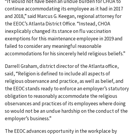
“It would not have been an undue burden for CHOA to
continue accommodating its employee as it had in 2017
and 2018,” said Marcus G. Keegan, regional attorney for
the EEOC’s Atlanta District Office. “Instead, CHOA
inexplicably changed its stance on flu vaccination
exemptions for this maintenance employee in 2019 and
failed to consider any meaningful reasonable
accommodations for his sincerely held religious beliefs.”
Darrell Graham, district director of the Atlanta office,
said, “Religion is defined to include all aspects of
religious observance and practice, as well as belief, and
the EEOC stands ready to enforce an employer’s statutory
obligation to reasonably accommodate the religious
observances and practices of its employees where doing
so would not be an undue hardship on the conduct of the
employer’s business.”
The EEOC advances opportunity in the workplace by