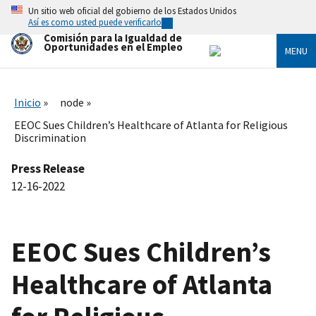
Skip
Un sitio web oficial del gobierno de los Estados Unidos
to
Así es como usted puede verificarlo
main
Comisión para la Igualdad de
content
Oportunidades en el Empleo
MENU
Inicio
node
EEOC Sues Children’s Healthcare of Atlanta for Religious
Discrimination
Press Release
12-16-2022
EEOC Sues Children’s
Healthcare of Atlanta