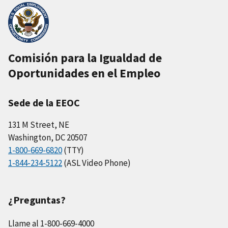
Comisión para la Igualdad de
Oportunidades en el Empleo
Sede de la EEOC
131 M Street, NE
Washington, DC 20507
1-800-669-6820
(TTY)
1-844-234-5122
(ASL Video Phone)
¿Preguntas?
Llame al 1-800-669-4000