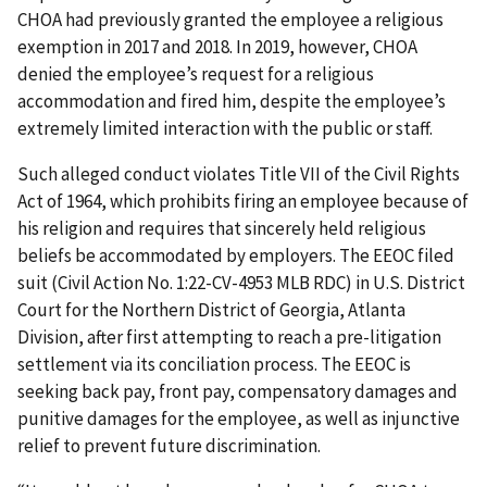
CHOA had previously granted the employee a religious
exemption in 2017 and 2018. In 2019, however, CHOA
denied the employee’s request for a religious
accommodation and fired him, despite the employee’s
extremely limited interaction with the public or staff.
Such alleged conduct violates Title VII of the Civil Rights
Act of 1964, which prohibits firing an employee because of
his religion and requires that sincerely held religious
beliefs be accommodated by employers. The EEOC filed
suit (Civil Action No. 1:22-CV-4953 MLB RDC) in U.S. District
Court for the Northern District of Georgia, Atlanta
Division, after first attempting to reach a pre-litigation
settlement via its conciliation pro­cess. The EEOC is
seeking back pay, front pay, compensatory damages and
punitive damages for the employee, as well as injunctive
relief to prevent future discrimina­tion.