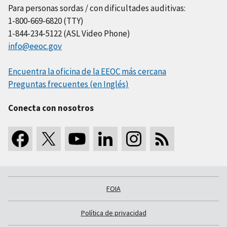
Para personas sordas / con dificultades auditivas:
1-800-669-6820 (TTY)
1-844-234-5122 (ASL Video Phone)
info@eeoc.gov
Encuentra la oficina de la EEOC más cercana
Preguntas frecuentes (en Inglés)
Conecta con nosotros
FOIA
Política de privacidad