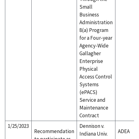
Small
Business
Administration
8(a) Program
for a Four-year
Agency-Wide
Gallagher
Enterprise
Physical
Access Control
Systems
(ePACS)
Service and
Maintenance
Contract
1/25/2023
Dennison v.
Recommendation
ADEA
Indiana Univ.
to participate as