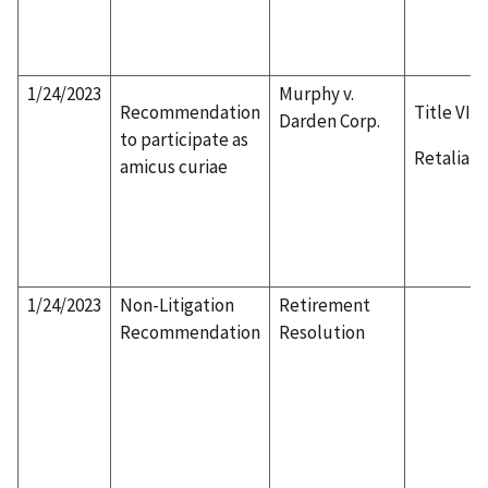
1/24/2023
Murphy v.
Recommendation
Title VII
Darden Corp.
to participate as
Retaliati
amicus curiae
1/24/2023
Non-Litigation
Retirement
Recommendation
Resolution