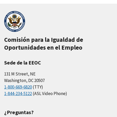
Comisión para la Igualdad de
Oportunidades en el Empleo
Sede de la EEOC
131 M Street, NE
Washington, DC 20507
1-800-669-6820
(TTY)
1-844-234-5122
(ASL Video Phone)
¿Preguntas?