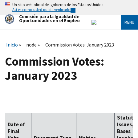
Skip
Un sitio web oficial del gobierno de los Estados Unidos
to
Así es como usted puede verificarlo
main
Comisión para la Igualdad de
content
Oportunidades en el Empleo
MENU
Inicio
node
Commission Votes: January 2023
Commission Votes:
January 2023
Statute,
Date of
Issues, 
Final
Bases
Vote
Document Type
Matter
Involved