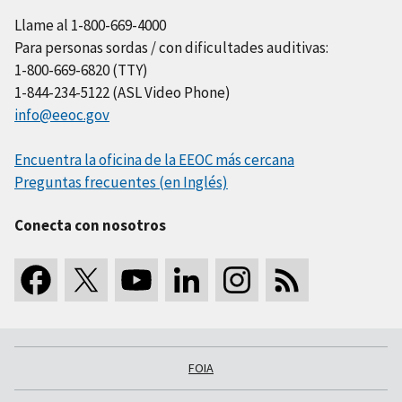
Llame al 1-800-669-4000
Para personas sordas / con dificultades auditivas:
1-800-669-6820 (TTY)
1-844-234-5122 (ASL Video Phone)
info@eeoc.gov
Encuentra la oficina de la EEOC más cercana
Preguntas frecuentes (en Inglés)
Conecta con nosotros
FOIA