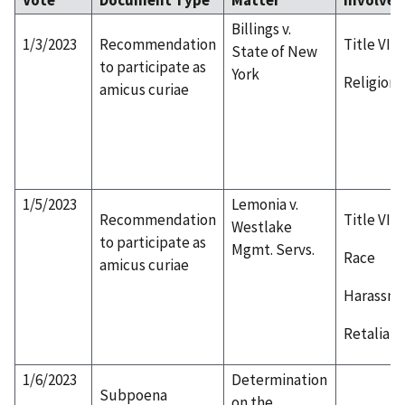
Billings v.
1/3/2023
Recommendation
Title VII
State of New
to participate as
York
Religion
amicus curiae
1/5/2023
Lemonia v.
Recommendation
Title VII
Westlake
to participate as
Mgmt. Servs.
Race
amicus curiae
Harassm
Retaliati
1/6/2023
Determination
Subpoena
on the