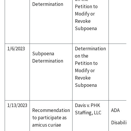
Determination
Petition to
Modify or
Revoke
Subpoena
1/6/2023
Determination
Subpoena
on the
Determination
Petition to
Modify or
Revoke
Subpoena
1/13/2023
Davis v. PHK
Recommendation
ADA
Staffing, LLC
to participate as
Disability
amicus curiae