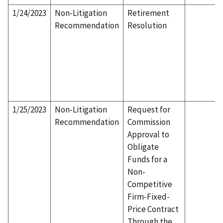
1/24/2023
Non-Litigation
Retirement
Recommendation
Resolution
1/25/2023
Non-Litigation
Request for
Recommendation
Commission
Approval to
Obligate
Funds for a
Non-
Competitive
Firm-Fixed-
Price Contract
Through the