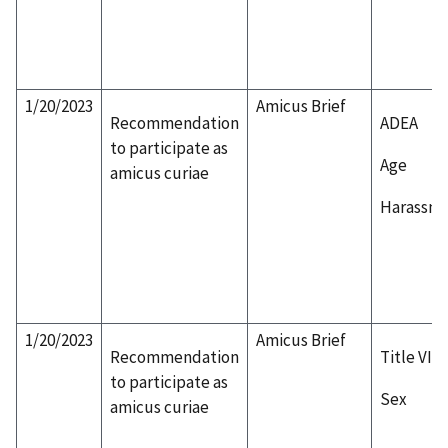
1/20/2023
Amicus Brief
Recommendation
ADEA
to participate as
Age
amicus curiae
Harassm
1/20/2023
Amicus Brief
Recommendation
Title VII
to participate as
Sex
amicus curiae