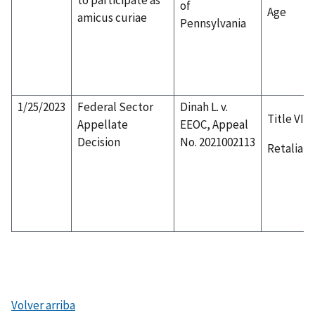
of
Age
amicus curiae
Pennsylvania
1/25/2023
Federal Sector
Dinah L. v.
Title VII
Appellate
EEOC, Appeal
Decision
No. 2021002113
Retaliati
Volver arriba