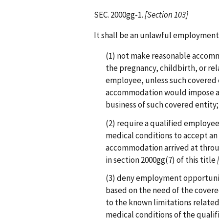
SEC. 2000gg-1.
[Section 103]
It shall be an unlawful employment 
(1) not make reasonable accomm
the pregnancy, childbirth, or re
employee, unless such covered 
accommodation would impose an
business of such covered entity;
(2) require a qualified employee
medical conditions to accept a
accommodation arrived at throug
in section 2000gg(7) of this title
(3) deny employment opportuniti
based on the need of the cover
to the known limitations related
medical conditions of the quali