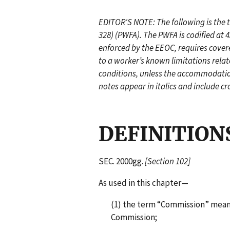
EDITOR'S NOTE: The following is the t
328) (PWFA). The PWFA is codified at 
enforced by the EEOC, requires cov
to a worker’s known limitations relat
conditions, unless the accommodatio
notes appear in italics and include cr
DEFINITION
SEC. 2000gg.
[Section 102]
As used in this chapter—
(1) the term “Commission” mea
Commission;