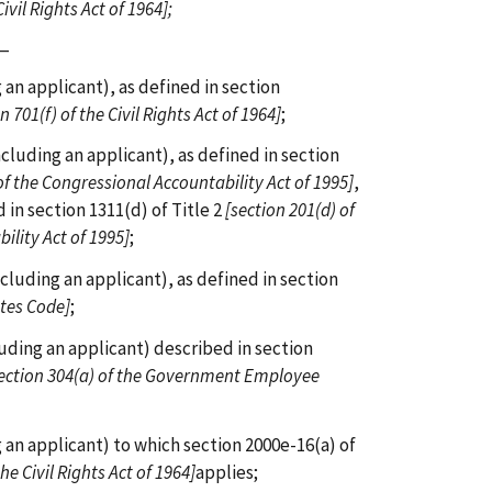
ivil Rights Act of 1964];
s—
an applicant), as defined in section
n 701(f) of the Civil Rights Act of 1964]
;
cluding an applicant), as defined in section
of the Congressional Accountability Act of 1995]
,
 in section 1311(d) of Title 2
[section 201(d) of
ility Act of 1995]
;
cluding an applicant), as defined in section
ates Code]
;
uding an applicant) described in section
ection 304(a) of the Government Employee
 an applicant) to which section 2000e-16(a) of
the Civil Rights Act of 1964]
applies;