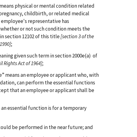
 means physical or mental condition related
f pregnancy, childbirth, or related medical
r employee's representative has
whether or not such condition meets the
in section 12102 of this title
[section 3 of the
 1990]
;
aning given such term in section 2000e(a) of
il Rights Act of 1964]
;
ee” means an employee or applicant who, with
ation, can perform the essential functions
ept that an employee or applicant shall be
m an essential function is for a temporary
 could be performed in the near future; and