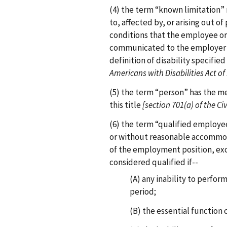
(4) the term “known limitation”
to, affected by, or arising out o
conditions that the employee o
communicated to the employer 
definition of disability specified 
Americans with Disabilities Act of
(5) the term “person” has the me
this title
[section 701(a) of the Civ
(6) the term “qualified employ
or without reasonable accommod
of the employment position, exc
considered qualified if--
(A) any inability to perfor
period;
(B) the essential function