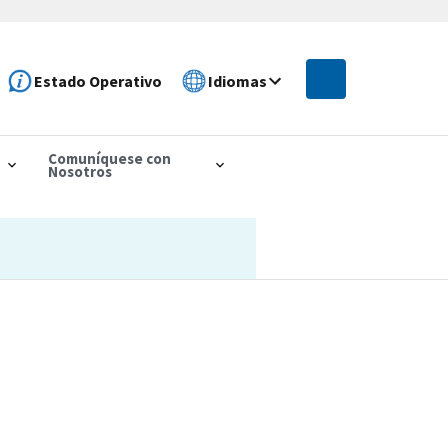
Estado Operativo
Idiomas
Comuníquese con
Nosotros