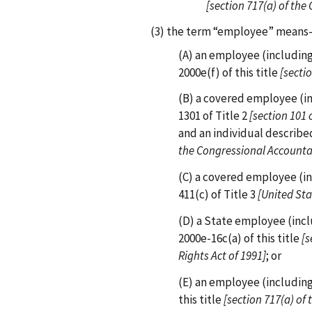
[section 717(a) of the C
(3) the term “employee” mean
(A) an employee (including 
2000e(f) of this title
[sectio
(B) a covered employee (in
1301 of Title 2
[section 101 
and an individual described
the Congressional Accountab
(C) a covered employee (in
411(c) of Title 3
[United St
(D) a State employee (incl
2000e-16c(a) of this title
[s
Rights Act of 1991]
; or
(E) an employee (including
this title
[section 717(a) of 