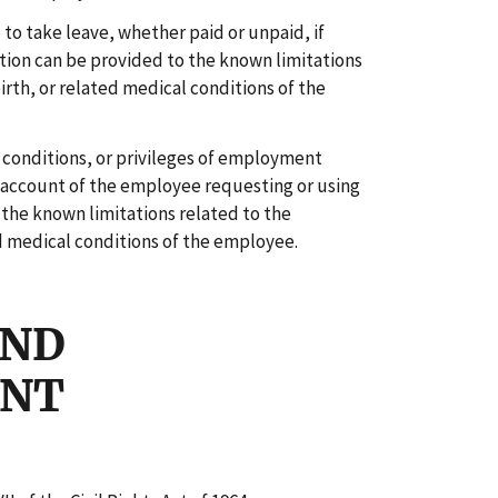
 to take leave, whether paid or unpaid, if
on can be provided to the known limitations
irth, or related medical conditions of the
, conditions, or privileges of employment
 account of the employee requesting or using
the known limitations related to the
d medical conditions of the employee.
AND
ENT