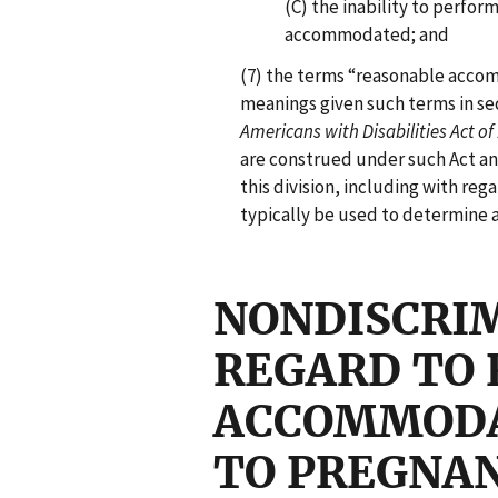
(C) the inability to perfor
accommodated; and
(7) the terms “reasonable acco
meanings given such terms in sec
Americans with Disabilities Act of
are construed under such Act and
this division, including with rega
typically be used to determine
NONDISCRI
REGARD TO
ACCOMMODA
TO PREGNA