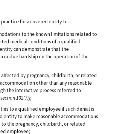
practice for a covered entity to—
odations to the known limitations related to
lated medical conditions of a qualified
entity can demonstrate that the
 undue hardship on the operation of the
 affected by pregnancy, childbirth, or related
n accommodation other than any reasonable
h the interactive process referred to
[section 102(7)]
;
es to a qualified employee if such denial is
ed entity to make reasonable accommodations
 to the pregnancy, childbirth, or related
fied employee;