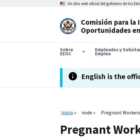
Skip
Un sitio web oficial del gobierno de los Es
to
main
content
Comisión para la 
Header
Oportunidades en
Navigation
Sobre
Empleados y Solicit
EEOC
Empleo
English is the offi
Inicio
node
Pregnant Workers 
Pregnant Worke