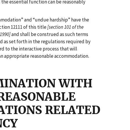
m the essential function can be reasonably
mmodation” and “undue hardship” have the
tion 12111 of this title
[section 101 of the
 1990]
and shall be construed as such terms
 as set forth in the regulations required by
rd to the interactive process that will
 an appropriate reasonable accommodation.
MINATION WITH
 REASONABLE
TIONS RELATED
NCY