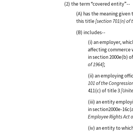
(2) the term “covered entity”--
(A) has the meaning given 
this title
[section 701(n) of 
(B) includes--
(i) an employer, whi
affecting commerce 
in section 2000e(b) of
of 1964]
;
(ii) an employing offi
101 of the Congression
411(c) of title 3
[Unit
(iii) an entity empl
in section2000e-16c(a)
Employee Rights Act o
(iv) an entity to whic