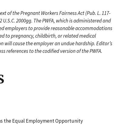
ext of the Pregnant Workers Fairness Act (Pub. L. 117-
42 U.S.C. 2000gg. The PWFA, which is administered and
ered employers to provide reasonable accommodations
ed to pregnancy, childbirth, or related medical
n will cause the employer an undue hardship. Editor’s
oss references to the codified version of the PWFA.
S
ns the Equal Employment Opportunity