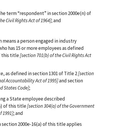
the term “respondent” in section 2000e(n) of
the Civil Rights Act of 1964]
; and
ch means a person engaged in industry
who has 15 or more employees as defined
 this title
[section 701(b) of the Civil Rights Act
ce, as defined in section 1301 of Title 2
[section
al Accountability Act of 1995]
and section
ed States Code]
;
oying a State employee described
 of this title
[section 304(a) of the Government
f 1991]
; and
h section 2000e-16(a) of this title applies