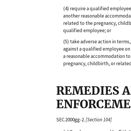
(4) require a qualified employee
another reasonable accommodati
related to the pregnancy, childb
qualified employee; or
(5) take adverse action in terms
against a qualified employee on
a reasonable accommodation to 
pregnancy, childbirth, or relate
REMEDIES 
ENFORCEM
SEC.2000gg-2.
[Section 104]