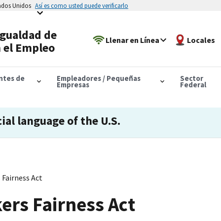
tados Unidos
Así es como usted puede verificarlo
Igualdad de
Llenar en Línea
Locales
 el Empleo
antes de
Empleadores / Pequeñas
Sector
Empresas
Federal
cial language of the U.S.
Fairness Act
rs Fairness Act