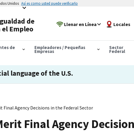
tados Unidos
Así es como usted puede verificarlo
Igualdad de
Llenar en Línea
Locales
 el Empleo
antes de
Empleadores / Pequeñas
Sector
Empresas
Federal
cial language of the U.S.
t Final Agency Decisions in the Federal Sector
erit Final Agency Decision