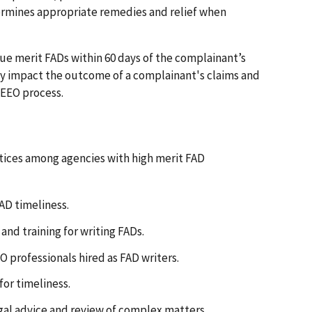
termines appropriate remedies and relief when
ue merit FADs within 60 days of the complainant’s
ay impact the outcome of a complainant's claims and
 EEO process.
tices among agencies with high merit FAD
AD timeliness.
and training for writing FADs.
 professionals hired as FAD writers.
for timeliness.
legal advice and review of complex matters.