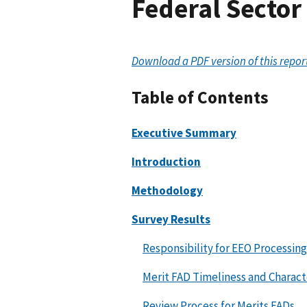
Federal Sector
Download a PDF version of this repor
Table of Contents
Executive Summary
Introduction
Methodology
Survey Results
Responsibility for EEO Processing
Merit FAD Timeliness and Characte
Review Process for Merits FADs