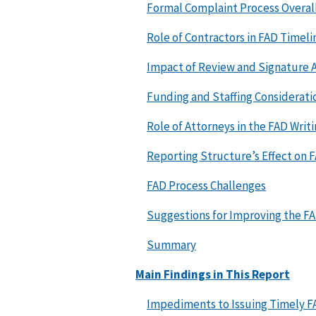
Formal Complaint Process Overal
Role of Contractors in FAD Timeli
Impact of Review and Signature A
Funding and Staffing Considerati
Role of Attorneys in the FAD Writ
Reporting Structure’s Effect on 
FAD Process Challenges
Suggestions for Improving the F
Summary
Main Findings in This Report
Impediments to Issuing Timely F