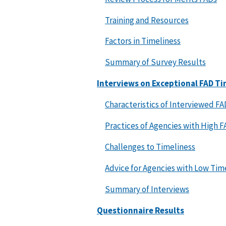
Training and Resources
Factors in Timeliness
Summary of Survey Results
Interviews on Exceptional FAD Ti
Characteristics of Interviewed FA
Practices of Agencies with High 
Challenges to Timeliness
Advice for Agencies with Low Tim
Summary of Interviews
Questionnaire Results