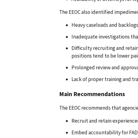
The EEOC also identified impedimen
Heavy caseloads and backlogs
Inadequate investigations tha
Difficulty recruiting and reta
positions tend to be lower pai
Prolonged review and approva
Lack of proper training and tr
Main Recommendations
The EEOC recommends that agencie
Recruit and retain experience
Embed accountability for FAD 