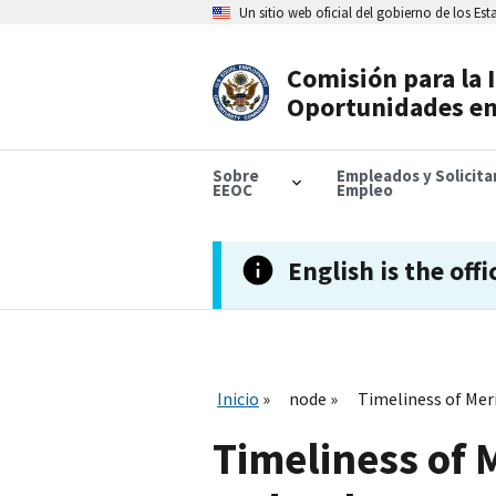
Skip
Un sitio web oficial del gobierno de los Es
to
main
content
Comisión para la 
Header
Oportunidades en
Navigation
Sobre
Empleados y Solicit
EEOC
Empleo
English is the offi
Inicio
node
Timeliness of Meri
Timeliness of M