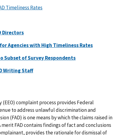
AD Timeliness Rates
 Directors
for Agencies with High Timeliness Rates
to Subset of Survey Respondents
D Writing Staff
 (EEO) complaint process provides Federal
enue to address unlawful discrimination and
ision (FAD) is one means by which the claims raised in
 merit FAD contains findings of fact and conclusions
omplainant, provides the rationale for dismissal of