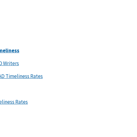
meliness
D Writers
FAD Timeliness Rates
eliness Rates