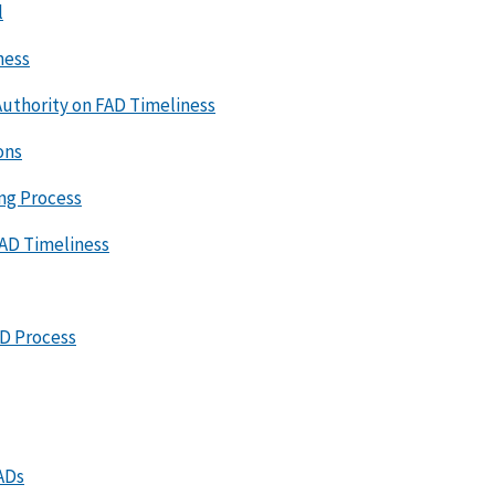
l
ness
uthority on FAD Timeliness
ons
ing Process
FAD Timeliness
AD Process
ADs