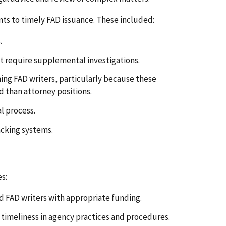
ts to timely FAD issuance. These included:
.
t require supplemental investigations.
ining FAD writers, particularly because these
d than attorney positions.
l process.
acking systems.
s:
d FAD writers with appropriate funding.
timeliness in agency practices and procedures.