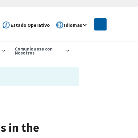
Estado Operativo
Idiomas
Comuníquese con
Nosotros
s in the