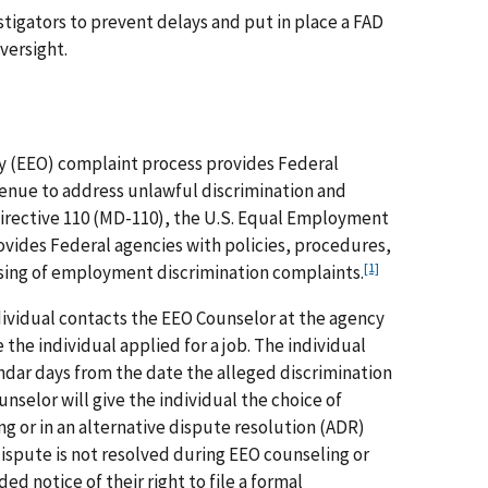
tigators to prevent delays and put in place a FAD
versight.
 (EEO) complaint process provides Federal
enue to address unlawful discrimination and
irective 110 (MD-110), the U.S. Equal Employment
ides Federal agencies with policies, procedures,
[1]
sing of employment discrimination complaints.
ividual contacts the EEO Counselor at the agency
the individual applied for a job. The individual
endar days from the date the alleged discrimination
nselor will give the individual the choice of
ng or in an alternative dispute resolution (ADR)
dispute is not resolved during EEO counseling or
ed notice of their right to file a formal