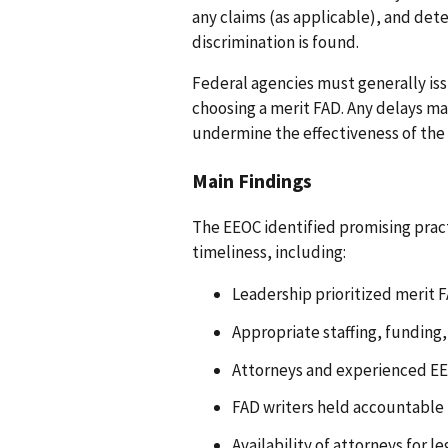
any claims (as applicable), and de
discrimination is found.
Federal agencies must generally iss
choosing a merit FAD. Any delays m
undermine the effectiveness of the
Main Findings
The EEOC identified promising prac
timeliness, including:
Leadership prioritized merit F
Appropriate staffing, funding, 
Attorneys and experienced EEO
FAD writers held accountable 
Availability of attorneys for 