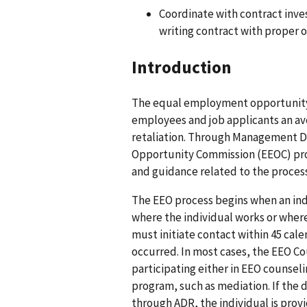
Coordinate with contract inves
writing contract with proper o
Introduction
The equal employment opportunity
employees and job applicants an av
retaliation. Through Management D
Opportunity Commission (EEOC) prov
and guidance related to the proces
The EEO process begins when an ind
where the individual works or where 
must initiate contact within 45 cal
occurred. In most cases, the EEO Cou
participating either in EEO counseli
program, such as mediation. If the 
through ADR, the individual is provid