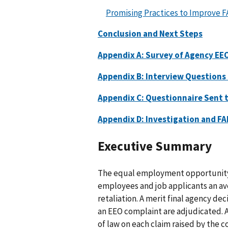
Promising Practices to Improve F
Conclusion and Next Steps
Appendix A: Survey of Agency EEO
Appendix B: Interview Questions 
Appendix C: Questionnaire Sent 
Appendix D: Investigation and FA
Executive Summary
The equal employment opportunity
employees and job applicants an av
retaliation. A merit final agency dec
an EEO complaint are adjudicated. A
of law on each claim raised by the c