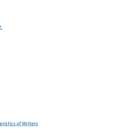
t.
ristics of Writers